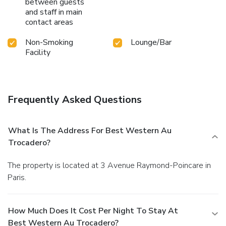
between guests
and staff in main
contact areas
Non-Smoking
Lounge/Bar
Facility
Frequently Asked Questions
What Is The Address For Best Western Au
Trocadero?
The property is located at 3 Avenue Raymond-Poincare in
Paris.
How Much Does It Cost Per Night To Stay At
Best Western Au Trocadero?