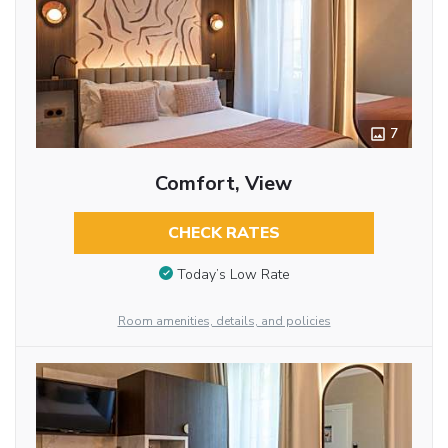
7
Comfort, View
CHECK RATES
Today’s Low Rate
Room amenities, details, and policies