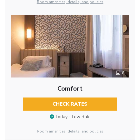
Room amenities, details, and policies
6
Comfort
CHECK RATES
Today’s Low Rate
Room amenities, details, and policies