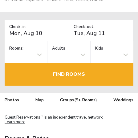
Check-in:
Check-out:
Rooms:
Adults
Kids
FIND ROOMS
Photos
Map
Groups(9+ Rooms)
Weddings
Guest Reservations
is an independent travel network.
TM
Learn more