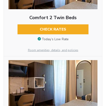
Comfort 2 Twin Beds
CHECK RATES
Today’s Low Rate
Room amenities, details, and policies