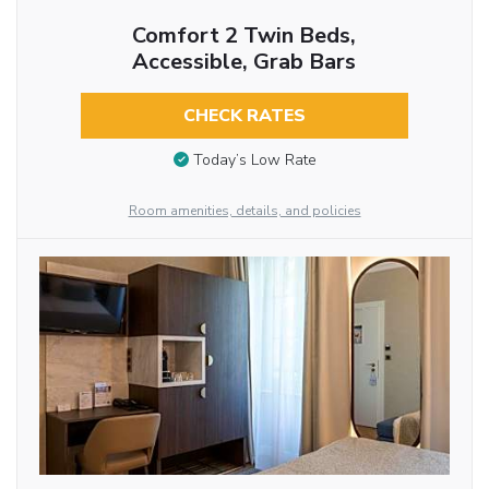
Comfort 2 Twin Beds,
Accessible, Grab Bars
CHECK RATES
Today’s Low Rate
Room amenities, details, and policies