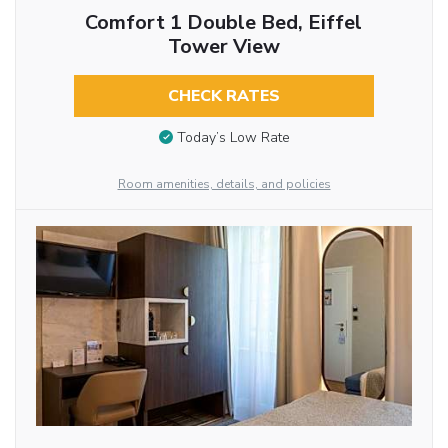
Comfort 1 Double Bed, Eiffel
Tower View
CHECK RATES
Today’s Low Rate
Room amenities, details, and policies