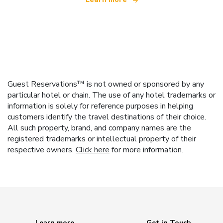
Guest Reservations™ is not owned or sponsored by any
particular hotel or chain. The use of any hotel trademarks or
information is solely for reference purposes in helping
customers identify the travel destinations of their choice.
All such property, brand, and company names are the
registered trademarks or intellectual property of their
respective owners.
Click here
for more information.
Learn more
Get in Touch