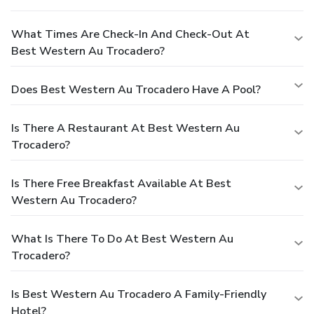
What Times Are Check-In And Check-Out At
Best Western Au Trocadero?
Does Best Western Au Trocadero Have A Pool?
Is There A Restaurant At Best Western Au
Trocadero?
Is There Free Breakfast Available At Best
Western Au Trocadero?
What Is There To Do At Best Western Au
Trocadero?
Is Best Western Au Trocadero A Family-Friendly
Hotel?