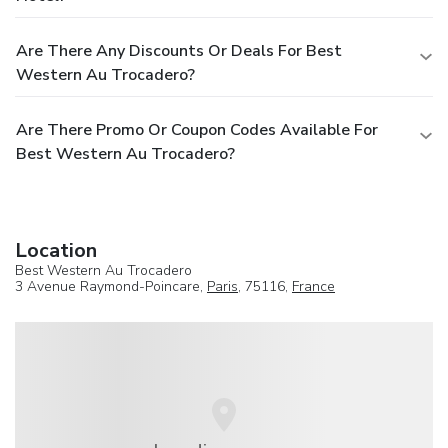
Are There Any Discounts Or Deals For Best
Western Au Trocadero?
Are There Promo Or Coupon Codes Available For
Best Western Au Trocadero?
Location
Best Western Au Trocadero
3 Avenue Raymond-Poincare,
Paris
, 75116,
France