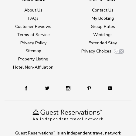
About Us
Contact Us
FAQs
My Booking
Customer Reviews
Group Rates
Terms of Service
Weddings
Privacy Policy
Extended Stay
Sitemap
Privacy Choices
Property Listing
Hotel Non-Affiliation
An independent travel network
Guest Reservations
is an independent travel network
TM