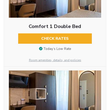
Comfort 1 Double Bed
CHECK RATES
Today’s Low Rate
Room amenities, details, and policies