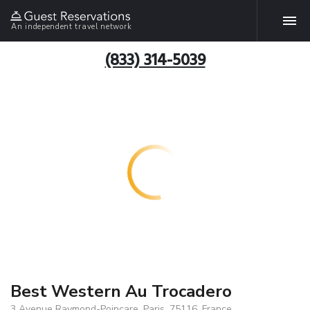
An independent travel network
(833) 314-5039
Best Western Au Trocadero
3 Avenue Raymond-Poincare, Paris, 75116, France