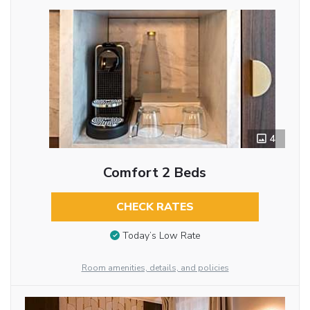
4
Comfort 2 Beds
CHECK RATES
Today’s Low Rate
Room amenities, details, and policies