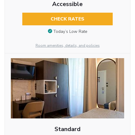
Accessible
CHECK RATES
Today’s Low Rate
Room amenities, details, and policies
Standard