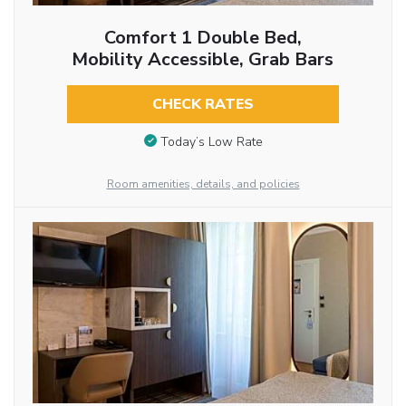
Comfort 1 Double Bed,
Mobility Accessible, Grab Bars
CHECK RATES
Today’s Low Rate
Room amenities, details, and policies