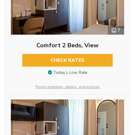
7
Comfort 2 Beds, View
CHECK RATES
Today’s Low Rate
Room amenities, details, and policies