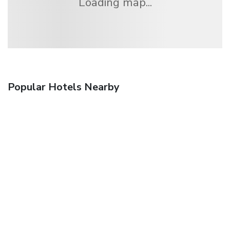
Loading map...
Popular Hotels Nearby