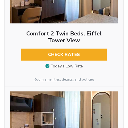
Comfort 2 Twin Beds, Eiffel
Tower View
CHECK RATES
Today’s Low Rate
Room amenities, details, and policies