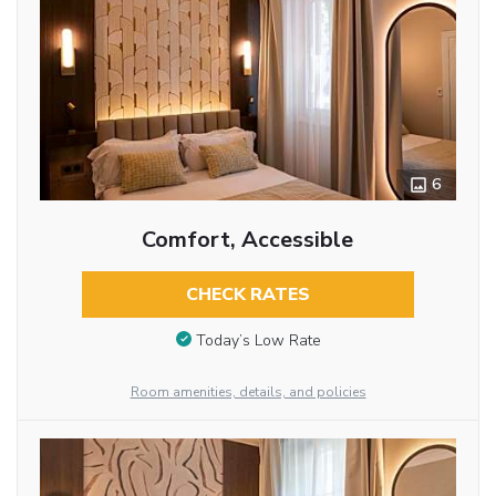
6
Comfort, Accessible
CHECK RATES
Today’s Low Rate
Room amenities, details, and policies