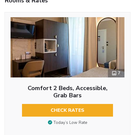
Rooms & Rates
7
Comfort 2 Beds, Accessible,
Grab Bars
CHECK RATES
Today’s Low Rate