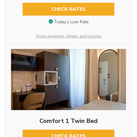
CHECK RATES
Today’s Low Rate
Room amenities, details, and policies
Comfort 1 Twin Bed
CHECK RATES