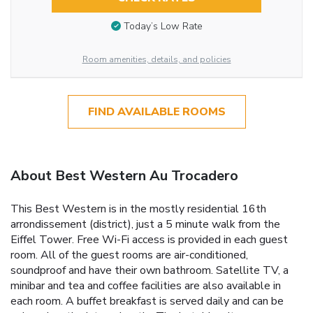
Today’s Low Rate
Room amenities, details, and policies
FIND AVAILABLE ROOMS
About Best Western Au Trocadero
This Best Western is in the mostly residential 16th
arrondissement (district), just a 5 minute walk from the
Eiffel Tower. Free Wi-Fi access is provided in each guest
room. All of the guest rooms are air-conditioned,
soundproof and have their own bathroom. Satellite TV, a
minibar and tea and coffee facilities are also available in
each room. A buffet breakfast is served daily and can be