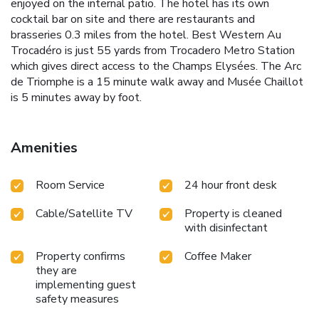
enjoyed on the internal patio. The hotel has its own
cocktail bar on site and there are restaurants and
brasseries 0.3 miles from the hotel. Best Western Au
Trocadéro is just 55 yards from Trocadero Metro Station
which gives direct access to the Champs Elysées. The Arc
de Triomphe is a 15 minute walk away and Musée Chaillot
is 5 minutes away by foot.
Amenities
Room Service
24 hour front desk
Cable/Satellite TV
Property is cleaned
with disinfectant
Property confirms
Coffee Maker
they are
implementing guest
safety measures