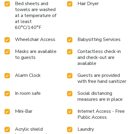
Bed sheets and
Hair Dryer
towels are washed
at a temperature of
at least
60°C/140°F
Wheelchair Access
Babysitting Services
Masks are available
Contactless check-in
to guests
and check-out are
available
Alarm Clock
Guests are provided
with free hand sanitizer
In room safe
Social distancing
measures are in place
Mini-Bar
Internet Access - Free
Public Access
Acrylic shield
Laundry