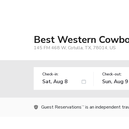
Best Western Cowbo
145 FM 468 W, Cotulla, TX, 78014, US
Check-in:
Check-out:
Guest Reservations
is an independent tra
TM