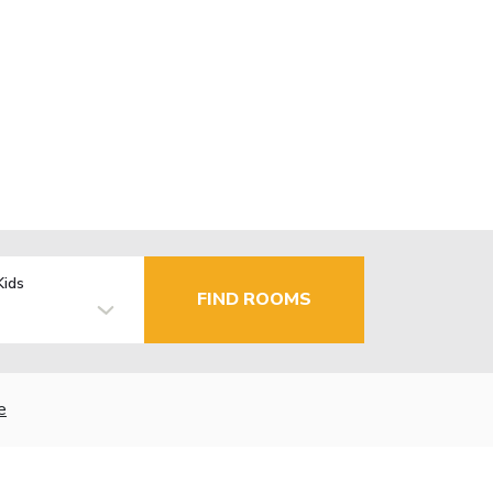
Kids
FIND ROOMS
e