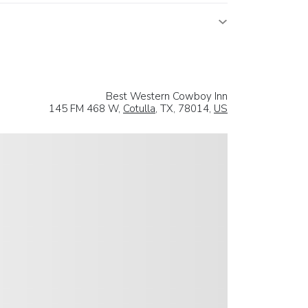
Best Western Cowboy Inn
145 FM 468 W,
Cotulla
, TX, 78014,
US