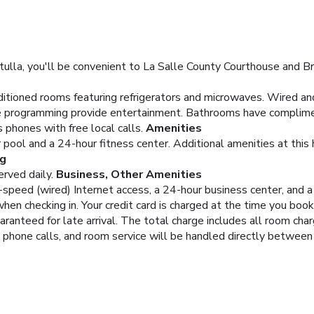
lla, you'll be convenient to La Salle County Courthouse and Br
ditioned rooms featuring refrigerators and microwaves. Wired an
le programming provide entertainment. Bathrooms have complimen
 phones with free local calls.
Amenities
 pool and a 24-hour fitness center. Additional amenities at this
ng
rved daily.
Business, Other Amenities
peed (wired) Internet access, a 24-hour business center, and a 2
hen checking in. Your credit card is charged at the time you boo
aranteed for late arrival. The total charge includes all room cha
, phone calls, and room service will be handled directly between