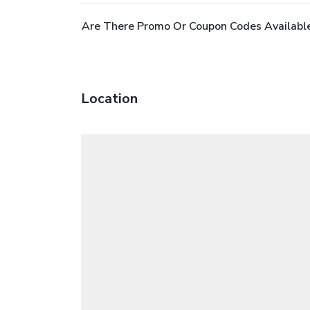
Are There Promo Or Coupon Codes Availabl
Location