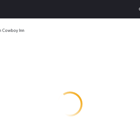
n Cowboy Inn