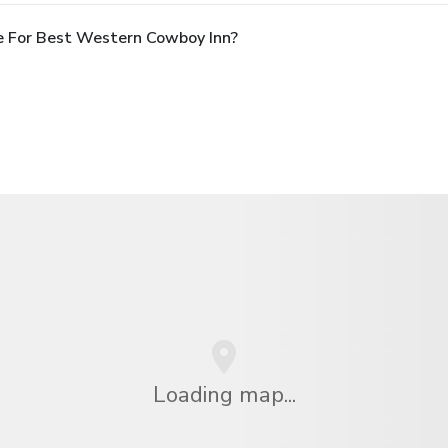
e For Best Western Cowboy Inn?
Loading map...