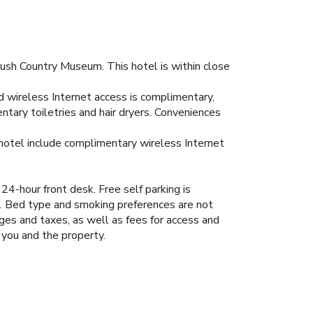
ush Country Museum. This hotel is within close
d wireless Internet access is complimentary,
tary toiletries and hair dryers. Conveniences
 hotel include complimentary wireless Internet
4-hour front desk. Free self parking is
k. Bed type and smoking preferences are not
rges and taxes, as well as fees for access and
 you and the property.