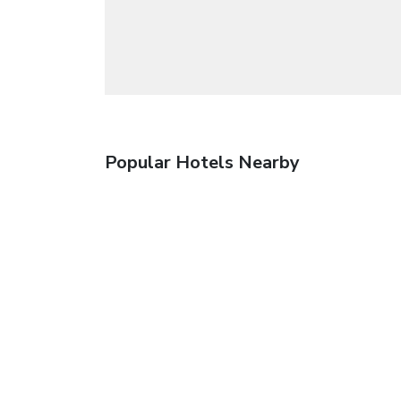
Popular Hotels Nearby