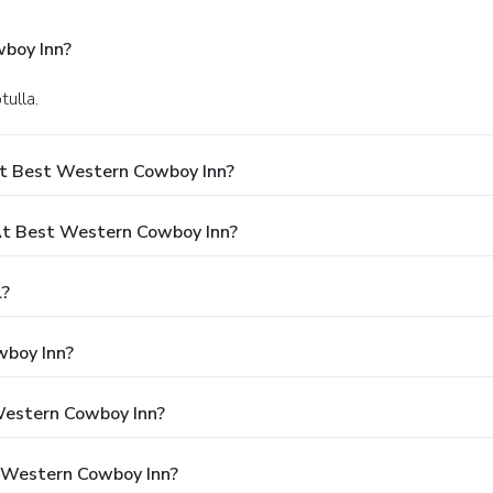
boy Inn?
ulla.
At Best Western Cowboy Inn?
t Best Western Cowboy Inn?
l?
wboy Inn?
 Western Cowboy Inn?
t Western Cowboy Inn?