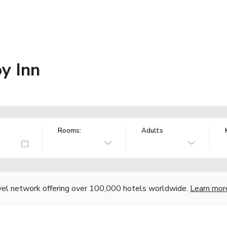
y Inn
Rooms:
Adults
vel network offering over 100,000 hotels worldwide.
Learn mor