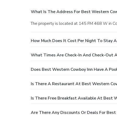
What Is The Address For Best Western Cow
The property is located at 145 FM 468 W in Cot
How Much Does It Cost Per Night To Stay 
What Times Are Check-In And Check-Out A
Does Best Western Cowboy Inn Have A Poo
Is There A Restaurant At Best Western Co
Is There Free Breakfast Available At Best
Are There Any Discounts Or Deals For Bes