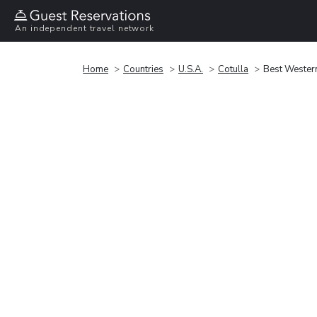
An independent travel network
Home
Countries
U.S.A.
Cotulla
Best Wester