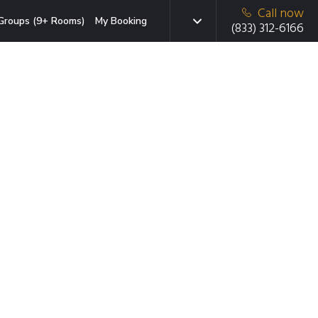
Call now
Groups (9+ Rooms)
My Booking
(833) 312-6166