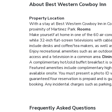
About Best Western Cowboy Inn
Property Location
With a stay at Best Western Cowboy Inn in Cotu
proximity of Martinez Park.
Rooms
Make yourself at home in one of the 60 air-con
while 32-inch flat-screen televisions with cab
include desks and coffee/tea makers, as well as
Enjoy recreational amenities such as an outdoor
access and a television in a common area.
Dini
A complimentary hot/cold buffet breakfast is se
Featured amenities include complimentary high-s
available onsite.
You must present a photo ID w
guaranteed.Your reservation is prepaid and is gu
booking. Any incidental charges such as parking
Frequently Asked Questions