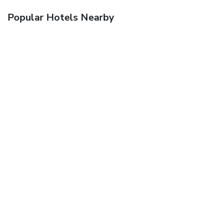
Popular Hotels Nearby