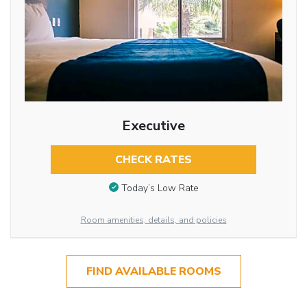
Executive
CHECK RATES
Today’s Low Rate
Room amenities, details, and policies
FIND AVAILABLE ROOMS