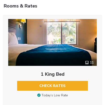
Rooms & Rates
11
1 King Bed
CHECK RATES
Today’s Low Rate