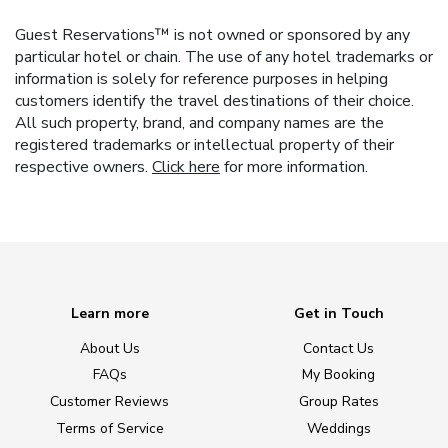
Guest Reservations™ is not owned or sponsored by any
particular hotel or chain. The use of any hotel trademarks or
information is solely for reference purposes in helping
customers identify the travel destinations of their choice.
All such property, brand, and company names are the
registered trademarks or intellectual property of their
respective owners.
Click here
for more information.
Learn more
Get in Touch
About Us
Contact Us
FAQs
My Booking
Customer Reviews
Group Rates
Terms of Service
Weddings