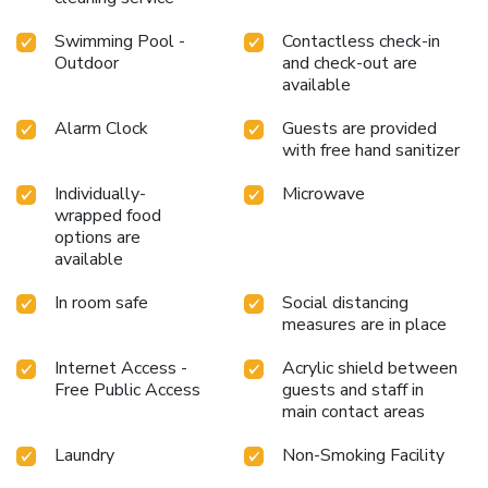
Swimming Pool -
Contactless check-in
Outdoor
and check-out are
available
Alarm Clock
Guests are provided
with free hand sanitizer
Individually-
Microwave
wrapped food
options are
available
In room safe
Social distancing
measures are in place
Internet Access -
Acrylic shield between
Free Public Access
guests and staff in
main contact areas
Laundry
Non-Smoking Facility