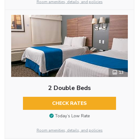
Room amenities, details, and policies
13
2 Double Beds
CHECK RATES
Today’s Low Rate
Room amenities, details, and policies