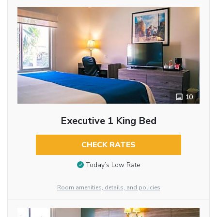
10
Executive 1 King Bed
CHECK RATES
Today’s Low Rate
Room amenities, details, and policies