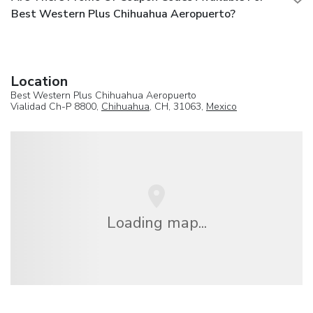
Best Western Plus Chihuahua Aeropuerto?
Location
Best Western Plus Chihuahua Aeropuerto
Vialidad Ch-P 8800,
Chihuahua
, CH, 31063,
Mexico
Loading map...