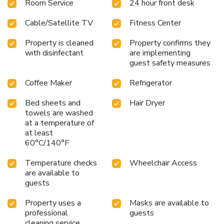
Room Service
24 hour front desk
Cable/Satellite TV
Fitness Center
Property is cleaned
Property confirms they
with disinfectant
are implementing
guest safety measures
Coffee Maker
Refrigerator
Bed sheets and
Hair Dryer
towels are washed
at a temperature of
at least
60°C/140°F
Temperature checks
Wheelchair Access
are available to
guests
Property uses a
Masks are available to
professional
guests
cleaning service