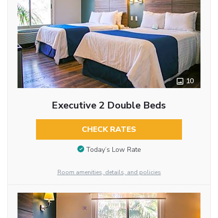
10
Executive 2 Double Beds
CHECK RATES
Today’s Low Rate
Room amenities, details, and policies