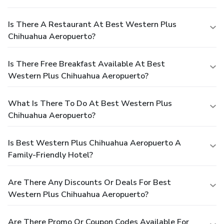
Is There A Restaurant At Best Western Plus
Chihuahua Aeropuerto?
Is There Free Breakfast Available At Best
Western Plus Chihuahua Aeropuerto?
What Is There To Do At Best Western Plus
Chihuahua Aeropuerto?
Is Best Western Plus Chihuahua Aeropuerto A
Family-Friendly Hotel?
Are There Any Discounts Or Deals For Best
Western Plus Chihuahua Aeropuerto?
Are There Promo Or Coupon Codes Available For