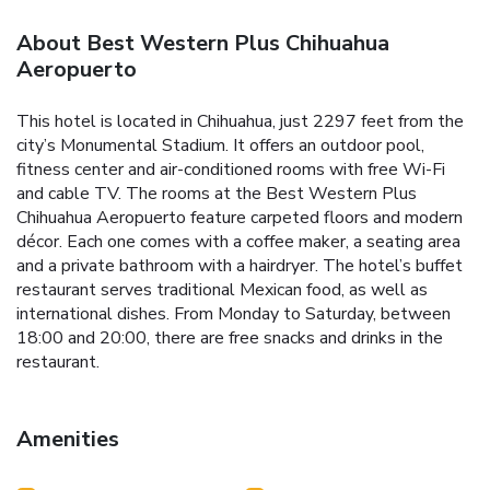
About Best Western Plus Chihuahua
Aeropuerto
This hotel is located in Chihuahua, just 2297 feet from the
city’s Monumental Stadium. It offers an outdoor pool,
fitness center and air-conditioned rooms with free Wi-Fi
and cable TV. The rooms at the Best Western Plus
Chihuahua Aeropuerto feature carpeted floors and modern
décor. Each one comes with a coffee maker, a seating area
and a private bathroom with a hairdryer. The hotel’s buffet
restaurant serves traditional Mexican food, as well as
international dishes. From Monday to Saturday, between
18:00 and 20:00, there are free snacks and drinks in the
restaurant.
Amenities