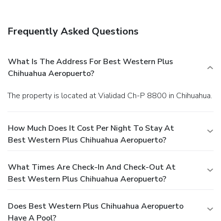
Frequently Asked Questions
What Is The Address For Best Western Plus
Chihuahua Aeropuerto?
The property is located at Vialidad Ch-P 8800 in Chihuahua.
How Much Does It Cost Per Night To Stay At
Best Western Plus Chihuahua Aeropuerto?
What Times Are Check-In And Check-Out At
Best Western Plus Chihuahua Aeropuerto?
Does Best Western Plus Chihuahua Aeropuerto
Have A Pool?