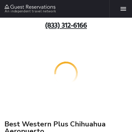
An independent travel network
(833) 312-6166
Best Western Plus Chihuahua
Aeropuerto