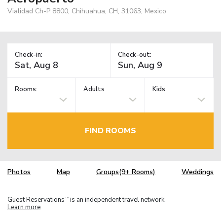
Vialidad Ch-P 8800, Chihuahua, CH, 31063, Mexico
Check-in:
Check-out:
Rooms:
Adults
Kids
FIND ROOMS
Photos
Map
Groups(9+ Rooms)
Weddings
Guest Reservations
is an independent travel network.
TM
Learn more