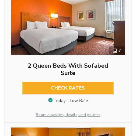
7
2 Queen Beds With Sofabed
Suite
CHECK RATES
Today’s Low Rate
Room amenities, details, and policies