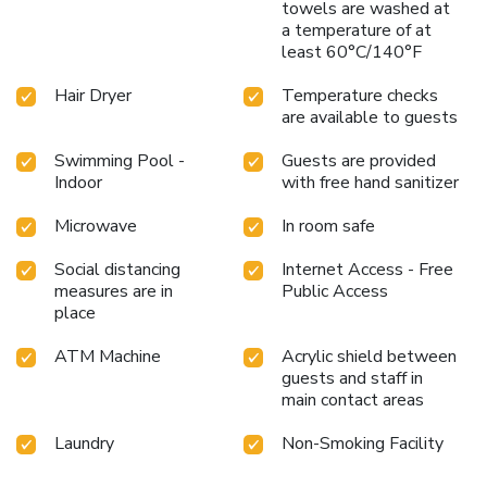
towels are washed at
a temperature of at
least 60°C/140°F
Hair Dryer
Temperature checks
are available to guests
Swimming Pool -
Guests are provided
Indoor
with free hand sanitizer
Microwave
In room safe
Social distancing
Internet Access - Free
measures are in
Public Access
place
ATM Machine
Acrylic shield between
guests and staff in
main contact areas
Laundry
Non-Smoking Facility