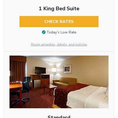
1 King Bed Suite
CHECK RATES
Today’s Low Rate
Room amenities, details, and policies
Standard