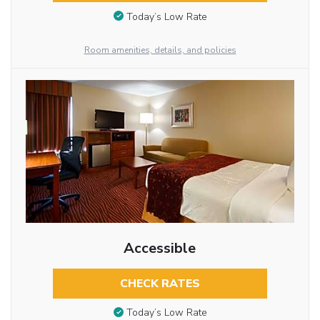
Today’s Low Rate
Room amenities, details, and policies
Accessible
CHECK RATES
Today’s Low Rate