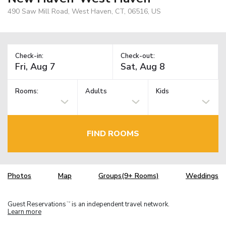
490 Saw Mill Road, West Haven, CT, 06516, US
Check-in:
Check-out:
Rooms:
Adults
Kids
FIND ROOMS
Photos
Map
Groups(9+ Rooms)
Weddings
Guest Reservations
is an independent travel network.
TM
Learn more