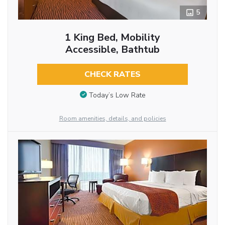
5
1 King Bed, Mobility
Accessible, Bathtub
CHECK RATES
Today’s Low Rate
Room amenities, details, and policies