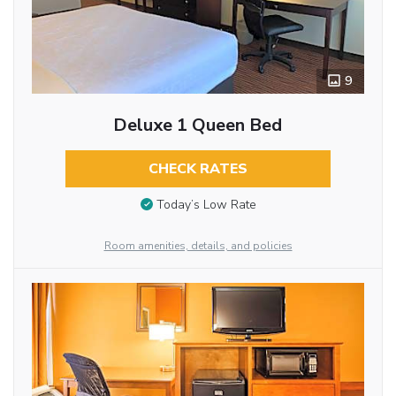
9
Deluxe 1 Queen Bed
CHECK RATES
Today’s Low Rate
Room amenities, details, and policies