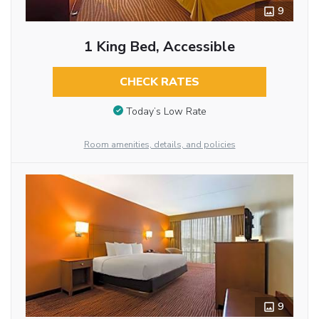
9
1 King Bed, Accessible
CHECK RATES
Today’s Low Rate
Room amenities, details, and policies
9