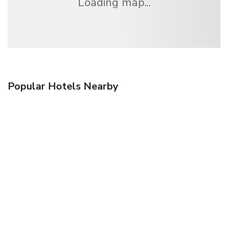
Loading map...
Popular Hotels Nearby