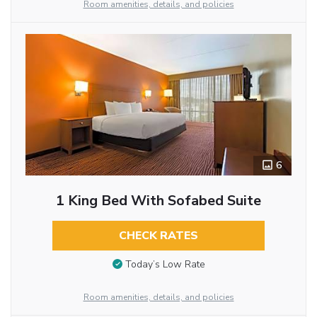
Room amenities, details, and policies
6
1 King Bed With Sofabed Suite
CHECK RATES
Today’s Low Rate
Room amenities, details, and policies