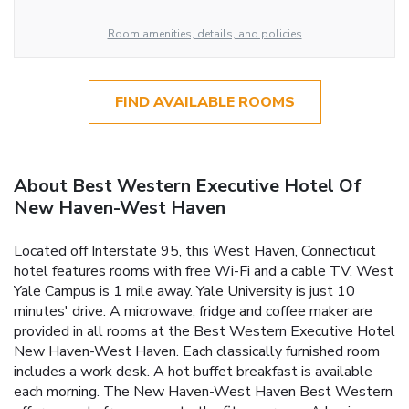
Room amenities, details, and policies
FIND AVAILABLE ROOMS
About Best Western Executive Hotel Of
New Haven-West Haven
Located off Interstate 95, this West Haven, Connecticut
hotel features rooms with free Wi-Fi and a cable TV. West
Yale Campus is 1 mile away. Yale University is just 10
minutes' drive. A microwave, fridge and coffee maker are
provided in all rooms at the Best Western Executive Hotel
New Haven-West Haven. Each classically furnished room
includes a work desk. A hot buffet breakfast is available
each morning. The New Haven-West Haven Best Western