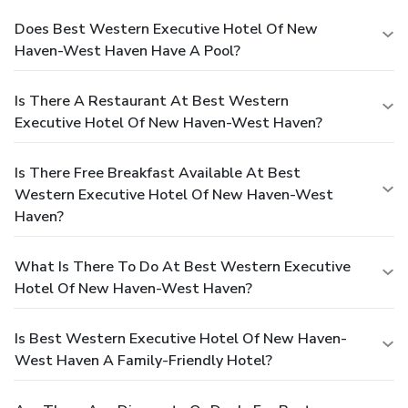
Does Best Western Executive Hotel Of New
Haven-West Haven Have A Pool?
Is There A Restaurant At Best Western
Executive Hotel Of New Haven-West Haven?
Is There Free Breakfast Available At Best
Western Executive Hotel Of New Haven-West
Haven?
What Is There To Do At Best Western Executive
Hotel Of New Haven-West Haven?
Is Best Western Executive Hotel Of New Haven-
West Haven A Family-Friendly Hotel?