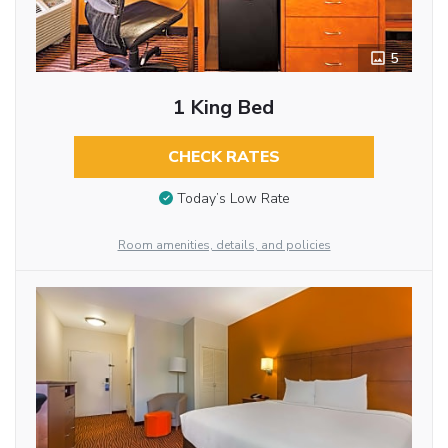
5
1 King Bed
CHECK RATES
Today’s Low Rate
Room amenities, details, and policies