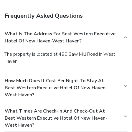
Frequently Asked Questions
What Is The Address For Best Western Executive
Hotel Of New Haven-West Haven?
The property is located at 490 Saw Mill Road in West
Haven.
How Much Does It Cost Per Night To Stay At
Best Western Executive Hotel Of New Haven-
West Haven?
What Times Are Check-In And Check-Out At
Best Western Executive Hotel Of New Haven-
West Haven?