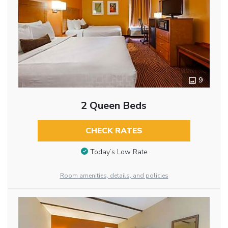
9
2 Queen Beds
CHECK RATES
Today’s Low Rate
Room amenities, details, and policies