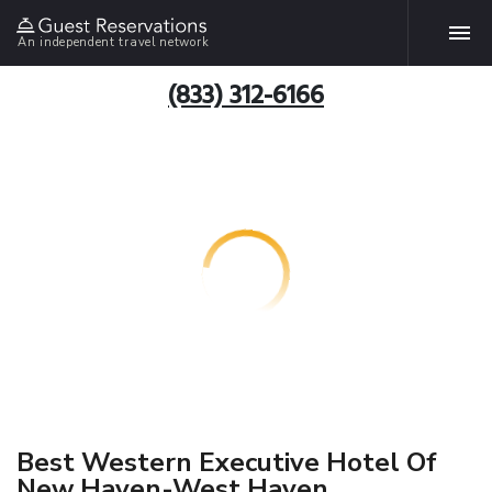
An independent travel network
(833) 312-6166
Best Western Executive Hotel Of
New Haven-West Haven