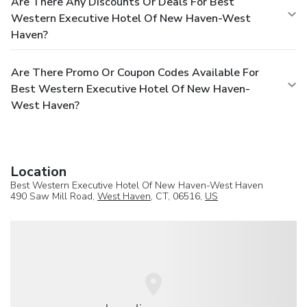
Are There Any Discounts Or Deals For Best
Western Executive Hotel Of New Haven-West
Haven?
Are There Promo Or Coupon Codes Available For
Best Western Executive Hotel Of New Haven-
West Haven?
Location
Best Western Executive Hotel Of New Haven-West Haven
490 Saw Mill Road,
West Haven
, CT, 06516,
US