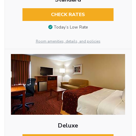
CHECK RATES
Today’s Low Rate
Room amenities, details, and policies
Deluxe