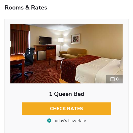
Rooms & Rates
8
1 Queen Bed
CHECK RATES
Today’s Low Rate