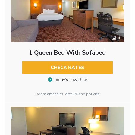
8
1 Queen Bed With Sofabed
CHECK RATES
Today’s Low Rate
Room amenities, details, and policies