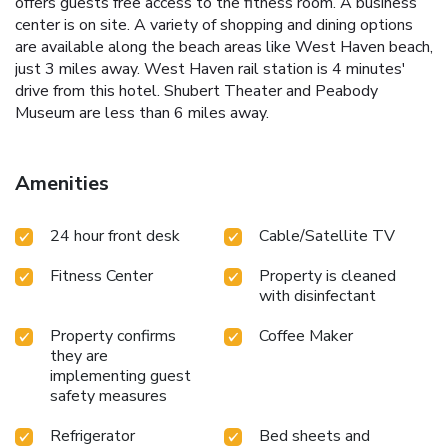
offers guests free access to the fitness room. A business
center is on site. A variety of shopping and dining options
are available along the beach areas like West Haven beach,
just 3 miles away. West Haven rail station is 4 minutes'
drive from this hotel. Shubert Theater and Peabody
Museum are less than 6 miles away.
Amenities
24 hour front desk
Cable/Satellite TV
Fitness Center
Property is cleaned
with disinfectant
Property confirms
Coffee Maker
they are
implementing guest
safety measures
Refrigerator
Bed sheets and