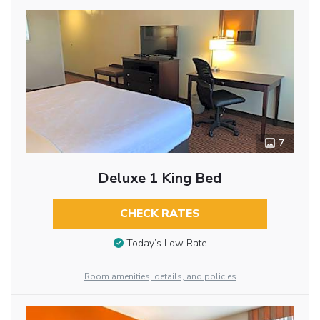
7
Deluxe 1 King Bed
CHECK RATES
Today’s Low Rate
Room amenities, details, and policies