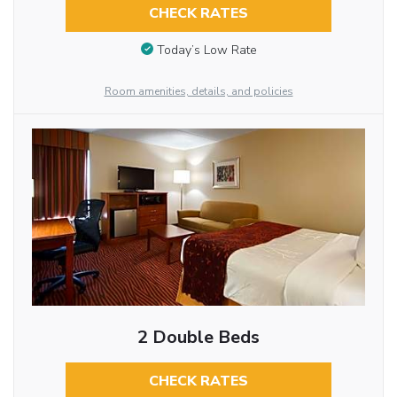
CHECK RATES
Today’s Low Rate
Room amenities, details, and policies
2 Double Beds
CHECK RATES