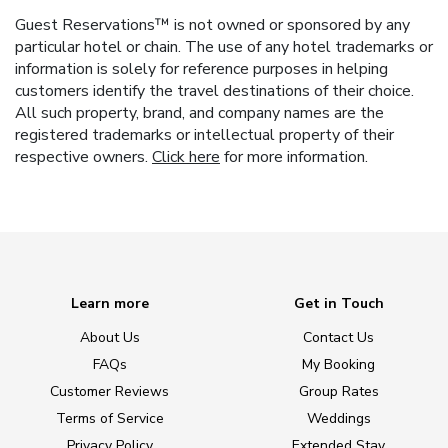
Guest Reservations™ is not owned or sponsored by any
particular hotel or chain. The use of any hotel trademarks or
information is solely for reference purposes in helping
customers identify the travel destinations of their choice.
All such property, brand, and company names are the
registered trademarks or intellectual property of their
respective owners.
Click here
for more information.
Learn more
Get in Touch
About Us
Contact Us
FAQs
My Booking
Customer Reviews
Group Rates
Terms of Service
Weddings
Privacy Policy
Extended Stay