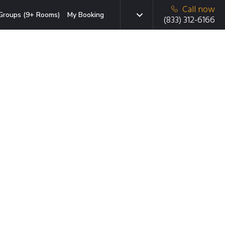
Call now
Groups (9+ Rooms)
My Booking
(833) 312-6166