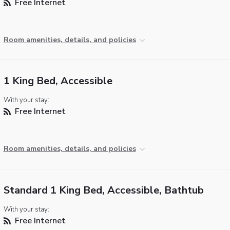
Free Internet
Room amenities, details, and policies
1 King Bed, Accessible
With your stay:
Free Internet
Room amenities, details, and policies
Standard 1 King Bed, Accessible, Bathtub
With your stay:
Free Internet