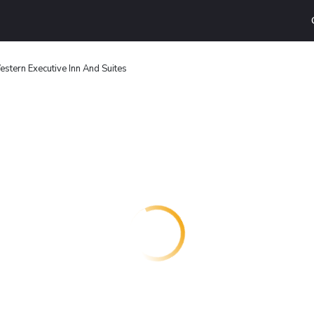
stern Executive Inn And Suites