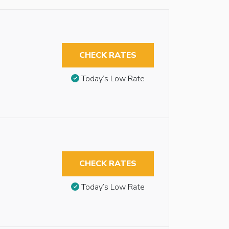
CHECK RATES
Today’s Low Rate
CHECK RATES
Today’s Low Rate