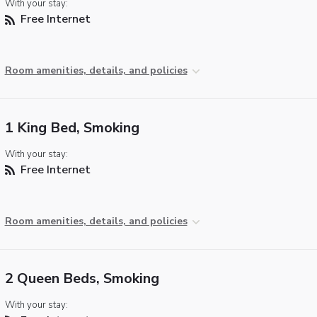
With your stay:
Free Internet
Room amenities, details, and policies
1 King Bed, Smoking
With your stay:
Free Internet
Room amenities, details, and policies
2 Queen Beds, Smoking
With your stay: