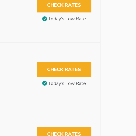
CHECK RATES
Today’s Low Rate
CHECK RATES
Today’s Low Rate
CHECK RATES