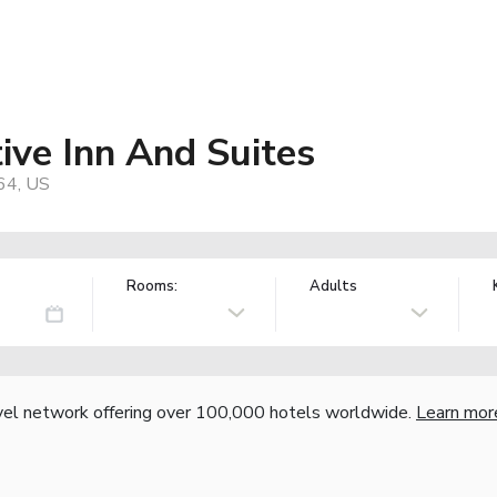
ive Inn And Suites
64, US
Rooms:
Adults
vel network offering over 100,000 hotels worldwide.
Learn mor