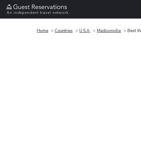
An independent travel network
Home
Countries
U.S.A.
Madisonville
Best We