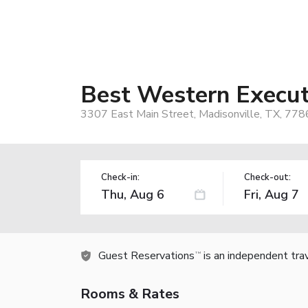
Best Western Execut
3307 East Main Street, Madisonville, TX, 778
Check-in:
Check-out:
Guest Reservations
is an independent tra
TM
Rooms & Rates