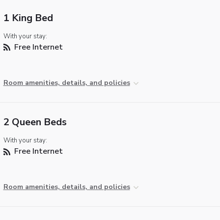
1 King Bed
With your stay:
Free Internet
Room amenities, details, and policies
2 Queen Beds
With your stay:
Free Internet
Room amenities, details, and policies