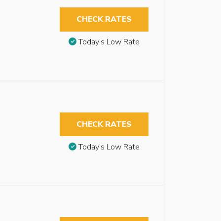
CHECK RATES
Today’s Low Rate
CHECK RATES
Today’s Low Rate