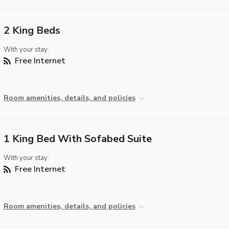
2 King Beds
With your stay:
Free Internet
Room amenities, details, and policies
1 King Bed With Sofabed Suite
With your stay:
Free Internet
Room amenities, details, and policies