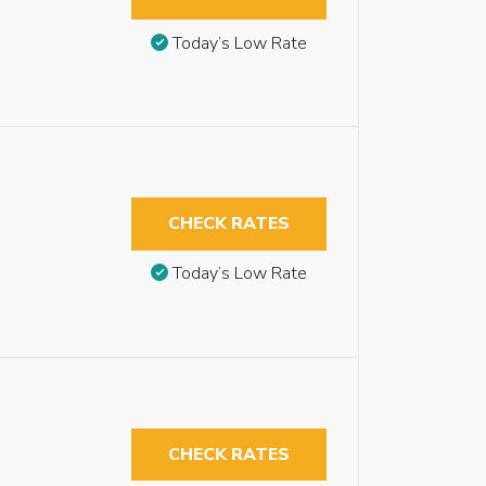
Today’s Low Rate
CHECK RATES
Today’s Low Rate
CHECK RATES