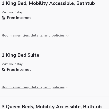
1 King Bed, Mobility Accessible, Bathtub
With your stay:
Free Internet
Room amenities, details, and policies
1 King Bed Suite
With your stay:
Free Internet
Room amenities, details, and policies
3 Queen Beds, Mobility Accessible, Bathtub