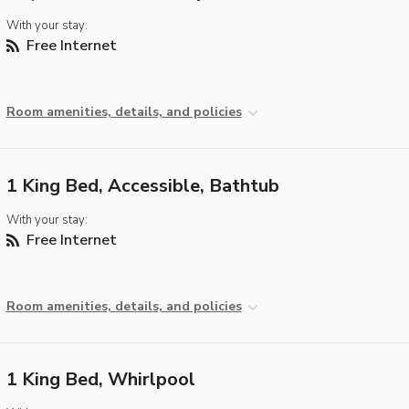
With your stay:
Free Internet
Room amenities, details, and policies
1 King Bed, Accessible, Bathtub
With your stay:
Free Internet
Room amenities, details, and policies
1 King Bed, Whirlpool