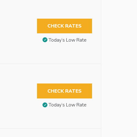
CHECK RATES
Today’s Low Rate
CHECK RATES
Today’s Low Rate