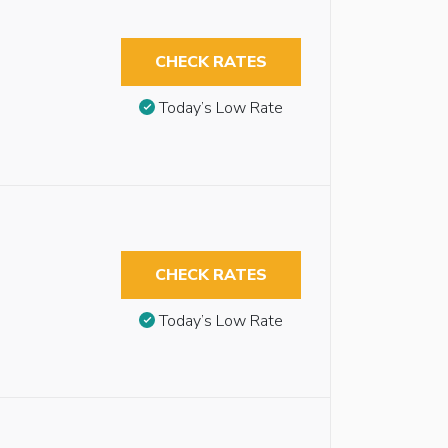
CHECK RATES
Today’s Low Rate
CHECK RATES
Today’s Low Rate