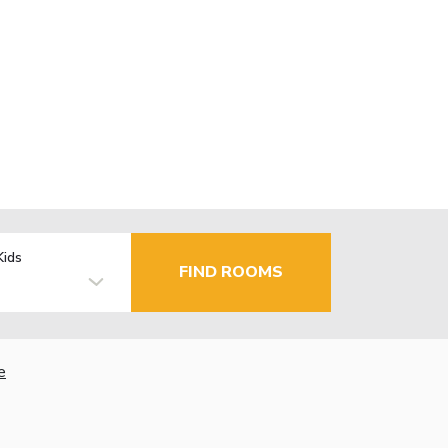
Kids
FIND ROOMS
e