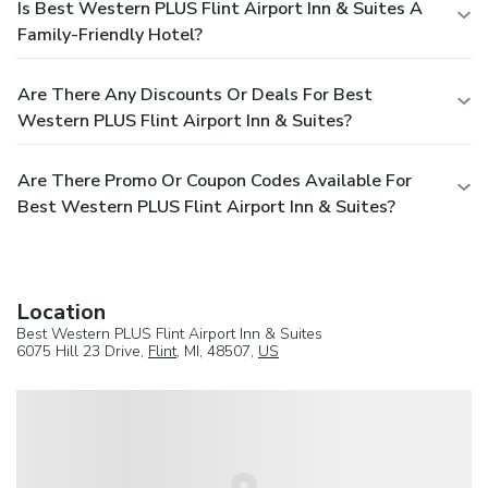
Is Best Western PLUS Flint Airport Inn & Suites A
Family-Friendly Hotel?
Are There Any Discounts Or Deals For Best
Western PLUS Flint Airport Inn & Suites?
Are There Promo Or Coupon Codes Available For
Best Western PLUS Flint Airport Inn & Suites?
Location
Best Western PLUS Flint Airport Inn & Suites
6075 Hill 23 Drive,
Flint
, MI, 48507,
US