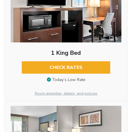
5
1 King Bed
CHECK RATES
Today’s Low Rate
Room amenities, details, and policies