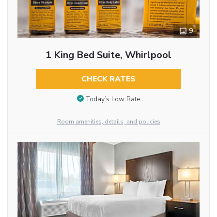
9
1 King Bed Suite, Whirlpool
CHECK RATES
Today’s Low Rate
Room amenities, details, and policies