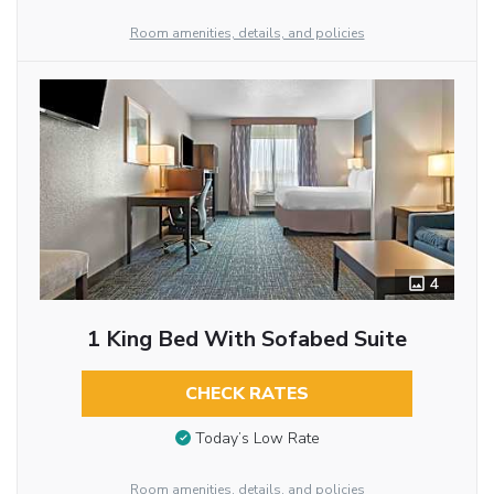
Room amenities, details, and policies
4
1 King Bed With Sofabed Suite
CHECK RATES
Today’s Low Rate
Room amenities, details, and policies