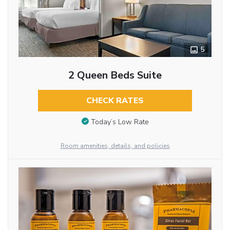
5
2 Queen Beds Suite
CHECK RATES
Today’s Low Rate
Room amenities, details, and policies