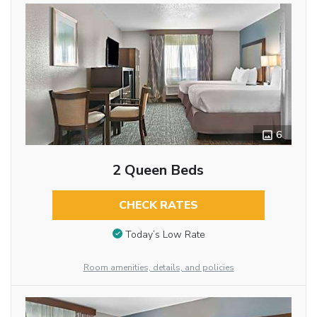
6
2 Queen Beds
CHECK RATES
Today’s Low Rate
Room amenities, details, and policies