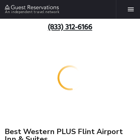
An independent travel network
(833) 312-6166
Best Western PLUS Flint Airport
Inn & Suites