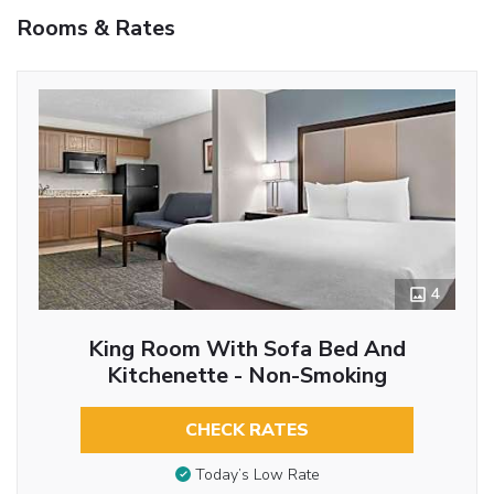
Rooms & Rates
4
King Room With Sofa Bed And
Kitchenette - Non-Smoking
CHECK RATES
Today’s Low Rate