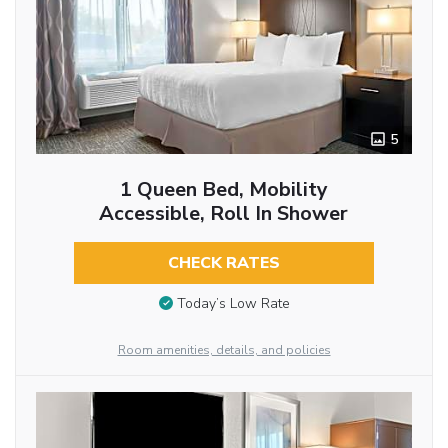
5
1 Queen Bed, Mobility
Accessible, Roll In Shower
CHECK RATES
Today’s Low Rate
Room amenities, details, and policies