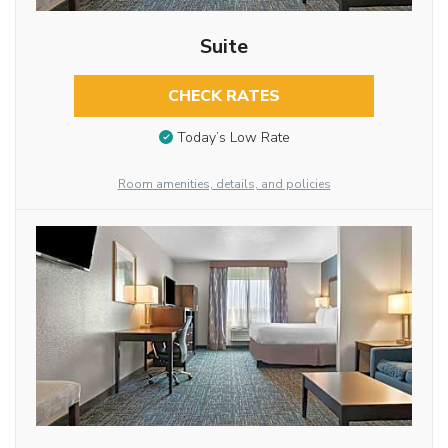
Suite
CHECK RATES
Today’s Low Rate
Room amenities, details, and policies