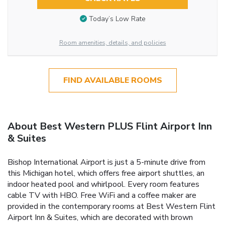
Today’s Low Rate
Room amenities, details, and policies
FIND AVAILABLE ROOMS
About Best Western PLUS Flint Airport Inn
& Suites
Bishop International Airport is just a 5-minute drive from
this Michigan hotel, which offers free airport shuttles, an
indoor heated pool and whirlpool. Every room features
cable TV with HBO. Free WiFi and a coffee maker are
provided in the contemporary rooms at Best Western Flint
Airport Inn & Suites, which are decorated with brown