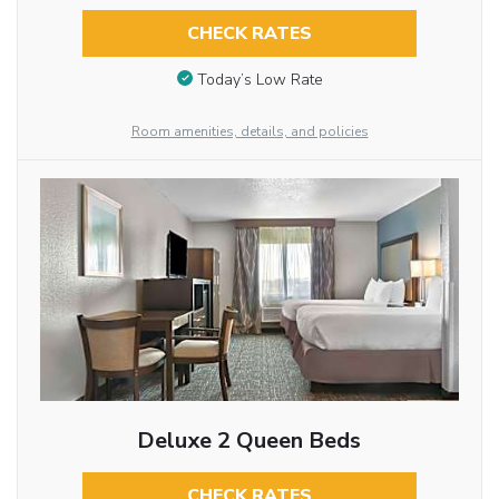
CHECK RATES
Today’s Low Rate
Room amenities, details, and policies
Deluxe 2 Queen Beds
CHECK RATES