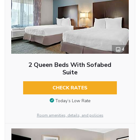
4
2 Queen Beds With Sofabed
Suite
CHECK RATES
Today’s Low Rate
Room amenities, details, and policies