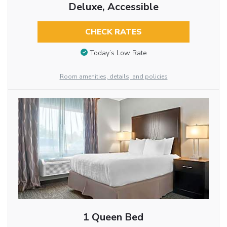
Deluxe, Accessible
CHECK RATES
Today’s Low Rate
Room amenities, details, and policies
1 Queen Bed