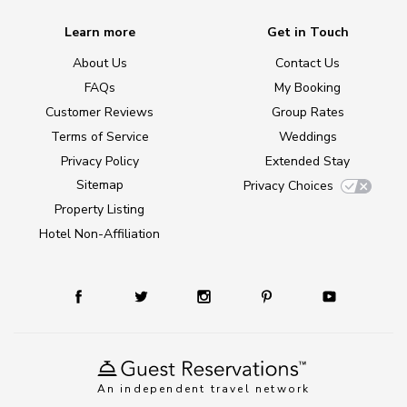
Learn more
Get in Touch
About Us
Contact Us
FAQs
My Booking
Customer Reviews
Group Rates
Terms of Service
Weddings
Privacy Policy
Extended Stay
Sitemap
Privacy Choices
Property Listing
Hotel Non-Affiliation
An independent travel network