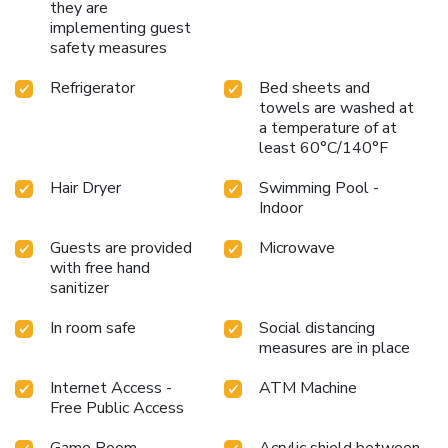
they are
implementing guest
safety measures
Refrigerator
Bed sheets and
towels are washed at
a temperature of at
least 60°C/140°F
Hair Dryer
Swimming Pool -
Indoor
Guests are provided
Microwave
with free hand
sanitizer
In room safe
Social distancing
measures are in place
Internet Access -
ATM Machine
Free Public Access
Game Room
Acrylic shield between