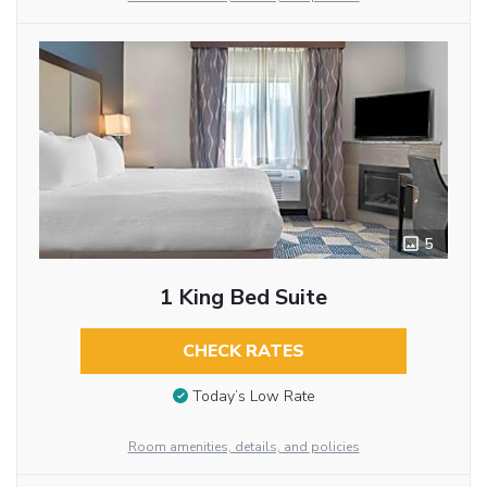
5
1 King Bed Suite
CHECK RATES
Today’s Low Rate
Room amenities, details, and policies