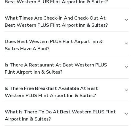
Best Western PLUS Flint Airport Inn & Suites?
What Times Are Check-In And Check-Out At
Best Western PLUS Flint Airport Inn & Suites?
Does Best Western PLUS Flint Airport Inn &
Suites Have A Pool?
Is There A Restaurant At Best Western PLUS
Flint Airport Inn & Suites?
Is There Free Breakfast Available At Best
Western PLUS Flint Airport Inn & Suites?
What Is There To Do At Best Western PLUS Flint
Airport Inn & Suites?