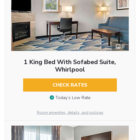
5
1 King Bed With Sofabed Suite,
Whirlpool
CHECK RATES
Today’s Low Rate
Room amenities, details, and policies