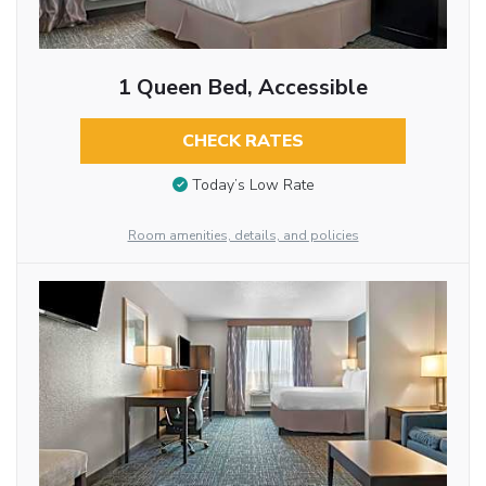
1 Queen Bed, Accessible
CHECK RATES
Today’s Low Rate
Room amenities, details, and policies