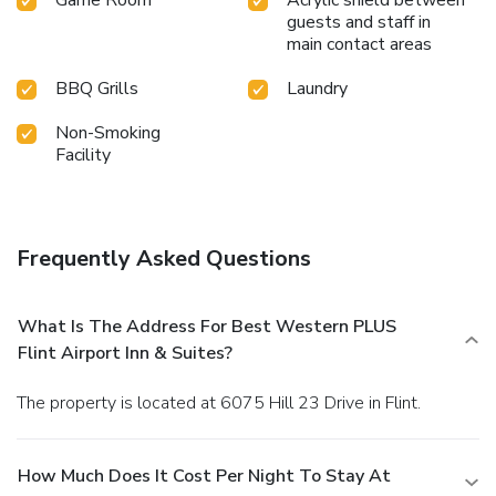
guests and staff in
main contact areas
BBQ Grills
Laundry
Non-Smoking
Facility
Frequently Asked Questions
What Is The Address For Best Western PLUS
Flint Airport Inn & Suites?
The property is located at 6075 Hill 23 Drive in Flint.
How Much Does It Cost Per Night To Stay At