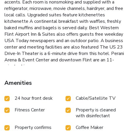
accents. Each room is nonsmoking and supplied with a
refrigerator, microwave, movie channels, hairdryer, and free
local calls. Upgraded suites feature kitchenettes
kitchenette A continental breakfast with waffles, freshly
baked muffins and bagels is served daily. Best Western
Flint Airport Inn & Suites also offers guests free weekday
USA Today newspapers and an outdoor patio. A business
center and meeting facilities are also featured The US 23
Drive-In Theater is a 6-minute drive from this hotel. Perani
Arena & Event Center and downtown Flint are an 11-
minute drive away.
Amenities
24 hour front desk
Cable/Satellite TV
Fitness Center
Property is cleaned
with disinfectant
Property confirms
Coffee Maker