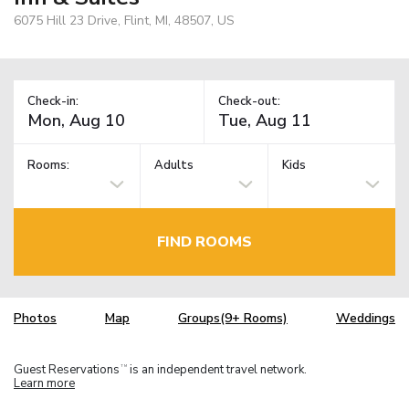
6075 Hill 23 Drive, Flint, MI, 48507, US
Check-in:
Check-out:
Rooms:
Adults
Kids
FIND ROOMS
Photos
Map
Groups(9+ Rooms)
Weddings
Guest Reservations
is an independent travel network.
TM
Learn more