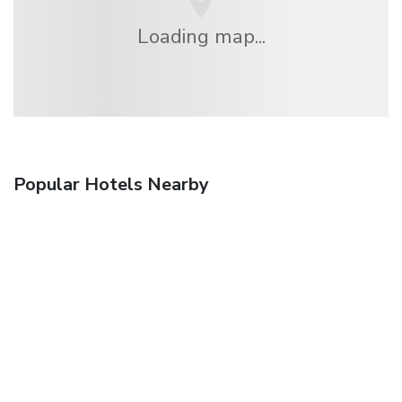
Loading map...
Popular Hotels Nearby