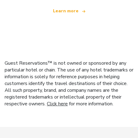
Learn more
Guest Reservations™ is not owned or sponsored by any
particular hotel or chain. The use of any hotel trademarks or
information is solely for reference purposes in helping
customers identify the travel destinations of their choice.
All such property, brand, and company names are the
registered trademarks or intellectual property of their
respective owners.
Click here
for more information.