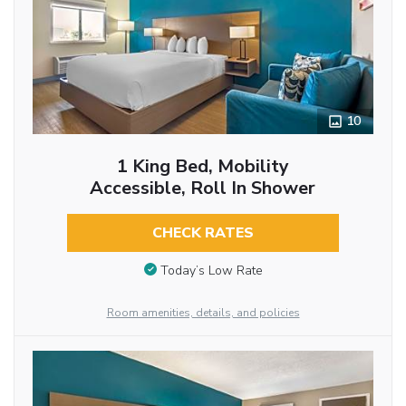
10
1 King Bed, Mobility
Accessible, Roll In Shower
CHECK RATES
Today’s Low Rate
Room amenities, details, and policies