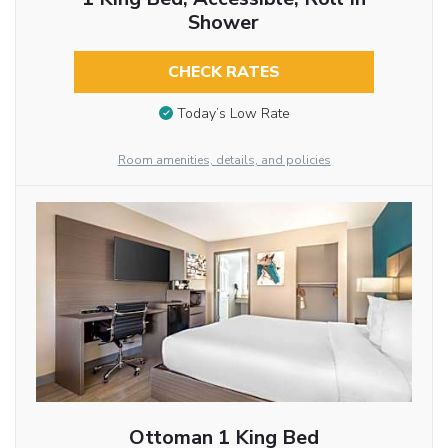
Shower
CHECK RATES
Today’s Low Rate
Room amenities, details, and policies
Ottoman 1 King Bed