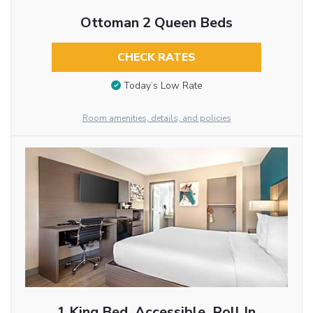
Ottoman 2 Queen Beds
CHECK RATES
Today’s Low Rate
Room amenities, details, and policies
1 King Bed, Accessible, Roll In