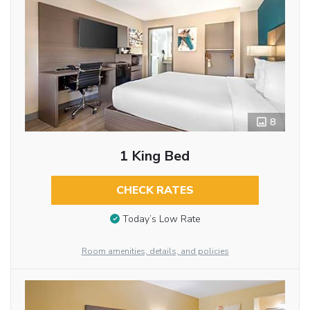
8
1 King Bed
CHECK RATES
Today’s Low Rate
Room amenities, details, and policies