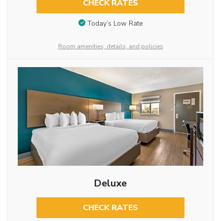
CHECK RATES
Today’s Low Rate
Room amenities, details, and policies
Deluxe
CHECK RATES