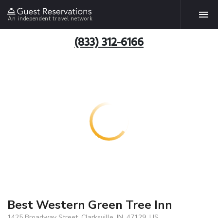
An independent travel network
(833) 312-6166
Best Western Green Tree Inn
1425 Broadway Street, Clarksville, IN, 47129, US