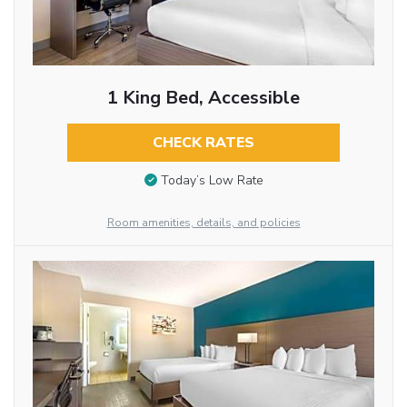
1 King Bed, Accessible
CHECK RATES
Today’s Low Rate
Room amenities, details, and policies