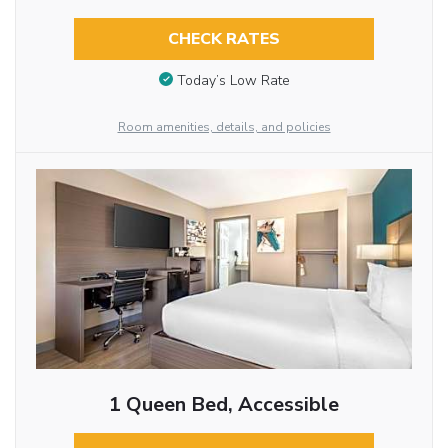
CHECK RATES
Today’s Low Rate
Room amenities, details, and policies
1 Queen Bed, Accessible