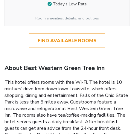
Today’s Low Rate
Room amenities, details, and policies
FIND AVAILABLE ROOMS
About Best Western Green Tree Inn
This hotel offers rooms with free Wi-Fi. The hotel is 10
mintues’ drive from downtown Louisville, which offers
shopping, dining and entertainment. Falls of the Ohio State
Park is less than 5 miles away. Guestrooms feature a
microwave and refrigerator at Best Western Green Tree
Inn. The rooms also have tea/coffee-making facilities. The
hotel serves guests a daily breakfast. After breakfast
guests can get area advice from the 24-hour front desk.