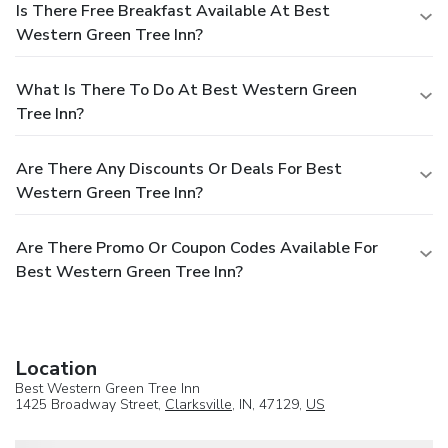
Is There Free Breakfast Available At Best
Western Green Tree Inn?
What Is There To Do At Best Western Green
Tree Inn?
Are There Any Discounts Or Deals For Best
Western Green Tree Inn?
Are There Promo Or Coupon Codes Available For
Best Western Green Tree Inn?
Location
Best Western Green Tree Inn
1425 Broadway Street,
Clarksville
, IN, 47129,
US