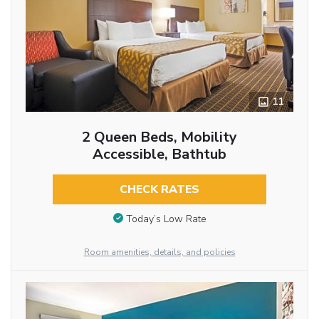
11
2 Queen Beds, Mobility
Accessible, Bathtub
CHECK RATES
Today’s Low Rate
Room amenities, details, and policies