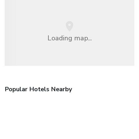
Loading map...
Popular Hotels Nearby