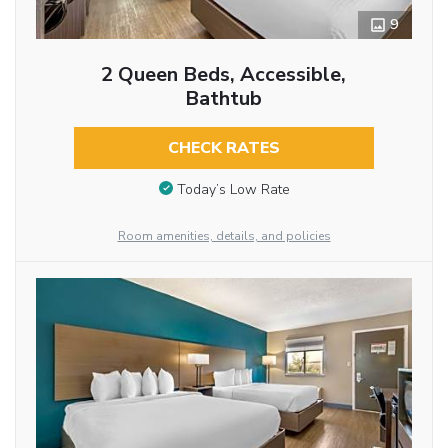
9
2 Queen Beds, Accessible,
Bathtub
CHECK RATES
Today’s Low Rate
Room amenities, details, and policies