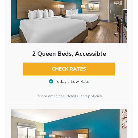
2 Queen Beds, Accessible
CHECK RATES
Today’s Low Rate
Room amenities, details, and policies