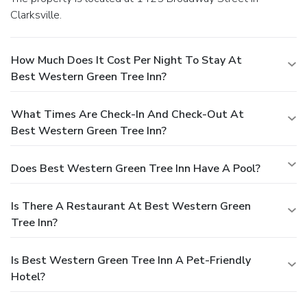
Clarksville.
How Much Does It Cost Per Night To Stay At
Best Western Green Tree Inn?
What Times Are Check-In And Check-Out At
Best Western Green Tree Inn?
Does Best Western Green Tree Inn Have A Pool?
Is There A Restaurant At Best Western Green
Tree Inn?
Is Best Western Green Tree Inn A Pet-Friendly
Hotel?