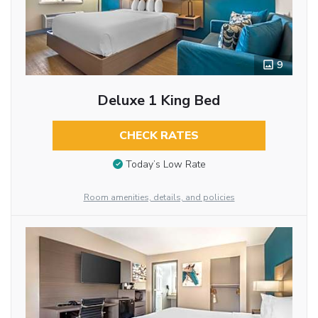
9
Deluxe 1 King Bed
CHECK RATES
Today’s Low Rate
Room amenities, details, and policies