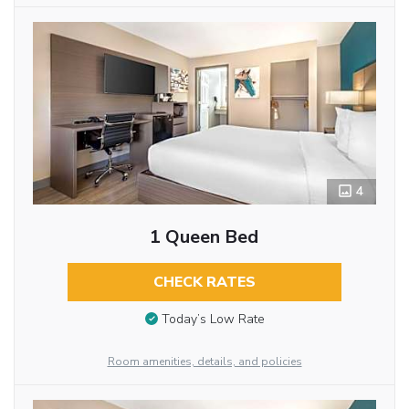
4
1 Queen Bed
CHECK RATES
Today’s Low Rate
Room amenities, details, and policies