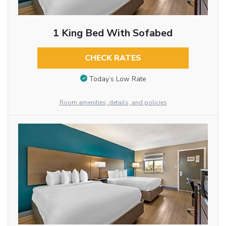
1 King Bed With Sofabed
CHECK RATES
Today’s Low Rate
Room amenities, details, and policies