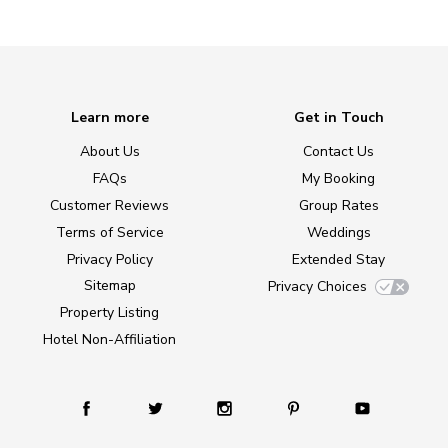
Learn more
Get in Touch
About Us
Contact Us
FAQs
My Booking
Customer Reviews
Group Rates
Terms of Service
Weddings
Privacy Policy
Extended Stay
Sitemap
Privacy Choices
Property Listing
Hotel Non-Affiliation