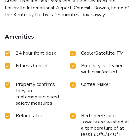
Green Tree Inn Best Western is 12 miles from the
Louisville International Airport. Churchill Downs, home of
the Kentucky Derby is 15 minutes’ drive away.
Amenities
24 hour front desk
Cable/Satellite TV
Fitness Center
Property is cleaned
with disinfectant
Property confirms
Coffee Maker
they are
implementing guest
safety measures
Refrigerator
Bed sheets and
towels are washed at
a temperature of at
least 60°C/140°F