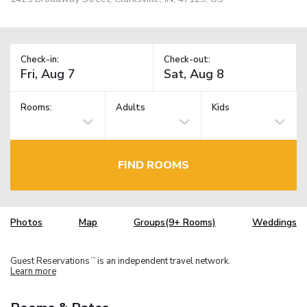
Check-in:
Check-out:
Rooms:
Adults
Kids
FIND ROOMS
Photos
Map
Groups(9+ Rooms)
Weddings
Guest Reservations
is an independent travel network.
TM
Learn more