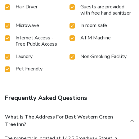
Hair Dryer
Guests are provided
with free hand sanitizer
Microwave
In room safe
Internet Access -
ATM Machine
Free Public Access
Laundry
Non-Smoking Facility
Pet Friendly
Frequently Asked Questions
What Is The Address For Best Western Green
Tree Inn?
The property is located at 1425 Broadway Street in