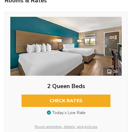
Rooms & Rates
16
2 Queen Beds
CHECK RATES
Today’s Low Rate
Room amenities, details, and policies