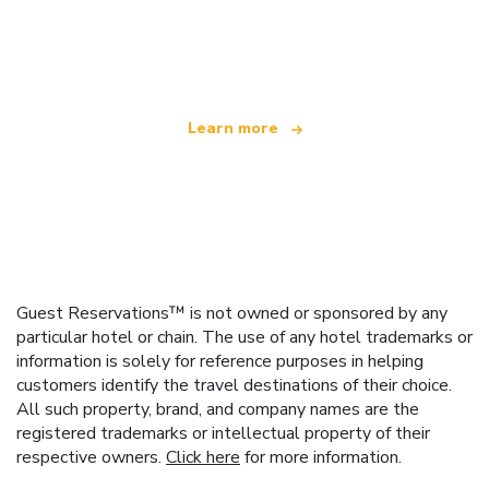
We are an independent travel network
offering over 100,000 hotels worldwide
Learn more
Guest Reservations™ is not owned or sponsored by any
particular hotel or chain. The use of any hotel trademarks or
information is solely for reference purposes in helping
customers identify the travel destinations of their choice.
All such property, brand, and company names are the
registered trademarks or intellectual property of their
respective owners.
Click here
for more information.