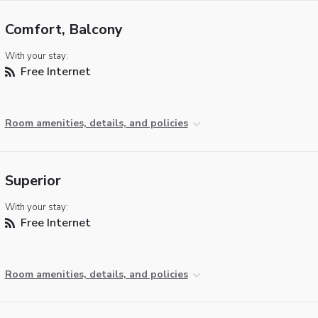
Comfort, Balcony
With your stay:
Free Internet
Room amenities, details, and policies
Superior
With your stay:
Free Internet
Room amenities, details, and policies