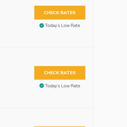
CHECK RATES
Today’s Low Rate
CHECK RATES
Today’s Low Rate