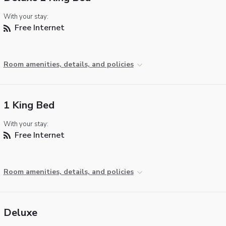
With your stay:
Free Internet
Room amenities, details, and policies
1 King Bed
With your stay:
Free Internet
Room amenities, details, and policies
Deluxe