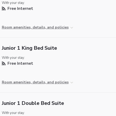
With your stay:
Free Internet
Room amenities, details, and policies
Junior 1 King Bed Suite
With your stay:
Free Internet
Room amenities, details, and policies
Junior 1 Double Bed Suite
With your stay: