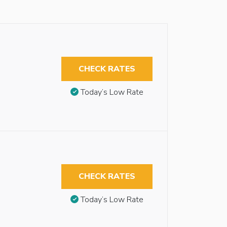
CHECK RATES
Today’s Low Rate
CHECK RATES
Today’s Low Rate