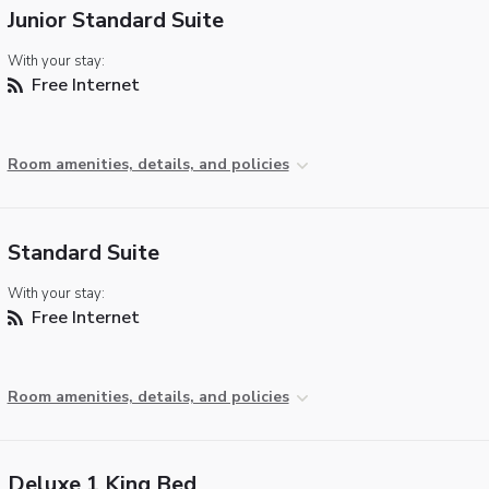
Junior Standard Suite
With your stay:
Free Internet
Room amenities, details, and policies
Standard Suite
With your stay:
Free Internet
Room amenities, details, and policies
Deluxe 1 King Bed