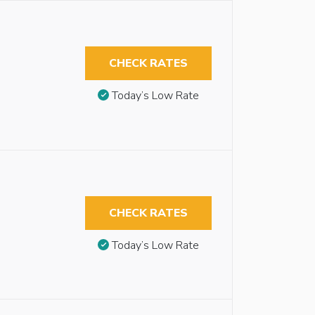
CHECK RATES
Today’s Low Rate
CHECK RATES
Today’s Low Rate