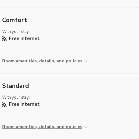
Comfort
With your stay:
Free Internet
Room amenities, details, and policies
Standard
With your stay:
Free Internet
Room amenities, details, and policies