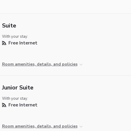
Suite
With your stay:
Free Internet
Room amenities, details, and policies
Junior Suite
With your stay:
Free Internet
Room amenities, details, and policies