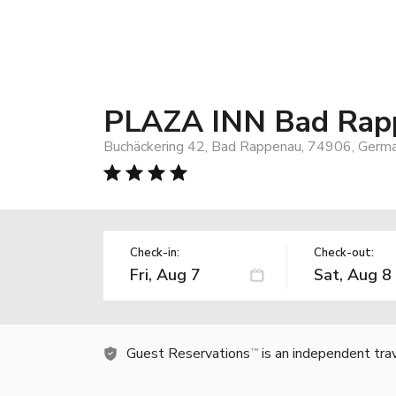
PLAZA INN Bad Rap
Buchäckering 42, Bad Rappenau, 74906, Germ
Check-in:
Check-out:
Guest Reservations
is an independent tra
TM