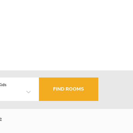
Kids
FIND ROOMS
e