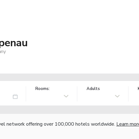
penau
any
Rooms:
Adults
vel network offering over 100,000 hotels worldwide.
Learn mor