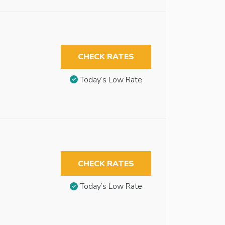
CHECK RATES
Today’s Low Rate
CHECK RATES
Today’s Low Rate