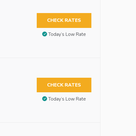
CHECK RATES
Today’s Low Rate
CHECK RATES
Today’s Low Rate