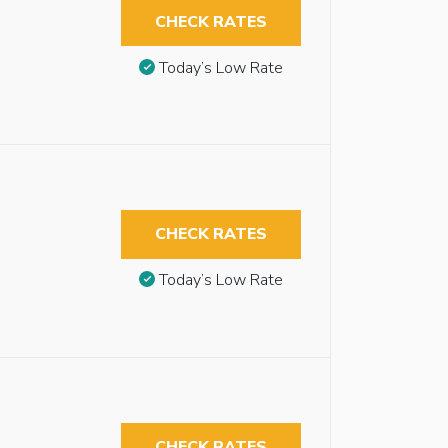
CHECK RATES
Today’s Low Rate
CHECK RATES
Today’s Low Rate
CHECK RATES