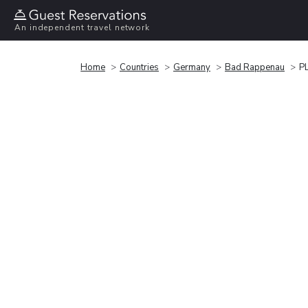
An independent travel network
Home
Countries
Germany
Bad Rappenau
P