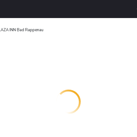
LAZA INN Bad Rappenau