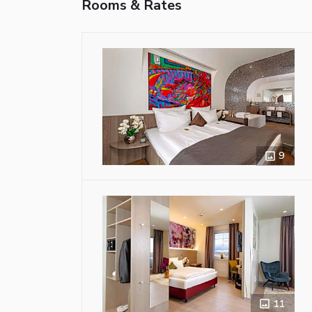
Rooms & Rates
9
11