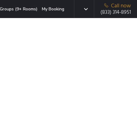
Call now
Groups (9+ Rooms)
My Booking
(833) 314-8951