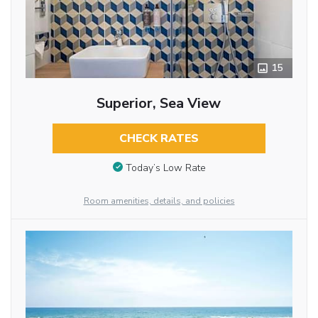
15
Superior, Sea View
CHECK RATES
Today’s Low Rate
Room amenities, details, and policies