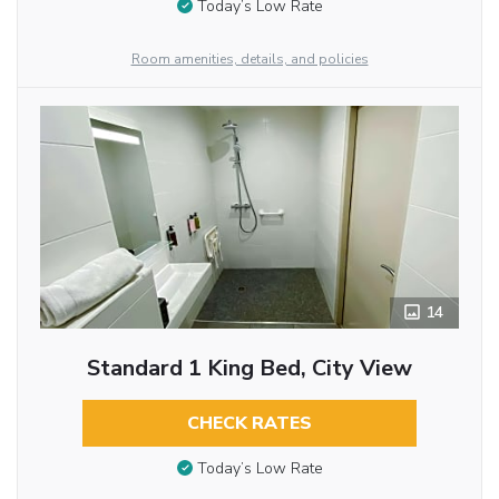
Today’s Low Rate
Room amenities, details, and policies
14
Standard 1 King Bed, City View
CHECK RATES
Today’s Low Rate