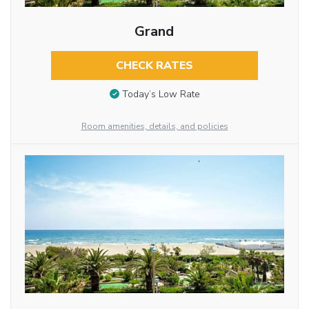
Grand
CHECK RATES
Today’s Low Rate
Room amenities, details, and policies