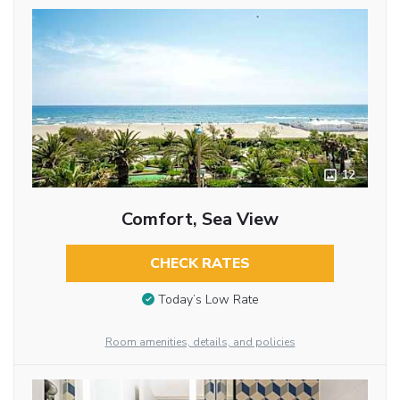
12
Comfort, Sea View
CHECK RATES
Today’s Low Rate
Room amenities, details, and policies