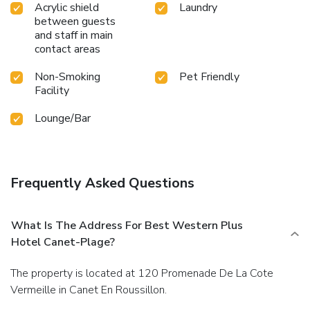
Acrylic shield
Laundry
between guests
and staff in main
contact areas
Non-Smoking
Pet Friendly
Facility
Lounge/Bar
Frequently Asked Questions
What Is The Address For Best Western Plus
Hotel Canet-Plage?
The property is located at 120 Promenade De La Cote
Vermeille in Canet En Roussillon.