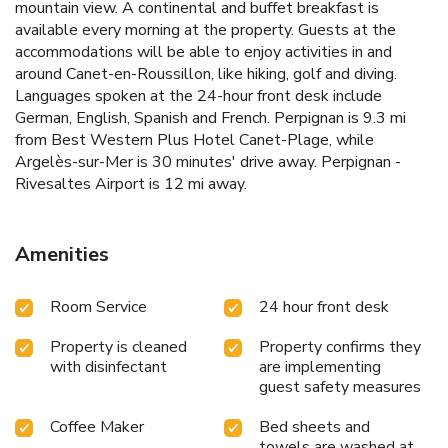
mountain view. A continental and buffet breakfast is
available every morning at the property. Guests at the
accommodations will be able to enjoy activities in and
around Canet-en-Roussillon, like hiking, golf and diving.
Languages spoken at the 24-hour front desk include
German, English, Spanish and French. Perpignan is 9.3 mi
from Best Western Plus Hotel Canet-Plage, while
Argelès-sur-Mer is 30 minutes' drive away. Perpignan -
Rivesaltes Airport is 12 mi away.
Amenities
Room Service
24 hour front desk
Property is cleaned
Property confirms they
with disinfectant
are implementing
guest safety measures
Coffee Maker
Bed sheets and
towels are washed at