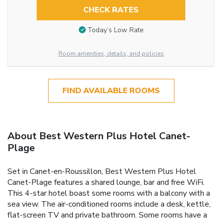
CHECK RATES
Today’s Low Rate
Room amenities, details, and policies
FIND AVAILABLE ROOMS
About Best Western Plus Hotel Canet-
Plage
Set in Canet-en-Roussillon, Best Western Plus Hotel
Canet-Plage features a shared lounge, bar and free WiFi.
This 4-star hotel boast some rooms with a balcony with a
sea view. The air-conditioned rooms include a desk, kettle,
flat-screen TV and private bathroom. Some rooms have a