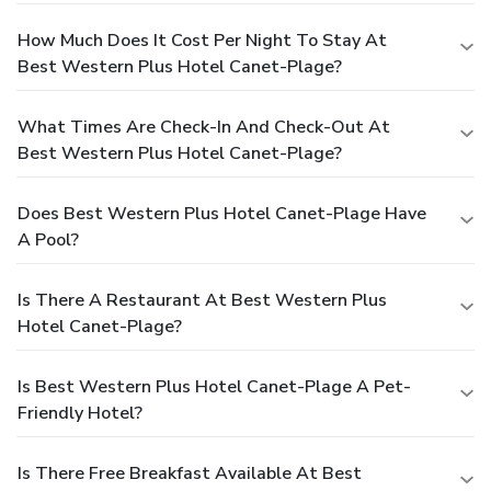
How Much Does It Cost Per Night To Stay At
Best Western Plus Hotel Canet-Plage?
What Times Are Check-In And Check-Out At
Best Western Plus Hotel Canet-Plage?
Does Best Western Plus Hotel Canet-Plage Have
A Pool?
Is There A Restaurant At Best Western Plus
Hotel Canet-Plage?
Is Best Western Plus Hotel Canet-Plage A Pet-
Friendly Hotel?
Is There Free Breakfast Available At Best