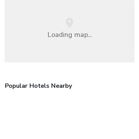
Loading map...
Popular Hotels Nearby