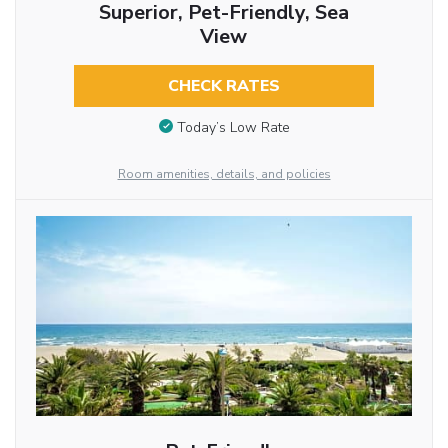
Superior, Pet-Friendly, Sea
View
CHECK RATES
Today’s Low Rate
Room amenities, details, and policies