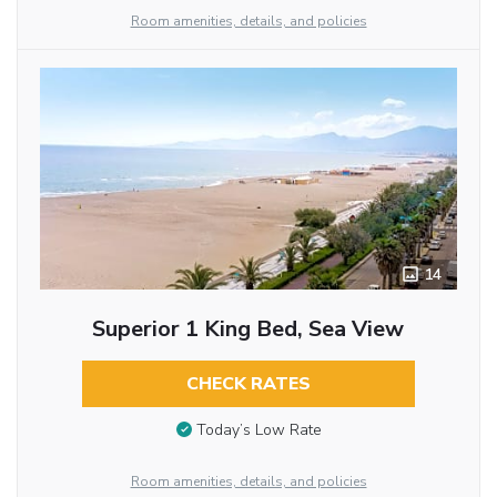
Room amenities, details, and policies
14
Superior 1 King Bed, Sea View
CHECK RATES
Today’s Low Rate
Room amenities, details, and policies