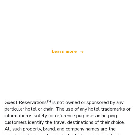
We are an independent travel network
offering over 100,000 hotels worldwide
Learn more
Guest Reservations™ is not owned or sponsored by any
particular hotel or chain. The use of any hotel trademarks or
information is solely for reference purposes in helping
customers identify the travel destinations of their choice.
All such property, brand, and company names are the