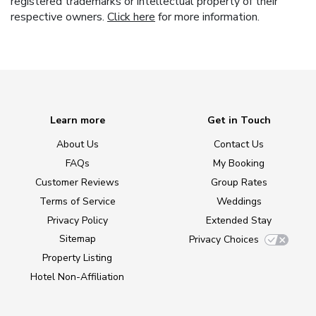
registered trademarks or intellectual property of their
respective owners.
Click here
for more information.
Learn more
Get in Touch
About Us
Contact Us
FAQs
My Booking
Customer Reviews
Group Rates
Terms of Service
Weddings
Privacy Policy
Extended Stay
Sitemap
Privacy Choices
Property Listing
Hotel Non-Affiliation