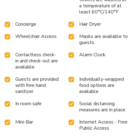
a temperature of at
least 60°C/140°F
Concierge
Hair Dryer
Wheelchair Access
Masks are available to
guests
Contactless check-
Alarm Clock
in and check-out are
available
Guests are provided
Individually-wrapped
with free hand
food options are
sanitizer
available
In room safe
Social distancing
measures are in place
Mini-Bar
Internet Access - Free
Public Access