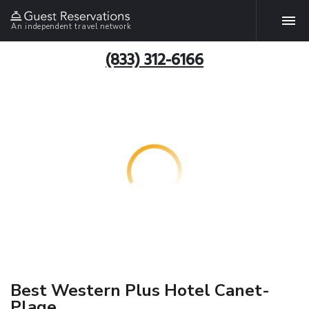
An independent travel network
(833) 312-6166
Best Western Plus Hotel Canet-
Plage