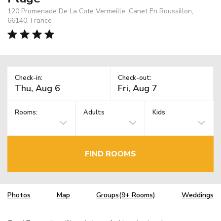
120 Promenade De La Cote Vermeille, Canet En Roussillon,
66140, France
Check-in:
Check-out:
Rooms:
Adults
Kids
FIND ROOMS
Photos
Map
Groups(9+ Rooms)
Weddings
TM