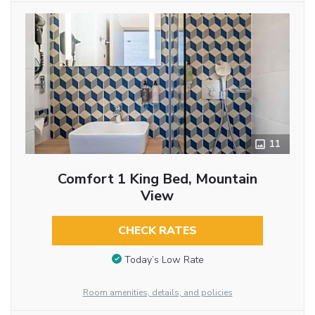
11
Comfort 1 King Bed, Mountain
View
CHECK RATES
Today’s Low Rate
Room amenities, details, and policies