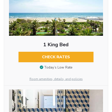
1 King Bed
CHECK RATES
Today’s Low Rate
Room amenities, details, and policies