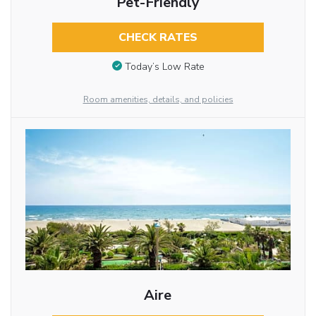
Pet-Friendly
CHECK RATES
Today’s Low Rate
Room amenities, details, and policies
Aire