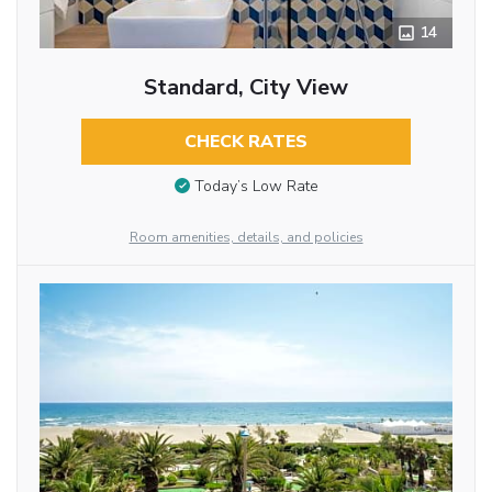
14
Standard, City View
CHECK RATES
Today’s Low Rate
Room amenities, details, and policies