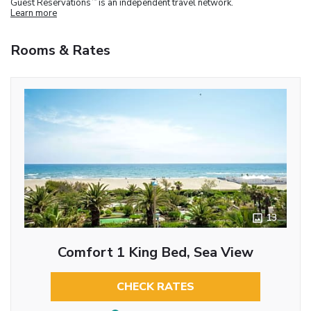
Guest Reservations
is an independent travel network.
Learn more
Rooms & Rates
13
Comfort 1 King Bed, Sea View
CHECK RATES