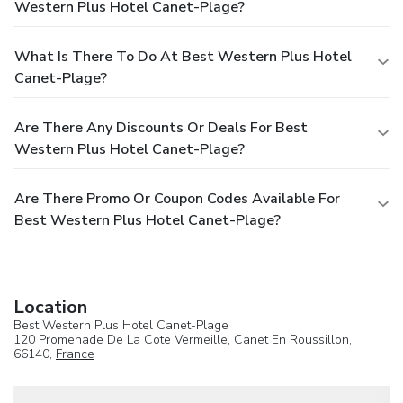
Western Plus Hotel Canet-Plage?
What Is There To Do At Best Western Plus Hotel
Canet-Plage?
Are There Any Discounts Or Deals For Best
Western Plus Hotel Canet-Plage?
Are There Promo Or Coupon Codes Available For
Best Western Plus Hotel Canet-Plage?
Location
Best Western Plus Hotel Canet-Plage
120 Promenade De La Cote Vermeille,
Canet En Roussillon
,
66140,
France