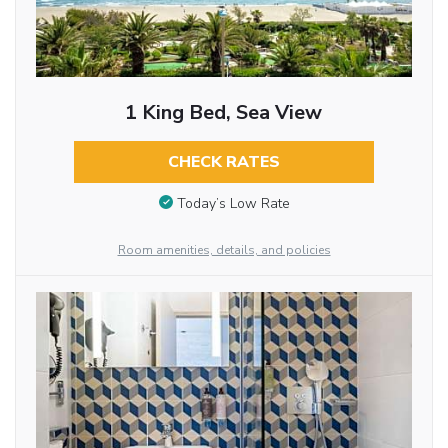
1 King Bed, Sea View
CHECK RATES
Today’s Low Rate
Room amenities, details, and policies