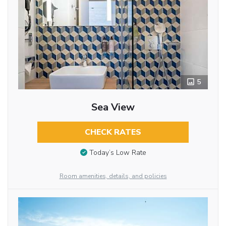
5
Sea View
CHECK RATES
Today’s Low Rate
Room amenities, details, and policies