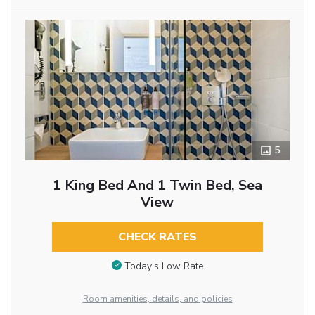
5
1 King Bed And 1 Twin Bed, Sea
View
CHECK RATES
Today’s Low Rate
Room amenities, details, and policies