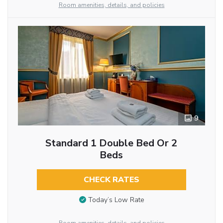
Room amenities, details, and policies
9
Standard 1 Double Bed Or 2
Beds
CHECK RATES
Today’s Low Rate