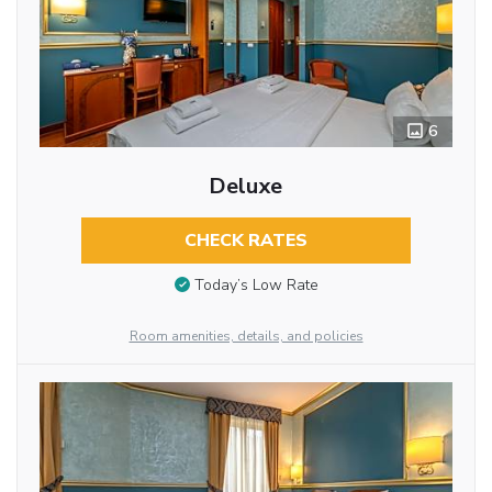
6
Deluxe
CHECK RATES
Today’s Low Rate
Room amenities, details, and policies