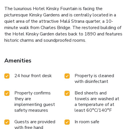
The luxurious Hotel Kinsky Fountain is facing the
picturesque Kinsky Gardens and is centrally located in a
quiet area of the attractive Malá Strana quarter, a 10-
minute walk from Charles Bridge. The restored building of
the Hotel Kinsky Garden dates back to 1890 and features
historic charms and soundproofed rooms.
Amenities
24 hour front desk
Property is cleaned
with disinfectant
Property confirms
Bed sheets and
they are
towels are washed at
implementing guest
a temperature of at
safety measures
least 60°C/140°F
Guests are provided
In room safe
with free hand