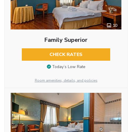
10
Family Superior
CHECK RATES
Today’s Low Rate
Room amenities, details, and policies