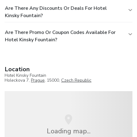
Are There Any Discounts Or Deals For Hotel
Kinsky Fountain?
Are There Promo Or Coupon Codes Available For
Hotel Kinsky Fountain?
Location
Hotel Kinsky Fountain
Holeckova 7,
Prague
, 15000,
Czech Republic
Loading map...