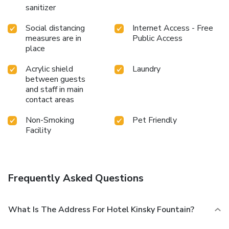
sanitizer
Social distancing
Internet Access - Free
measures are in
Public Access
place
Acrylic shield
Laundry
between guests
and staff in main
contact areas
Non-Smoking
Pet Friendly
Facility
Frequently Asked Questions
What Is The Address For Hotel Kinsky Fountain?