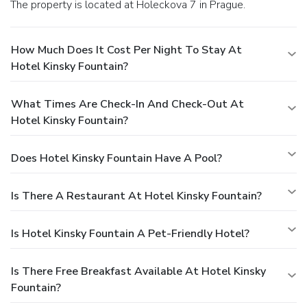
The property is located at Holeckova 7 in Prague.
How Much Does It Cost Per Night To Stay At
Hotel Kinsky Fountain?
What Times Are Check-In And Check-Out At
Hotel Kinsky Fountain?
Does Hotel Kinsky Fountain Have A Pool?
Is There A Restaurant At Hotel Kinsky Fountain?
Is Hotel Kinsky Fountain A Pet-Friendly Hotel?
Is There Free Breakfast Available At Hotel Kinsky
Fountain?