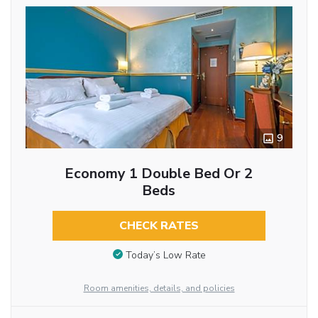
9
Economy 1 Double Bed Or 2
Beds
CHECK RATES
Today’s Low Rate
Room amenities, details, and policies