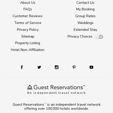
About Us
Contact Us
FAQs
My Booking
Customer Reviews
Group Rates
Terms of Service
Weddings
Privacy Policy
Extended Stay
Sitemap
Privacy Choices
Property Listing
Hotel Non-Affiliation
An independent travel network
Guest Reservations
is an independent travel network
TM
offering over 100,000 hotels worldwide.