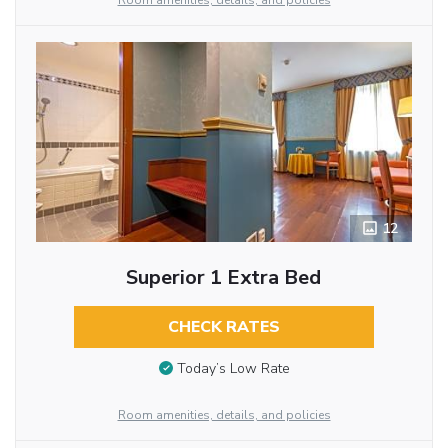
Room amenities, details, and policies
12
Superior 1 Extra Bed
CHECK RATES
Today’s Low Rate
Room amenities, details, and policies