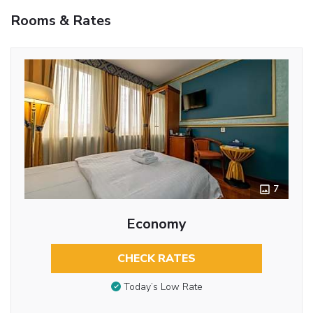
Rooms & Rates
7
Economy
CHECK RATES
Today’s Low Rate