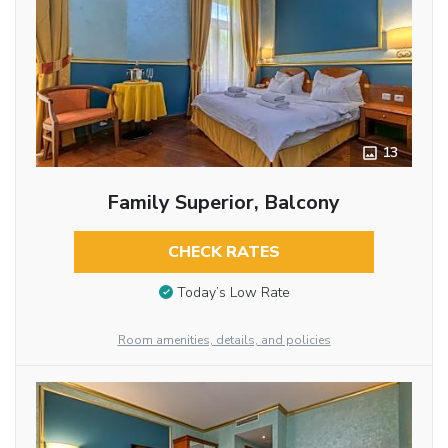
13
Family Superior, Balcony
CHECK RATES
Today’s Low Rate
Room amenities, details, and policies