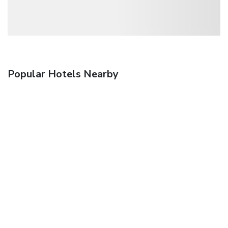
Popular Hotels Nearby