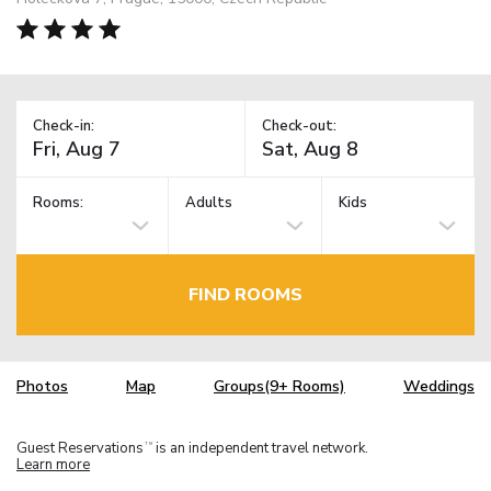
Check-in:
Check-out:
Rooms:
Adults
Kids
FIND ROOMS
Photos
Map
Groups(9+ Rooms)
Weddings
Guest Reservations
is an independent travel network.
TM
Learn more