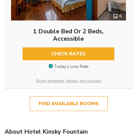
6
1 Double Bed Or 2 Beds,
Accessible
CHECK RATES
Today’s Low Rate
Room amenities, details, and policies
FIND AVAILABLE ROOMS
About Hotel Kinsky Fountain