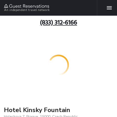
An independent travel network
(833) 312-6166
Hotel Kinsky Fountain
Holeckova 7, Prague, 15000, Czech Republic