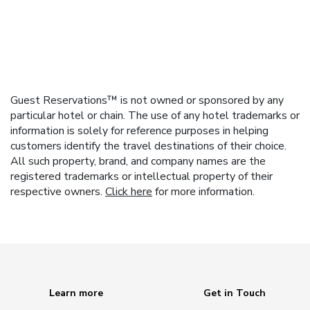
Guest Reservations™ is not owned or sponsored by any
particular hotel or chain. The use of any hotel trademarks or
information is solely for reference purposes in helping
customers identify the travel destinations of their choice.
All such property, brand, and company names are the
registered trademarks or intellectual property of their
respective owners.
Click here
for more information.
Learn more
Get in Touch