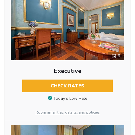
6
Executive
CHECK RATES
Today’s Low Rate
Room amenities, details, and policies