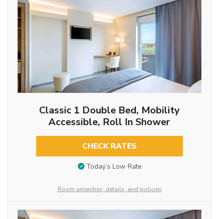
Classic 1 Double Bed, Mobility
Accessible, Roll In Shower
CHECK RATES
Today’s Low Rate
Room amenities, details, and policies