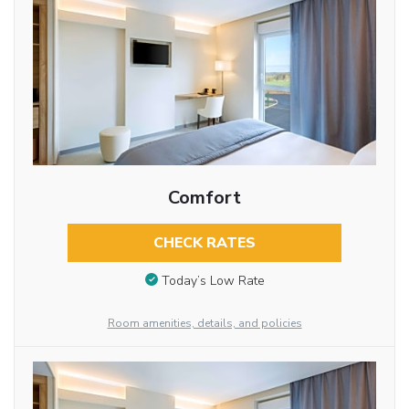
Comfort
CHECK RATES
Today’s Low Rate
Room amenities, details, and policies