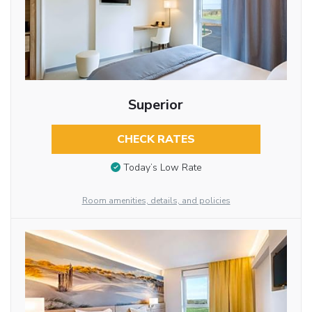
Superior
CHECK RATES
Today’s Low Rate
Room amenities, details, and policies