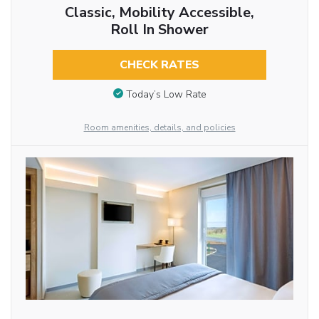
Classic, Mobility Accessible,
Roll In Shower
CHECK RATES
Today’s Low Rate
Room amenities, details, and policies