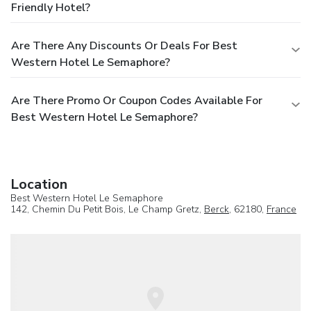
Friendly Hotel?
Are There Any Discounts Or Deals For Best
Western Hotel Le Semaphore?
Are There Promo Or Coupon Codes Available For
Best Western Hotel Le Semaphore?
Location
Best Western Hotel Le Semaphore
142, Chemin Du Petit Bois, Le Champ Gretz,
Berck
, 62180,
France