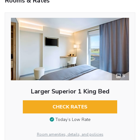
Rooms & Rates
5
Larger Superior 1 King Bed
CHECK RATES
Today’s Low Rate
Room amenities, details, and policies