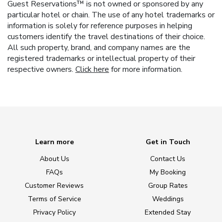
Guest Reservations™ is not owned or sponsored by any
particular hotel or chain. The use of any hotel trademarks or
information is solely for reference purposes in helping
customers identify the travel destinations of their choice.
All such property, brand, and company names are the
registered trademarks or intellectual property of their
respective owners.
Click here
for more information.
Learn more
Get in Touch
About Us
Contact Us
FAQs
My Booking
Customer Reviews
Group Rates
Terms of Service
Weddings
Privacy Policy
Extended Stay