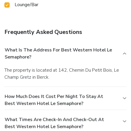
Lounge/Bar
Frequently Asked Questions
What Is The Address For Best Western Hotel Le
Semaphore?
The property is located at 142, Chemin Du Petit Bois, Le
Champ Gretz in Berck.
How Much Does It Cost Per Night To Stay At
Best Western Hotel Le Semaphore?
What Times Are Check-In And Check-Out At
Best Western Hotel Le Semaphore?