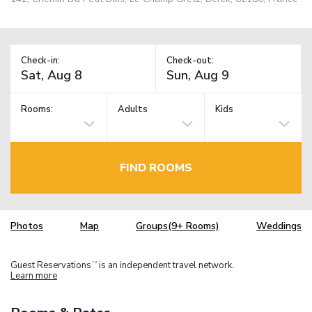
Check-in:
Check-out:
Rooms:
Adults
Kids
FIND ROOMS
Photos
Map
Groups(9+ Rooms)
Weddings
Guest Reservations
is an independent travel network.
TM
Learn more