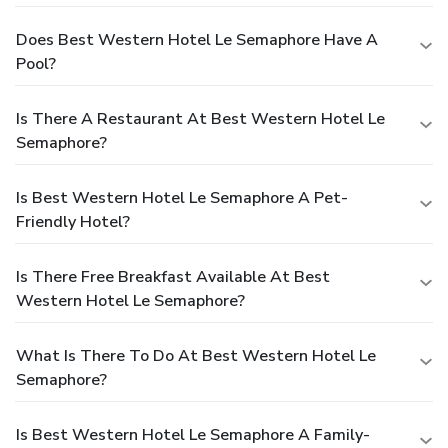
Does Best Western Hotel Le Semaphore Have A
Pool?
Is There A Restaurant At Best Western Hotel Le
Semaphore?
Is Best Western Hotel Le Semaphore A Pet-
Friendly Hotel?
Is There Free Breakfast Available At Best
Western Hotel Le Semaphore?
What Is There To Do At Best Western Hotel Le
Semaphore?
Is Best Western Hotel Le Semaphore A Family-