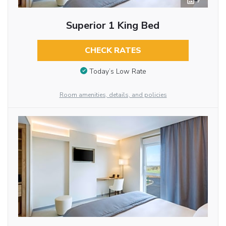
7
Superior 1 King Bed
CHECK RATES
Today’s Low Rate
Room amenities, details, and policies