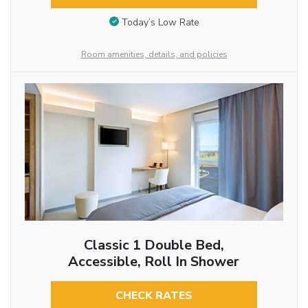
Today’s Low Rate
Room amenities, details, and policies
Classic 1 Double Bed,
Accessible, Roll In Shower
CHECK RATES