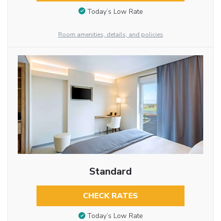
Today’s Low Rate
Room amenities, details, and policies
Standard
CHECK RATES
Today’s Low Rate