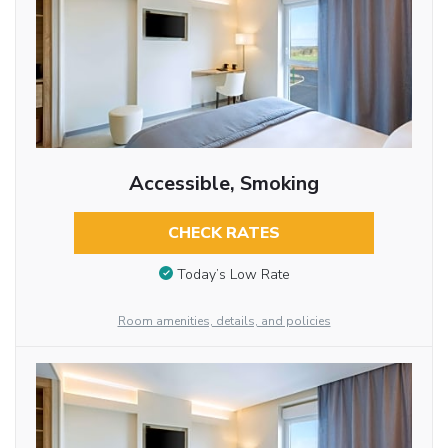
Accessible, Smoking
CHECK RATES
Today’s Low Rate
Room amenities, details, and policies