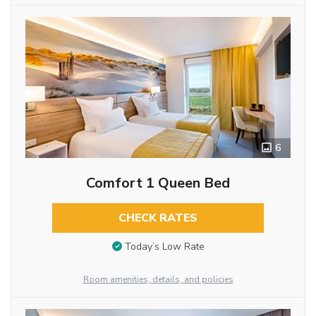
6
Comfort 1 Queen Bed
CHECK RATES
Today’s Low Rate
Room amenities, details, and policies