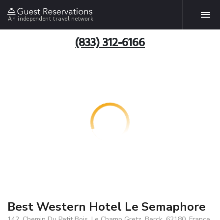
An independent travel network
(833) 312-6166
Best Western Hotel Le Semaphore
142, Chemin Du Petit Bois, Le Champ Gretz, Berck, 62180, France