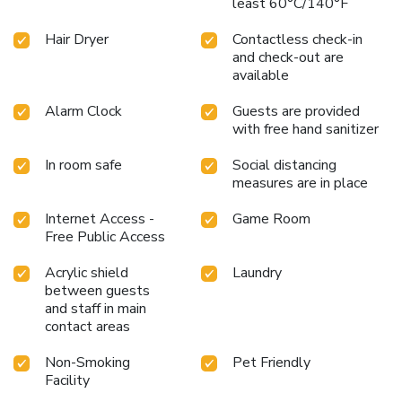
least 60°C/140°F
Hair Dryer
Contactless check-in
and check-out are
available
Alarm Clock
Guests are provided
with free hand sanitizer
In room safe
Social distancing
measures are in place
Internet Access -
Game Room
Free Public Access
Acrylic shield
Laundry
between guests
and staff in main
contact areas
Non-Smoking
Pet Friendly
Facility