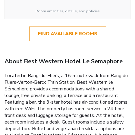
Room amenities, details, and policies
FIND AVAILABLE ROOMS
About Best Western Hotel Le Semaphore
Located in Rang-du-Fliers, a 18-minute walk from Rang du
Fliers-Verton-Berck Train Station, Best Western le
Sémaphore provides accommodations with a shared
lounge, free private parking, a terrace and a restaurant.
Featuring a bar, the 3-star hotel has air-conditioned rooms
with free WiFi. The property has room service, a 24-hour
front desk and luggage storage for guests. At the hotel,
each room includes a desk. Guest rooms include a safety
deposit box. Buffet and vegetarian breakfast options are