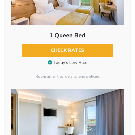
1 Queen Bed
CHECK RATES
Today’s Low Rate
Room amenities, details, and policies