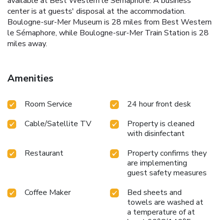
available at Best Western le Sémaphore. A business
center is at guests' disposal at the accommodation.
Boulogne-sur-Mer Museum is 28 miles from Best Western
le Sémaphore, while Boulogne-sur-Mer Train Station is 28
miles away.
Amenities
Room Service
24 hour front desk
Cable/Satellite TV
Property is cleaned
with disinfectant
Restaurant
Property confirms they
are implementing
guest safety measures
Coffee Maker
Bed sheets and
towels are washed at
a temperature of at