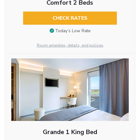
Comfort 2 Beds
CHECK RATES
Today’s Low Rate
Room amenities, details, and policies
Grande 1 King Bed