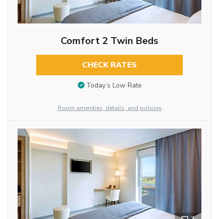
Comfort 2 Twin Beds
CHECK RATES
Today’s Low Rate
Room amenities, details, and policies