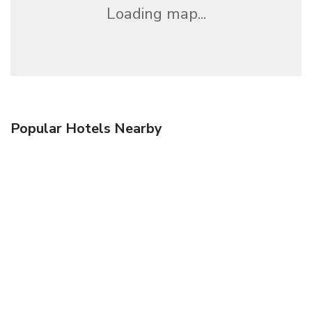
Loading map...
Popular Hotels Nearby