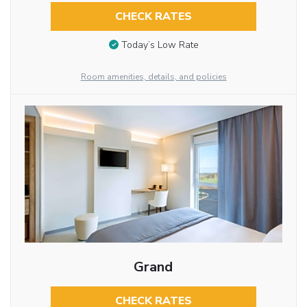
CHECK RATES
Today’s Low Rate
Room amenities, details, and policies
Grand
CHECK RATES