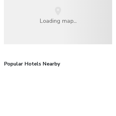
Loading map...
Popular Hotels Nearby