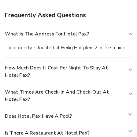
Frequently Asked Questions
What Is The Address For Hotel Pax?
The property is located at Heilig Hartplein 2 in Diksmuide.
How Much Does It Cost Per Night To Stay At
Hotel Pax?
What Times Are Check-In And Check-Out At
Hotel Pax?
Does Hotel Pax Have A Pool?
Is There A Restaurant At Hotel Pax?