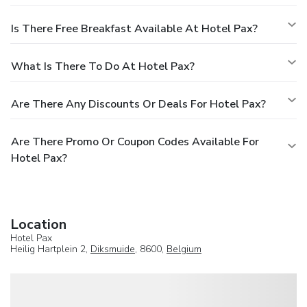
Is There Free Breakfast Available At Hotel Pax?
What Is There To Do At Hotel Pax?
Are There Any Discounts Or Deals For Hotel Pax?
Are There Promo Or Coupon Codes Available For
Hotel Pax?
Location
Hotel Pax
Heilig Hartplein 2,
Diksmuide
, 8600,
Belgium