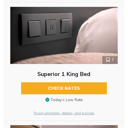
7
Superior 1 King Bed
CHECK RATES
Today’s Low Rate
Room amenities, details, and policies