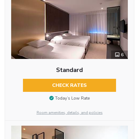
6
Standard
CHECK RATES
Today’s Low Rate
Room amenities, details, and policies