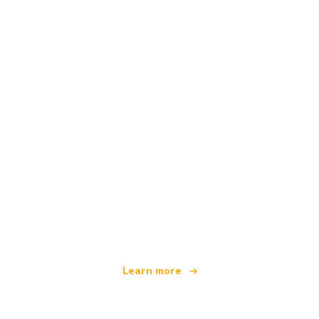
We are an independent travel network
offering over 100,000 hotels worldwide
Learn more