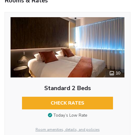
Rooms & Rates
10
Standard 2 Beds
CHECK RATES
Today’s Low Rate
Room amenities, details, and policies