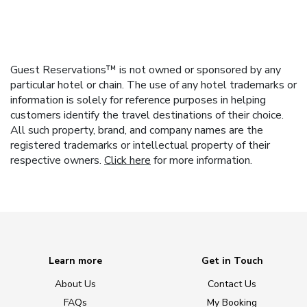
Guest Reservations™ is not owned or sponsored by any
particular hotel or chain. The use of any hotel trademarks or
information is solely for reference purposes in helping
customers identify the travel destinations of their choice.
All such property, brand, and company names are the
registered trademarks or intellectual property of their
respective owners.
Click here
for more information.
Learn more
Get in Touch
About Us
Contact Us
FAQs
My Booking