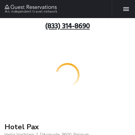
An independent travel network
(833) 314-8690
Hotel Pax
Heilig Hartplein 2, Diksmuide, 8600, Belgium