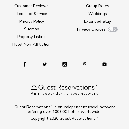
Customer Reviews
Group Rates
Terms of Service
Weddings
Privacy Policy
Extended Stay
Sitemap
Privacy Choices
Property Listing
Hotel Non-Affiliation
An independent travel network
Guest Reservations
is an independent travel network
TM
offering over 100,000 hotels worldwide.
Copyright 2026
Guest Reservations
.
TM