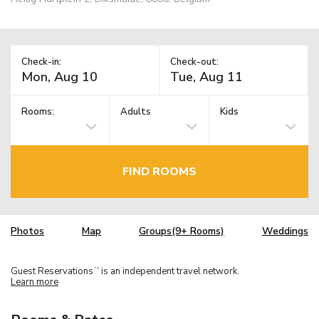
Check-in:
Check-out:
Rooms:
Adults
Kids
FIND ROOMS
Photos
Map
Groups(9+ Rooms)
Weddings
Guest Reservations
is an independent travel network.
TM
Learn more