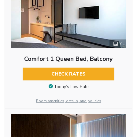
7
Comfort 1 Queen Bed, Balcony
CHECK RATES
Today’s Low Rate
Room amenities, details, and policies