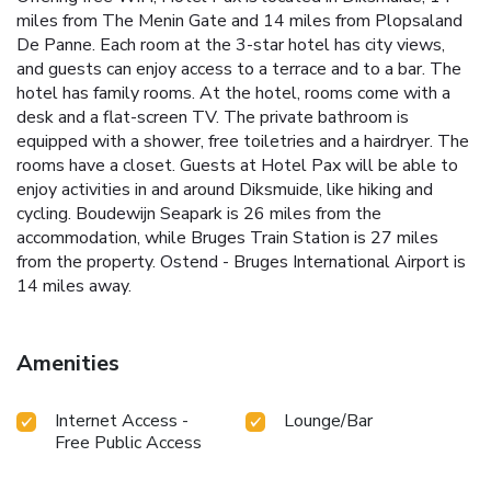
miles from The Menin Gate and 14 miles from Plopsaland
De Panne. Each room at the 3-star hotel has city views,
and guests can enjoy access to a terrace and to a bar. The
hotel has family rooms. At the hotel, rooms come with a
desk and a flat-screen TV. The private bathroom is
equipped with a shower, free toiletries and a hairdryer. The
rooms have a closet. Guests at Hotel Pax will be able to
enjoy activities in and around Diksmuide, like hiking and
cycling. Boudewijn Seapark is 26 miles from the
accommodation, while Bruges Train Station is 27 miles
from the property. Ostend - Bruges International Airport is
14 miles away.
Amenities
Internet Access -
Lounge/Bar
Free Public Access