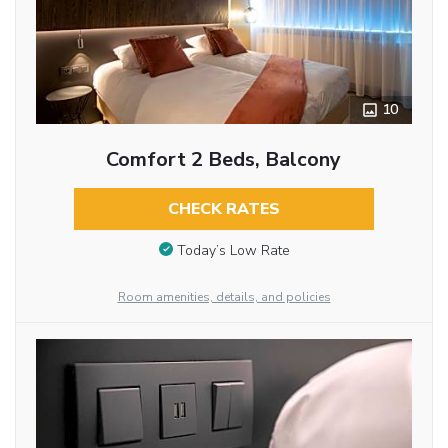
10
Comfort 2 Beds, Balcony
CHECK RATES
Today’s Low Rate
Room amenities, details, and policies