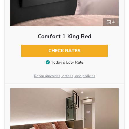
4
Comfort 1 King Bed
CHECK RATES
Today’s Low Rate
Room amenities, details, and policies