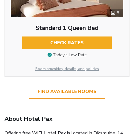
8
Standard 1 Queen Bed
CHECK RATES
Today’s Low Rate
Room amenities, details, and policies
FIND AVAILABLE ROOMS
About Hotel Pax
Offering free WiFi, Hotel Pax is located in Diksmuide, 14