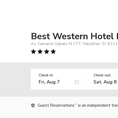
Best Western Hotel
Av. Camaron Sabalo N 777, Mazatlan, SI, 8211
Check-in:
Check-out:
Guest Reservations
is an independent tra
TM