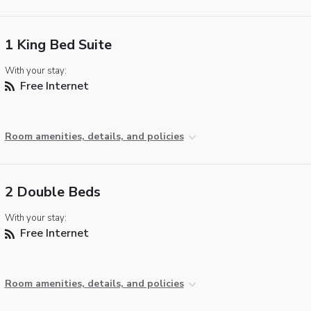
1 King Bed Suite
With your stay:
Free Internet
Room amenities, details, and policies
2 Double Beds
With your stay:
Free Internet
Room amenities, details, and policies