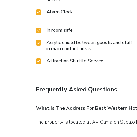
Alarm Clock
In room safe
Acrylic shield between guests and staff
in main contact areas
Attraction Shuttle Service
Frequently Asked Questions
What Is The Address For Best Western Ho
The property is located at Av. Camaron Sabalo