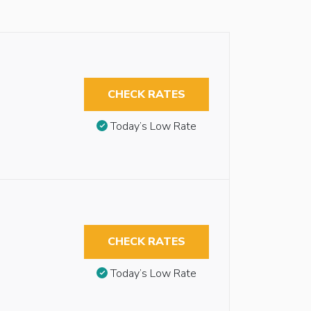
CHECK RATES
Today’s Low Rate
CHECK RATES
Today’s Low Rate