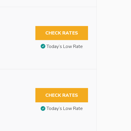
CHECK RATES
Today’s Low Rate
CHECK RATES
Today’s Low Rate