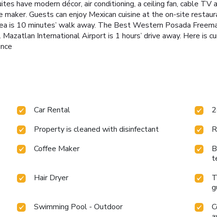
tes have modern décor, air conditioning, a ceiling fan, cable T
 maker. Guests can enjoy Mexican cuisine at the on-site restaura
rea is 10 minutes’ walk away. The Best Western Posada Freeman
Mazatlan International Airport is 1 hours’ drive away. Here is cu
ence
Car Rental
2
Property is cleaned with disinfectant
R
Coffee Maker
B
t
Hair Dryer
T
g
Swimming Pool - Outdoor
C
a