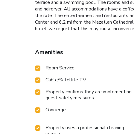
terrace and a swimming pool. The rooms and sui
and hairdryer. All accommodations have a coffee
the rate. The entertainment and restaurants a
Center and 6.2 mi from the Mazatlan Cathedral. 
hotel, we regret that this may cause inconveni
Amenities
Room Service
Cable/Satellite TV
Property confirms they are implementing
guest safety measures
Concierge
Property uses a professional cleaning
service