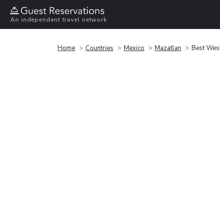
An independent travel network
Home
Countries
Mexico
Mazatlan
Best Wes