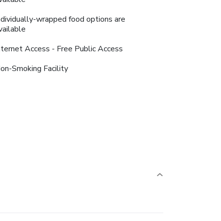
ndividually-wrapped food options are
vailable
nternet Access - Free Public Access
on-Smoking Facility