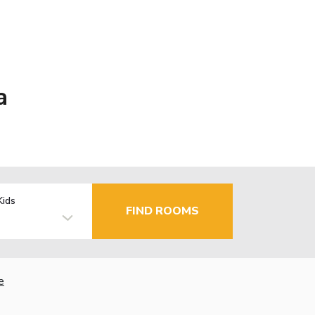
a
Kids
FIND ROOMS
e