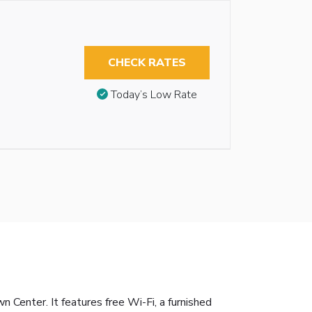
CHECK RATES
Today’s Low Rate
enter. It features free Wi-Fi, a furnished