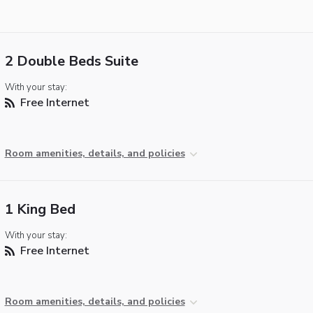
2 Double Beds Suite
With your stay:
Free Internet
Room amenities, details, and policies
1 King Bed
With your stay:
Free Internet
Room amenities, details, and policies