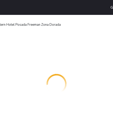
G
tern Hotel Posada Freeman Zona Dorada