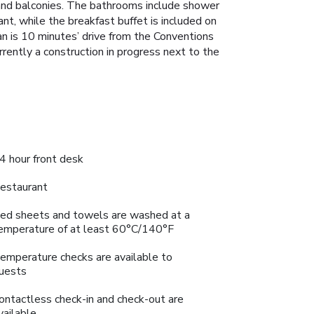
V and balconies. The bathrooms include shower
nt, while the breakfast buffet is included on
 is 10 minutes’ drive from the Conventions
rrently a construction in progress next to the
4 hour front desk
estaurant
ed sheets and towels are washed at a
emperature of at least 60°C/140°F
emperature checks are available to
uests
ontactless check-in and check-out are
vailable