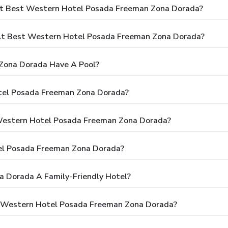
At Best Western Hotel Posada Freeman Zona Dorada?
t Best Western Hotel Posada Freeman Zona Dorada?
Zona Dorada Have A Pool?
tel Posada Freeman Zona Dorada?
 Western Hotel Posada Freeman Zona Dorada?
el Posada Freeman Zona Dorada?
 Dorada A Family-Friendly Hotel?
t Western Hotel Posada Freeman Zona Dorada?