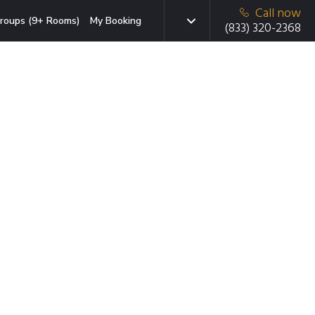
Call now
roups (9+ Rooms)
My Booking
(833) 320-2368