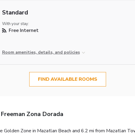
Standard
With your stay:
Free Internet
Room amenities, details, and policies
FIND AVAILABLE ROOMS
 Freeman Zona Dorada
 Golden Zone in Mazatlan Beach and 6.2 mi from Mazatlan Town C