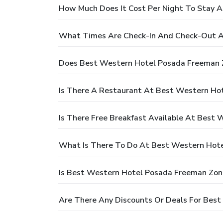
How Much Does It Cost Per Night To Stay 
What Times Are Check-In And Check-Out A
Does Best Western Hotel Posada Freeman 
Is There A Restaurant At Best Western Ho
Is There Free Breakfast Available At Best
What Is There To Do At Best Western Hot
Is Best Western Hotel Posada Freeman Zona
Are There Any Discounts Or Deals For Bes