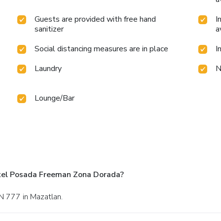
Guests are provided with free hand
I
sanitizer
a
Social distancing measures are in place
I
Laundry
N
Lounge/Bar
tel Posada Freeman Zona Dorada?
 N 777 in Mazatlan.