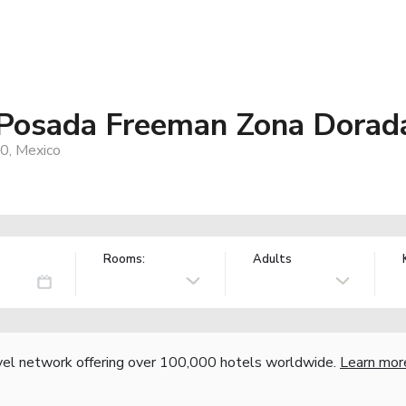
 Posada Freeman Zona Dorad
0, Mexico
Rooms:
Adults
vel network offering over 100,000 hotels worldwide.
Learn mor