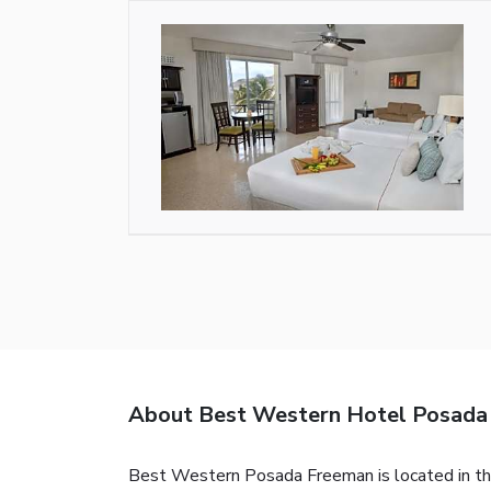
About Best Western Hotel Posada
Best Western Posada Freeman is located in the