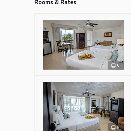
Rooms & Rates
6
5