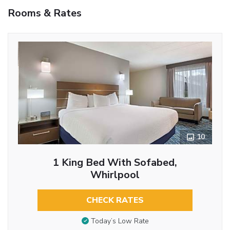
Rooms & Rates
10
1 King Bed With Sofabed,
Whirlpool
CHECK RATES
Today’s Low Rate