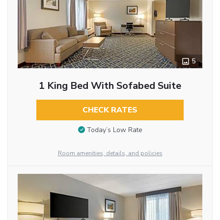
5
1 King Bed With Sofabed Suite
CHECK RATES
Today’s Low Rate
Room amenities, details, and policies