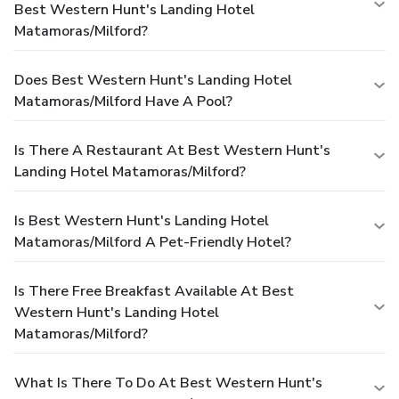
Best Western Hunt's Landing Hotel
Matamoras/Milford?
Does Best Western Hunt's Landing Hotel
Matamoras/Milford Have A Pool?
Is There A Restaurant At Best Western Hunt's
Landing Hotel Matamoras/Milford?
Is Best Western Hunt's Landing Hotel
Matamoras/Milford A Pet-Friendly Hotel?
Is There Free Breakfast Available At Best
Western Hunt's Landing Hotel
Matamoras/Milford?
What Is There To Do At Best Western Hunt's