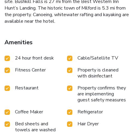
site. Bushkill Falls is 27 mi from the Best Western Inn
Hunt’s Landing. The historic town of Milford is 5.3 mi from
the property. Canoeing, whitewater rafting and kayaking are
available near the hotel.
Amenities
24 hour front desk
Cable/Satellite TV
Fitness Center
Property is cleaned
with disinfectant
Restaurant
Property confirms they
are implementing
guest safety measures
Coffee Maker
Refrigerator
Bed sheets and
Hair Dryer
towels are washed