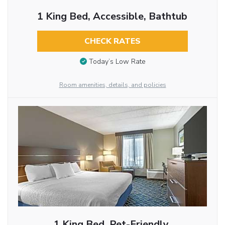
1 King Bed, Accessible, Bathtub
CHECK RATES
Today’s Low Rate
Room amenities, details, and policies
1 King Bed, Pet-Friendly,