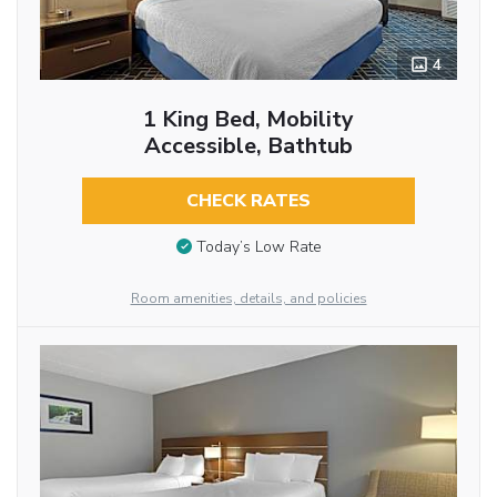
4
1 King Bed, Mobility
Accessible, Bathtub
CHECK RATES
Today’s Low Rate
Room amenities, details, and policies