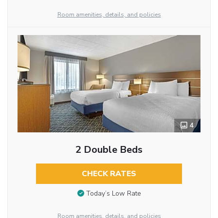
Room amenities, details, and policies
4
2 Double Beds
CHECK RATES
Today’s Low Rate
Room amenities, details, and policies