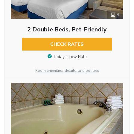
4
2 Double Beds, Pet-Friendly
CHECK RATES
Today’s Low Rate
Room amenities, details, and policies