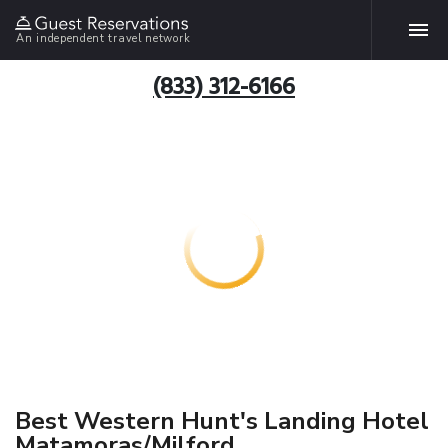
An independent travel network
(833) 312-6166
Best Western Hunt's Landing Hotel
Matamoras/Milford