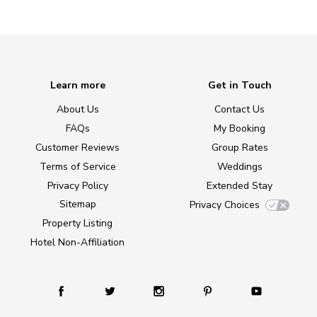
Learn more
Get in Touch
About Us
Contact Us
FAQs
My Booking
Customer Reviews
Group Rates
Terms of Service
Weddings
Privacy Policy
Extended Stay
Sitemap
Privacy Choices
Property Listing
Hotel Non-Affiliation