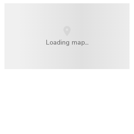
Loading map...