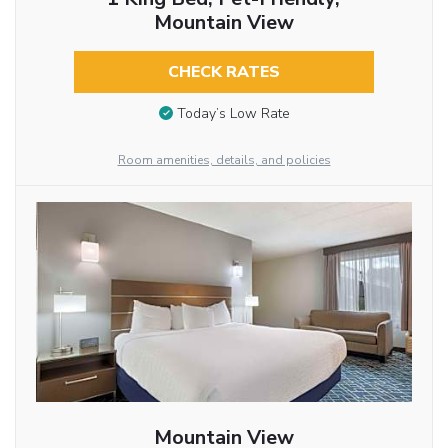
Mountain View
CHECK RATES
Today’s Low Rate
Room amenities, details, and policies
Mountain View