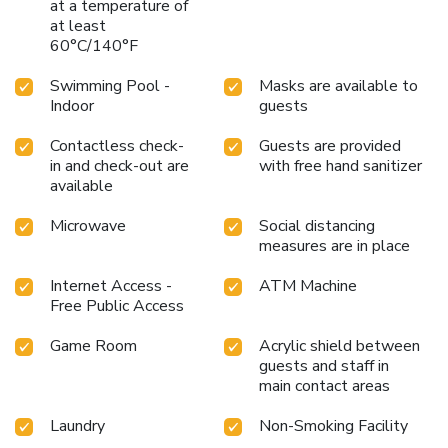
at a temperature of
at least
60°C/140°F
Swimming Pool -
Masks are available to
Indoor
guests
Contactless check-
Guests are provided
in and check-out are
with free hand sanitizer
available
Microwave
Social distancing
measures are in place
Internet Access -
ATM Machine
Free Public Access
Game Room
Acrylic shield between
guests and staff in
main contact areas
Laundry
Non-Smoking Facility