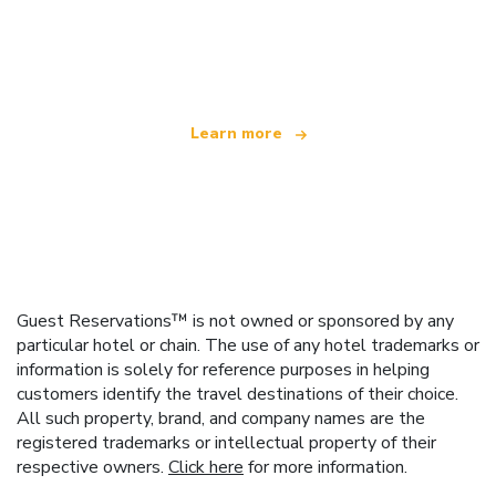
We are an independent travel network
offering over 100,000 hotels worldwide
Learn more
Guest Reservations™ is not owned or sponsored by any
particular hotel or chain. The use of any hotel trademarks or
information is solely for reference purposes in helping
customers identify the travel destinations of their choice.
All such property, brand, and company names are the
registered trademarks or intellectual property of their
respective owners.
Click here
for more information.