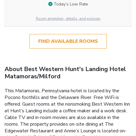
Today’s Low Rate
Room amenities, details, and policies
FIND AVAILABLE ROOMS
About Best Western Hunt's Landing Hotel
Matamoras/Milford
This Matamoras, Pennsylvania hotel is located by the
Pocono foothills and the Delaware River. Free WiFi is
offered. Guest rooms at the nonsmoking Best Western Inn
at Hunt’s Landing include a coffee maker and a work desk.
Cable TV and in-room movies are also available in the
rooms. The property provides on-site dining at The
Edgewater Restaurant and Annie’s Lounge is located on-