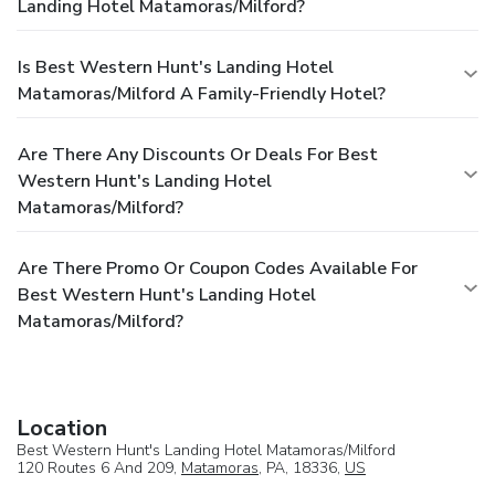
Landing Hotel Matamoras/Milford?
Is Best Western Hunt's Landing Hotel
Matamoras/Milford A Family-Friendly Hotel?
Are There Any Discounts Or Deals For Best
Western Hunt's Landing Hotel
Matamoras/Milford?
Are There Promo Or Coupon Codes Available For
Best Western Hunt's Landing Hotel
Matamoras/Milford?
Location
Best Western Hunt's Landing Hotel Matamoras/Milford
120 Routes 6 And 209,
Matamoras
, PA, 18336,
US