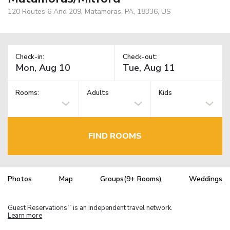
120 Routes 6 And 209, Matamoras, PA, 18336, US
Check-in:
Check-out:
Rooms:
Adults
Kids
FIND ROOMS
Photos
Map
Groups(9+ Rooms)
Weddings
Guest Reservations
is an independent travel network.
TM
Learn more