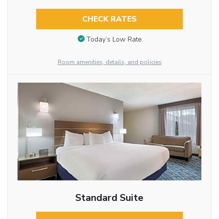
CHECK RATES
Today’s Low Rate
Room amenities, details, and policies
Standard Suite