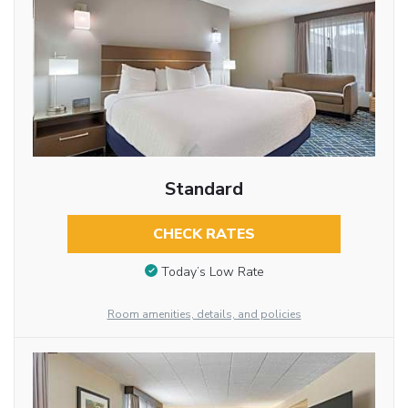
Standard
CHECK RATES
Today’s Low Rate
Room amenities, details, and policies