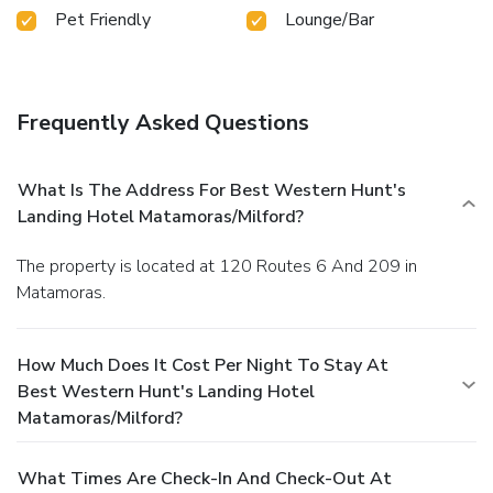
Pet Friendly
Lounge/Bar
Frequently Asked Questions
What Is The Address For Best Western Hunt's
Landing Hotel Matamoras/Milford?
The property is located at 120 Routes 6 And 209 in
Matamoras.
How Much Does It Cost Per Night To Stay At
Best Western Hunt's Landing Hotel
Matamoras/Milford?
What Times Are Check-In And Check-Out At