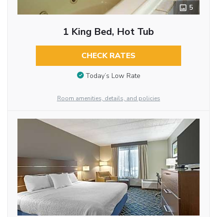
5
1 King Bed, Hot Tub
CHECK RATES
Today’s Low Rate
Room amenities, details, and policies