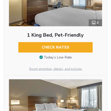
4
1 King Bed, Pet-Friendly
CHECK RATES
Today’s Low Rate
Room amenities, details, and policies