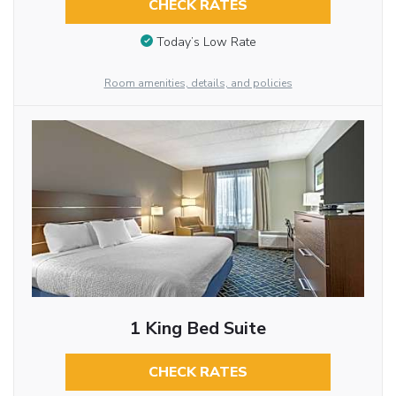
CHECK RATES
Today’s Low Rate
Room amenities, details, and policies
1 King Bed Suite
CHECK RATES