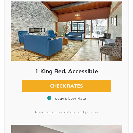
1 King Bed, Accessible
CHECK RATES
Today’s Low Rate
Room amenities, details, and policies