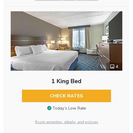
4
1 King Bed
CHECK RATES
Today’s Low Rate
Room amenities, details, and policies