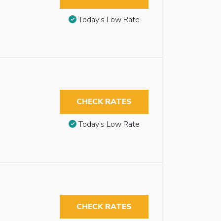
Today’s Low Rate
CHECK RATES
Today’s Low Rate
CHECK RATES