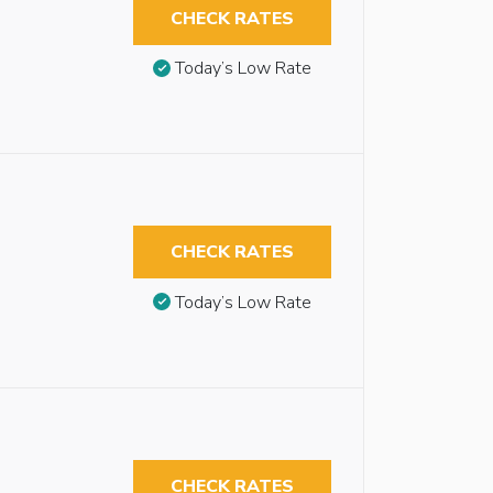
CHECK RATES
Today’s Low Rate
CHECK RATES
Today’s Low Rate
CHECK RATES