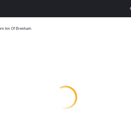
rn Inn Of Brenham