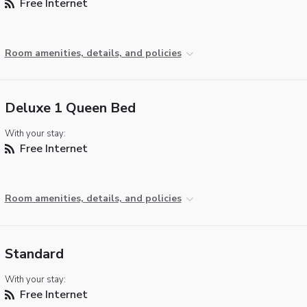
Free Internet
Room amenities, details, and policies
Deluxe 1 Queen Bed
With your stay:
Free Internet
Room amenities, details, and policies
Standard
With your stay:
Free Internet