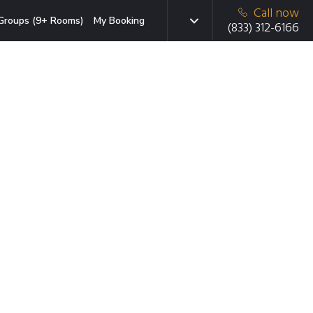
Call now
Groups (9+ Rooms)
My Booking
(833) 312-6166