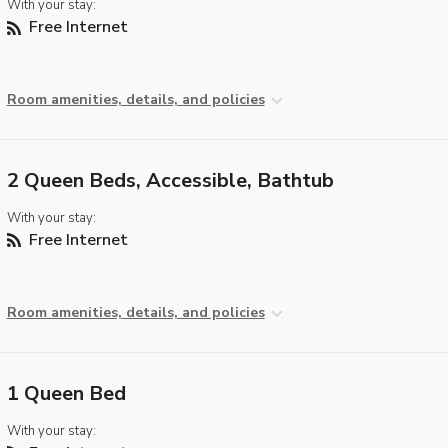
With your stay:
Free Internet
Room amenities, details, and policies
2 Queen Beds, Accessible, Bathtub
With your stay:
Free Internet
Room amenities, details, and policies
1 Queen Bed
With your stay: