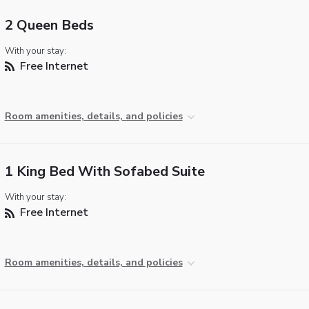
2 Queen Beds
With your stay:
Free Internet
Room amenities, details, and policies
1 King Bed With Sofabed Suite
With your stay:
Free Internet
Room amenities, details, and policies