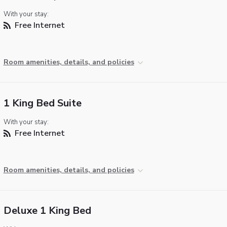
With your stay:
Free Internet
Room amenities, details, and policies
1 King Bed Suite
With your stay:
Free Internet
Room amenities, details, and policies
Deluxe 1 King Bed