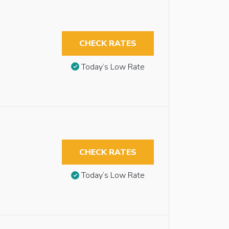
CHECK RATES
Today’s Low Rate
CHECK RATES
Today’s Low Rate