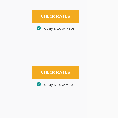
CHECK RATES
Today’s Low Rate
CHECK RATES
Today’s Low Rate