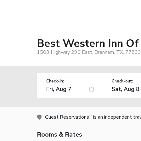
Best Western Inn O
1503 Highway 290 East, Brenham, TX, 77833
Check-in:
Check-out:
Guest Reservations
is an independent tra
TM
Rooms & Rates