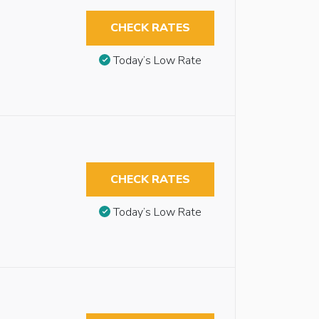
CHECK RATES
Today’s Low Rate
CHECK RATES
Today’s Low Rate