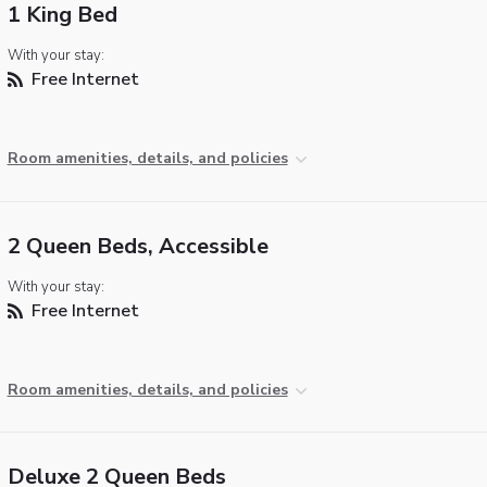
1 King Bed
With your stay:
Free Internet
Room amenities, details, and policies
2 Queen Beds, Accessible
With your stay:
Free Internet
Room amenities, details, and policies
Deluxe 2 Queen Beds