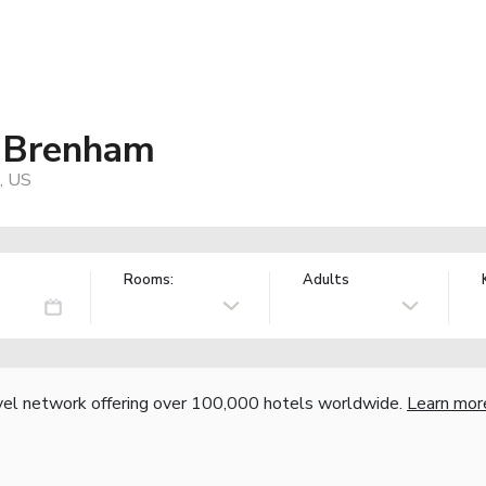
f Brenham
, US
Rooms:
Adults
vel network offering over 100,000 hotels worldwide.
Learn mor