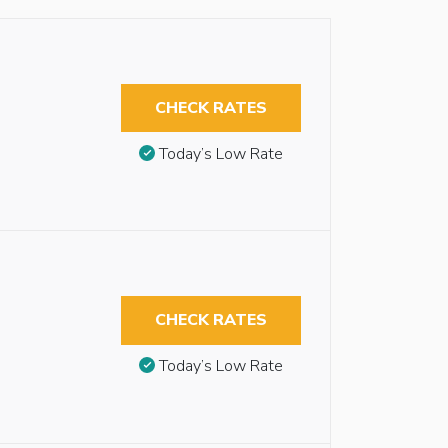
CHECK RATES
Today’s Low Rate
CHECK RATES
Today’s Low Rate