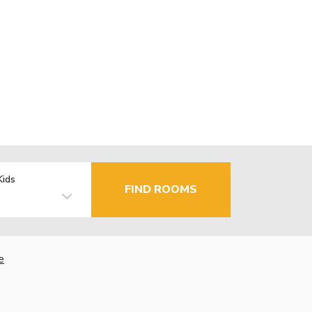
Kids
FIND ROOMS
e