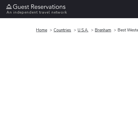
An independent travel network
Home
Countries
U.S.A.
Brenham
Best Weste