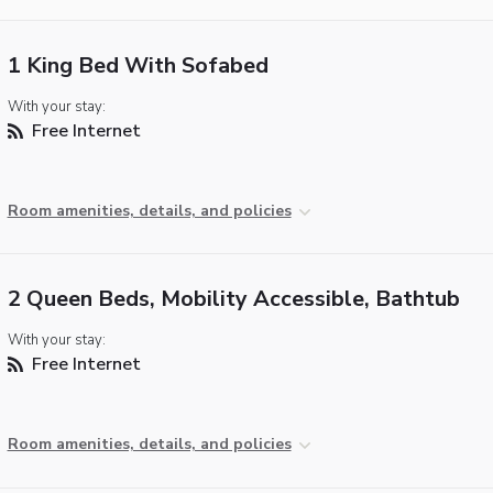
1 King Bed With Sofabed
With your stay:
Free Internet
Room amenities, details, and policies
2 Queen Beds, Mobility Accessible, Bathtub
With your stay:
Free Internet
Room amenities, details, and policies