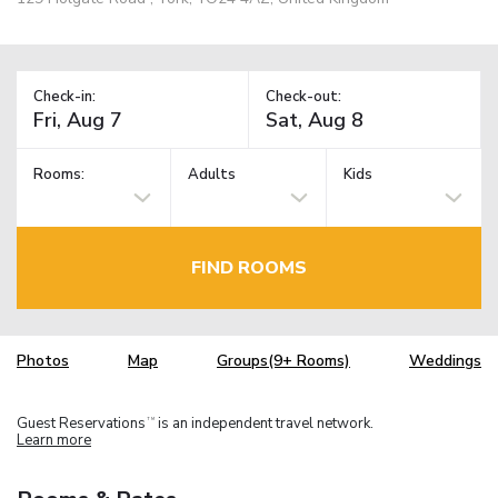
Check-in:
Check-out:
Rooms:
Adults
Kids
FIND ROOMS
Photos
Map
Groups(9+ Rooms)
Weddings
Guest Reservations
is an independent travel network.
TM
Learn more