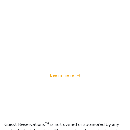
We are an independent travel network
offering over 100,000 hotels worldwide
Learn more
Guest Reservations™ is not owned or sponsored by any