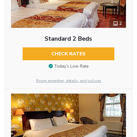
2
Standard 2 Beds
CHECK RATES
Today’s Low Rate
Room amenities, details, and policies