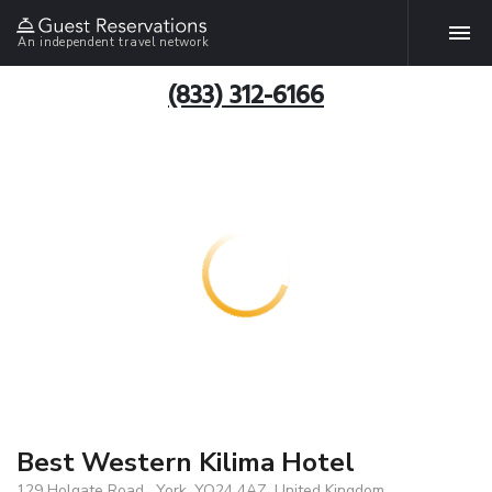
An independent travel network
(833) 312-6166
Best Western Kilima Hotel
129 Holgate Road , York, YO24 4AZ, United Kingdom