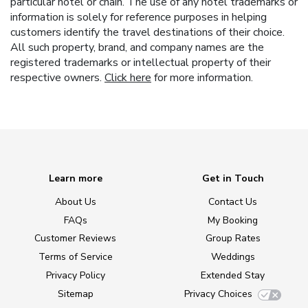
particular hotel or chain. The use of any hotel trademarks or
information is solely for reference purposes in helping
customers identify the travel destinations of their choice.
All such property, brand, and company names are the
registered trademarks or intellectual property of their
respective owners.
Click here
for more information.
Learn more
Get in Touch
About Us
Contact Us
FAQs
My Booking
Customer Reviews
Group Rates
Terms of Service
Weddings
Privacy Policy
Extended Stay
Sitemap
Privacy Choices