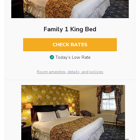
Family 1 King Bed
CHECK RATES
Today’s Low Rate
Room amenities, details, and policies