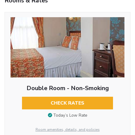
Rooms & Rates
Double Room - Non-Smoking
CHECK RATES
Today’s Low Rate
Room amenities, details, and policies