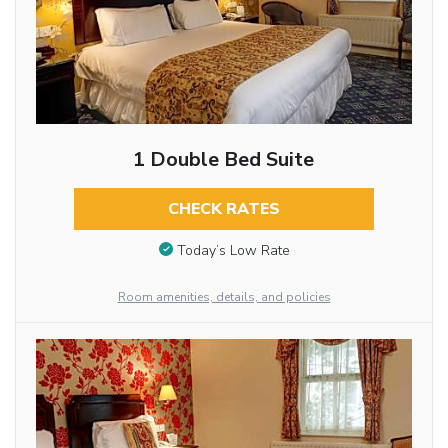
1 Double Bed Suite
CHECK RATES
Today’s Low Rate
Room amenities, details, and policies