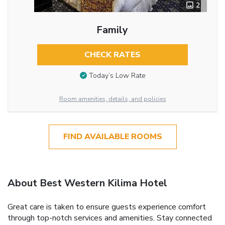
2
Family
CHECK RATES
Today’s Low Rate
Room amenities, details, and policies
FIND AVAILABLE ROOMS
About Best Western Kilima Hotel
Great care is taken to ensure guests experience comfort
through top-notch services and amenities. Stay connected