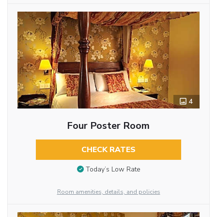
4
Four Poster Room
CHECK RATES
Today’s Low Rate
Room amenities, details, and policies