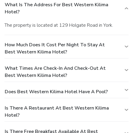
What Is The Address For Best Western Kilima
Hotel?
The property is located at 129 Holgate Road in York.
How Much Does It Cost Per Night To Stay At
Best Western Kilima Hotel?
What Times Are Check-In And Check-Out At
Best Western Kilima Hotel?
Does Best Western Kilima Hotel Have A Pool?
Is There A Restaurant At Best Western Kilima
Hotel?
Is There Free Breakfast Available At Best