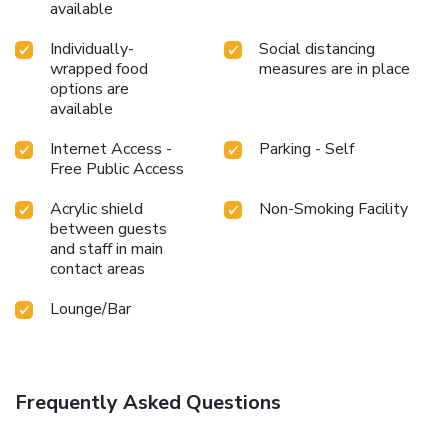
available
Individually-
Social distancing
wrapped food
measures are in place
options are
available
Internet Access -
Parking - Self
Free Public Access
Acrylic shield
Non-Smoking Facility
between guests
and staff in main
contact areas
Lounge/Bar
Frequently Asked Questions