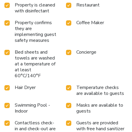
Property is cleaned
Restaurant
thirst is not a concern with a coffee or tea maker available
with disinfectant
in select accommodations. Understanding the significance
of bathroom facilities in enhancing visitor contentment,
Property confirms
Coffee Maker
hotel offers a hair dryer and toiletries within a few chosen
they are
chambers. Start your day stress-free at Best Western
implementing guest
Kilima Hotel as breakfast is made available for you on the
safety measures
premises.Various excellent meal offerings at hotel ensure
that enticing and easily accessible options are constantly
Bed sheets and
Concierge
towels are washed
available. Upon your arrival, don't miss experiencing bar for
at a temperature of
enjoyable in-house evening entertainment. Throughout the
at least
day, engage in the entertaining activities available at Best
60°C/140°F
Western Kilima Hotel.Unwind by the pool at hotel and
cherish a leisurely moment. Guests who enjoy maintaining
Hair Dryer
Temperature checks
their fitness regimen while on holiday can visit the fitness
are available to guests
center provided by hotel.
Swimming Pool -
Masks are available to
Indoor
guests
Contactless check-
Guests are provided
in and check-out are
with free hand sanitizer