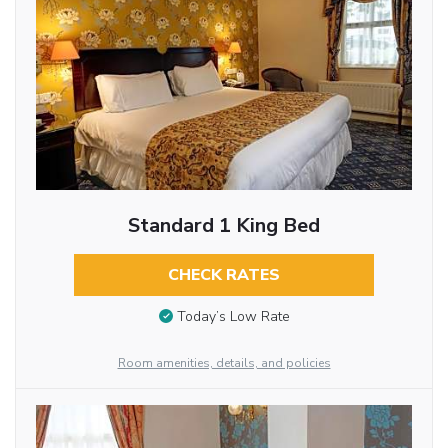
Standard 1 King Bed
CHECK RATES
Today’s Low Rate
Room amenities, details, and policies