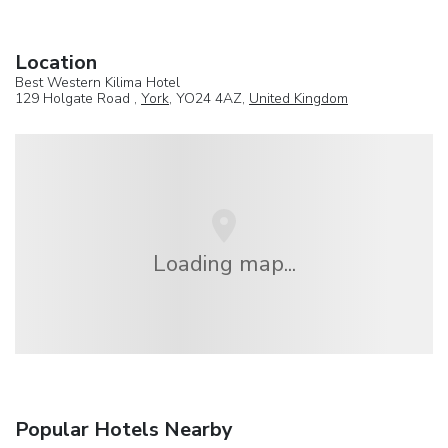
Location
Best Western Kilima Hotel
129 Holgate Road ,
York
, YO24 4AZ,
United Kingdom
Loading map...
Popular Hotels Nearby