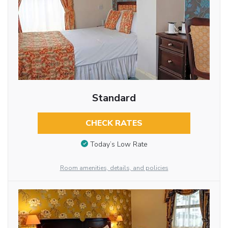
Standard
CHECK RATES
Today’s Low Rate
Room amenities, details, and policies