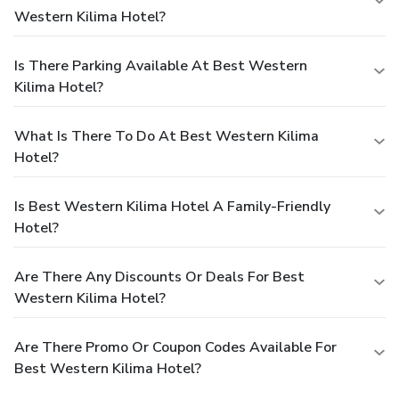
Western Kilima Hotel?
Is There Parking Available At Best Western
Kilima Hotel?
What Is There To Do At Best Western Kilima
Hotel?
Is Best Western Kilima Hotel A Family-Friendly
Hotel?
Are There Any Discounts Or Deals For Best
Western Kilima Hotel?
Are There Promo Or Coupon Codes Available For
Best Western Kilima Hotel?