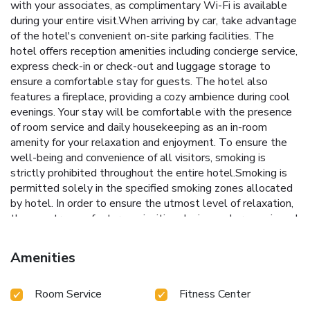
with your associates, as complimentary Wi-Fi is available
during your entire visit.When arriving by car, take advantage
of the hotel's convenient on-site parking facilities. The
hotel offers reception amenities including concierge service,
express check-in or check-out and luggage storage to
ensure a comfortable stay for guests. The hotel also
features a fireplace, providing a cozy ambience during cool
evenings. Your stay will be comfortable with the presence
of room service and daily housekeeping as an in-room
amenity for your relaxation and enjoyment. To ensure the
well-being and convenience of all visitors, smoking is
strictly prohibited throughout the entire hotel.Smoking is
permitted solely in the specified smoking zones allocated
by hotel. In order to ensure the utmost level of relaxation,
the guestrooms feature an inviting design and are equipped
with all basic necessities, creating a delightful stay
experience. To ensure your satisfaction, certain rooms in the
Amenities
hotel come fitted with air conditioning for a more pleasant
stay.In select rooms, visitors can enjoy a touch of
Room Service
Fitness Center
amusement with the availability of television and cable TV
for their entertainment needs.Rest assured, quenching your