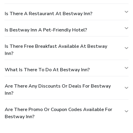
Is There A Restaurant At Bestway Inn?
Is Bestway Inn A Pet-Friendly Hotel?
Is There Free Breakfast Available At Bestway
Inn?
What Is There To Do At Bestway Inn?
Are There Any Discounts Or Deals For Bestway
Inn?
Are There Promo Or Coupon Codes Available For
Bestway Inn?