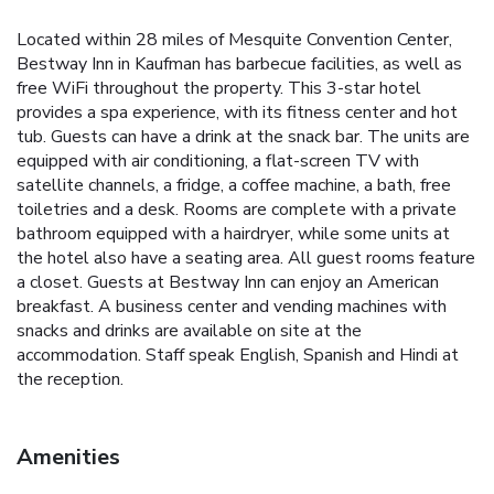
Located within 28 miles of Mesquite Convention Center,
Bestway Inn in Kaufman has barbecue facilities, as well as
free WiFi throughout the property. This 3-star hotel
provides a spa experience, with its fitness center and hot
tub. Guests can have a drink at the snack bar. The units are
equipped with air conditioning, a flat-screen TV with
satellite channels, a fridge, a coffee machine, a bath, free
toiletries and a desk. Rooms are complete with a private
bathroom equipped with a hairdryer, while some units at
the hotel also have a seating area. All guest rooms feature
a closet. Guests at Bestway Inn can enjoy an American
breakfast. A business center and vending machines with
snacks and drinks are available on site at the
accommodation. Staff speak English, Spanish and Hindi at
the reception.
Amenities