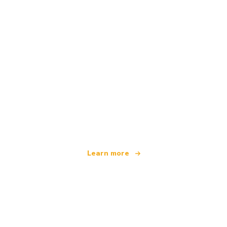
We are an independent travel network
offering over 100,000 hotels worldwide
Learn more