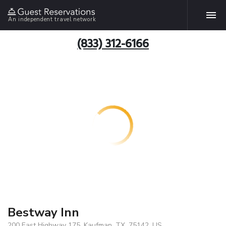
An independent travel network
(833) 312-6166
Bestway Inn
200 East Highway 175, Kaufman, TX, 75142, US