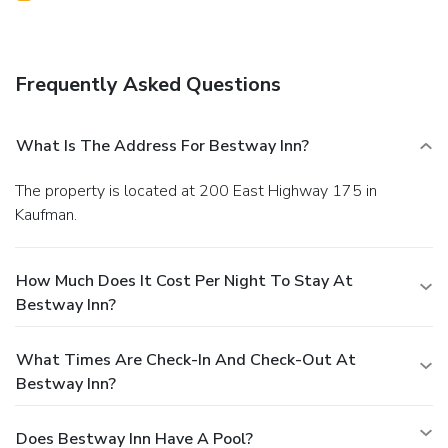
Frequently Asked Questions
What Is The Address For Bestway Inn?
The property is located at 200 East Highway 175 in
Kaufman.
How Much Does It Cost Per Night To Stay At
Bestway Inn?
What Times Are Check-In And Check-Out At
Bestway Inn?
Does Bestway Inn Have A Pool?