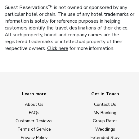
Guest Reservations™ is not owned or sponsored by any
particular hotel or chain. The use of any hotel trademarks or
information is solely for reference purposes in helping
customers identify the travel destinations of their choice.
All such property, brand, and company names are the
registered trademarks or intellectual property of their
respective owners.
Click here
for more information.
Learn more
Get in Touch
About Us
Contact Us
FAQs
My Booking
Customer Reviews
Group Rates
Terms of Service
Weddings
Privacy Policy
Extended Stay