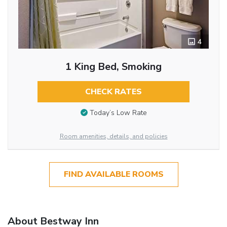
4
1 King Bed, Smoking
CHECK RATES
Today’s Low Rate
Room amenities, details, and policies
FIND AVAILABLE ROOMS
About Bestway Inn