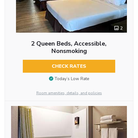
2
2 Queen Beds, Accessible,
Nonsmoking
CHECK RATES
Today’s Low Rate
Room amenities, details, and policies