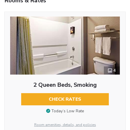
Rooms & Rates
4
2 Queen Beds, Smoking
CHECK RATES
Today’s Low Rate
Room amenities, details, and policies