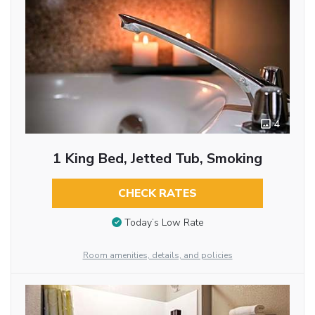
4
1 King Bed, Jetted Tub, Smoking
CHECK RATES
Today’s Low Rate
Room amenities, details, and policies