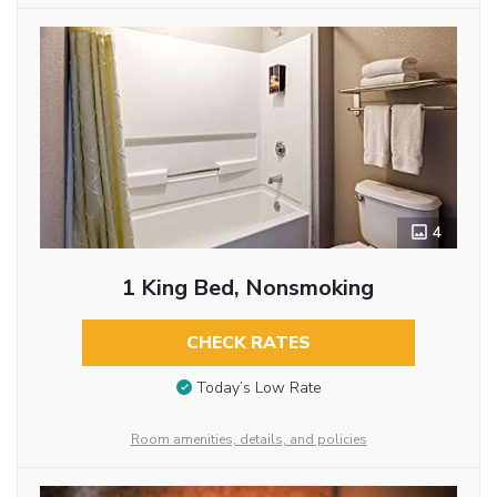
4
1 King Bed, Nonsmoking
CHECK RATES
Today’s Low Rate
Room amenities, details, and policies