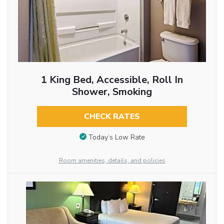
1 King Bed, Accessible, Roll In
Shower, Smoking
CHECK RATES
Today’s Low Rate
Room amenities, details, and policies