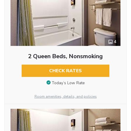
4
2 Queen Beds, Nonsmoking
CHECK RATES
Today’s Low Rate
Room amenities, details, and policies