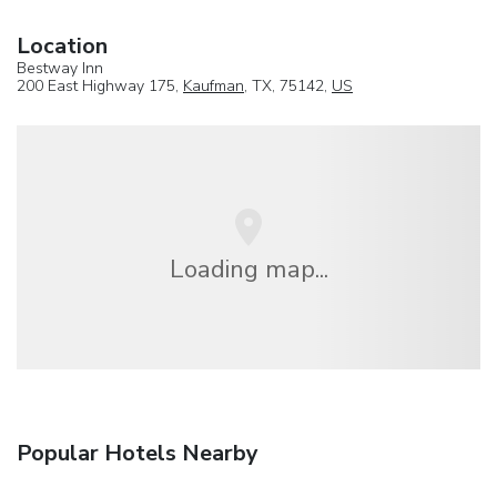
Location
Bestway Inn
200 East Highway 175,
Kaufman
, TX, 75142,
US
Loading map...
Popular Hotels Nearby