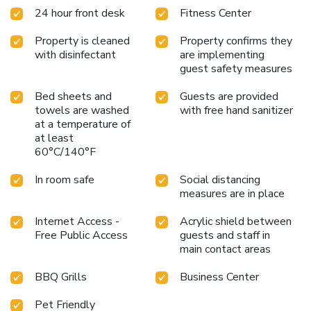
24 hour front desk
Fitness Center
Property is cleaned
Property confirms they
with disinfectant
are implementing
guest safety measures
Bed sheets and
Guests are provided
towels are washed
with free hand sanitizer
at a temperature of
at least
60°C/140°F
In room safe
Social distancing
measures are in place
Internet Access -
Acrylic shield between
Free Public Access
guests and staff in
main contact areas
BBQ Grills
Business Center
Pet Friendly