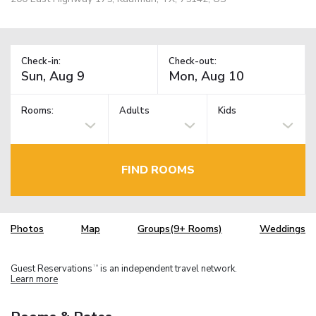
Check-in:
Check-out:
Rooms:
Adults
Kids
FIND ROOMS
Photos
Map
Groups(9+ Rooms)
Weddings
Guest Reservations
is an independent travel network.
TM
Learn more