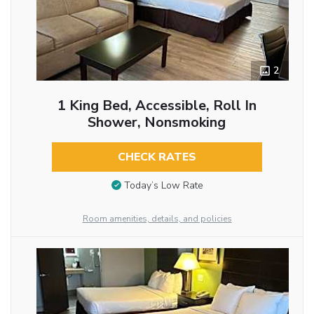
2
1 King Bed, Accessible, Roll In
Shower, Nonsmoking
CHECK RATES
Today’s Low Rate
Room amenities, details, and policies