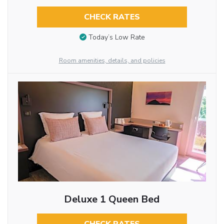
CHECK RATES
Today’s Low Rate
Room amenities, details, and policies
Deluxe 1 Queen Bed