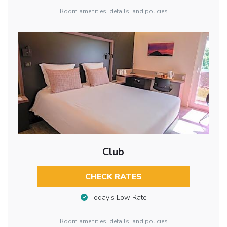
Room amenities, details, and policies
Club
CHECK RATES
Today’s Low Rate
Room amenities, details, and policies