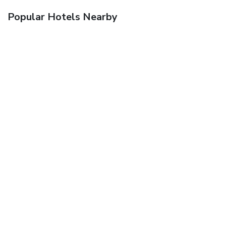
Popular Hotels Nearby