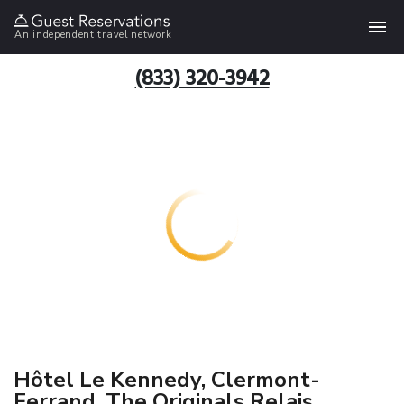
An independent travel network
(833) 320-3942
Hôtel Le Kennedy, Clermont-
Ferrand, The Originals Relais