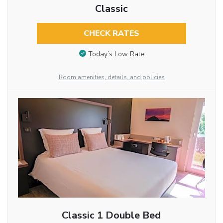
Classic
CHECK RATES
Today’s Low Rate
Room amenities, details, and policies
Classic 1 Double Bed