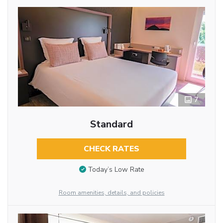
7
Standard
CHECK RATES
Today’s Low Rate
Room amenities, details, and policies