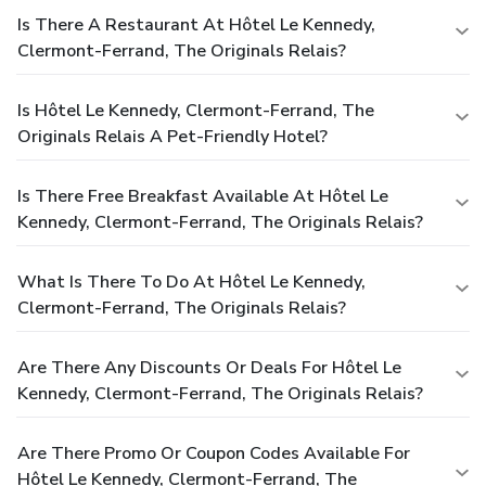
Is There A Restaurant At Hôtel Le Kennedy,
Clermont-Ferrand, The Originals Relais?
Is Hôtel Le Kennedy, Clermont-Ferrand, The
Originals Relais A Pet-Friendly Hotel?
Is There Free Breakfast Available At Hôtel Le
Kennedy, Clermont-Ferrand, The Originals Relais?
What Is There To Do At Hôtel Le Kennedy,
Clermont-Ferrand, The Originals Relais?
Are There Any Discounts Or Deals For Hôtel Le
Kennedy, Clermont-Ferrand, The Originals Relais?
Are There Promo Or Coupon Codes Available For
Hôtel Le Kennedy, Clermont-Ferrand, The