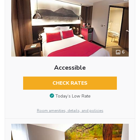
6
Accessible
CHECK RATES
Today’s Low Rate
Room amenities, details, and policies