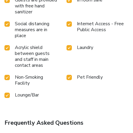
with free hand
sanitizer
Social distancing
Internet Access - Free
measures are in
Public Access
place
Acrylic shield
Laundry
between guests
and staff in main
contact areas
Non-Smoking
Pet Friendly
Facility
Lounge/Bar
Frequently Asked Questions