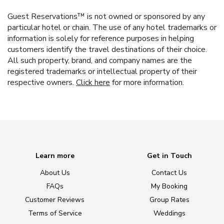
Guest Reservations™ is not owned or sponsored by any
particular hotel or chain. The use of any hotel trademarks or
information is solely for reference purposes in helping
customers identify the travel destinations of their choice.
All such property, brand, and company names are the
registered trademarks or intellectual property of their
respective owners.
Click here
for more information.
Learn more
Get in Touch
About Us
Contact Us
FAQs
My Booking
Customer Reviews
Group Rates
Terms of Service
Weddings