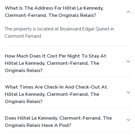
What Is The Address For Hôtel Le Kennedy,
Clermont-Ferrand, The Originals Relais?
The property is located at Boulevard Edgar Quinet in
Clermont Ferrand.
How Much Does It Cost Per Night To Stay At
Hôtel Le Kennedy, Clermont-Ferrand, The
Originals Relais?
What Times Are Check-In And Check-Out At
Hôtel Le Kennedy, Clermont-Ferrand, The
Originals Relais?
Does Hôtel Le Kennedy, Clermont-Ferrand, The
Originals Relais Have A Pool?