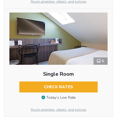
Room amenities, details, and policies
6
Single Room
CHECK RATES
Today’s Low Rate
Room amenities, details, and policies