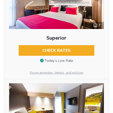
7
Superior
CHECK RATES
Today’s Low Rate
Room amenities, details, and policies