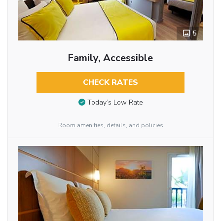
5
Family, Accessible
CHECK RATES
Today’s Low Rate
Room amenities, details, and policies