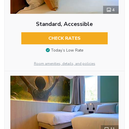
4
Standard, Accessible
CHECK RATES
Today’s Low Rate
Room amenities, details, and policies