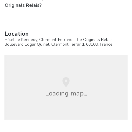
Originals Relais?
Location
Hôtel Le Kennedy, Clermont-Ferrand, The Originals Relais
Boulevard Edgar Quinet,
Clermont Ferrand
, 63100,
France
Loading map...