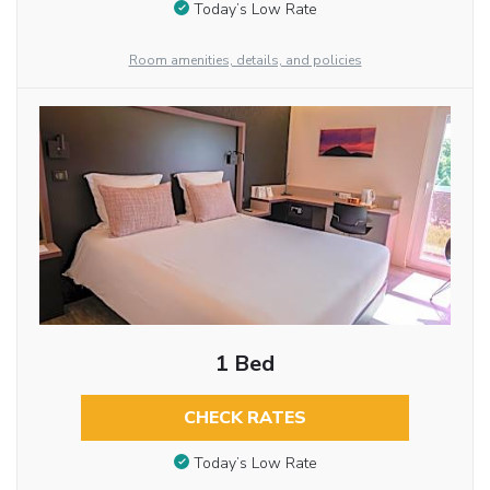
Today’s Low Rate
Room amenities, details, and policies
1 Bed
CHECK RATES
Today’s Low Rate