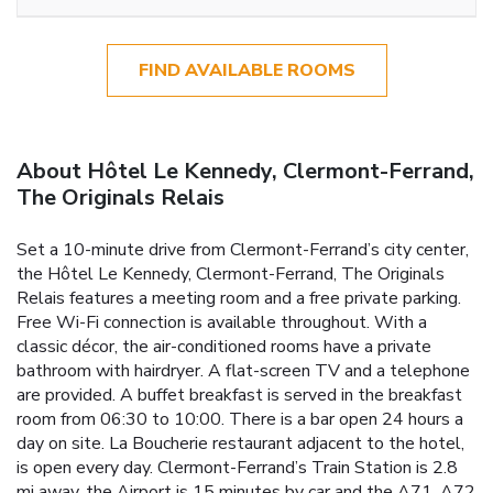
FIND AVAILABLE ROOMS
About Hôtel Le Kennedy, Clermont-Ferrand,
The Originals Relais
Set a 10-minute drive from Clermont-Ferrand’s city center,
the Hôtel Le Kennedy, Clermont-Ferrand, The Originals
Relais features a meeting room and a free private parking.
Free Wi-Fi connection is available throughout. With a
classic décor, the air-conditioned rooms have a private
bathroom with hairdryer. A flat-screen TV and a telephone
are provided. A buffet breakfast is served in the breakfast
room from 06:30 to 10:00. There is a bar open 24 hours a
day on site. La Boucherie restaurant adjacent to the hotel,
is open every day. Clermont-Ferrand’s Train Station is 2.8
mi away, the Airport is 15 minutes by car and the A71, A72