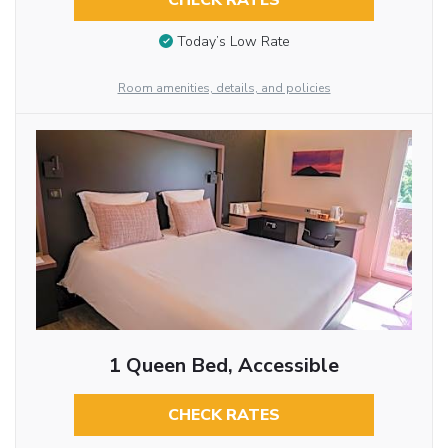
CHECK RATES
Today’s Low Rate
Room amenities, details, and policies
1 Queen Bed, Accessible
CHECK RATES