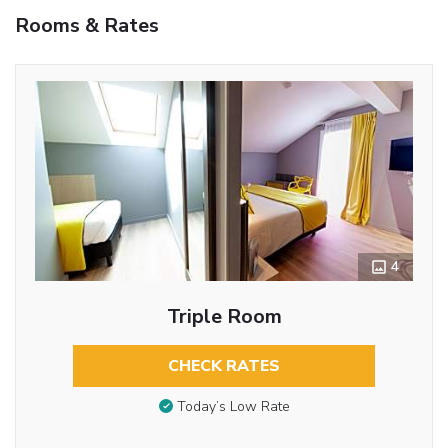
Rooms & Rates
4
Triple Room
CHECK RATES
Today’s Low Rate