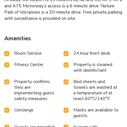
and A75 Motorway’s access is a 6-minute drive. Nature
Park of Volcanoes is a 30-minute drive. Free private parking
with surveillance is provided on site.
Amenities
Room Service
24 hour front desk
Fitness Center
Property is cleaned
with disinfectant
Property confirms
Bed sheets and
they are
towels are washed at
implementing guest
a temperature of at
safety measures
least 60°C/140°F
Concierge
Masks are available to
guests
Guests are provided
In room safe