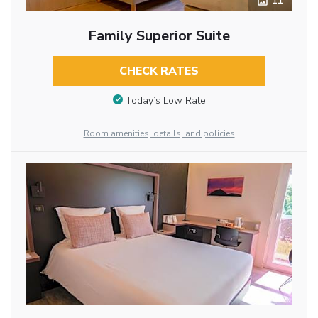
11
Family Superior Suite
CHECK RATES
Today’s Low Rate
Room amenities, details, and policies