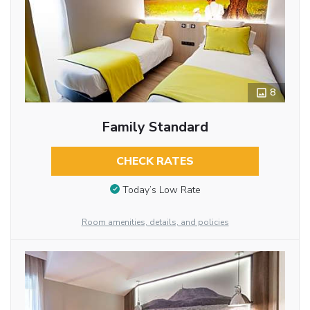
8
Family Standard
CHECK RATES
Today’s Low Rate
Room amenities, details, and policies