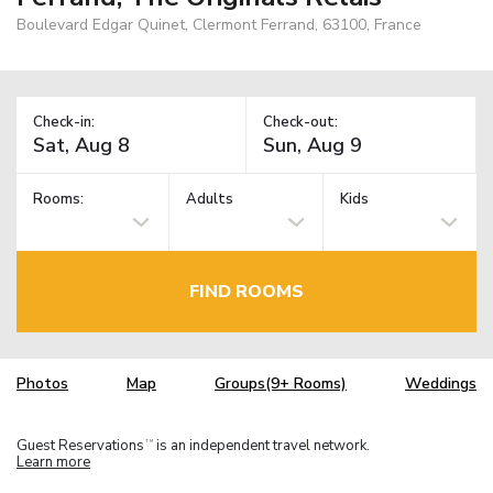
Boulevard Edgar Quinet, Clermont Ferrand, 63100, France
Check-in:
Check-out:
Rooms:
Adults
Kids
FIND ROOMS
Photos
Map
Groups(9+ Rooms)
Weddings
Guest Reservations
is an independent travel network.
TM
Learn more