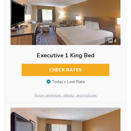
4
Executive 1 King Bed
CHECK RATES
Today’s Low Rate
Room amenities, details, and policies