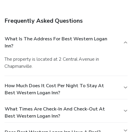
Frequently Asked Questions
What Is The Address For Best Western Logan
Inn?
The property is located at 2 Central Avenue in
Chapmanville.
How Much Does It Cost Per Night To Stay At
Best Western Logan Inn?
What Times Are Check-In And Check-Out At
Best Western Logan Inn?