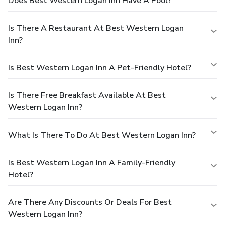
Does Best Western Logan Inn Have A Pool?
Is There A Restaurant At Best Western Logan
Inn?
Is Best Western Logan Inn A Pet-Friendly Hotel?
Is There Free Breakfast Available At Best
Western Logan Inn?
What Is There To Do At Best Western Logan Inn?
Is Best Western Logan Inn A Family-Friendly
Hotel?
Are There Any Discounts Or Deals For Best
Western Logan Inn?