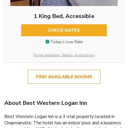
1 King Bed, Accessible
CHECK RATES
Today’s Low Rate
Room amenities, details, and policies
FIND AVAILABLE ROOMS
About Best Western Logan Inn
Best Western Logan Inn is a 3-star property located in
Chapmanville. The hotel has an indoor pool and a business