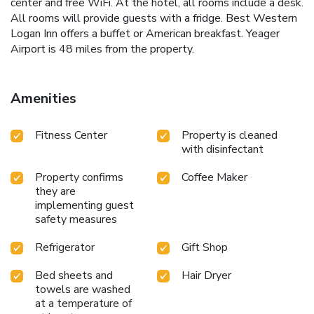
center and free WiFi. At the hotel, all rooms include a desk.
All rooms will provide guests with a fridge. Best Western
Logan Inn offers a buffet or American breakfast. Yeager
Airport is 48 miles from the property.
Amenities
Fitness Center
Property is cleaned
with disinfectant
Property confirms
Coffee Maker
they are
implementing guest
safety measures
Refrigerator
Gift Shop
Bed sheets and
Hair Dryer
towels are washed
at a temperature of