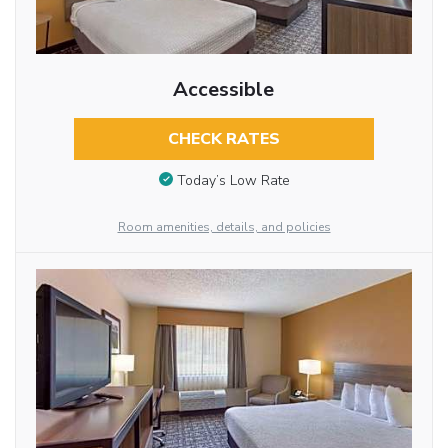
Accessible
CHECK RATES
Today’s Low Rate
Room amenities, details, and policies