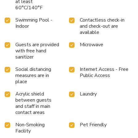
at least
60°C/140°F
Swimming Pool -
Contactless check-in
Indoor
and check-out are
available
Guests are provided
Microwave
with free hand
sanitizer
Social distancing
Internet Access - Free
measures are in
Public Access
place
Acrylic shield
Laundry
between guests
and staff in main
contact areas
Non-Smoking
Pet Friendly
Facility