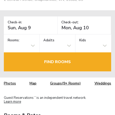
Check-in:
Check-out:
Rooms:
Adults
Kids
FIND ROOMS
Photos
Map
Groups(9+ Rooms)
Weddings
Guest Reservations
is an independent travel network.
TM
Learn more