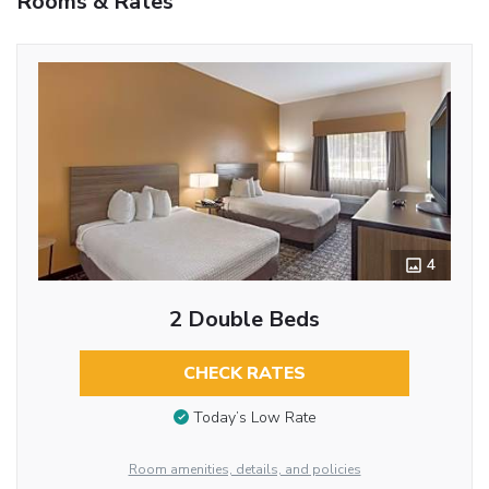
Rooms & Rates
4
2 Double Beds
CHECK RATES
Today’s Low Rate
Room amenities, details, and policies