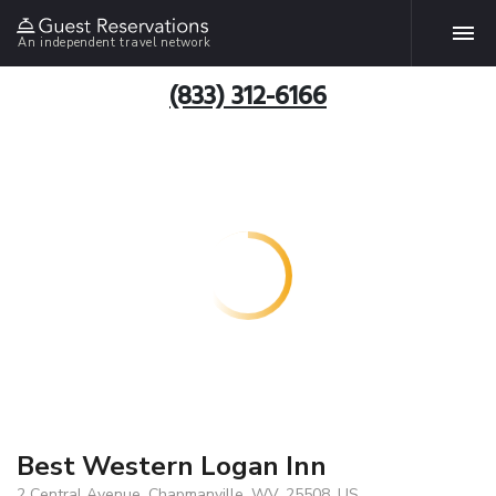
An independent travel network
(833) 312-6166
Best Western Logan Inn
2 Central Avenue, Chapmanville, WV, 25508, US