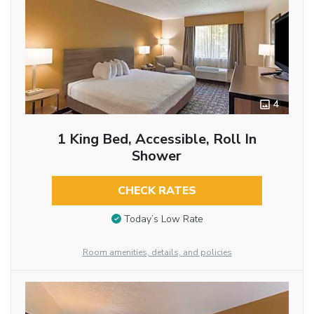
4
1 King Bed, Accessible, Roll In
Shower
CHECK RATES
Today’s Low Rate
Room amenities, details, and policies