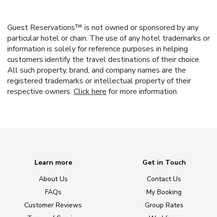
Guest Reservations™ is not owned or sponsored by any
particular hotel or chain. The use of any hotel trademarks or
information is solely for reference purposes in helping
customers identify the travel destinations of their choice.
All such property, brand, and company names are the
registered trademarks or intellectual property of their
respective owners.
Click here
for more information.
Learn more
Get in Touch
About Us
Contact Us
FAQs
My Booking
Customer Reviews
Group Rates