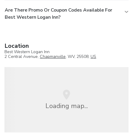
Are There Promo Or Coupon Codes Available For
Best Western Logan Inn?
Location
Best Western Logan Inn
2 Central Avenue,
Chapmanville
, WV, 25508,
US
Loading map...