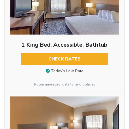
1 King Bed, Accessible, Bathtub
CHECK RATES
Today’s Low Rate
Room amenities, details, and policies