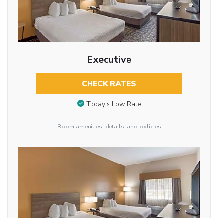
Executive
CHECK RATES
Today’s Low Rate
Room amenities, details, and policies