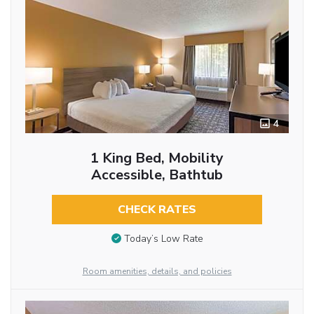
4
1 King Bed, Mobility
Accessible, Bathtub
CHECK RATES
Today’s Low Rate
Room amenities, details, and policies