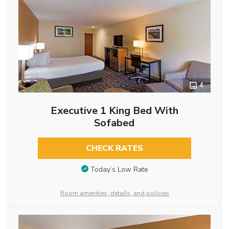
4
Executive 1 King Bed With
Sofabed
CHECK RATES
Today’s Low Rate
Room amenities, details, and policies