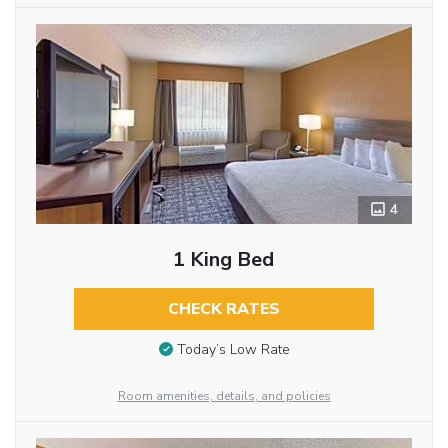
4
1 King Bed
CHECK RATES
Today’s Low Rate
Room amenities, details, and policies