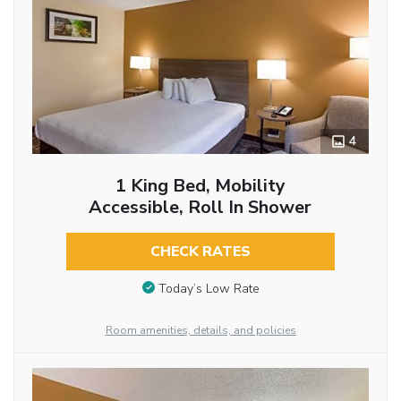
4
1 King Bed, Mobility
Accessible, Roll In Shower
CHECK RATES
Today’s Low Rate
Room amenities, details, and policies