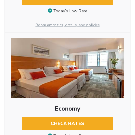
Today’s Low Rate
Room amenities, details, and policies
Economy
CHECK RATES