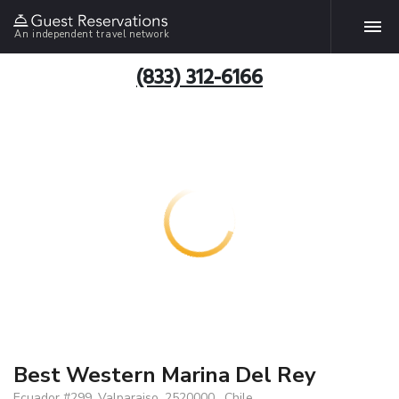
An independent travel network
(833) 312-6166
Best Western Marina Del Rey
Ecuador #299, Valparaiso, 2520000 , Chile