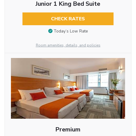
Junior 1 King Bed Suite
CHECK RATES
Today’s Low Rate
Room amenities, details, and policies
Premium