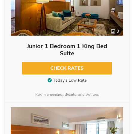
3
Junior 1 Bedroom 1 King Bed
Suite
CHECK RATES
Today’s Low Rate
Room amenities, details, and policies