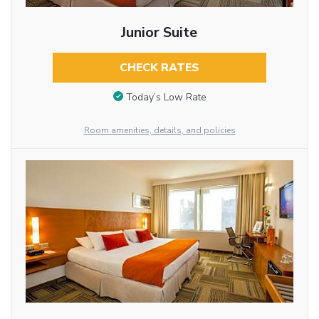
Junior Suite
CHECK RATES
Today’s Low Rate
Room amenities, details, and policies