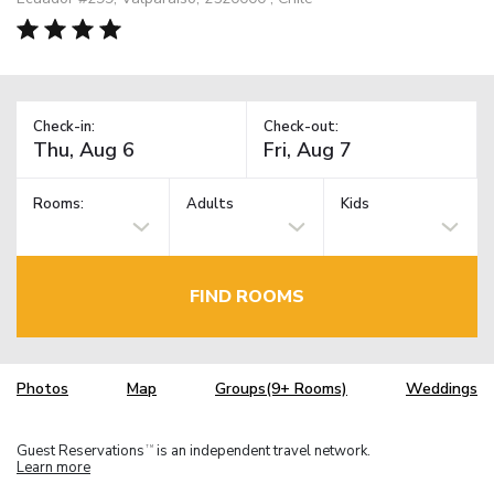
Check-in:
Check-out:
Rooms:
Adults
Kids
FIND ROOMS
Photos
Map
Groups(9+ Rooms)
Weddings
Guest Reservations
is an independent travel network.
TM
Learn more