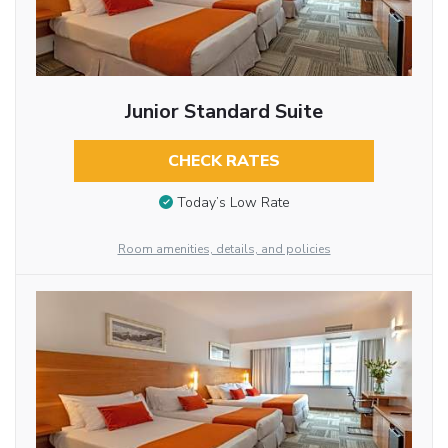
Junior Standard Suite
CHECK RATES
Today’s Low Rate
Room amenities, details, and policies