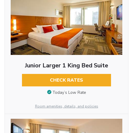
Junior Larger 1 King Bed Suite
CHECK RATES
Today’s Low Rate
Room amenities, details, and policies