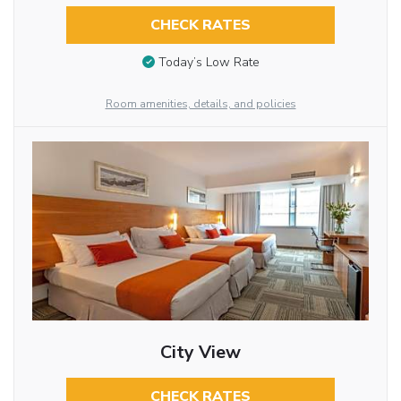
CHECK RATES
Today’s Low Rate
Room amenities, details, and policies
City View
CHECK RATES