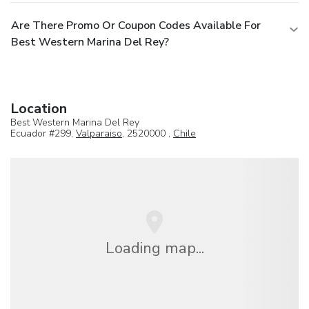
Are There Promo Or Coupon Codes Available For
Best Western Marina Del Rey?
Location
Best Western Marina Del Rey
Ecuador #299,
Valparaiso
, 2520000 ,
Chile
Loading map...