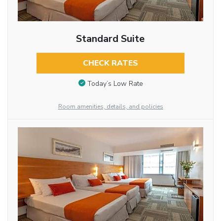
Standard Suite
CHECK RATES
Today’s Low Rate
Room amenities, details, and policies