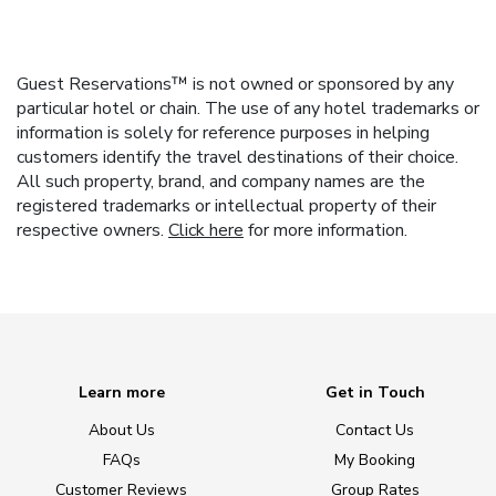
Guest Reservations™ is not owned or sponsored by any
particular hotel or chain. The use of any hotel trademarks or
information is solely for reference purposes in helping
customers identify the travel destinations of their choice.
All such property, brand, and company names are the
registered trademarks or intellectual property of their
respective owners.
Click here
for more information.
Learn more
Get in Touch
About Us
Contact Us
FAQs
My Booking
Customer Reviews
Group Rates