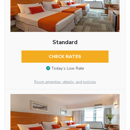
Standard
CHECK RATES
Today’s Low Rate
Room amenities, details, and policies