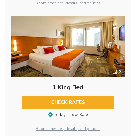
Room amenities, details, and policies
2
1 King Bed
CHECK RATES
Today’s Low Rate
Room amenities, details, and policies