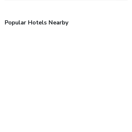
Popular Hotels Nearby