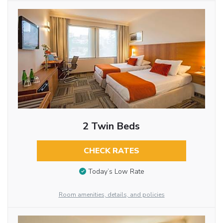
2 Twin Beds
CHECK RATES
Today’s Low Rate
Room amenities, details, and policies