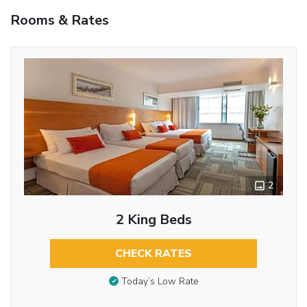
Rooms & Rates
2
2 King Beds
CHECK RATES
Today’s Low Rate