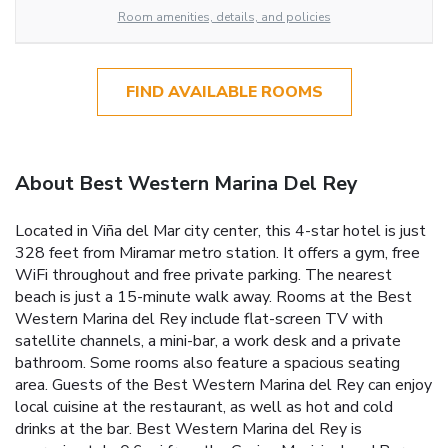
Room amenities, details, and policies
FIND AVAILABLE ROOMS
About Best Western Marina Del Rey
Located in Viña del Mar city center, this 4-star hotel is just
328 feet from Miramar metro station. It offers a gym, free
WiFi throughout and free private parking. The nearest
beach is just a 15-minute walk away. Rooms at the Best
Western Marina del Rey include flat-screen TV with
satellite channels, a mini-bar, a work desk and a private
bathroom. Some rooms also feature a spacious seating
area. Guests of the Best Western Marina del Rey can enjoy
local cuisine at the restaurant, as well as hot and cold
drinks at the bar. Best Western Marina del Rey is