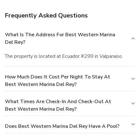
Frequently Asked Questions
What Is The Address For Best Western Marina
Del Rey?
The property is located at Ecuador #299 in Valparaiso.
How Much Does It Cost Per Night To Stay At
Best Western Marina Del Rey?
What Times Are Check-In And Check-Out At
Best Western Marina Del Rey?
Does Best Western Marina Del Rey Have A Pool?