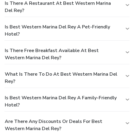
Is There A Restaurant At Best Western Marina
Del Rey?
Is Best Western Marina Del Rey A Pet-Friendly
Hotel?
Is There Free Breakfast Available At Best
Western Marina Del Rey?
What Is There To Do At Best Western Marina Del
Rey?
Is Best Western Marina Del Rey A Family-Friendly
Hotel?
Are There Any Discounts Or Deals For Best
Western Marina Del Rey?