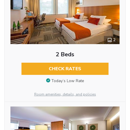
2
2 Beds
CHECK RATES
Today’s Low Rate
Room amenities, details, and policies