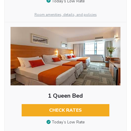
Today’s Low Rate
Room amenities, details, and policies
1 Queen Bed
CHECK RATES
Today’s Low Rate