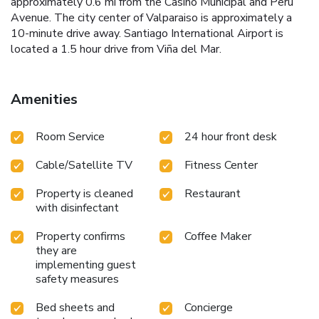
approximately 0.6 mi from the Casino Municipal and Peru
Avenue. The city center of Valparaiso is approximately a
10-minute drive away. Santiago International Airport is
located a 1.5 hour drive from Viña del Mar.
Amenities
Room Service
24 hour front desk
Cable/Satellite TV
Fitness Center
Property is cleaned
Restaurant
with disinfectant
Property confirms
Coffee Maker
they are
implementing guest
safety measures
Bed sheets and
Concierge