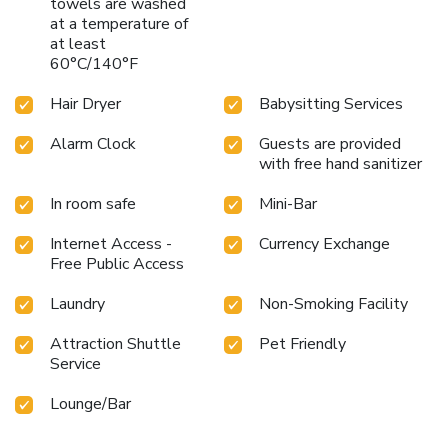
towels are washed
at a temperature of
at least
60°C/140°F
Hair Dryer
Babysitting Services
Alarm Clock
Guests are provided
with free hand sanitizer
In room safe
Mini-Bar
Internet Access -
Currency Exchange
Free Public Access
Laundry
Non-Smoking Facility
Attraction Shuttle
Pet Friendly
Service
Lounge/Bar