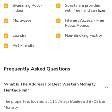
Swimming Pool -
Guests are provided
Indoor
with free hand sanitizer
Microwave
Internet Access - Free
Public Access
Laundry
Non-Smoking Facility
Pet Friendly
Frequently Asked Questions
What Is The Address For Best Western Moriarty
Heritage Inn?
The property is located at 111 Anaya Boulevard 87035 in
Moriarty.