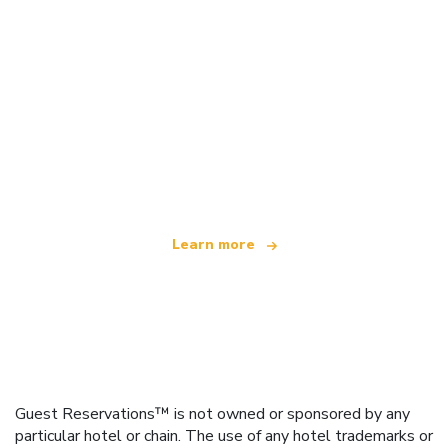
We are an independent travel network
offering over 100,000 hotels worldwide
Learn more
Guest Reservations™ is not owned or sponsored by any
particular hotel or chain. The use of any hotel trademarks or