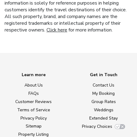
information is solely for reference purposes in helping
customers identify the travel destinations of their choice.
All such property, brand, and company names are the
registered trademarks or intellectual property of their
respective owners.
Click here
for more information.
Learn more
Get in Touch
About Us
Contact Us
FAQs
My Booking
Customer Reviews
Group Rates
Terms of Service
Weddings
Privacy Policy
Extended Stay
Sitemap
Privacy Choices
Property Listing