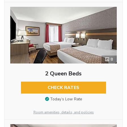
8
2 Queen Beds
CHECK RATES
Today’s Low Rate
Room amenities, details, and policies