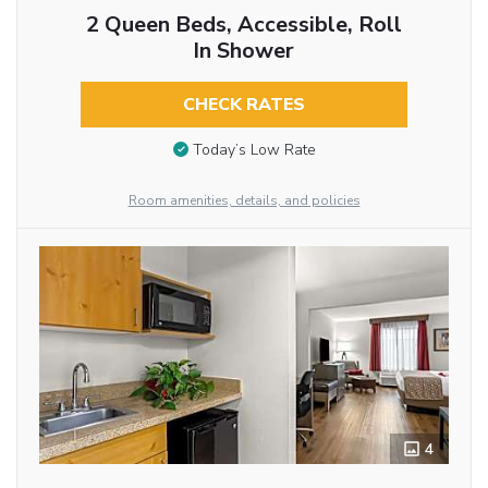
2 Queen Beds, Accessible, Roll
In Shower
CHECK RATES
Today’s Low Rate
Room amenities, details, and policies
4