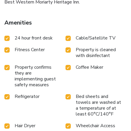
Best Western Moriarty Heritage Inn.
Amenities
24 hour front desk
Cable/Satellite TV
Fitness Center
Property is cleaned
with disinfectant
Property confirms
Coffee Maker
they are
implementing guest
safety measures
Refrigerator
Bed sheets and
towels are washed at
a temperature of at
least 60°C/140°F
Hair Dryer
Wheelchair Access