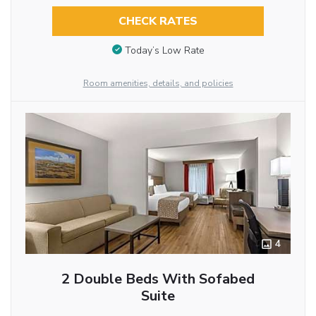
CHECK RATES
Today’s Low Rate
Room amenities, details, and policies
4
2 Double Beds With Sofabed
Suite