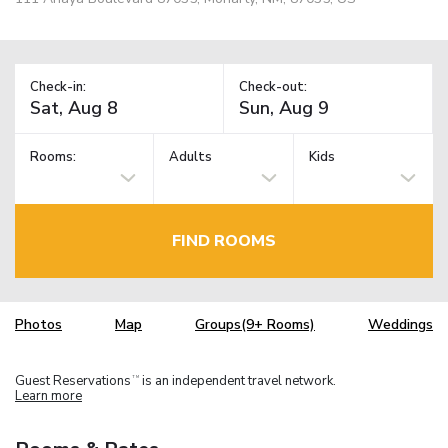
Check-in:
Check-out:
Rooms:
Adults
Kids
FIND ROOMS
Photos
Map
Groups(9+ Rooms)
Weddings
Guest Reservations
is an independent travel network.
TM
Learn more