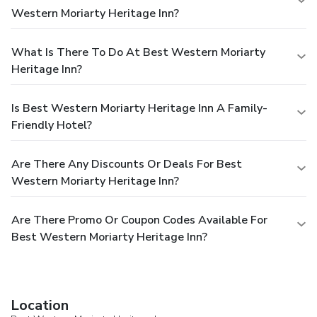
Western Moriarty Heritage Inn?
What Is There To Do At Best Western Moriarty
Heritage Inn?
Is Best Western Moriarty Heritage Inn A Family-
Friendly Hotel?
Are There Any Discounts Or Deals For Best
Western Moriarty Heritage Inn?
Are There Promo Or Coupon Codes Available For
Best Western Moriarty Heritage Inn?
Location