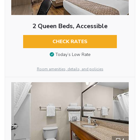
2 Queen Beds, Accessible
CHECK RATES
Today’s Low Rate
Room amenities, details, and policies