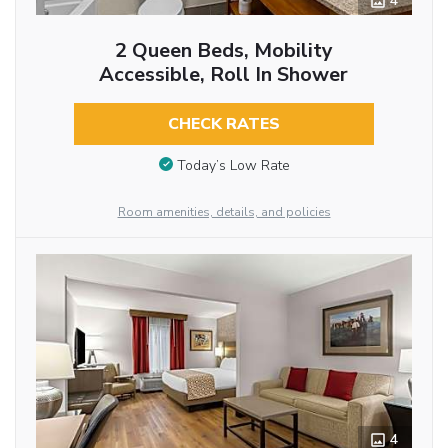
4
2 Queen Beds, Mobility
Accessible, Roll In Shower
CHECK RATES
Today’s Low Rate
Room amenities, details, and policies
4