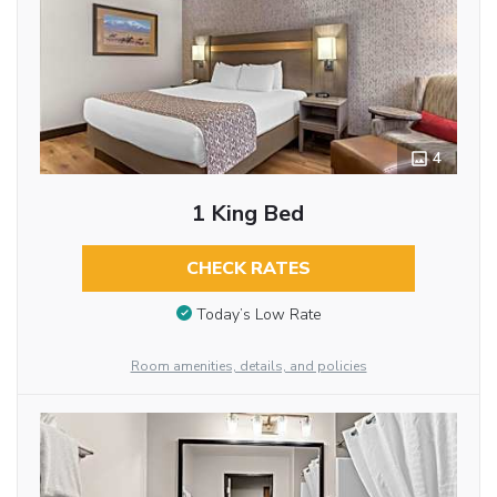
4
1 King Bed
CHECK RATES
Today’s Low Rate
Room amenities, details, and policies