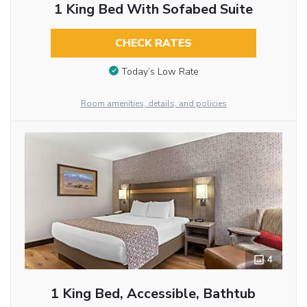
1 King Bed With Sofabed Suite
CHECK RATES
Today’s Low Rate
Room amenities, details, and policies
4
1 King Bed, Accessible, Bathtub