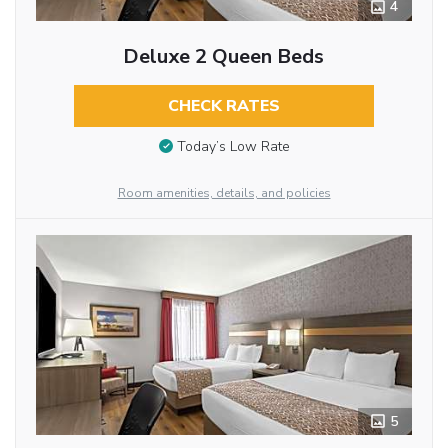
4
Deluxe 2 Queen Beds
CHECK RATES
Today’s Low Rate
Room amenities, details, and policies
5