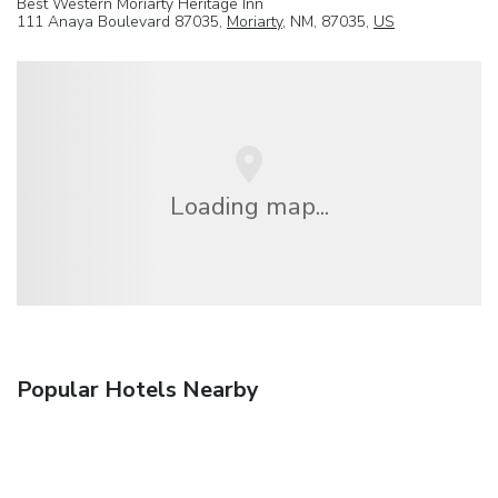
Best Western Moriarty Heritage Inn
111 Anaya Boulevard 87035,
Moriarty
, NM, 87035,
US
Loading map...
Popular Hotels Nearby