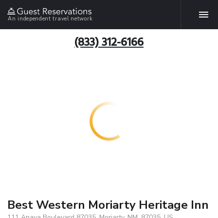
An independent travel network
(833) 312-6166
Best Western Moriarty Heritage Inn
111 Anaya Boulevard 87035, Moriarty, NM, 87035, US