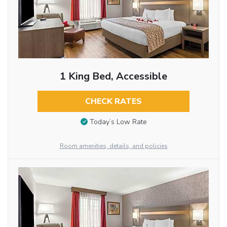
1 King Bed, Accessible
CHECK RATES
Today’s Low Rate
Room amenities, details, and policies