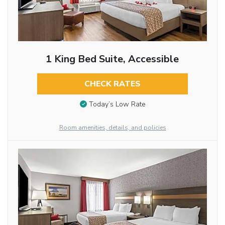
1 King Bed Suite, Accessible
CHECK RATES
Today’s Low Rate
Room amenities, details, and policies