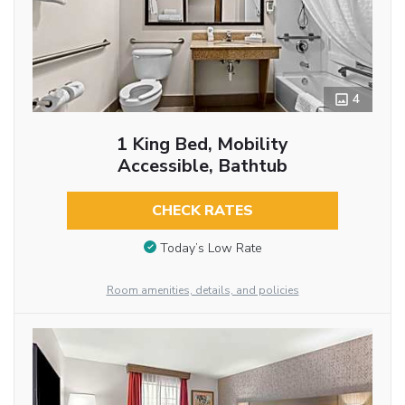
4
1 King Bed, Mobility
Accessible, Bathtub
CHECK RATES
Today’s Low Rate
Room amenities, details, and policies