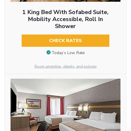
1 King Bed With Sofabed Suite,
Mobility Accessible, Roll In
Shower
CHECK RATES
Today’s Low Rate
Room amenities, details, and policies