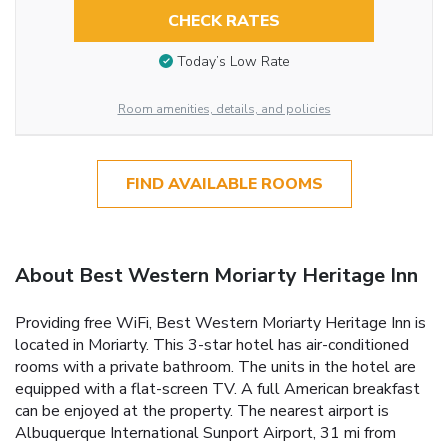
CHECK RATES
Today’s Low Rate
Room amenities, details, and policies
FIND AVAILABLE ROOMS
About Best Western Moriarty Heritage Inn
Providing free WiFi, Best Western Moriarty Heritage Inn is
located in Moriarty. This 3-star hotel has air-conditioned
rooms with a private bathroom. The units in the hotel are
equipped with a flat-screen TV. A full American breakfast
can be enjoyed at the property. The nearest airport is
Albuquerque International Sunport Airport, 31 mi from