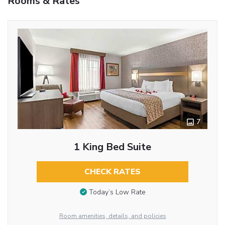
Rooms & Rates
7
1 King Bed Suite
CHECK RATES
Today’s Low Rate
Room amenities, details, and policies