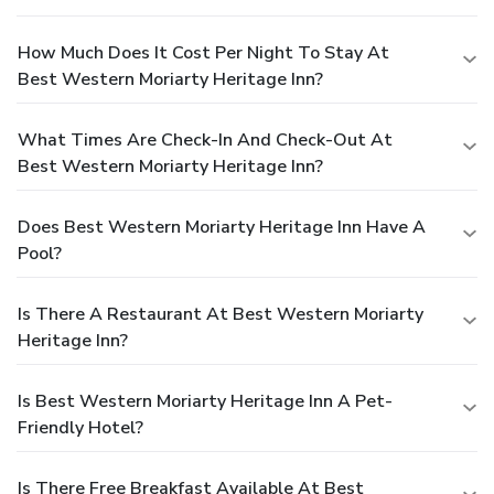
How Much Does It Cost Per Night To Stay At
Best Western Moriarty Heritage Inn?
What Times Are Check-In And Check-Out At
Best Western Moriarty Heritage Inn?
Does Best Western Moriarty Heritage Inn Have A
Pool?
Is There A Restaurant At Best Western Moriarty
Heritage Inn?
Is Best Western Moriarty Heritage Inn A Pet-
Friendly Hotel?
Is There Free Breakfast Available At Best