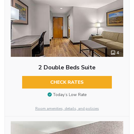
4
2 Double Beds Suite
CHECK RATES
Today’s Low Rate
Room amenities, details, and policies