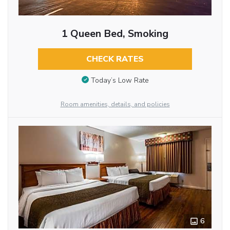
1 Queen Bed, Smoking
CHECK RATES
Today’s Low Rate
Room amenities, details, and policies
6