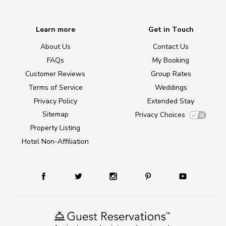
Learn more
Get in Touch
About Us
Contact Us
FAQs
My Booking
Customer Reviews
Group Rates
Terms of Service
Weddings
Privacy Policy
Extended Stay
Sitemap
Privacy Choices
Property Listing
Hotel Non-Affiliation