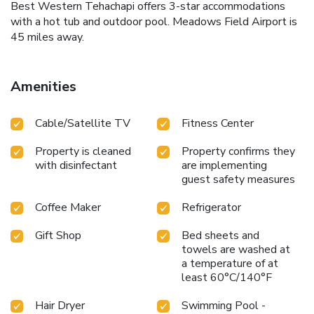
Best Western Tehachapi offers 3-star accommodations
with a hot tub and outdoor pool. Meadows Field Airport is
45 miles away.
Amenities
Cable/Satellite TV
Fitness Center
Property is cleaned
Property confirms they
with disinfectant
are implementing
guest safety measures
Coffee Maker
Refrigerator
Gift Shop
Bed sheets and
towels are washed at
a temperature of at
least 60°C/140°F
Hair Dryer
Swimming Pool -