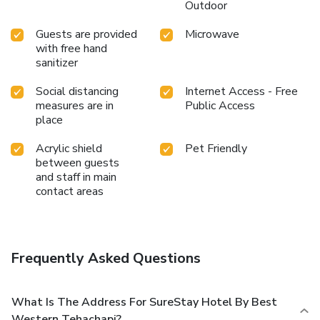
Outdoor
Guests are provided
Microwave
with free hand
sanitizer
Social distancing
Internet Access - Free
measures are in
Public Access
place
Acrylic shield
Pet Friendly
between guests
and staff in main
contact areas
Frequently Asked Questions
What Is The Address For SureStay Hotel By Best
Western Tehachapi?