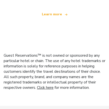
Learn more
Guest Reservations™ is not owned or sponsored by any
particular hotel or chain. The use of any hotel trademarks or
information is solely for reference purposes in helping
customers identify the travel destinations of their choice.
All such property, brand, and company names are the
registered trademarks or intellectual property of their
respective owners.
Click here
for more information.