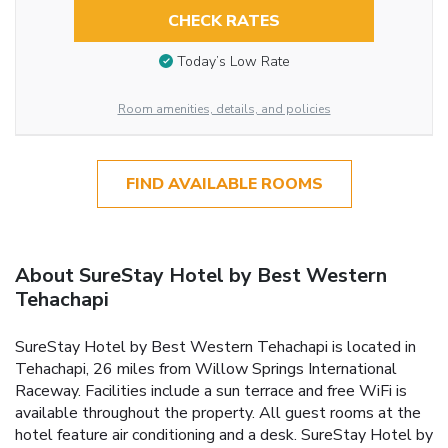
CHECK RATES
Today’s Low Rate
Room amenities, details, and policies
FIND AVAILABLE ROOMS
About SureStay Hotel by Best Western
Tehachapi
SureStay Hotel by Best Western Tehachapi is located in
Tehachapi, 26 miles from Willow Springs International
Raceway. Facilities include a sun terrace and free WiFi is
available throughout the property. All guest rooms at the
hotel feature air conditioning and a desk. SureStay Hotel by