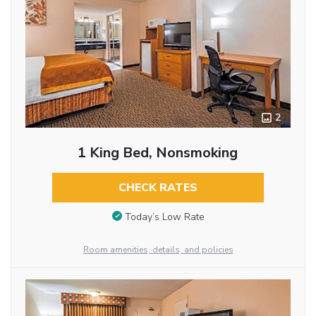
2
1 King Bed, Nonsmoking
CHECK RATES
Today’s Low Rate
Room amenities, details, and policies