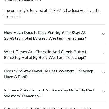
The property is located at 418 W Tehachapi Boulevard in
Tehachapi.
How Much Does It Cost Per Night To Stay At
SureStay Hotel By Best Western Tehachapi?
What Times Are Check-In And Check-Out At
SureStay Hotel By Best Western Tehachapi?
Does SureStay Hotel By Best Western Tehachapi
Have A Pool?
Is There A Restaurant At SureStay Hotel By Best
Western Tehachapi?