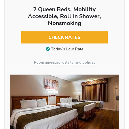
2 Queen Beds, Mobility
Accessible, Roll In Shower,
Nonsmoking
CHECK RATES
Today’s Low Rate
Room amenities, details, and policies