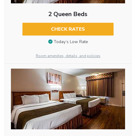
2 Queen Beds
CHECK RATES
Today’s Low Rate
Room amenities, details, and policies