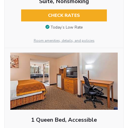
Suite, Nonsmoking
CHECK RATES
Today’s Low Rate
Room amenities, details, and policies
1 Queen Bed, Accessible