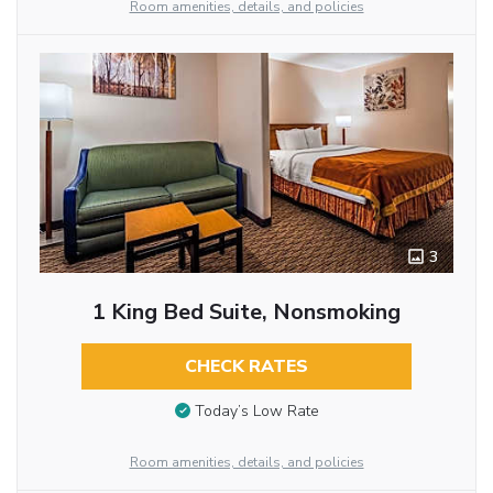
Room amenities, details, and policies
3
1 King Bed Suite, Nonsmoking
CHECK RATES
Today’s Low Rate
Room amenities, details, and policies