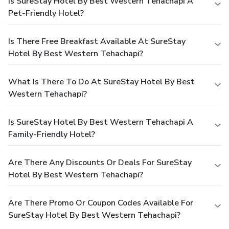
Is SureStay Hotel By Best Western Tehachapi A
Pet-Friendly Hotel?
Is There Free Breakfast Available At SureStay
Hotel By Best Western Tehachapi?
What Is There To Do At SureStay Hotel By Best
Western Tehachapi?
Is SureStay Hotel By Best Western Tehachapi A
Family-Friendly Hotel?
Are There Any Discounts Or Deals For SureStay
Hotel By Best Western Tehachapi?
Are There Promo Or Coupon Codes Available For
SureStay Hotel By Best Western Tehachapi?