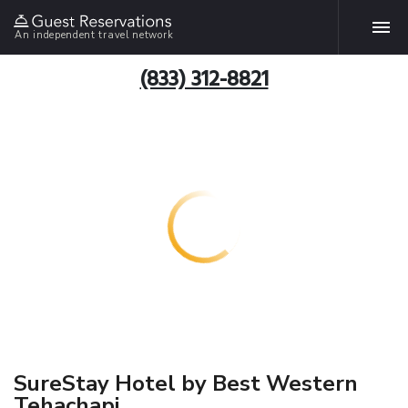
An independent travel network
(833) 312-8821
SureStay Hotel by Best Western
Tehachapi