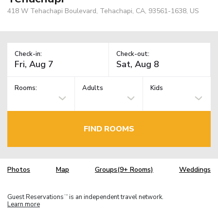
418 W Tehachapi Boulevard, Tehachapi, CA, 93561-1638, US
Check-in:
Check-out:
Rooms:
Adults
Kids
FIND ROOMS
Photos
Map
Groups(9+ Rooms)
Weddings
Guest Reservations
is an independent travel network.
TM
Learn more