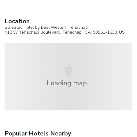
Location
SureStay Hotel by Best Western Tehachapi
418 W Tehachapi Boulevard,
Tehachapi
, CA, 93561-1638,
US
Loading map...
Popular Hotels Nearby