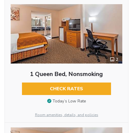
2
1 Queen Bed, Nonsmoking
CHECK RATES
Today’s Low Rate
Room amenities, details, and policies