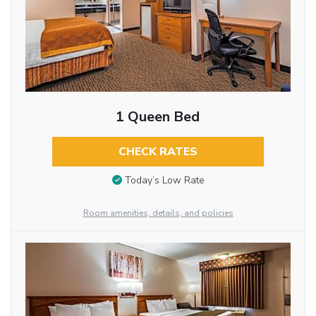
1 Queen Bed
CHECK RATES
Today’s Low Rate
Room amenities, details, and policies