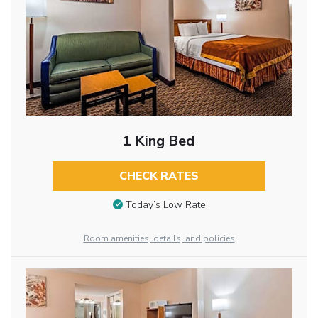
1 King Bed
CHECK RATES
Today’s Low Rate
Room amenities, details, and policies