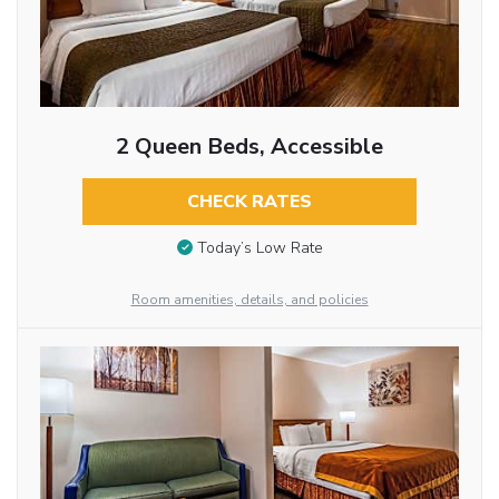
2 Queen Beds, Accessible
CHECK RATES
Today’s Low Rate
Room amenities, details, and policies