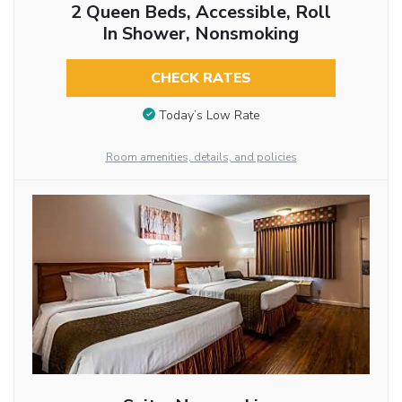
2 Queen Beds, Accessible, Roll
In Shower, Nonsmoking
CHECK RATES
Today’s Low Rate
Room amenities, details, and policies