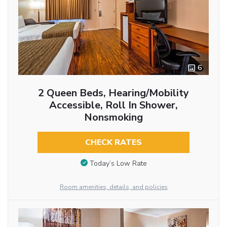
6
2 Queen Beds, Hearing/Mobility
Accessible, Roll In Shower,
Nonsmoking
CHECK RATES
Today’s Low Rate
Room amenities, details, and policies