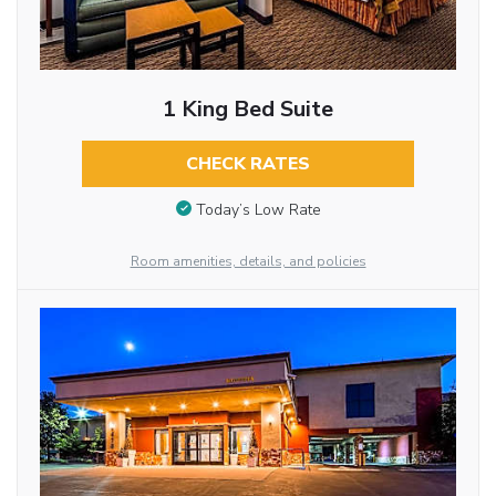
1 King Bed Suite
CHECK RATES
Today’s Low Rate
Room amenities, details, and policies