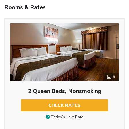
Rooms & Rates
5
2 Queen Beds, Nonsmoking
CHECK RATES
Today’s Low Rate