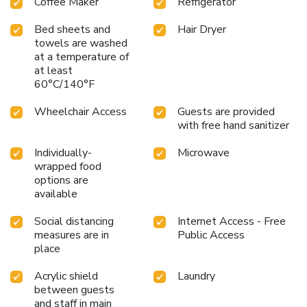
Coffee Maker
Refrigerator
hitting the slopes, hiking the scenic trails, or simply enjoying
the tranquility of Mt. Hood, your stay is guaranteed to be
Bed sheets and
Hair Dryer
memorable. Discover the perfect blend of convenience,
towels are washed
at a temperature of
comfort, and adventure at Best Western Mt. Hood Inn –
at least
where every visit is an opportunity to explore and
60°C/140°F
rejuvenate.
Wheelchair Access
Guests are provided
with free hand sanitizer
Individually-
Microwave
wrapped food
options are
available
Social distancing
Internet Access - Free
measures are in
Public Access
place
Acrylic shield
Laundry
between guests
and staff in main