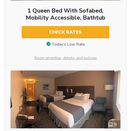
1 Queen Bed With Sofabed,
Mobility Accessible, Bathtub
CHECK RATES
Today’s Low Rate
Room amenities, details, and policies
9