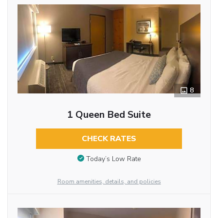
8
1 Queen Bed Suite
CHECK RATES
Today’s Low Rate
Room amenities, details, and policies