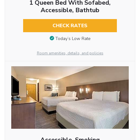
1 Queen Bed With Sofabed,
Accessible, Bathtub
CHECK RATES
Today’s Low Rate
Room amenities, details, and policies
Accessible, Smoking