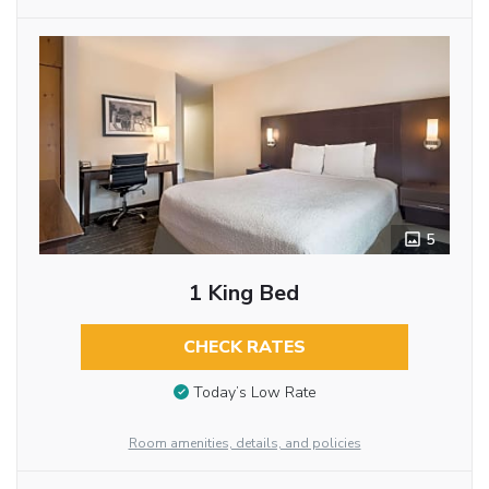
5
1 King Bed
CHECK RATES
Today’s Low Rate
Room amenities, details, and policies