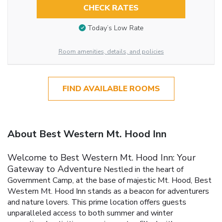
CHECK RATES
Today’s Low Rate
Room amenities, details, and policies
FIND AVAILABLE ROOMS
About Best Western Mt. Hood Inn
Welcome to Best Western Mt. Hood Inn: Your
Gateway to Adventure
Nestled in the heart of
Government Camp, at the base of majestic Mt. Hood, Best
Western Mt. Hood Inn stands as a beacon for adventurers
and nature lovers. This prime location offers guests
unparalleled access to both summer and winter