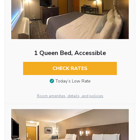
1 Queen Bed, Accessible
CHECK RATES
Today’s Low Rate
Room amenities, details, and policies