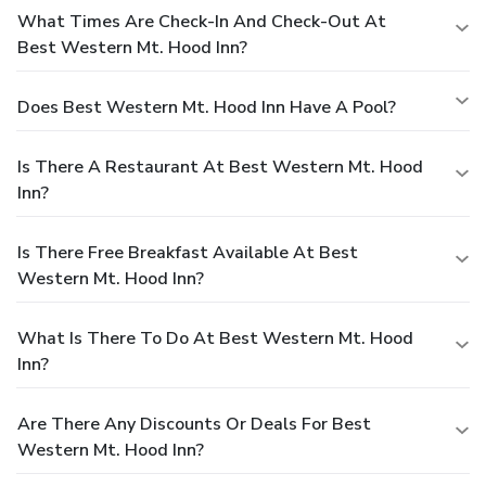
What Times Are Check-In And Check-Out At
Best Western Mt. Hood Inn?
Does Best Western Mt. Hood Inn Have A Pool?
Is There A Restaurant At Best Western Mt. Hood
Inn?
Is There Free Breakfast Available At Best
Western Mt. Hood Inn?
What Is There To Do At Best Western Mt. Hood
Inn?
Are There Any Discounts Or Deals For Best
Western Mt. Hood Inn?