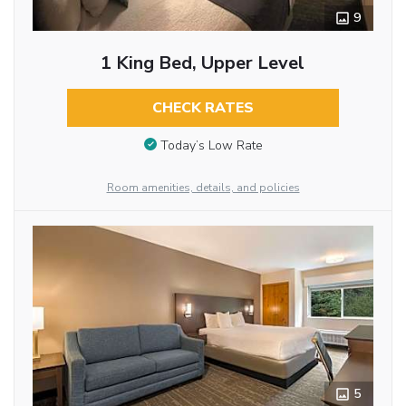
9
1 King Bed, Upper Level
CHECK RATES
Today’s Low Rate
Room amenities, details, and policies
5