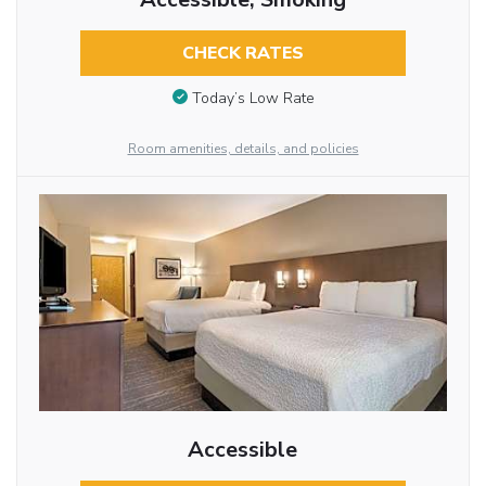
CHECK RATES
Today’s Low Rate
Room amenities, details, and policies
Accessible