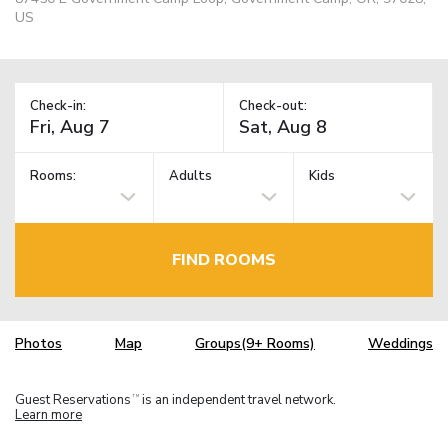
US
Check-in:
Check-out:
Rooms:
Adults
Kids
FIND ROOMS
Photos
Map
Groups(9+ Rooms)
Weddings
Guest Reservations
is an independent travel network.
TM
Learn more