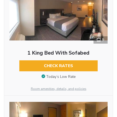
9
1 King Bed With Sofabed
CHECK RATES
Today’s Low Rate
Room amenities, details, and policies