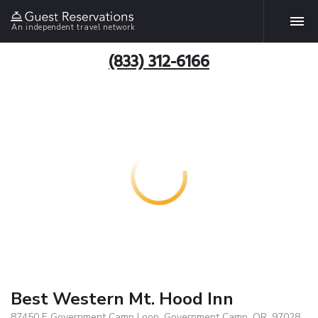
An independent travel network
(833) 312-6166
Best Western Mt. Hood Inn
87450 E Government Camp Loop, Government Camp, OR, 97028,