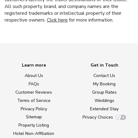
All such property, brand, and company names are the
registered trademarks or intellectual property of their
respective owners.
Click here
for more information.
Learn more
Get in Touch
About Us
Contact Us
FAQs
My Booking
Customer Reviews
Group Rates
Terms of Service
Weddings
Privacy Policy
Extended Stay
Sitemap
Privacy Choices
Property Listing
Hotel Non-Affiliation