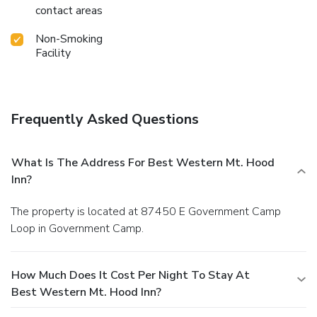
contact areas
Non-Smoking
Facility
Frequently Asked Questions
What Is The Address For Best Western Mt. Hood
Inn?
The property is located at 87450 E Government Camp
Loop in Government Camp.
How Much Does It Cost Per Night To Stay At
Best Western Mt. Hood Inn?