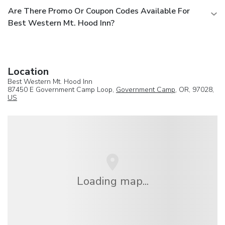
Are There Promo Or Coupon Codes Available For
Best Western Mt. Hood Inn?
Location
Best Western Mt. Hood Inn
87450 E Government Camp Loop,
Government Camp
, OR, 97028,
US
Loading map...