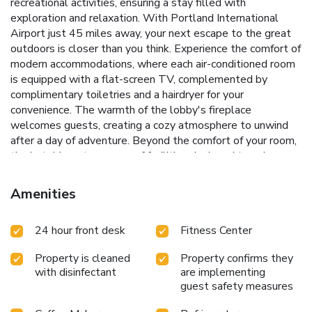
recreational activities, ensuring a stay filled with
exploration and relaxation. With Portland International
Airport just 45 miles away, your next escape to the great
outdoors is closer than you think.
Experience the comfort of
modern accommodations, where each air-conditioned room
is equipped with a flat-screen TV, complemented by
complimentary toiletries and a hairdryer for your
convenience. The warmth of the lobby's fireplace
welcomes guests, creating a cozy atmosphere to unwind
after a day of adventure. Beyond the comfort of your room,
the hotel boasts a range of facilities designed to enhance
your stay:
Complimentary hot tub to soothe muscles after
a day on the slopes or trails
A 24-hour front desk with
Amenities
multilingual staff, ready to assist with all your needs
A
fitness center, keeping you on track with your fitness
24 hour front desk
Fitness Center
regime
Free private parking, ensuring ease of access and
peace of mind
Immediate proximity to both summer and
Property is cleaned
Property confirms they
winter recreational activities, making it the perfect base for
with disinfectant
are implementing
your adventures
At Best Western Mt. Hood Inn, the goal is
guest safety measures
to provide an environment that enhances your connection
to nature and the outdoors. Whether it's the thrill of