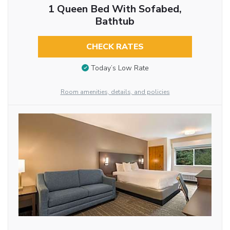
1 Queen Bed With Sofabed,
Bathtub
CHECK RATES
Today’s Low Rate
Room amenities, details, and policies