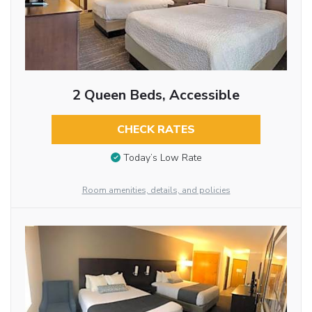
2 Queen Beds, Accessible
CHECK RATES
Today’s Low Rate
Room amenities, details, and policies