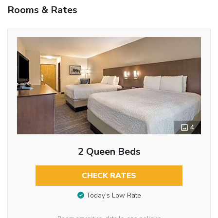
Rooms & Rates
4
2 Queen Beds
CHECK RATES
Today’s Low Rate