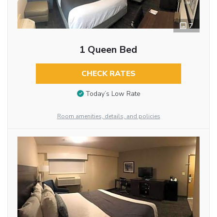
7
1 Queen Bed
CHECK RATES
Today’s Low Rate
Room amenities, details, and policies