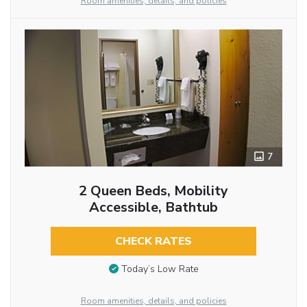
Room amenities, details, and policies
7
2 Queen Beds, Mobility
Accessible, Bathtub
CHECK RATES
Today’s Low Rate
Room amenities, details, and policies