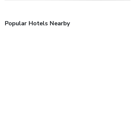
Popular Hotels Nearby