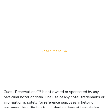
We are an independent travel network
offering over 100,000 hotels worldwide
Learn more
Guest Reservations™ is not owned or sponsored by any
particular hotel or chain. The use of any hotel trademarks or
information is solely for reference purposes in helping
customers identify the travel destinations of their choice.