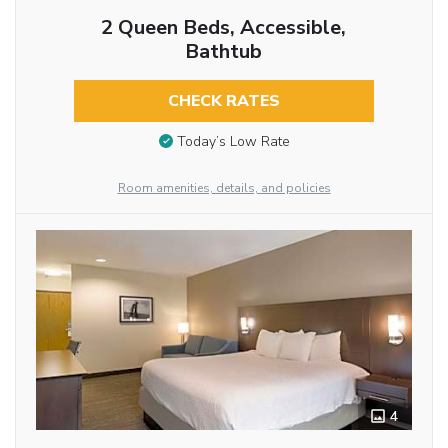
2 Queen Beds, Accessible,
Bathtub
CHECK RATES
Today’s Low Rate
Room amenities, details, and policies
4