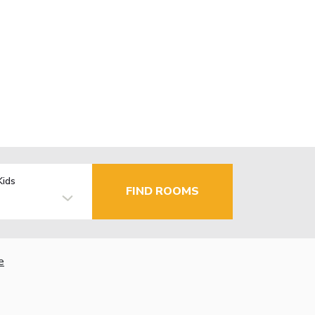
Kids
FIND ROOMS
e