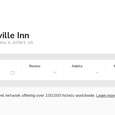
lle Inn
lle, IL, 60563, US
Rooms:
Adults
vel network offering over 100,000 hotels worldwide.
Learn mor