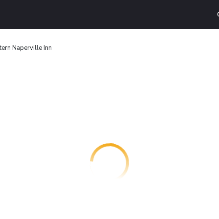
ern Naperville Inn