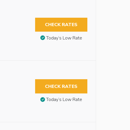
CHECK RATES
Today’s Low Rate
CHECK RATES
Today’s Low Rate