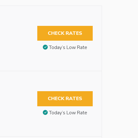
CHECK RATES
Today’s Low Rate
CHECK RATES
Today’s Low Rate