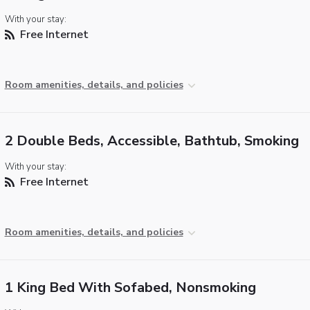
With your stay:
Free Internet
Room amenities, details, and policies
2 Double Beds, Accessible, Bathtub, Smoking
With your stay:
Free Internet
Room amenities, details, and policies
1 King Bed With Sofabed, Nonsmoking