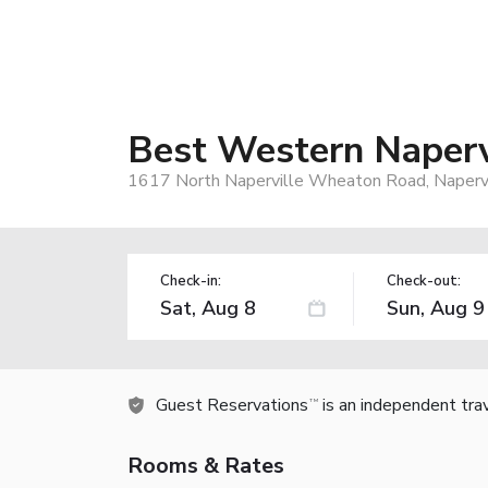
Best Western Napervi
1617 North Naperville Wheaton Road, Napervi
Check-in:
Check-out:
Guest Reservations
is an independent tra
TM
Rooms & Rates