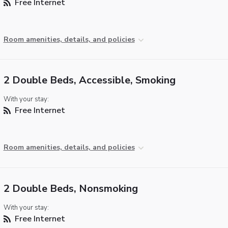
Free Internet
Room amenities, details, and policies
2 Double Beds, Accessible, Smoking
With your stay:
Free Internet
Room amenities, details, and policies
2 Double Beds, Nonsmoking
With your stay:
Free Internet