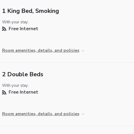
1 King Bed, Smoking
With your stay:
Free Internet
Room amenities, details, and policies
2 Double Beds
With your stay:
Free Internet
Room amenities, details, and policies