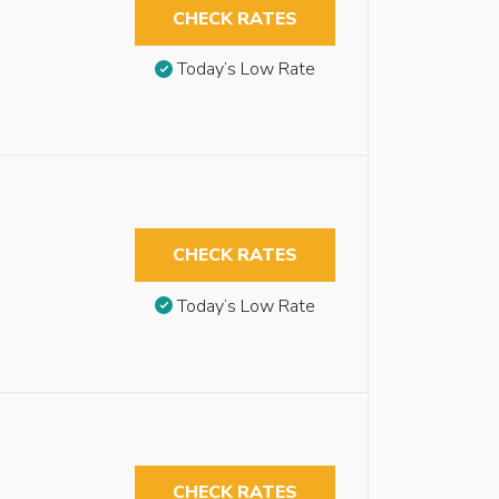
CHECK RATES
Today’s Low Rate
CHECK RATES
Today’s Low Rate
CHECK RATES