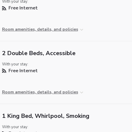
With your stay:
Free Internet
Room amenities, details, and policies
2 Double Beds, Accessible
With your stay:
Free Internet
Room amenities, details, and policies
1 King Bed, Whirlpool, Smoking
With your stay: