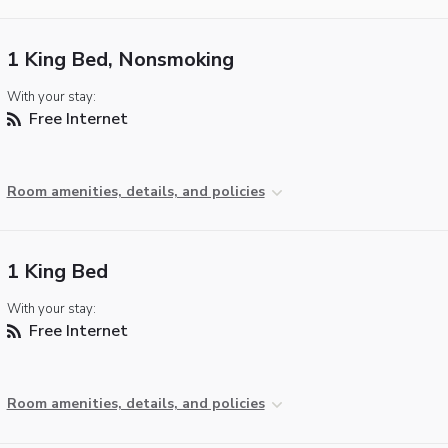
1 King Bed, Nonsmoking
With your stay:
Free Internet
Room amenities, details, and policies
1 King Bed
With your stay:
Free Internet
Room amenities, details, and policies