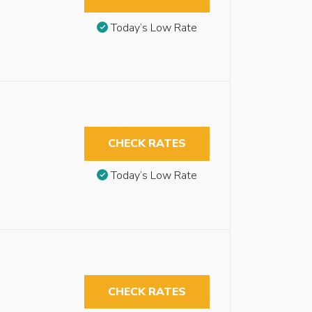
Today’s Low Rate
CHECK RATES
Today’s Low Rate
CHECK RATES