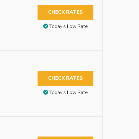
CHECK RATES
Today’s Low Rate
CHECK RATES
Today’s Low Rate