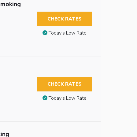
Smoking
CHECK RATES
Today’s Low Rate
CHECK RATES
Today’s Low Rate
ing