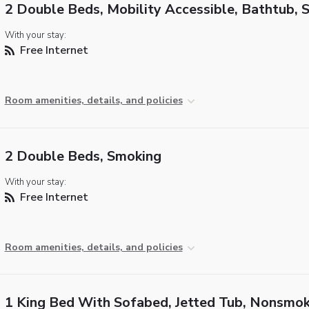
2 Double Beds, Mobility Accessible, Bathtub, 
With your stay:
Free Internet
Room amenities, details, and policies
2 Double Beds, Smoking
With your stay:
Free Internet
Room amenities, details, and policies
1 King Bed With Sofabed, Jetted Tub, Nonsmok