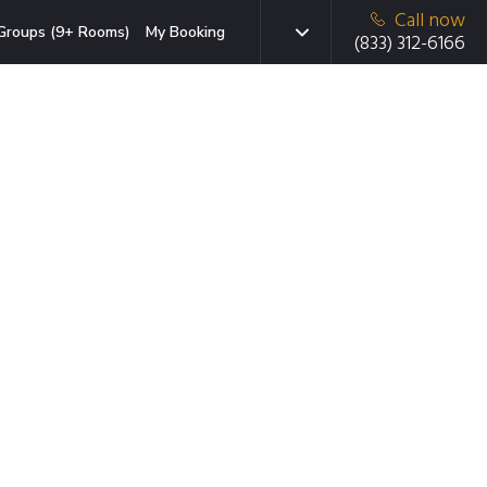
Call now
Groups (9+ Rooms)
My Booking
(833) 312-6166