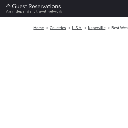
An independent travel network
Home
Countries
U.S.A.
Naperville
Best West