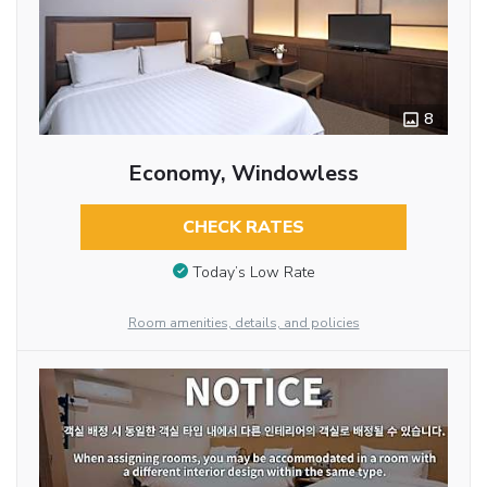
8
Economy, Windowless
CHECK RATES
Today’s Low Rate
Room amenities, details, and policies