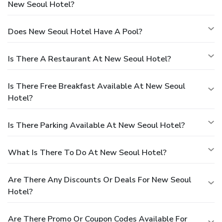
New Seoul Hotel?
Does New Seoul Hotel Have A Pool?
Is There A Restaurant At New Seoul Hotel?
Is There Free Breakfast Available At New Seoul
Hotel?
Is There Parking Available At New Seoul Hotel?
What Is There To Do At New Seoul Hotel?
Are There Any Discounts Or Deals For New Seoul
Hotel?
Are There Promo Or Coupon Codes Available For