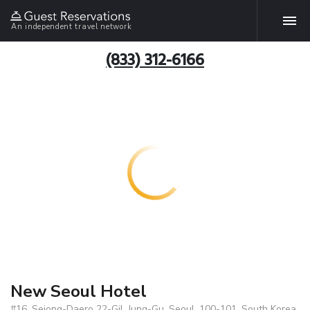
An independent travel network
(833) 312-6166
New Seoul Hotel
#16, Sejong-Daero 22-Gil, Jung-Gu, Seoul, 100-101, South Korea