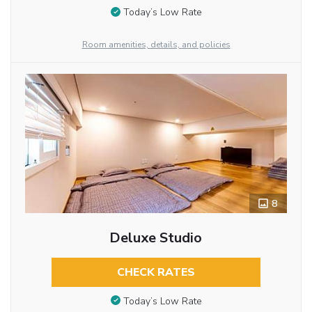
Today’s Low Rate
Room amenities, details, and policies
8
Deluxe Studio
CHECK RATES
Today’s Low Rate