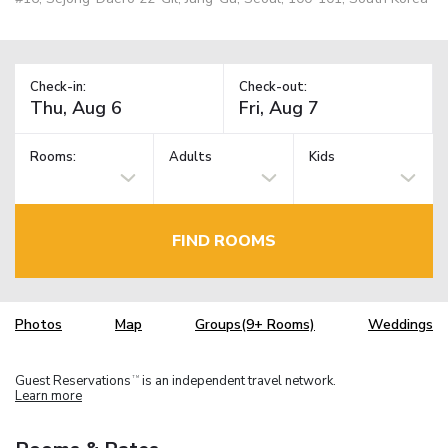
Check-in:
Check-out:
Rooms:
Adults
Kids
FIND ROOMS
Photos
Map
Groups(9+ Rooms)
Weddings
Guest Reservations
is an independent travel network.
TM
Learn more