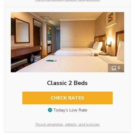
6
Classic 2 Beds
CHECK RATES
Today’s Low Rate
Room amenities, details, and policies