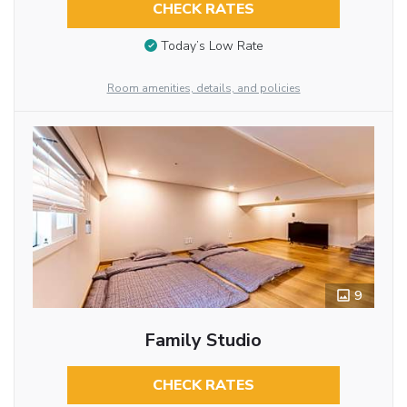
CHECK RATES
Today’s Low Rate
Room amenities, details, and policies
9
Family Studio
CHECK RATES