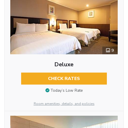
9
Deluxe
CHECK RATES
Today’s Low Rate
Room amenities, details, and policies