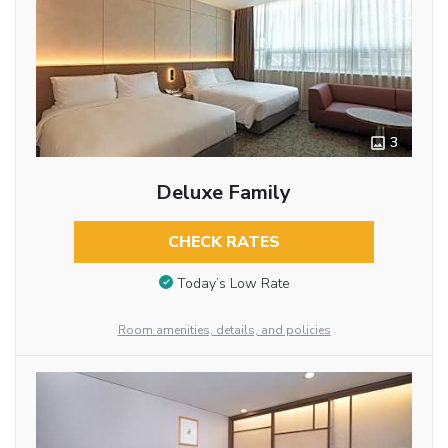
3
Deluxe Family
CHECK RATES
Today’s Low Rate
Room amenities, details, and policies