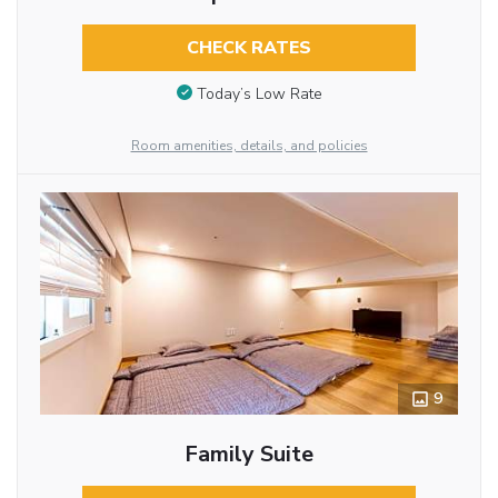
CHECK RATES
Today’s Low Rate
Room amenities, details, and policies
9
Family Suite