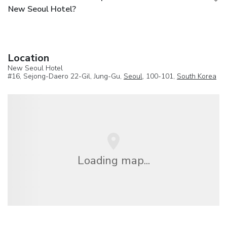
New Seoul Hotel?
Location
New Seoul Hotel
#16, Sejong-Daero 22-Gil, Jung-Gu,
Seoul
, 100-101,
South Korea
Loading map...