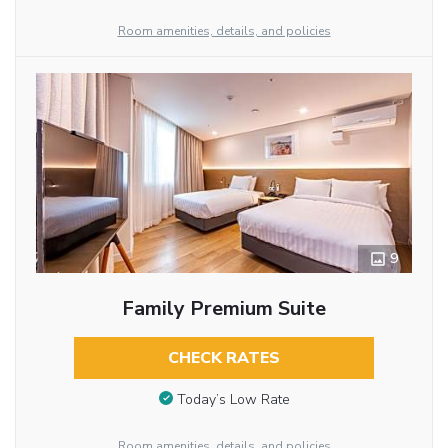
Room amenities, details, and policies
9
Family Premium Suite
CHECK RATES
Today’s Low Rate
Room amenities, details, and policies