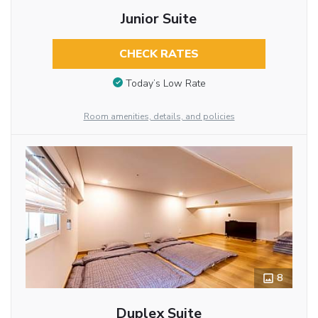
Junior Suite
CHECK RATES
Today’s Low Rate
Room amenities, details, and policies
8
Duplex Suite