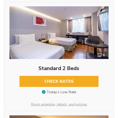
6
Standard 2 Beds
CHECK RATES
Today’s Low Rate
Room amenities, details, and policies