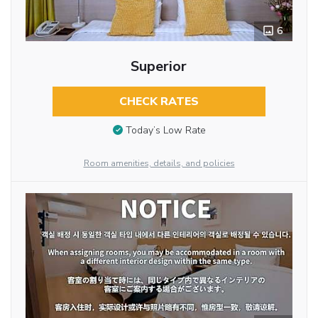
6
Superior
CHECK RATES
Today’s Low Rate
Room amenities, details, and policies