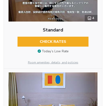
4
Standard
CHECK RATES
Today’s Low Rate
Room amenities, details, and policies