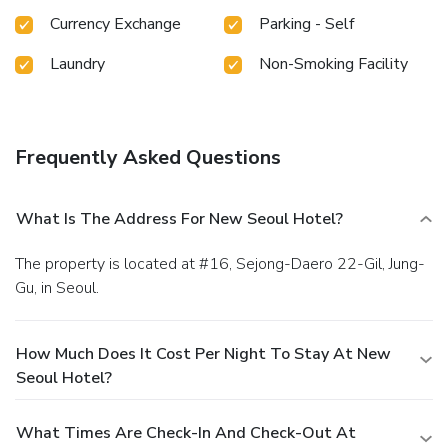
cup of coffee? At the hotel, relish in the invigorating taste
Currency Exchange
Parking - Self
of a freshly brewed, excellent coffee.Various excellent
meal offerings at hotel ensure that enticing and easily
Laundry
Non-Smoking Facility
accessible options are constantly available. License
Number(s): 제045호
Frequently Asked Questions
What Is The Address For New Seoul Hotel?
The property is located at #16, Sejong-Daero 22-Gil, Jung-
Gu, in Seoul.
How Much Does It Cost Per Night To Stay At New
Seoul Hotel?
What Times Are Check-In And Check-Out At