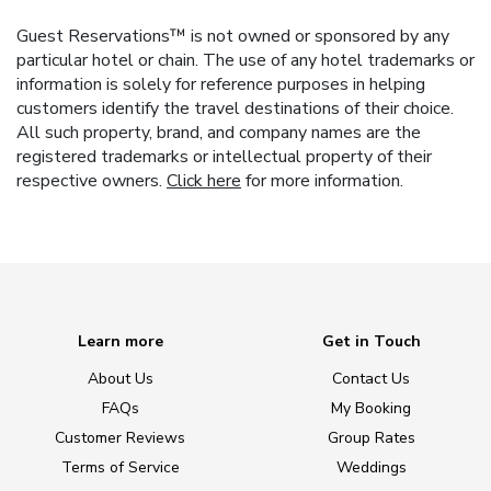
Guest Reservations™ is not owned or sponsored by any
particular hotel or chain. The use of any hotel trademarks or
information is solely for reference purposes in helping
customers identify the travel destinations of their choice.
All such property, brand, and company names are the
registered trademarks or intellectual property of their
respective owners.
Click here
for more information.
Learn more
Get in Touch
About Us
Contact Us
FAQs
My Booking
Customer Reviews
Group Rates
Terms of Service
Weddings