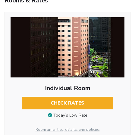
Rooms & Rates
Individual Room
CHECK RATES
Today’s Low Rate
Room amenities, details, and policies