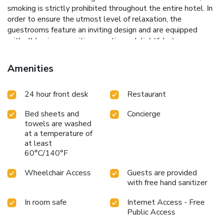
smoking is strictly prohibited throughout the entire hotel. In
order to ensure the utmost level of relaxation, the
guestrooms feature an inviting design and are equipped
with all basic necessities, creating a delightful stay
experience. To ensure a pleasant stay, a selection of rooms
at hotel come furnished with blackout curtains and air
Amenities
conditioning, all designed with your ease in mind.Several
chosen accommodations at New Seoul Hotel have a
24 hour front desk
Restaurant
balcony or terrace incorporated into the room design.In
select rooms, visitors can enjoy a touch of amusement with
Bed sheets and
Concierge
the availability of television, in-room video streaming and
towels are washed
cable TV for their entertainment needs. Within specific
at a temperature of
rooms, a refrigerator, bottled water, a coffee or tea maker
at least
and mini bar is conveniently available for your
60°C/140°F
use.Understanding the significance of bathroom facilities in
enhancing visitor contentment, hotel offers a hair dryer,
Wheelchair Access
Guests are provided
toiletries and bathrobes within a few chosen chambers.
with free hand sanitizer
Start your day stress-free at New Seoul Hotel as
In room safe
Internet Access - Free
breakfast is made available for you on the premises.How
Public Access
about kicking off each day of your getaway with a delicious