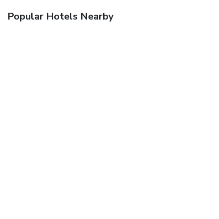
Popular Hotels Nearby