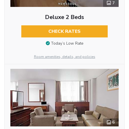
7
Deluxe 2 Beds
CHECK RATES
Today’s Low Rate
Room amenities, details, and policies
6