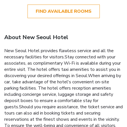
FIND AVAILABLE ROOMS
About New Seoul Hotel
New Seoul Hotel provides flawless service and all the
necessary facilities for visitors.Stay connected with your
associates, as complimentary Wi-Fi is available during your
entire visit. The hotel offers taxi amenities to assist you in
discovering your desired offerings in Seoul.When arriving by
car, take advantage of the hotel's convenient on-site
parking facilities. The hotel offers reception amenities
including concierge service, luggage storage and safety
deposit boxes to ensure a comfortable stay for
guests.Should you require assistance, the ticket service and
tours can also aid in booking tickets and securing
reservations at the finest shows and events in the vicinity.
To ensure the well-being and convenience of all visitors,