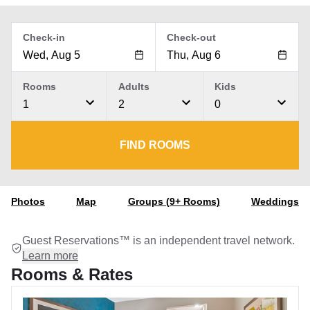
Check-in
Check-out
Rooms
Adults
Kids
1
2
0
FIND ROOMS
Photos
Map
Groups (9+ Rooms)
Weddings
Guest Reservations™ is an independent travel network.
Learn more
Rooms & Rates