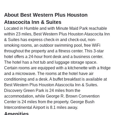
About Best Western Plus Houston
Atascocita Inn & Suites
Located in Humble and with Minute Maid Park reachable
within 23 miles, Best Western Plus Houston Atascocita Inn
& Suites has express check-in and check-out, non-
smoking rooms, an outdoor swimming pool, free WiFi
throughout the property and a fitness center. This 3-star
hotel offers a 24-hour front desk and a business center.
The hotel has a hot tub and luggage storage space.
Certain rooms are equipped with a kitchenette with a fridge
and a microwave. The rooms at the hotel have air
conditioning and a desk. A buffet breakfast is available at
Best Western Plus Houston Atascocita Inn & Suites.
Discovery Green Park is 24 miles from the
accommodation, while George R. Brown Convention
Center is 24 miles from the property. George Bush
Intercontinental Airport is 8.1 miles away.
Amenities