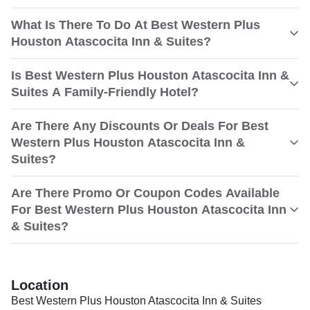
What Is There To Do At Best Western Plus
Houston Atascocita Inn & Suites?
Is Best Western Plus Houston Atascocita Inn &
Suites A Family-Friendly Hotel?
Are There Any Discounts Or Deals For Best
Western Plus Houston Atascocita Inn &
Suites?
Are There Promo Or Coupon Codes Available
For Best Western Plus Houston Atascocita Inn
& Suites?
Location
Best Western Plus Houston Atascocita Inn & Suites