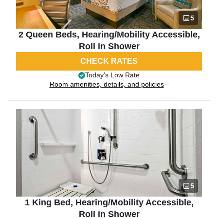
5
2 Queen Beds, Hearing/Mobility Accessible,
Roll in Shower
CHECK RATES
Today’s Low Rate
Room amenities, details, and policies
5
1 King Bed, Hearing/Mobility Accessible,
Roll in Shower