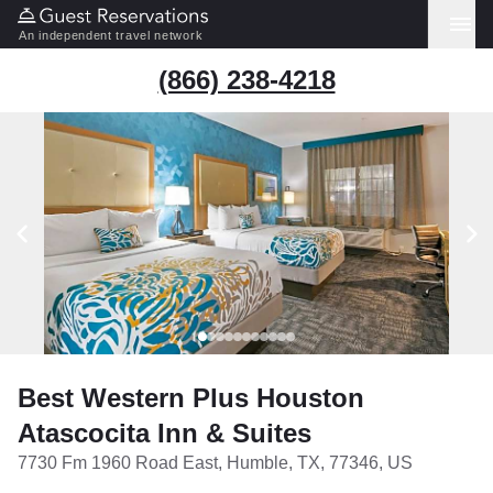
An independent travel network
(866) 238-4218
Best Western Plus Houston
Atascocita Inn & Suites
7730 Fm 1960 Road East, Humble, TX, 77346, US