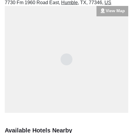
7730 Fm 1960 Road East
,
Humble
,
TX
,
77346
,
US
View Map
Available Hotels Nearby