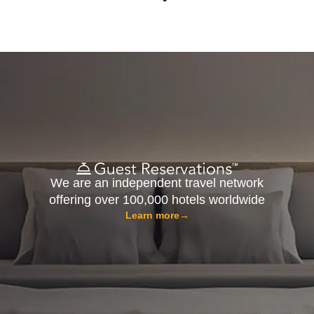
We are an independent travel network
offering over 100,000 hotels worldwide
Learn more
→