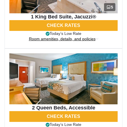
5
1 King Bed Suite, Jacuzzi®
CHECK RATES
Today’s Low Rate
Room amenities, details, and policies
2 Queen Beds, Accessible
CHECK RATES
Today’s Low Rate