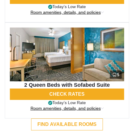
Today’s Low Rate
Room amenities, details, and policies
5
2 Queen Beds with Sofabed Suite
CHECK RATES
Today’s Low Rate
Room amenities, details, and policies
FIND AVAILABLE ROOMS