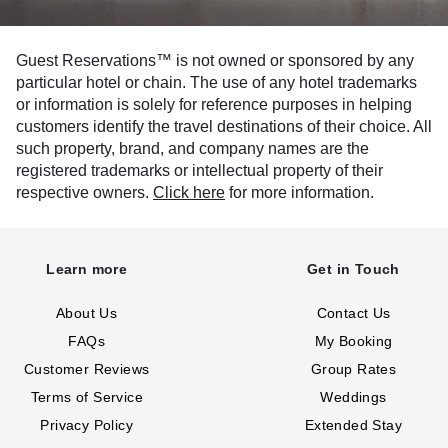
Guest Reservations™ is not owned or sponsored by any
particular hotel or chain. The use of any hotel trademarks
or information is solely for reference purposes in helping
customers identify the travel destinations of their choice. All
such property, brand, and company names are the
registered trademarks or intellectual property of their
respective owners.
Click here
for more information.
Learn more
Get in Touch
About Us
Contact Us
FAQs
My Booking
Customer Reviews
Group Rates
Terms of Service
Weddings
Privacy Policy
Extended Stay