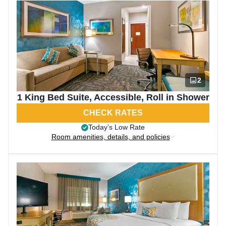
2
1 King Bed Suite, Accessible, Roll in Shower
CHECK RATES
Today’s Low Rate
Room amenities, details, and policies