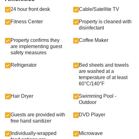
24 hour front desk
Cable/Satellite TV
Fitness Center
Property is cleaned with
disinfectant
Property confirms they
Coffee Maker
are implementing guest
safety measures
Refrigerator
Bed sheets and towels
are washed at a
temperature of at least
60°C/140°F
Hair Dryer
Swimming Pool -
Outdoor
Guests are provided with
DVD Player
free hand sanitizer
Individually-wrapped
Microwave