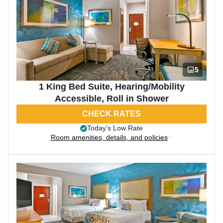
5
1 King Bed Suite, Hearing/Mobility
Accessible, Roll in Shower
CHECK RATES
Today’s Low Rate
Room amenities, details, and policies