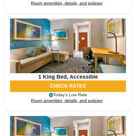
Room amenities, details, and policies
1 King Bed, Accessible
CHECK RATES
Today’s Low Rate
Room amenities, details, and policies