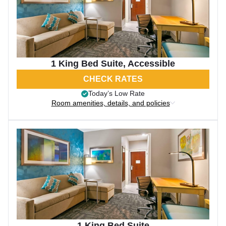
1 King Bed Suite, Accessible
CHECK RATES
Today’s Low Rate
Room amenities, details, and policies
1 King Bed Suite