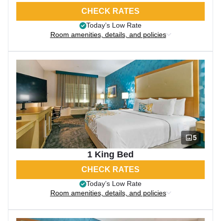
CHECK RATES
Today’s Low Rate
Room amenities, details, and policies
5
1 King Bed
CHECK RATES
Today’s Low Rate
Room amenities, details, and policies