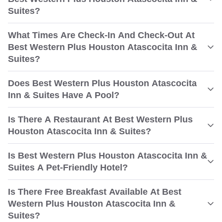
Suites?
What Times Are Check-In And Check-Out At
Best Western Plus Houston Atascocita Inn &
Suites?
Does Best Western Plus Houston Atascocita
Inn & Suites Have A Pool?
Is There A Restaurant At Best Western Plus
Houston Atascocita Inn & Suites?
Is Best Western Plus Houston Atascocita Inn &
Suites A Pet-Friendly Hotel?
Is There Free Breakfast Available At Best
Western Plus Houston Atascocita Inn &
Suites?