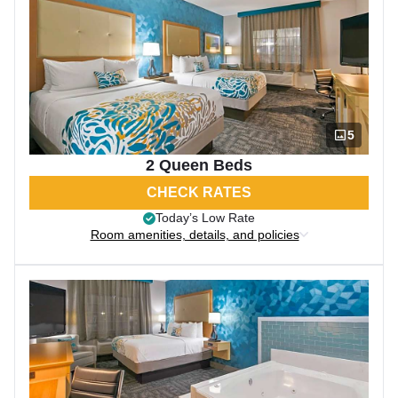
5
2 Queen Beds
CHECK RATES
Today’s Low Rate
Room amenities, details, and policies