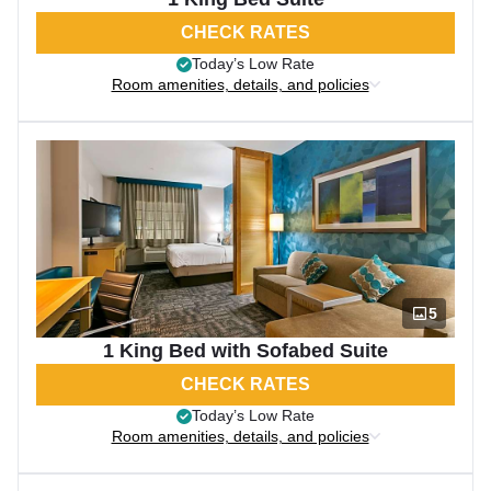
CHECK RATES
Today’s Low Rate
Room amenities, details, and policies
5
1 King Bed with Sofabed Suite
CHECK RATES
Today’s Low Rate
Room amenities, details, and policies