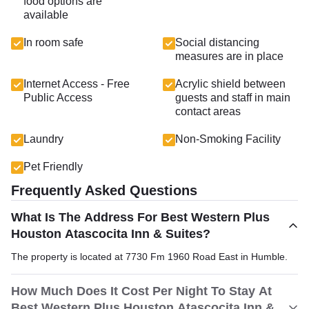
food options are
available
In room safe
Social distancing
measures are in place
Internet Access - Free
Acrylic shield between
Public Access
guests and staff in main
contact areas
Laundry
Non-Smoking Facility
Pet Friendly
Frequently Asked Questions
What Is The Address For Best Western Plus
Houston Atascocita Inn & Suites?
The property is located at 7730 Fm 1960 Road East in Humble.
How Much Does It Cost Per Night To Stay At
Best Western Plus Houston Atascocita Inn &