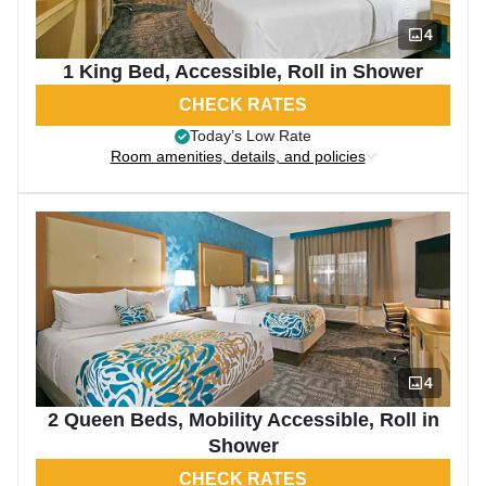
4
1 King Bed, Accessible, Roll in Shower
CHECK RATES
Today’s Low Rate
Room amenities, details, and policies
4
2 Queen Beds, Mobility Accessible, Roll in
Shower
CHECK RATES