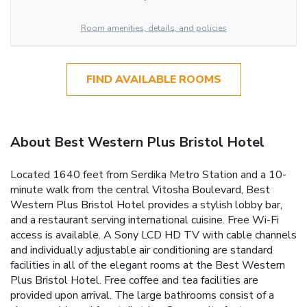
Room amenities, details, and policies
FIND AVAILABLE ROOMS
About Best Western Plus Bristol Hotel
Located 1640 feet from Serdika Metro Station and a 10-
minute walk from the central Vitosha Boulevard, Best
Western Plus Bristol Hotel provides a stylish lobby bar,
and a restaurant serving international cuisine. Free Wi-Fi
access is available. A Sony LCD HD TV with cable channels
and individually adjustable air conditioning are standard
facilities in all of the elegant rooms at the Best Western
Plus Bristol Hotel. Free coffee and tea facilities are
provided upon arrival. The large bathrooms consist of a