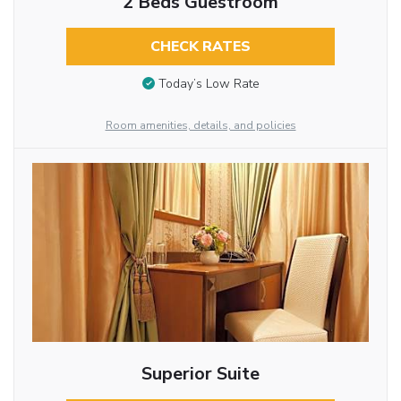
2 Beds Guestroom
CHECK RATES
Today’s Low Rate
Room amenities, details, and policies
Superior Suite