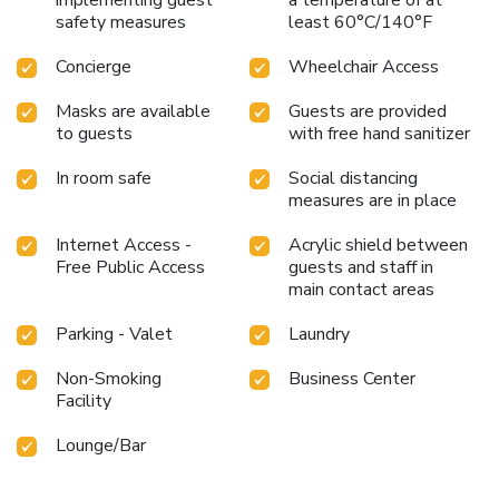
safety measures
least 60°C/140°F
Concierge
Wheelchair Access
Masks are available
Guests are provided
to guests
with free hand sanitizer
In room safe
Social distancing
measures are in place
Internet Access -
Acrylic shield between
Free Public Access
guests and staff in
main contact areas
Parking - Valet
Laundry
Non-Smoking
Business Center
Facility
Lounge/Bar