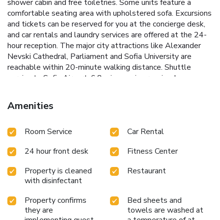
shower cabin and free toiletries. Some units feature a
comfortable seating area with upholstered sofa. Excursions
and tickets can be reserved for you at the concierge desk,
and car rentals and laundry services are offered at the 24-
hour reception. The major city attractions like Alexander
Nevski Cathedral, Parliament and Sofia University are
reachable within 20-minute walking distance. Shuttle
service to Sofia Airport, 6.8 mi away, is organized on
request. Sofia Bus and Railway Station is 1.2 mi away.
License Number(s): СФ-З3М-61Н-Б1
Amenities
Room Service
Car Rental
24 hour front desk
Fitness Center
Property is cleaned
Restaurant
with disinfectant
Property confirms
Bed sheets and
they are
towels are washed at
implementing guest
a temperature of at