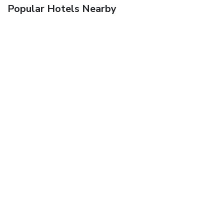
Popular Hotels Nearby