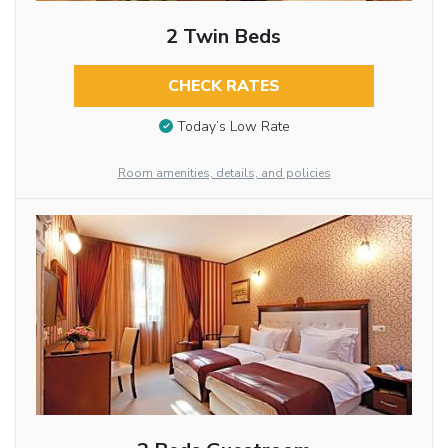
2 Twin Beds
CHECK RATES
Today’s Low Rate
Room amenities, details, and policies