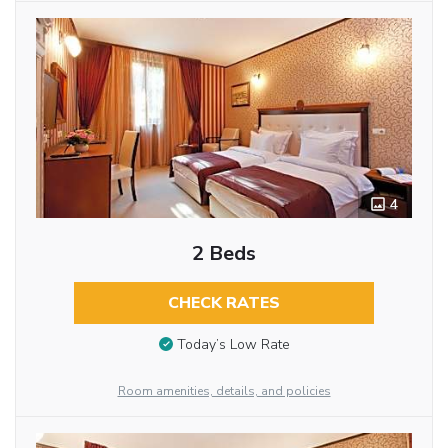
4
2 Beds
CHECK RATES
Today’s Low Rate
Room amenities, details, and policies