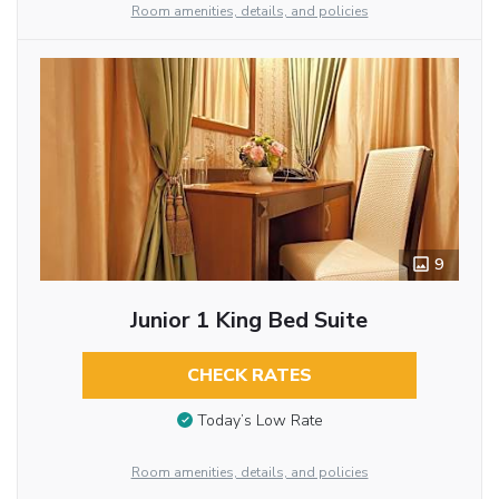
Room amenities, details, and policies
9
Junior 1 King Bed Suite
CHECK RATES
Today’s Low Rate
Room amenities, details, and policies