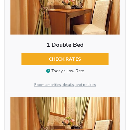
1 Double Bed
CHECK RATES
Today’s Low Rate
Room amenities, details, and policies