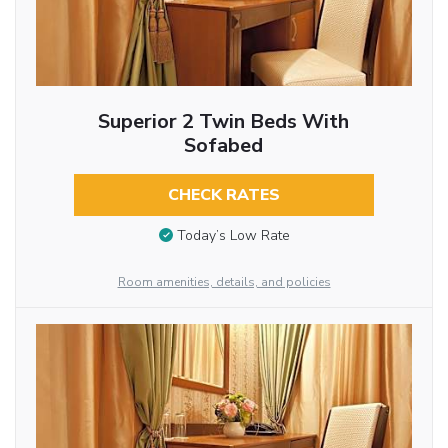
Superior 2 Twin Beds With
Sofabed
CHECK RATES
Today’s Low Rate
Room amenities, details, and policies