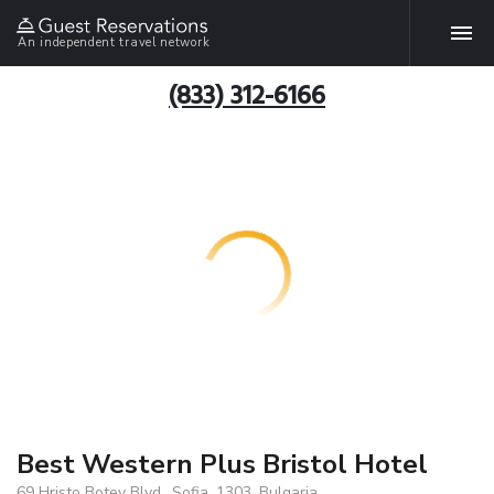
An independent travel network
(833) 312-6166
Best Western Plus Bristol Hotel
69 Hristo Botev Blvd., Sofia, 1303, Bulgaria