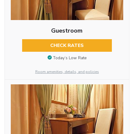
Guestroom
CHECK RATES
Today’s Low Rate
Room amenities, details, and policies