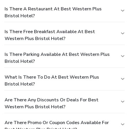
Is There A Restaurant At Best Western Plus
Bristol Hotel?
Is There Free Breakfast Available At Best
Western Plus Bristol Hotel?
Is There Parking Available At Best Western Plus
Bristol Hotel?
What Is There To Do At Best Western Plus
Bristol Hotel?
Are There Any Discounts Or Deals For Best
Western Plus Bristol Hotel?
Are There Promo Or Coupon Codes Available For