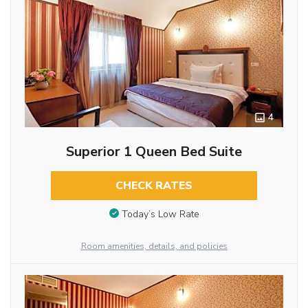
4
Superior 1 Queen Bed Suite
CHECK RATES
Today’s Low Rate
Room amenities, details, and policies