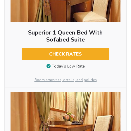
Superior 1 Queen Bed With
Sofabed Suite
CHECK RATES
Today’s Low Rate
Room amenities, details, and policies