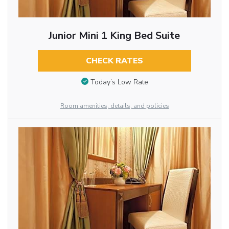
Junior Mini 1 King Bed Suite
CHECK RATES
Today’s Low Rate
Room amenities, details, and policies