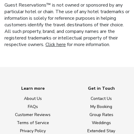
Guest Reservations™ is not owned or sponsored by any
particular hotel or chain. The use of any hotel trademarks or
information is solely for reference purposes in helping
customers identify the travel destinations of their choice.
All such property, brand, and company names are the
registered trademarks or intellectual property of their
respective owners.
Click here
for more information.
Learn more
Get in Touch
About Us
Contact Us
FAQs
My Booking
Customer Reviews
Group Rates
Terms of Service
Weddings
Privacy Policy
Extended Stay