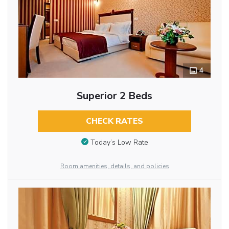
4
Superior 2 Beds
CHECK RATES
Today’s Low Rate
Room amenities, details, and policies