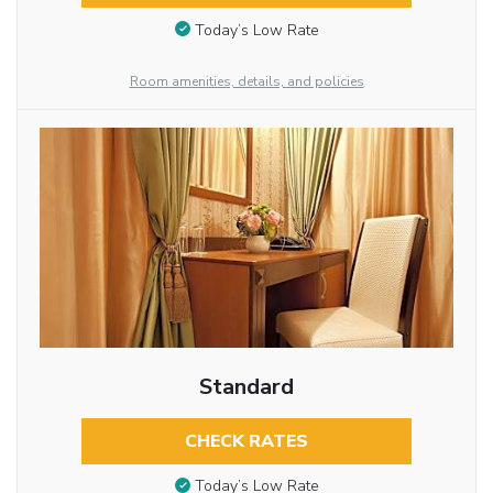
Today’s Low Rate
Room amenities, details, and policies
Standard
CHECK RATES
Today’s Low Rate