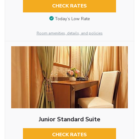
CHECK RATES
Today’s Low Rate
Room amenities, details, and policies
Junior Standard Suite
CHECK RATES