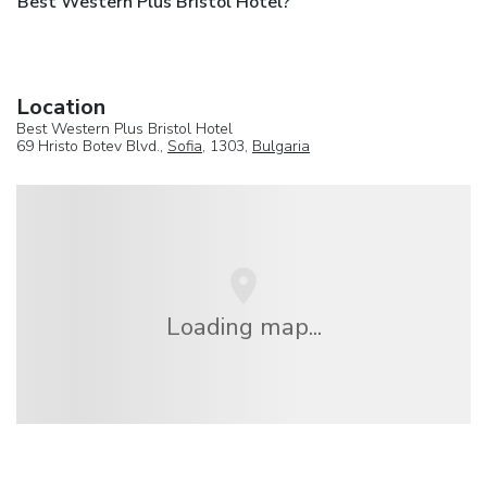
Best Western Plus Bristol Hotel?
Location
Best Western Plus Bristol Hotel
69 Hristo Botev Blvd.,
Sofia
, 1303,
Bulgaria
Loading map...