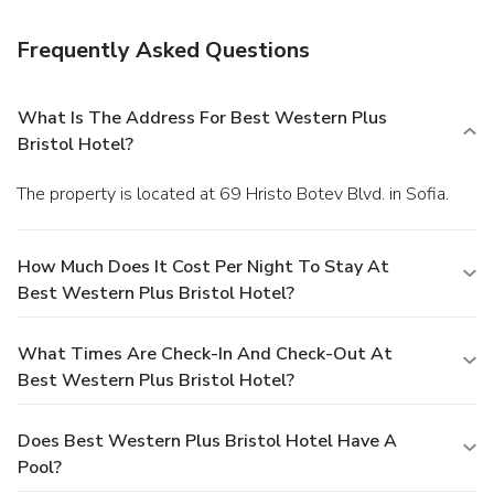
Frequently Asked Questions
What Is The Address For Best Western Plus
Bristol Hotel?
The property is located at 69 Hristo Botev Blvd. in Sofia.
How Much Does It Cost Per Night To Stay At
Best Western Plus Bristol Hotel?
What Times Are Check-In And Check-Out At
Best Western Plus Bristol Hotel?
Does Best Western Plus Bristol Hotel Have A
Pool?