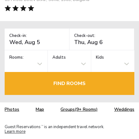
Check-in:
Check-out:
Rooms:
Adults
Kids
FIND ROOMS
Photos
Map
Groups(9+ Rooms)
Weddings
Guest Reservations
is an independent travel network.
TM
Learn more