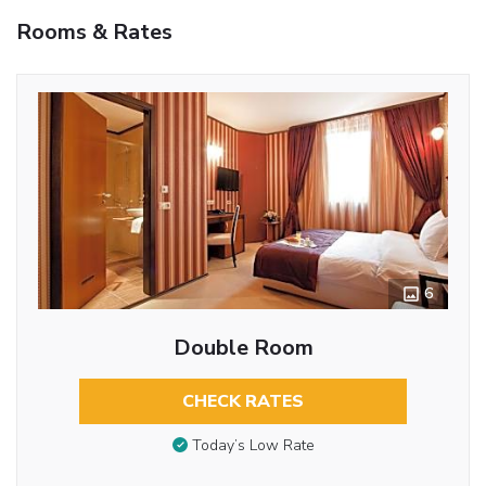
Rooms & Rates
6
Double Room
CHECK RATES
Today’s Low Rate