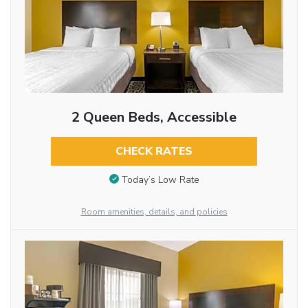
2 Queen Beds, Accessible
CHECK RATES
Today’s Low Rate
Room amenities, details, and policies