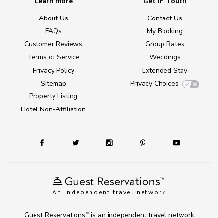
Learn more
Get in Touch
About Us
Contact Us
FAQs
My Booking
Customer Reviews
Group Rates
Terms of Service
Weddings
Privacy Policy
Extended Stay
Sitemap
Privacy Choices
Property Listing
Hotel Non-Affiliation
An independent travel network
Guest Reservations
is an independent travel network
TM