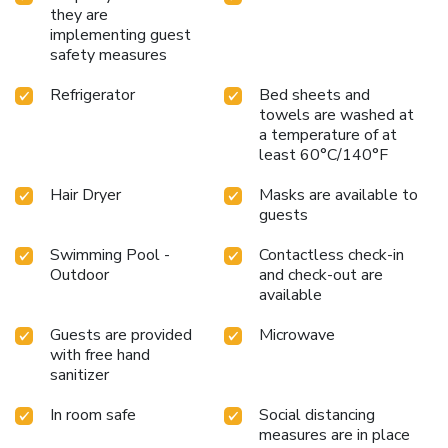
they are
implementing guest
safety measures
Refrigerator
Bed sheets and
towels are washed at
a temperature of at
least 60°C/140°F
Hair Dryer
Masks are available to
guests
Swimming Pool -
Contactless check-in
Outdoor
and check-out are
available
Guests are provided
Microwave
with free hand
sanitizer
In room safe
Social distancing
measures are in place