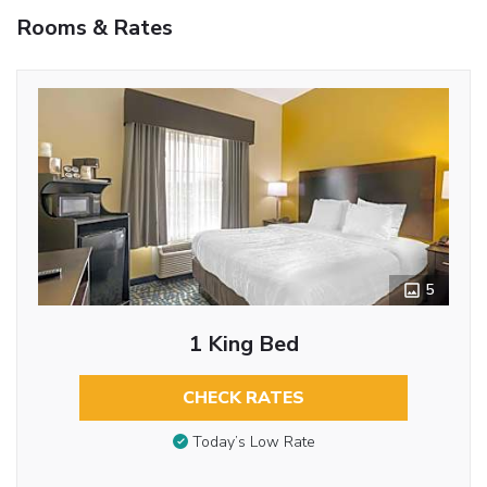
Rooms & Rates
5
1 King Bed
CHECK RATES
Today’s Low Rate