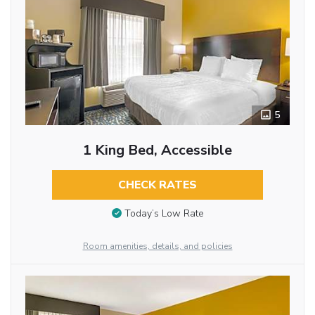
5
1 King Bed, Accessible
CHECK RATES
Today’s Low Rate
Room amenities, details, and policies