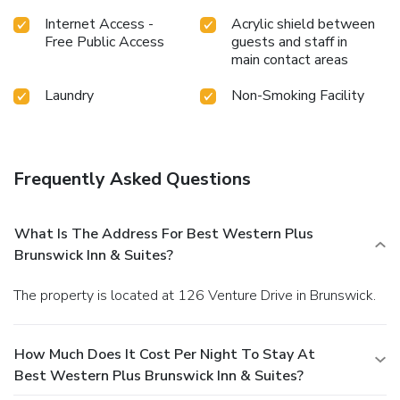
Internet Access -
Acrylic shield between
Free Public Access
guests and staff in
main contact areas
Laundry
Non-Smoking Facility
Frequently Asked Questions
What Is The Address For Best Western Plus
Brunswick Inn & Suites?
The property is located at 126 Venture Drive in Brunswick.
How Much Does It Cost Per Night To Stay At
Best Western Plus Brunswick Inn & Suites?