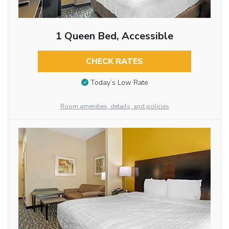
1 Queen Bed, Accessible
CHECK RATES
Today’s Low Rate
Room amenities, details, and policies