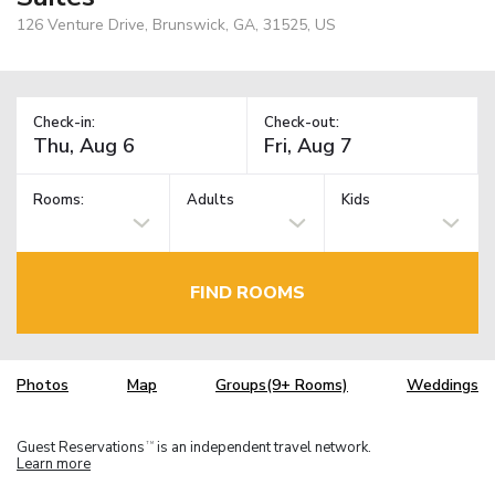
126 Venture Drive, Brunswick, GA, 31525, US
Check-in:
Check-out:
Rooms:
Adults
Kids
FIND ROOMS
Photos
Map
Groups(9+ Rooms)
Weddings
Guest Reservations
is an independent travel network.
TM
Learn more