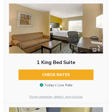
5
1 King Bed Suite
CHECK RATES
Today’s Low Rate
Room amenities, details, and policies