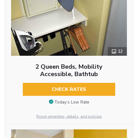
12
2 Queen Beds, Mobility
Accessible, Bathtub
CHECK RATES
Today’s Low Rate
Room amenities, details, and policies