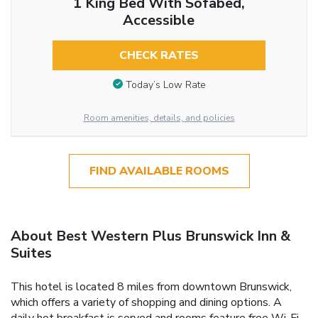
1 King Bed With Sofabed,
Accessible
CHECK RATES
Today’s Low Rate
Room amenities, details, and policies
FIND AVAILABLE ROOMS
About Best Western Plus Brunswick Inn &
Suites
This hotel is located 8 miles from downtown Brunswick,
which offers a variety of shopping and dining options. A