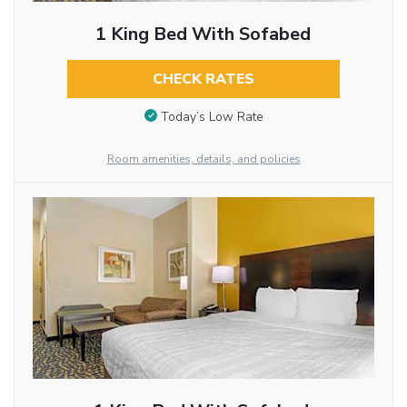
1 King Bed With Sofabed
CHECK RATES
Today’s Low Rate
Room amenities, details, and policies