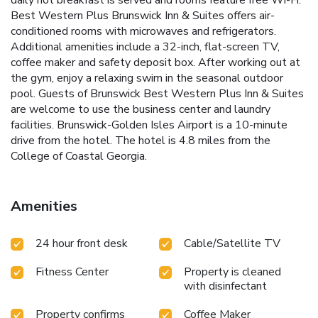
daily hot breakfast is served and rooms feature free Wi-Fi.
Best Western Plus Brunswick Inn & Suites offers air-
conditioned rooms with microwaves and refrigerators.
Additional amenities include a 32-inch, flat-screen TV,
coffee maker and safety deposit box. After working out at
the gym, enjoy a relaxing swim in the seasonal outdoor
pool. Guests of Brunswick Best Western Plus Inn & Suites
are welcome to use the business center and laundry
facilities. Brunswick-Golden Isles Airport is a 10-minute
drive from the hotel. The hotel is 4.8 miles from the
College of Coastal Georgia.
Amenities
24 hour front desk
Cable/Satellite TV
Fitness Center
Property is cleaned
with disinfectant
Property confirms
Coffee Maker