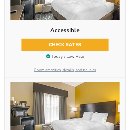
Accessible
CHECK RATES
Today’s Low Rate
Room amenities, details, and policies