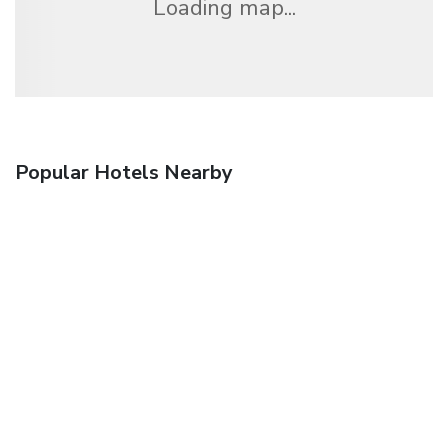
Loading map...
Popular Hotels Nearby