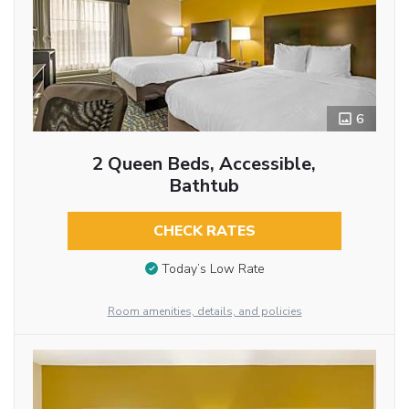
6
2 Queen Beds, Accessible,
Bathtub
CHECK RATES
Today’s Low Rate
Room amenities, details, and policies