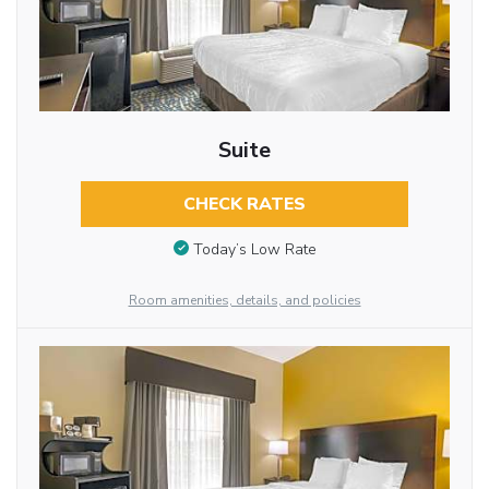
Suite
CHECK RATES
Today’s Low Rate
Room amenities, details, and policies