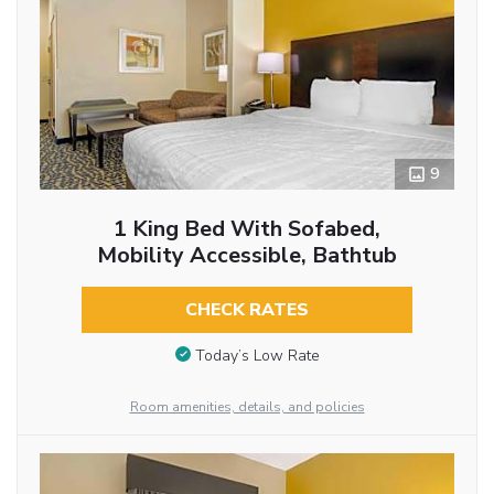
9
1 King Bed With Sofabed,
Mobility Accessible, Bathtub
CHECK RATES
Today’s Low Rate
Room amenities, details, and policies