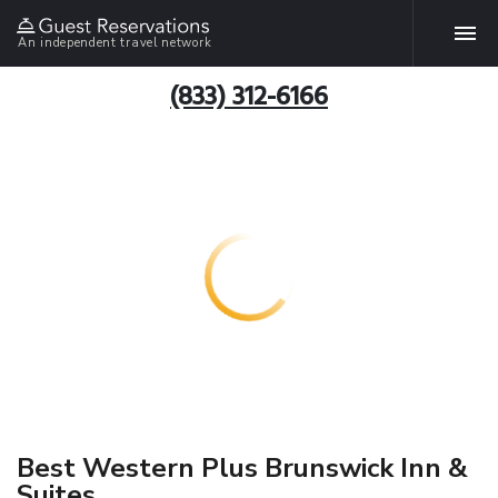
An independent travel network
(833) 312-6166
Best Western Plus Brunswick Inn &
Suites