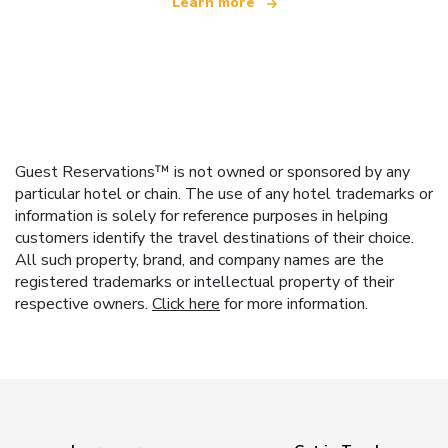
Learn more
Guest Reservations™ is not owned or sponsored by any
particular hotel or chain. The use of any hotel trademarks or
information is solely for reference purposes in helping
customers identify the travel destinations of their choice.
All such property, brand, and company names are the
registered trademarks or intellectual property of their
respective owners.
Click here
for more information.