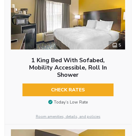
5
1 King Bed With Sofabed,
Mobility Accessible, Roll In
Shower
CHECK RATES
Today’s Low Rate
Room amenities, details, and policies