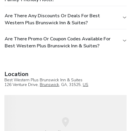
Are There Any Discounts Or Deals For Best
Western Plus Brunswick Inn & Suites?
Are There Promo Or Coupon Codes Available For
Best Western Plus Brunswick Inn & Suites?
Location
Best Western Plus Brunswick Inn & Suites
126 Venture Drive,
Brunswick
, GA, 31525,
US