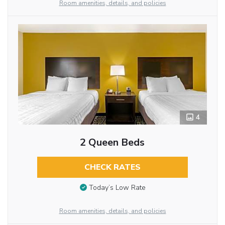
Room amenities, details, and policies
4
2 Queen Beds
CHECK RATES
Today’s Low Rate
Room amenities, details, and policies