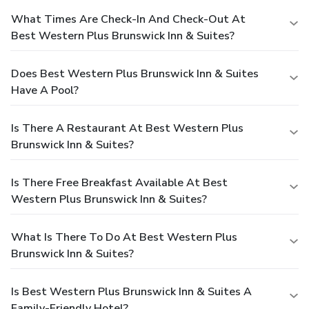
What Times Are Check-In And Check-Out At
Best Western Plus Brunswick Inn & Suites?
Does Best Western Plus Brunswick Inn & Suites
Have A Pool?
Is There A Restaurant At Best Western Plus
Brunswick Inn & Suites?
Is There Free Breakfast Available At Best
Western Plus Brunswick Inn & Suites?
What Is There To Do At Best Western Plus
Brunswick Inn & Suites?
Is Best Western Plus Brunswick Inn & Suites A
Family-Friendly Hotel?