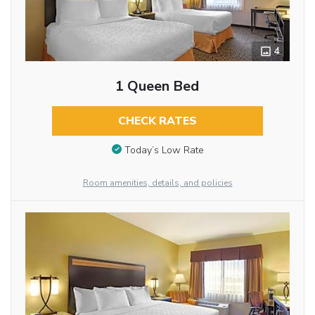
4
1 Queen Bed
CHECK RATES
Today’s Low Rate
Room amenities, details, and policies