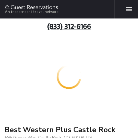
An independent travel network
(833) 312-6166
Best Western Plus Castle Rock
595 Genoa Way, Castle Rock, CO, 80109, US