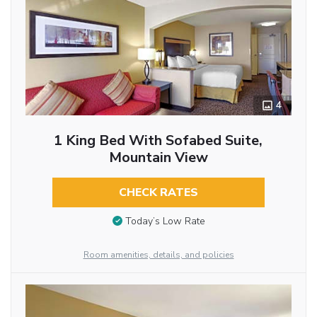
4
1 King Bed With Sofabed Suite,
Mountain View
CHECK RATES
Today’s Low Rate
Room amenities, details, and policies