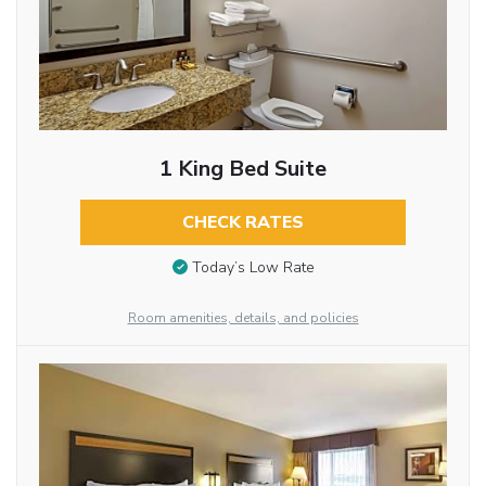
1 King Bed Suite
CHECK RATES
Today’s Low Rate
Room amenities, details, and policies