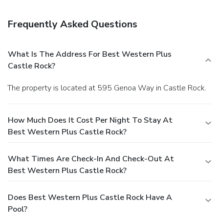
Frequently Asked Questions
What Is The Address For Best Western Plus
Castle Rock?
The property is located at 595 Genoa Way in Castle Rock.
How Much Does It Cost Per Night To Stay At
Best Western Plus Castle Rock?
What Times Are Check-In And Check-Out At
Best Western Plus Castle Rock?
Does Best Western Plus Castle Rock Have A
Pool?