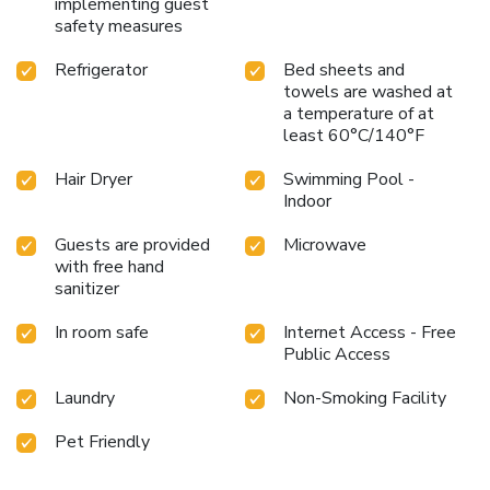
implementing guest
safety measures
Refrigerator
Bed sheets and
towels are washed at
a temperature of at
least 60°C/140°F
Hair Dryer
Swimming Pool -
Indoor
Guests are provided
Microwave
with free hand
sanitizer
In room safe
Internet Access - Free
Public Access
Laundry
Non-Smoking Facility
Pet Friendly