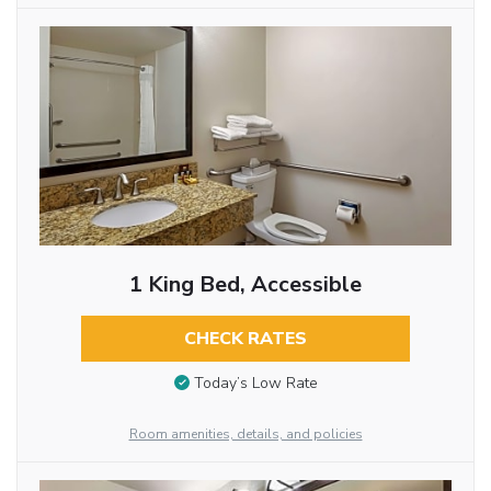
1 King Bed, Accessible
CHECK RATES
Today’s Low Rate
Room amenities, details, and policies