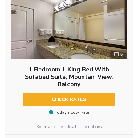
5
1 Bedroom 1 King Bed With
Sofabed Suite, Mountain View,
Balcony
CHECK RATES
Today’s Low Rate
Room amenities, details, and policies