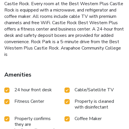
Castle Rock. Every room at the Best Western Plus Castle
Rock is equipped with a microwave, and refrigerator and
coffee maker. All rooms include cable TV with premium
channels and free WiFi. Castle Rock Best Western Plus
offers a fitness center and business center. A 24-hour front
desk and safety deposit boxes are provided for added
convenience. Rock Park is a 5-minute drive from the Best
Western Plus Castle Rock. Arapahoe Community College
is
Amenities
24 hour front desk
Cable/Satellite TV
Fitness Center
Property is cleaned
with disinfectant
Property confirms
Coffee Maker
they are