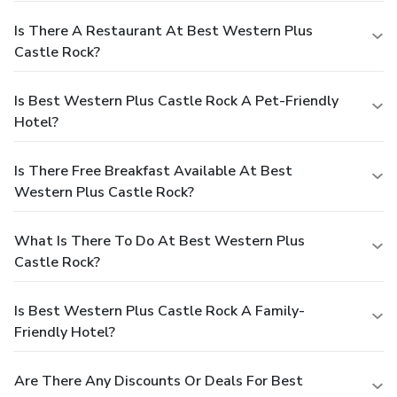
Is There A Restaurant At Best Western Plus
Castle Rock?
Is Best Western Plus Castle Rock A Pet-Friendly
Hotel?
Is There Free Breakfast Available At Best
Western Plus Castle Rock?
What Is There To Do At Best Western Plus
Castle Rock?
Is Best Western Plus Castle Rock A Family-
Friendly Hotel?
Are There Any Discounts Or Deals For Best