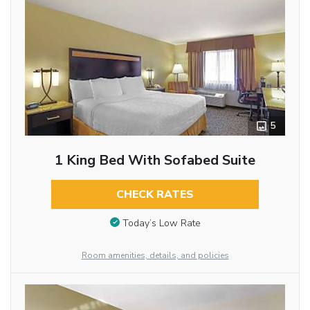
5
1 King Bed With Sofabed Suite
CHECK RATES
Today’s Low Rate
Room amenities, details, and policies