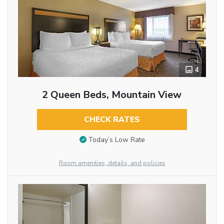
4
2 Queen Beds, Mountain View
CHECK RATES
Today’s Low Rate
Room amenities, details, and policies