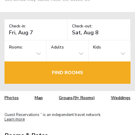
Check-in:
Check-out:
Rooms:
Adults
Kids
FIND ROOMS
Photos
Map
Groups(9+ Rooms)
Weddings
Guest Reservations
is an independent travel network.
TM
Learn more