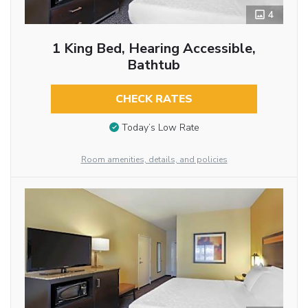
4
1 King Bed, Hearing Accessible,
Bathtub
CHECK RATES
Today’s Low Rate
Room amenities, details, and policies