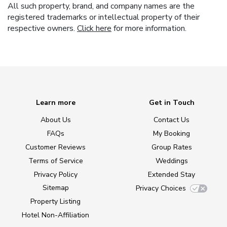
All such property, brand, and company names are the
registered trademarks or intellectual property of their
respective owners.
Click here
for more information.
Learn more
Get in Touch
About Us
Contact Us
FAQs
My Booking
Customer Reviews
Group Rates
Terms of Service
Weddings
Privacy Policy
Extended Stay
Sitemap
Privacy Choices
Property Listing
Hotel Non-Affiliation