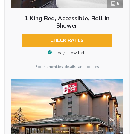
5
1 King Bed, Accessible, Roll In
Shower
CHECK RATES
Today’s Low Rate
Room amenities, details, and policies