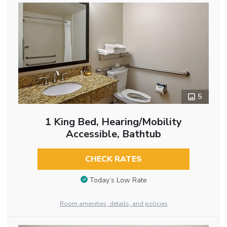
5
1 King Bed, Hearing/Mobility
Accessible, Bathtub
CHECK RATES
Today’s Low Rate
Room amenities, details, and policies