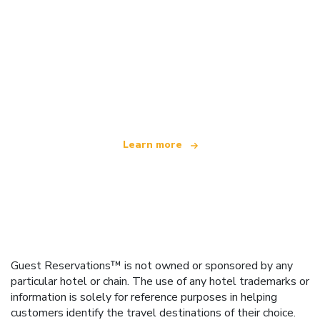
We are an independent travel network
offering over 100,000 hotels worldwide
Learn more
Guest Reservations™ is not owned or sponsored by any
particular hotel or chain. The use of any hotel trademarks or
information is solely for reference purposes in helping
customers identify the travel destinations of their choice.