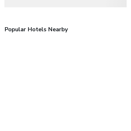
Popular Hotels Nearby