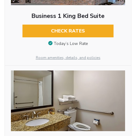
Business 1 King Bed Suite
CHECK RATES
Today’s Low Rate
Room amenities, details, and policies