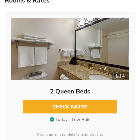
Rooms & Rates
4
2 Queen Beds
CHECK RATES
Today’s Low Rate
Room amenities, details, and policies