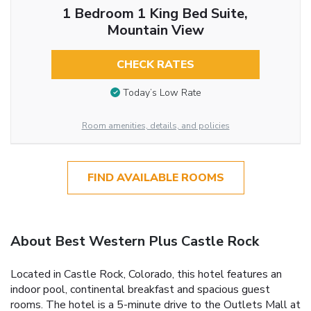
1 Bedroom 1 King Bed Suite,
Mountain View
CHECK RATES
Today’s Low Rate
Room amenities, details, and policies
FIND AVAILABLE ROOMS
About Best Western Plus Castle Rock
Located in Castle Rock, Colorado, this hotel features an
indoor pool, continental breakfast and spacious guest
rooms. The hotel is a 5-minute drive to the Outlets Mall at