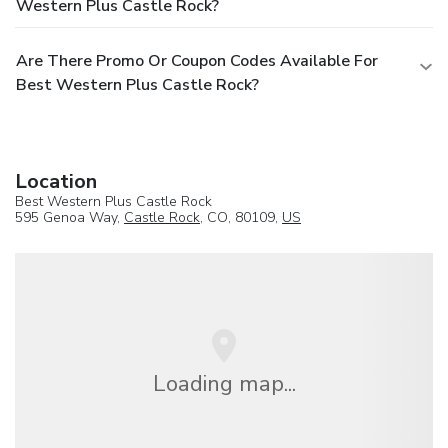
Western Plus Castle Rock?
Are There Promo Or Coupon Codes Available For
Best Western Plus Castle Rock?
Location
Best Western Plus Castle Rock
595 Genoa Way,
Castle Rock
, CO, 80109,
US
Loading map...