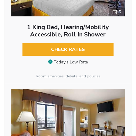
5
1 King Bed, Hearing/Mobility
Accessible, Roll In Shower
CHECK RATES
Today’s Low Rate
Room amenities, details, and policies