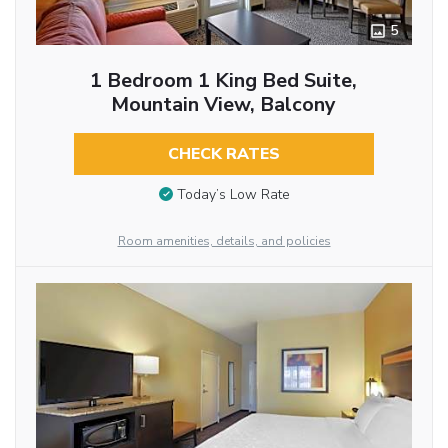
5
1 Bedroom 1 King Bed Suite,
Mountain View, Balcony
CHECK RATES
Today’s Low Rate
Room amenities, details, and policies