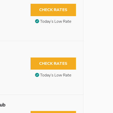
CHECK RATES
Today’s Low Rate
CHECK RATES
Today’s Low Rate
tub