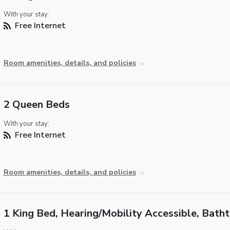
With your stay:
Free Internet
Room amenities, details, and policies
2 Queen Beds
With your stay:
Free Internet
Room amenities, details, and policies
1 King Bed, Hearing/Mobility Accessible, Bath