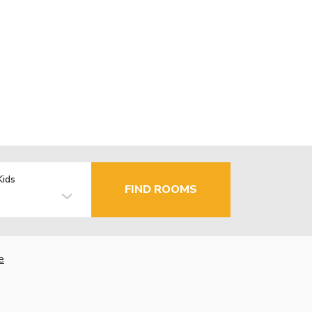
Kids
FIND ROOMS
e