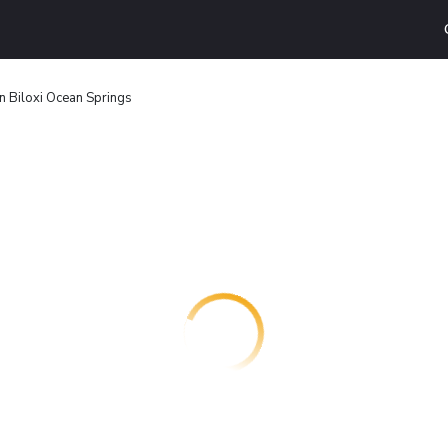
n Biloxi Ocean Springs