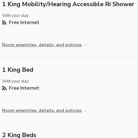
1 King Mobility/Hearing Accessible Ri Shower
With your stay:
Free Internet
Room amenities, details, and policies
1 King Bed
With your stay:
Free Internet
Room amenities, details, and policies
2 King Beds