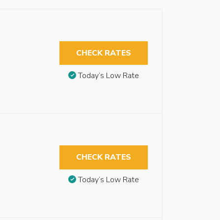
CHECK RATES
Today’s Low Rate
CHECK RATES
Today’s Low Rate