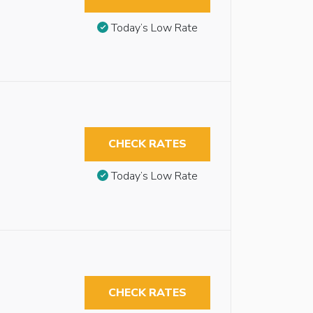
Today’s Low Rate
CHECK RATES
Today’s Low Rate
CHECK RATES