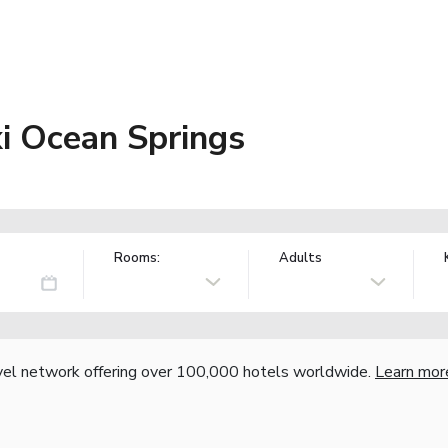
xi Ocean Springs
Rooms:
Adults
vel network offering over 100,000 hotels worldwide.
Learn mor