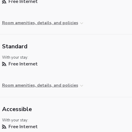
Free Internet
Room amenities, details, and policies
Standard
With your stay:
Free Internet
Room amenities, details, and policies
Accessible
With your stay:
Free Internet