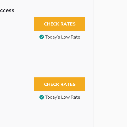
Access
CHECK RATES
Today’s Low Rate
CHECK RATES
Today’s Low Rate