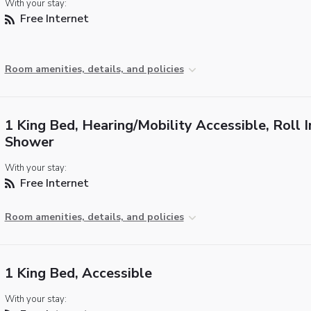
With your stay:
Free Internet
Room amenities, details, and policies
1 King Bed, Hearing/Mobility Accessible, Roll I
Shower
With your stay:
Free Internet
Room amenities, details, and policies
1 King Bed, Accessible
With your stay: