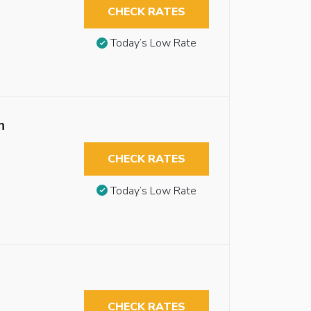
CHECK RATES
Today’s Low Rate
n
CHECK RATES
Today’s Low Rate
CHECK RATES