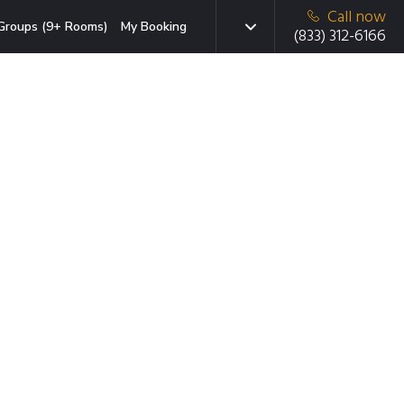
Call now
Groups (9+ Rooms)
My Booking
(833) 312-6166