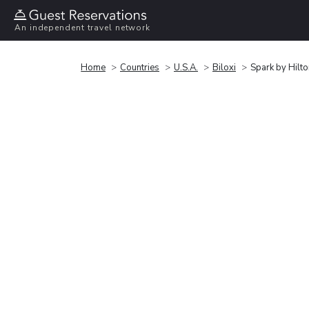
An independent travel network
Home
Countries
U.S.A.
Biloxi
Spark by Hilto