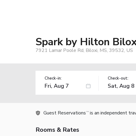
Spark by Hilton Bilo
7921 Lamar Poole Rd, Biloxi, MS, 39532, US
Check-in:
Check-out:
Guest Reservations
is an independent tra
TM
Rooms & Rates