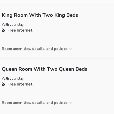
King Room With Two King Beds
With your stay:
Free Internet
Room amenities, details, and policies
Queen Room With Two Queen Beds
With your stay:
Free Internet
Room amenities, details, and policies