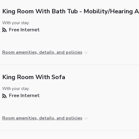
King Room With Bath Tub - Mobility/Hearing 
With your stay:
Free Internet
Room amenities, details, and policies
King Room With Sofa
With your stay:
Free Internet
Room amenities, details, and policies