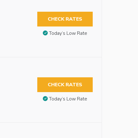
CHECK RATES
Today’s Low Rate
CHECK RATES
Today’s Low Rate