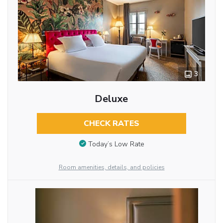
3
Deluxe
CHECK RATES
Today’s Low Rate
Room amenities, details, and policies