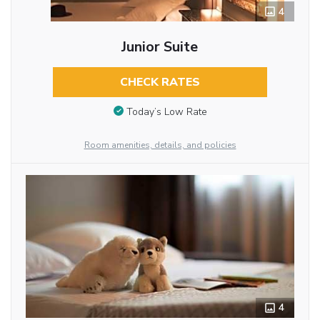
4
Junior Suite
CHECK RATES
Today’s Low Rate
Room amenities, details, and policies
4