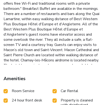
offers free Wi-Fi and traditional rooms with a private
bathroom." Breakfast Buffet are available in the mornings.
There are a number of restaurants and bars along the Quai
Lamartine, within easy walking distance of Best Western
Plus Boutique Hôtel d'Europe et d'Angleterre. All of the
Best Western Plus Boutique Hôtel d'Europe et
d'Angleterre's guest rooms have elevator access and
some overlook the river. They all include a safe, a flat-
screen TV and a courtesy tray. Guests can enjoy visits to
Macon’s old town and Saint-Vincent. Macon Cathedral and
Saint Pierre Church are located within walking distance of
the hotel. Charnay-les-Mâcons airdrome is located nearby.
The hotel has a private and secure car park, available by
reservation only at a rate of €20.
Amenities
Room Service
Car Rental
24 hour front desk
Property is cleaned
with disinfectant