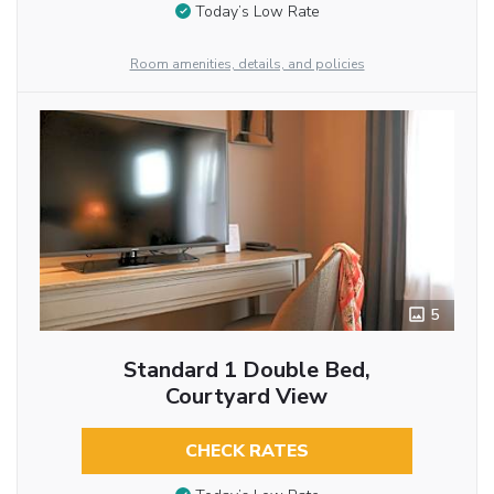
Today’s Low Rate
Room amenities, details, and policies
5
Standard 1 Double Bed,
Courtyard View
CHECK RATES