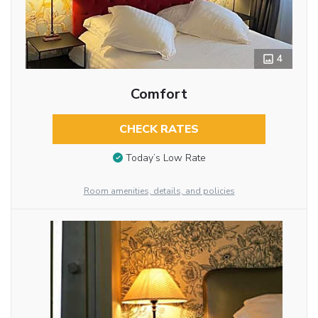
4
Comfort
CHECK RATES
Today’s Low Rate
Room amenities, details, and policies