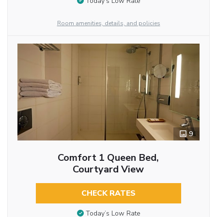
Today’s Low Rate
Room amenities, details, and policies
9
Comfort 1 Queen Bed,
Courtyard View
CHECK RATES
Today’s Low Rate