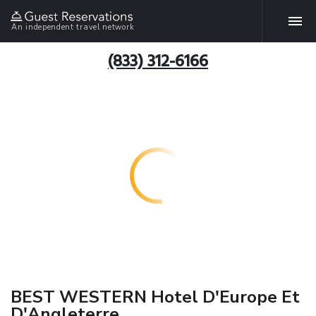
An independent travel network
(833) 312-6166
BEST WESTERN Hotel D'Europe Et
D'Angleterre