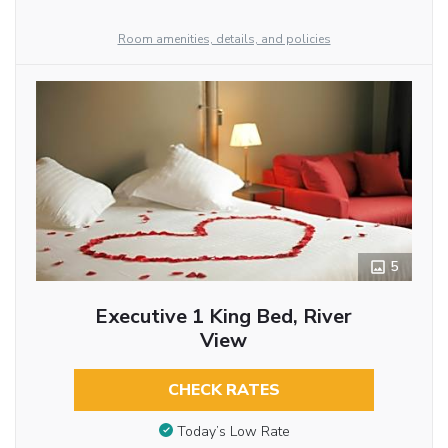
Room amenities, details, and policies
5
Executive 1 King Bed, River
View
CHECK RATES
Today’s Low Rate