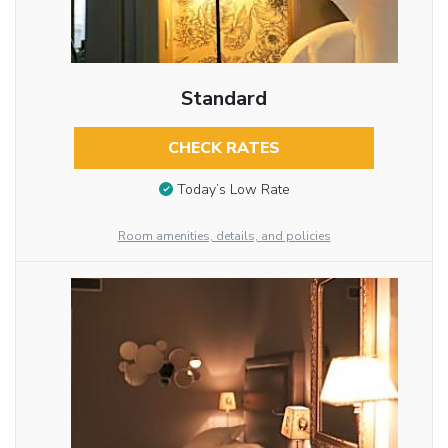
Standard
CHECK RATES
Today’s Low Rate
Room amenities, details, and policies