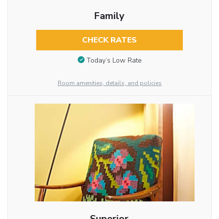
Family
CHECK RATES
Today’s Low Rate
Room amenities, details, and policies
Superior