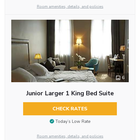
Room amenities, details, and policies
6
Junior Larger 1 King Bed Suite
CHECK RATES
Today’s Low Rate
Room amenities, details, and policies