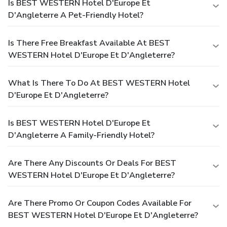
Is BEST WESTERN Hotel D'Europe Et
D'Angleterre A Pet-Friendly Hotel?
Is There Free Breakfast Available At BEST
WESTERN Hotel D'Europe Et D'Angleterre?
What Is There To Do At BEST WESTERN Hotel
D'Europe Et D'Angleterre?
Is BEST WESTERN Hotel D'Europe Et
D'Angleterre A Family-Friendly Hotel?
Are There Any Discounts Or Deals For BEST
WESTERN Hotel D'Europe Et D'Angleterre?
Are There Promo Or Coupon Codes Available For
BEST WESTERN Hotel D'Europe Et D'Angleterre?