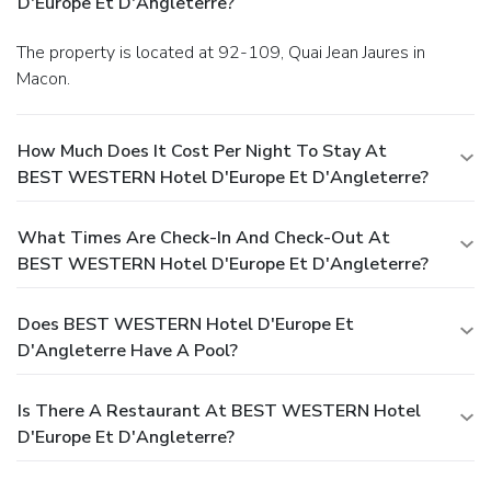
D'Europe Et D'Angleterre?
The property is located at 92-109, Quai Jean Jaures in
Macon.
How Much Does It Cost Per Night To Stay At
BEST WESTERN Hotel D'Europe Et D'Angleterre?
What Times Are Check-In And Check-Out At
BEST WESTERN Hotel D'Europe Et D'Angleterre?
Does BEST WESTERN Hotel D'Europe Et
D'Angleterre Have A Pool?
Is There A Restaurant At BEST WESTERN Hotel
D'Europe Et D'Angleterre?