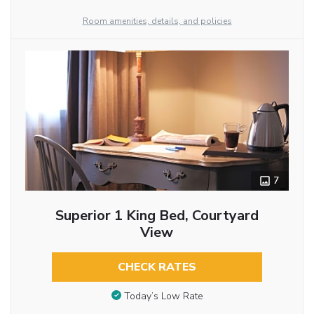
Room amenities, details, and policies
7
Superior 1 King Bed, Courtyard
View
CHECK RATES
Today’s Low Rate