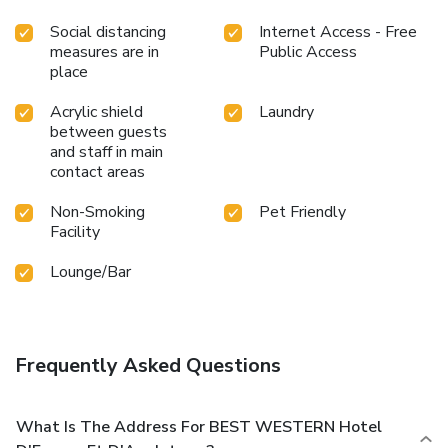
Social distancing
Internet Access - Free
measures are in
Public Access
place
Acrylic shield
Laundry
between guests
and staff in main
contact areas
Non-Smoking
Pet Friendly
Facility
Lounge/Bar
Frequently Asked Questions
What Is The Address For BEST WESTERN Hotel