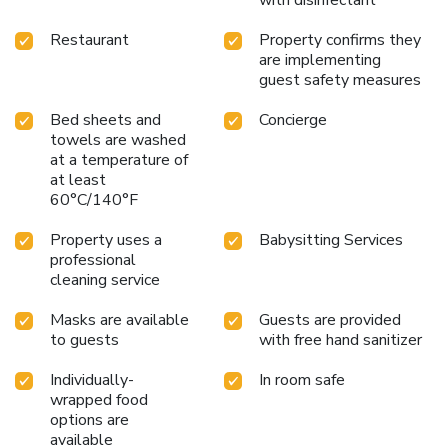
Restaurant
Property confirms they
are implementing
guest safety measures
Bed sheets and
Concierge
towels are washed
at a temperature of
at least
60°C/140°F
Property uses a
Babysitting Services
professional
cleaning service
Masks are available
Guests are provided
to guests
with free hand sanitizer
Individually-
In room safe
wrapped food
options are
available