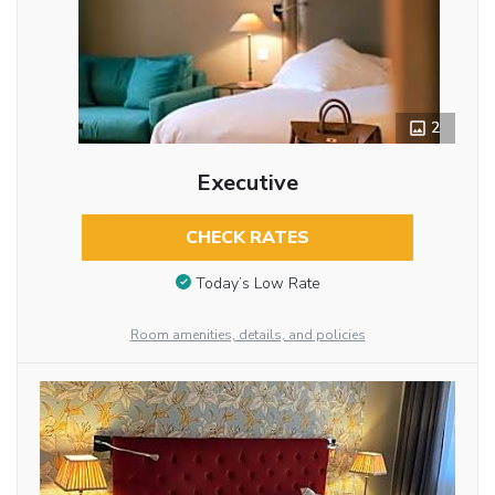
2
Executive
CHECK RATES
Today’s Low Rate
Room amenities, details, and policies