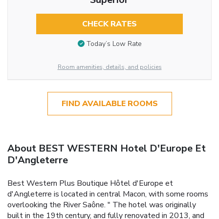
CHECK RATES
Today’s Low Rate
Room amenities, details, and policies
FIND AVAILABLE ROOMS
About BEST WESTERN Hotel D'Europe Et
D'Angleterre
Best Western Plus Boutique Hôtel d'Europe et
d'Angleterre is located in central Macon, with some rooms
overlooking the River Saône. " The hotel was originally
built in the 19th century, and fully renovated in 2013, and