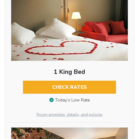
1 King Bed
CHECK RATES
Today’s Low Rate
Room amenities, details, and policies