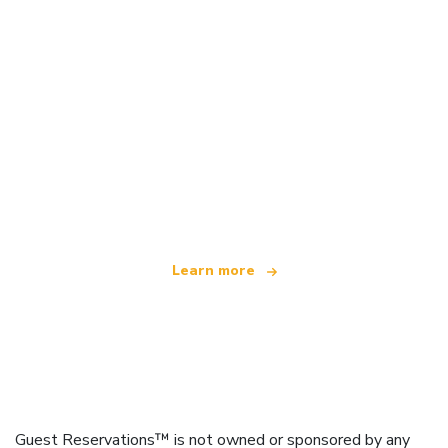
We are an independent travel network
offering over 100,000 hotels worldwide
Learn more
Guest Reservations™ is not owned or sponsored by any