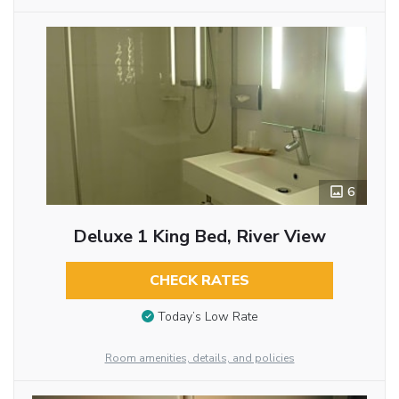
6
Deluxe 1 King Bed, River View
CHECK RATES
Today’s Low Rate
Room amenities, details, and policies