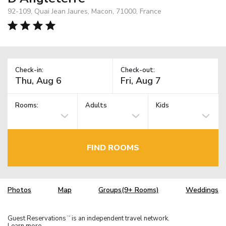
92-109, Quai Jean Jaures, Macon, 71000, France
Check-in:
Check-out:
Rooms:
Adults
Kids
FIND ROOMS
Photos
Map
Groups(9+ Rooms)
Weddings
Guest Reservations
is an independent travel network.
TM
Learn more