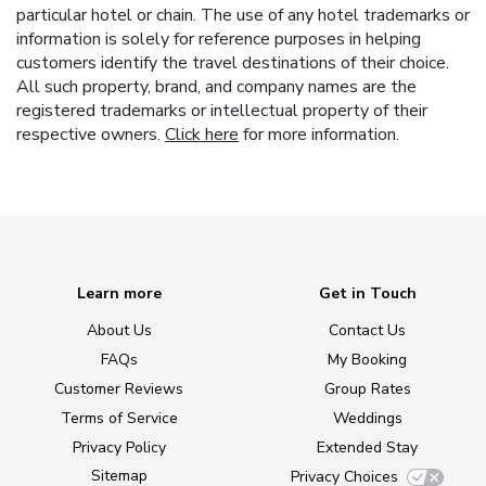
particular hotel or chain. The use of any hotel trademarks or
information is solely for reference purposes in helping
customers identify the travel destinations of their choice.
All such property, brand, and company names are the
registered trademarks or intellectual property of their
respective owners.
Click here
for more information.
Learn more
Get in Touch
About Us
Contact Us
FAQs
My Booking
Customer Reviews
Group Rates
Terms of Service
Weddings
Privacy Policy
Extended Stay
Sitemap
Privacy Choices