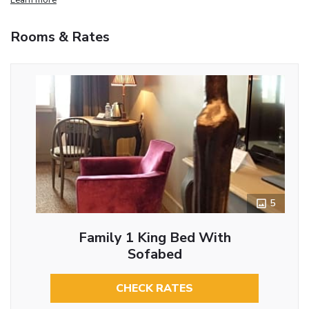
Rooms & Rates
5
Family 1 King Bed With
Sofabed
CHECK RATES