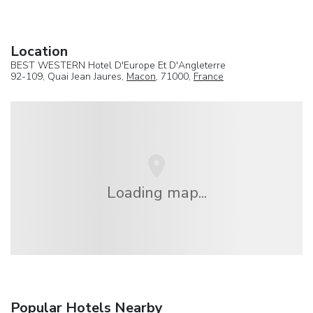
Location
BEST WESTERN Hotel D'Europe Et D'Angleterre
92-109, Quai Jean Jaures,
Macon
, 71000,
France
Loading map...
Popular Hotels Nearby