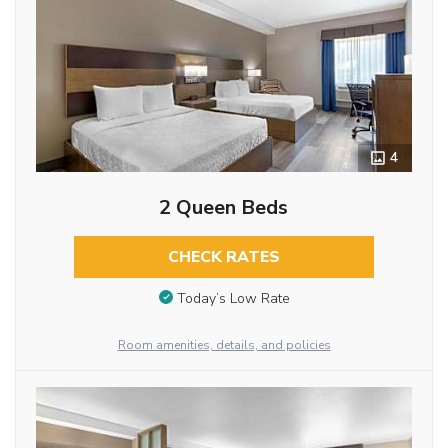
4
2 Queen Beds
CHECK RATES
Today’s Low Rate
Room amenities, details, and policies