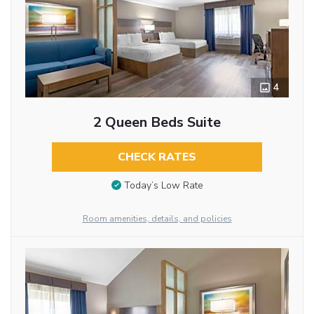
4
2 Queen Beds Suite
CHECK RATES
Today’s Low Rate
Room amenities, details, and policies