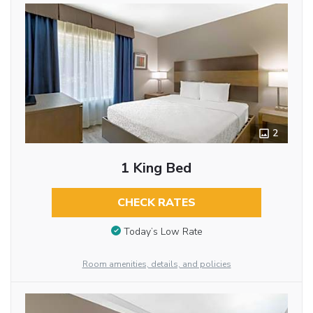
2
1 King Bed
CHECK RATES
Today’s Low Rate
Room amenities, details, and policies