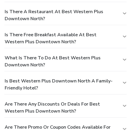
Is There A Restaurant At Best Western Plus
Downtown North?
Is There Free Breakfast Available At Best
Western Plus Downtown North?
What Is There To Do At Best Western Plus
Downtown North?
Is Best Western Plus Downtown North A Family-
Friendly Hotel?
Are There Any Discounts Or Deals For Best
Western Plus Downtown North?
Are There Promo Or Coupon Codes Available For