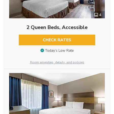
4
2 Queen Beds, Accessible
CHECK RATES
Today’s Low Rate
Room amenities, details, and policies