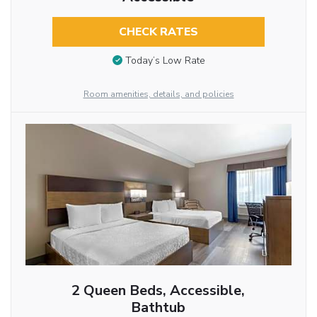
CHECK RATES
Today’s Low Rate
Room amenities, details, and policies
2 Queen Beds, Accessible,
Bathtub