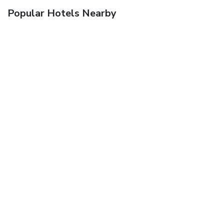
Popular Hotels Nearby