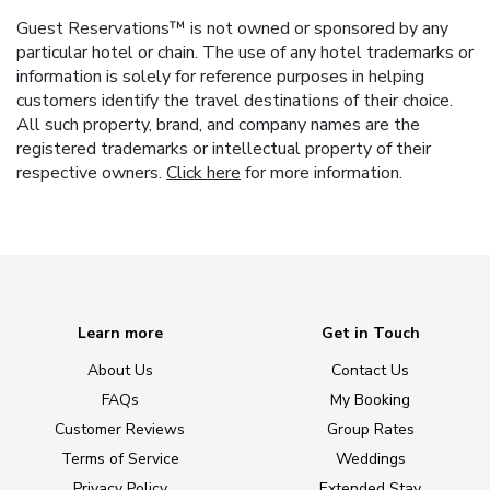
Guest Reservations™ is not owned or sponsored by any
particular hotel or chain. The use of any hotel trademarks or
information is solely for reference purposes in helping
customers identify the travel destinations of their choice.
All such property, brand, and company names are the
registered trademarks or intellectual property of their
respective owners.
Click here
for more information.
Learn more
Get in Touch
About Us
Contact Us
FAQs
My Booking
Customer Reviews
Group Rates
Terms of Service
Weddings
Privacy Policy
Extended Stay