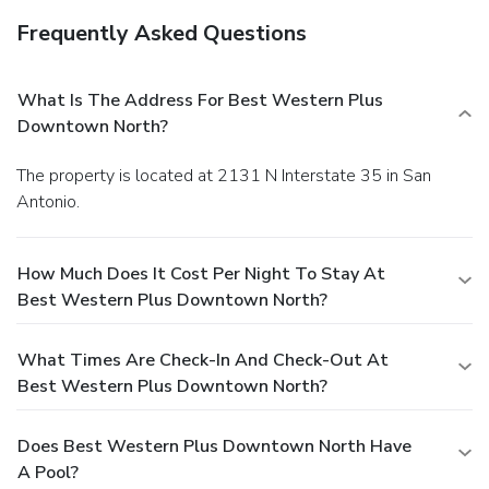
Frequently Asked Questions
What Is The Address For Best Western Plus
Downtown North?
The property is located at 2131 N Interstate 35 in San
Antonio.
How Much Does It Cost Per Night To Stay At
Best Western Plus Downtown North?
What Times Are Check-In And Check-Out At
Best Western Plus Downtown North?
Does Best Western Plus Downtown North Have
A Pool?