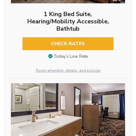
1 King Bed Suite,
Hearing/Mobility Accessible,
Bathtub
CHECK RATES
Today’s Low Rate
Room amenities, details, and policies