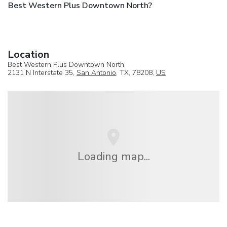
Best Western Plus Downtown North?
Location
Best Western Plus Downtown North
2131 N Interstate 35,
San Antonio
, TX, 78208,
US
Loading map...