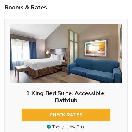
Rooms & Rates
1 King Bed Suite, Accessible,
Bathtub
CHECK RATES
Today’s Low Rate