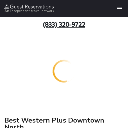
An independent travel network
(833) 320-9722
Best Western Plus Downtown
North