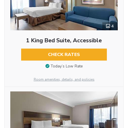
4
1 King Bed Suite, Accessible
CHECK RATES
Today’s Low Rate
Room amenities, details, and policies