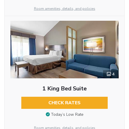
Room amenities, details, and policies
4
1 King Bed Suite
CHECK RATES
Today’s Low Rate
Room amenities, details, and policies