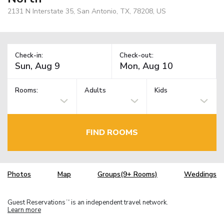
2131 N Interstate 35, San Antonio, TX, 78208, US
Check-in:
Check-out:
Rooms:
Adults
Kids
FIND ROOMS
Photos
Map
Groups(9+ Rooms)
Weddings
Guest Reservations
is an independent travel network.
TM
Learn more