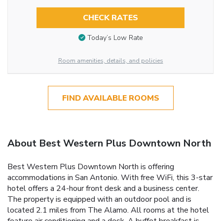
CHECK RATES
Today’s Low Rate
Room amenities, details, and policies
FIND AVAILABLE ROOMS
About Best Western Plus Downtown North
Best Western Plus Downtown North is offering
accommodations in San Antonio. With free WiFi, this 3-star
hotel offers a 24-hour front desk and a business center.
The property is equipped with an outdoor pool and is
located 2.1 miles from The Alamo. All rooms at the hotel
feature air conditioning and a desk. A buffet breakfast is