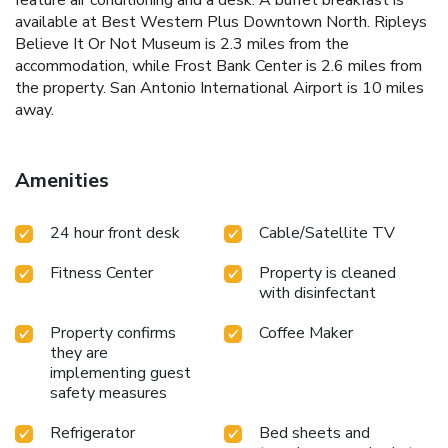
available at Best Western Plus Downtown North. Ripleys
Believe It Or Not Museum is 2.3 miles from the
accommodation, while Frost Bank Center is 2.6 miles from
the property. San Antonio International Airport is 10 miles
away.
Amenities
24 hour front desk
Cable/Satellite TV
Fitness Center
Property is cleaned
with disinfectant
Property confirms
Coffee Maker
they are
implementing guest
safety measures
Refrigerator
Bed sheets and