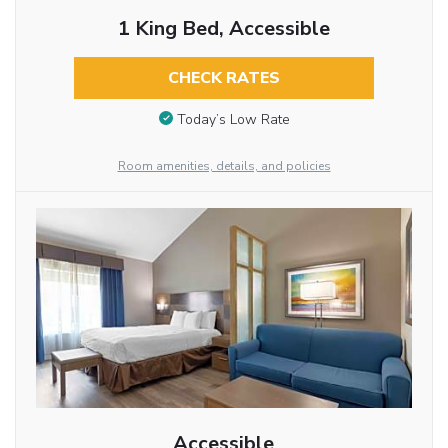
1 King Bed, Accessible
CHECK RATES
Today’s Low Rate
Room amenities, details, and policies
Accessible