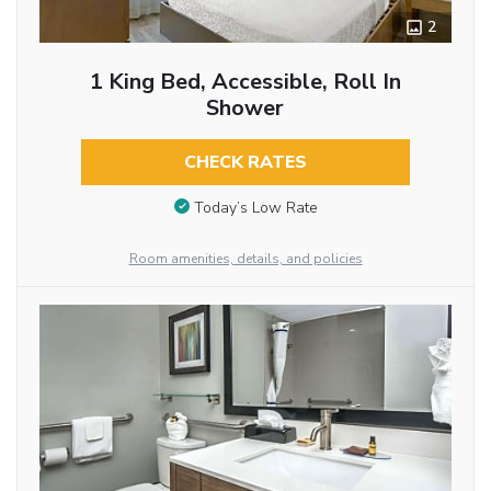
2
1 King Bed, Accessible, Roll In
Shower
CHECK RATES
Today’s Low Rate
Room amenities, details, and policies