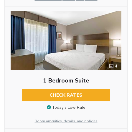
4
1 Bedroom Suite
CHECK RATES
Today’s Low Rate
Room amenities, details, and policies