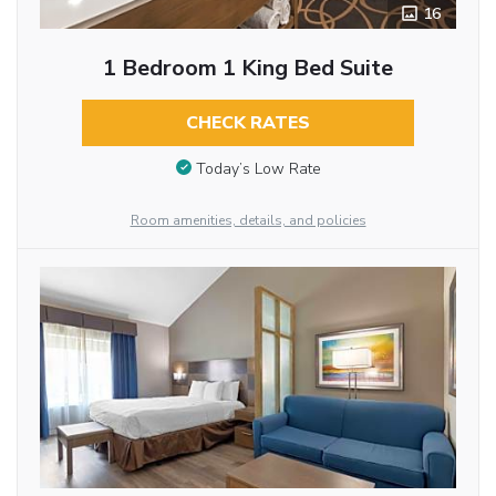
16
1 Bedroom 1 King Bed Suite
CHECK RATES
Today’s Low Rate
Room amenities, details, and policies