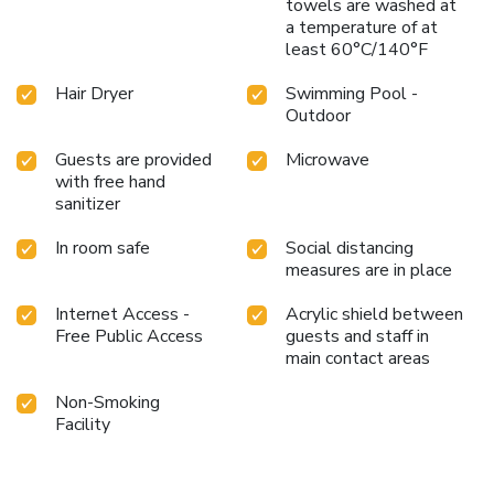
towels are washed at
a temperature of at
least 60°C/140°F
Hair Dryer
Swimming Pool -
Outdoor
Guests are provided
Microwave
with free hand
sanitizer
In room safe
Social distancing
measures are in place
Internet Access -
Acrylic shield between
Free Public Access
guests and staff in
main contact areas
Non-Smoking
Facility