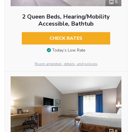
5
2 Queen Beds, Hearing/Mobility
Accessible, Bathtub
CHECK RATES
Today’s Low Rate
Room amenities, details, and policies
8