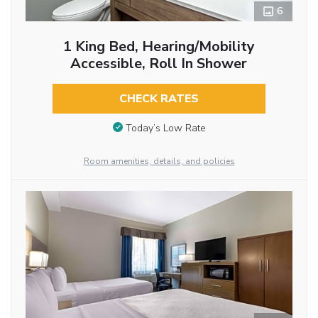
6
1 King Bed, Hearing/Mobility
Accessible, Roll In Shower
CHECK RATES
Today’s Low Rate
Room amenities, details, and policies