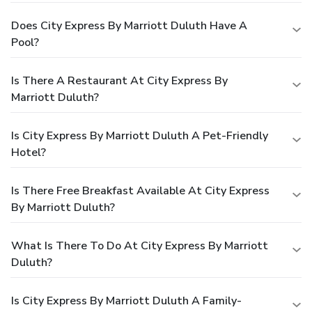
Does City Express By Marriott Duluth Have A
Pool?
Is There A Restaurant At City Express By
Marriott Duluth?
Is City Express By Marriott Duluth A Pet-Friendly
Hotel?
Is There Free Breakfast Available At City Express
By Marriott Duluth?
What Is There To Do At City Express By Marriott
Duluth?
Is City Express By Marriott Duluth A Family-