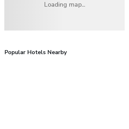
Loading map...
Popular Hotels Nearby