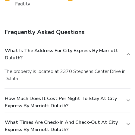
Facility
Frequently Asked Questions
What Is The Address For City Express By Marriott
Duluth?
The property is located at 2370 Stephens Center Drive in
Duluth.
How Much Does It Cost Per Night To Stay At City
Express By Marriott Duluth?
What Times Are Check-In And Check-Out At City
Express By Marriott Duluth?