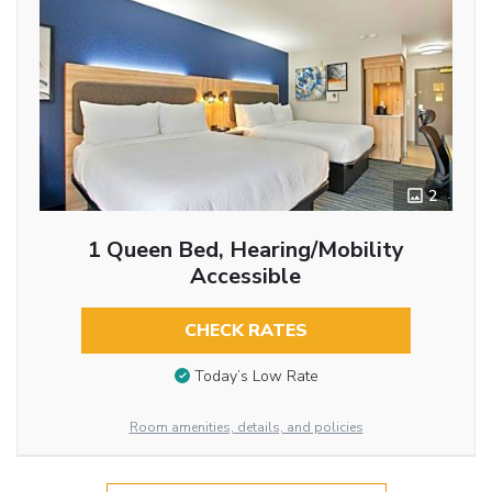
2
1 Queen Bed, Hearing/Mobility
Accessible
CHECK RATES
Today’s Low Rate
Room amenities, details, and policies