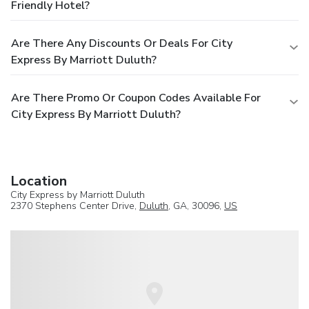
Friendly Hotel?
Are There Any Discounts Or Deals For City
Express By Marriott Duluth?
Are There Promo Or Coupon Codes Available For
City Express By Marriott Duluth?
Location
City Express by Marriott Duluth
2370 Stephens Center Drive,
Duluth
, GA, 30096,
US