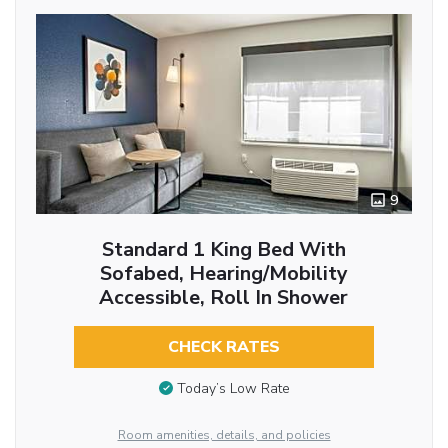
9
Standard 1 King Bed With
Sofabed, Hearing/Mobility
Accessible, Roll In Shower
CHECK RATES
Today’s Low Rate
Room amenities, details, and policies