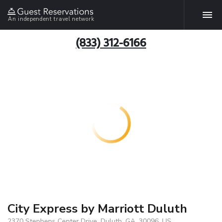
An independent travel network
(833) 312-6166
City Express by Marriott Duluth
2370 Stephens Center Drive, Duluth, GA, 30096, US