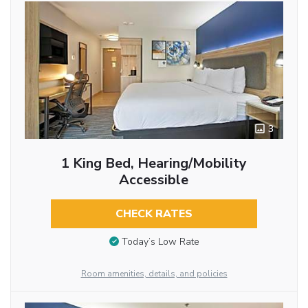
3
1 King Bed, Hearing/Mobility
Accessible
CHECK RATES
Today’s Low Rate
Room amenities, details, and policies