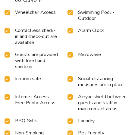
60°C/140°F
Wheelchair Access
Swimming Pool -
Outdoor
Contactless check-
Alarm Clock
in and check-out are
available
Guests are provided
Microwave
with free hand
sanitizer
In room safe
Social distancing
measures are in place
Internet Access -
Acrylic shield between
Free Public Access
guests and staff in
main contact areas
BBQ Grills
Laundry
Non-Smoking
Pet Friendly