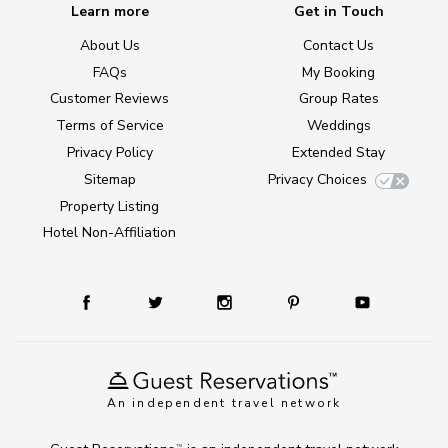
Learn more
Get in Touch
About Us
Contact Us
FAQs
My Booking
Customer Reviews
Group Rates
Terms of Service
Weddings
Privacy Policy
Extended Stay
Sitemap
Privacy Choices
Property Listing
Hotel Non-Affiliation
An independent travel network
TM