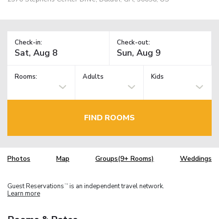
Check-in:
Check-out:
Rooms:
Adults
Kids
FIND ROOMS
Photos
Map
Groups(9+ Rooms)
Weddings
Guest Reservations
is an independent travel network.
TM
Learn more