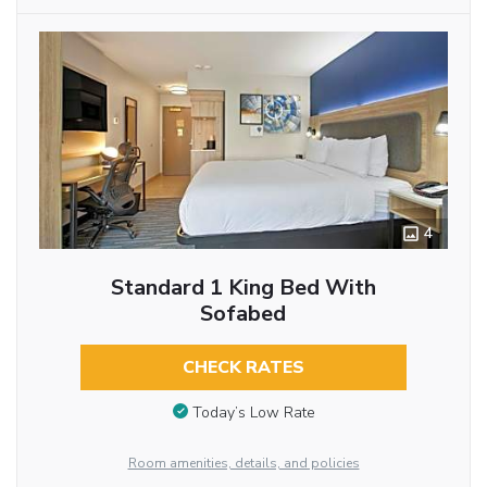
4
Standard 1 King Bed With
Sofabed
CHECK RATES
Today’s Low Rate
Room amenities, details, and policies