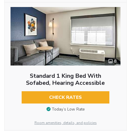
8
Standard 1 King Bed With
Sofabed, Hearing Accessible
CHECK RATES
Today’s Low Rate
Room amenities, details, and policies