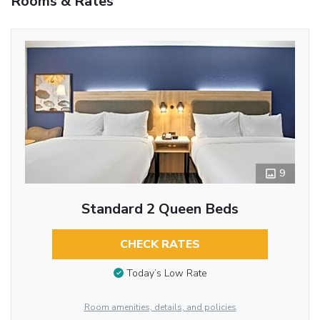
Rooms & Rates
9
Standard 2 Queen Beds
CHECK RATES
Today’s Low Rate
Room amenities, details, and policies