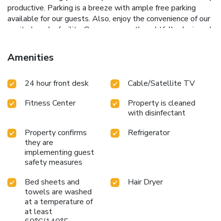
productive. Parking is a breeze with ample free parking
available for our guests. Also, enjoy the convenience of our
onsite laundry facility. Our rooms are thoughtfully designed
with the comfort in mind. Each room featured modern
amenities such as microwaves, minifridges, and Keurig
Amenities
machines. Whether you're in town for business, leisure, or a
special event, the City Express by Marriott in Duluth/
24 hour front desk
Cable/Satellite TV
Sugarloaf provides a welcome retreat with top notch
amenities and central location. Book your stay with comfort
Fitness Center
Property is cleaned
and some southern hospitality.
with disinfectant
Property confirms
Refrigerator
they are
implementing guest
safety measures
Bed sheets and
Hair Dryer
towels are washed
at a temperature of
at least