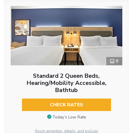
8
Standard 2 Queen Beds,
Hearing/Mobility Accessible,
Bathtub
CHECK RATES
Today’s Low Rate
Room amenities, details, and policies