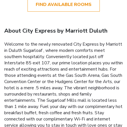
FIND AVAILABLE ROOMS
About City Express by Marriott Duluth
Welcome to the newly renovated City Express by Marriott
in Duluth Sugarloaf , where modern comforts meet
southern hospitality. Conveniently located just off
Interstate 85 exit 107, our prime location places you within
reach of exciting attractions and entertainment hubs. For
those attending events at the Gas South Arena, Gas South
Convention Center or the Hudgens Center for the Arts, our
hotel is a mere .5 miles away. The vibrant neighborhood is
surrounded by restaurants, shops and family
entertainments. The Sugarloaf Mills mall is located less
than 1 mile away. Fuel your day with our complimentary hot
breakfast buffet, fresh coffee and fresh fruits. Stay
connected with our complimentary Wi-Fi and internet
service allowing you to stay in touch with love ones or stay