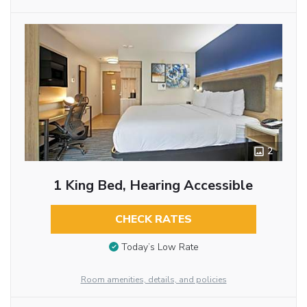
2
1 King Bed, Hearing Accessible
CHECK RATES
Today’s Low Rate
Room amenities, details, and policies