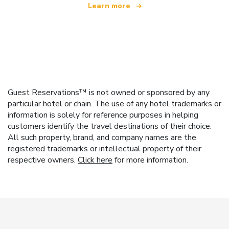
Learn more
Guest Reservations™ is not owned or sponsored by any
particular hotel or chain. The use of any hotel trademarks or
information is solely for reference purposes in helping
customers identify the travel destinations of their choice.
All such property, brand, and company names are the
registered trademarks or intellectual property of their
respective owners.
Click here
for more information.