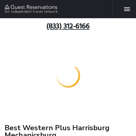
An independent travel network
(833) 312-6166
Best Western Plus Harrisburg
Mechanicsburg