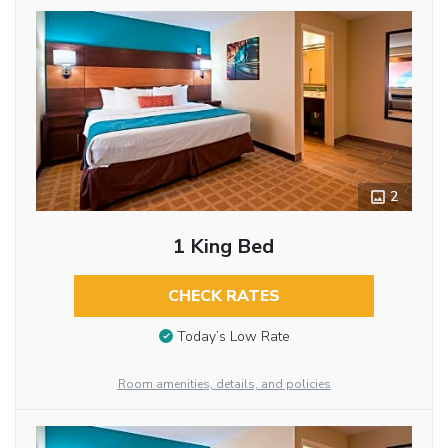
2
1 King Bed
CHECK RATES
Today’s Low Rate
Room amenities, details, and policies