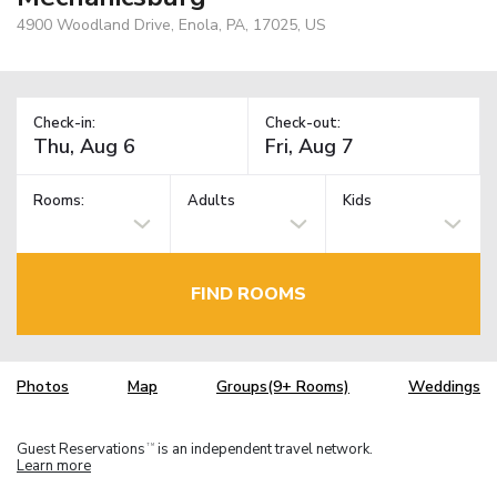
4900 Woodland Drive, Enola, PA, 17025, US
Check-in:
Check-out:
Rooms:
Adults
Kids
FIND ROOMS
Photos
Map
Groups(9+ Rooms)
Weddings
Guest Reservations
is an independent travel network.
TM
Learn more