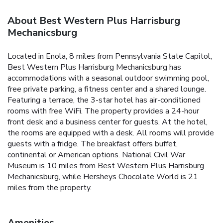
About Best Western Plus Harrisburg
Mechanicsburg
Located in Enola, 8 miles from Pennsylvania State Capitol,
Best Western Plus Harrisburg Mechanicsburg has
accommodations with a seasonal outdoor swimming pool,
free private parking, a fitness center and a shared lounge.
Featuring a terrace, the 3-star hotel has air-conditioned
rooms with free WiFi. The property provides a 24-hour
front desk and a business center for guests. At the hotel,
the rooms are equipped with a desk. All rooms will provide
guests with a fridge. The breakfast offers buffet,
continental or American options. National Civil War
Museum is 10 miles from Best Western Plus Harrisburg
Mechanicsburg, while Hersheys Chocolate World is 21
miles from the property.
Amenities