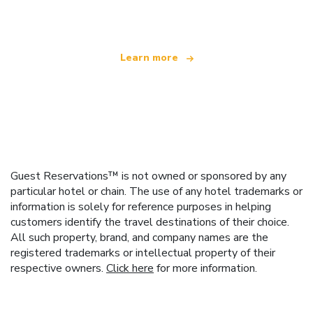
offering over 100,000 hotels worldwide
Learn more
Guest Reservations™ is not owned or sponsored by any
particular hotel or chain. The use of any hotel trademarks or
information is solely for reference purposes in helping
customers identify the travel destinations of their choice.
All such property, brand, and company names are the
registered trademarks or intellectual property of their
respective owners.
Click here
for more information.