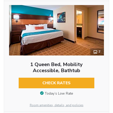
7
1 Queen Bed, Mobility
Accessible, Bathtub
CHECK RATES
Today’s Low Rate
Room amenities, details, and policies