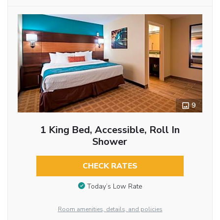
9
1 King Bed, Accessible, Roll In
Shower
CHECK RATES
Today’s Low Rate
Room amenities, details, and policies