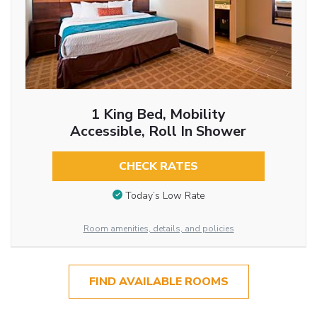
1 King Bed, Mobility
Accessible, Roll In Shower
CHECK RATES
Today’s Low Rate
Room amenities, details, and policies
FIND AVAILABLE ROOMS