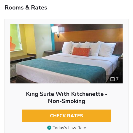
Rooms & Rates
7
King Suite With Kitchenette -
Non-Smoking
CHECK RATES
Today’s Low Rate