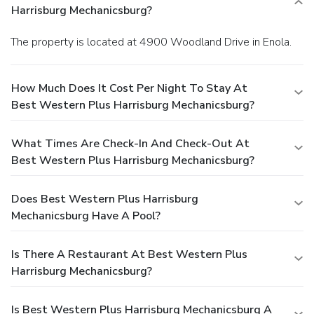
Harrisburg Mechanicsburg?
The property is located at 4900 Woodland Drive in Enola.
How Much Does It Cost Per Night To Stay At
Best Western Plus Harrisburg Mechanicsburg?
What Times Are Check-In And Check-Out At
Best Western Plus Harrisburg Mechanicsburg?
Does Best Western Plus Harrisburg
Mechanicsburg Have A Pool?
Is There A Restaurant At Best Western Plus
Harrisburg Mechanicsburg?
Is Best Western Plus Harrisburg Mechanicsburg A