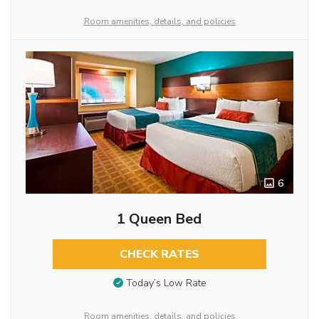
Room amenities, details, and policies
6
1 Queen Bed
CHECK RATES
Today’s Low Rate
Room amenities, details, and policies