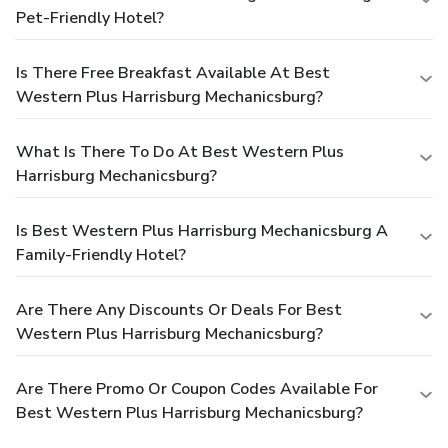
Pet-Friendly Hotel?
Is There Free Breakfast Available At Best
Western Plus Harrisburg Mechanicsburg?
What Is There To Do At Best Western Plus
Harrisburg Mechanicsburg?
Is Best Western Plus Harrisburg Mechanicsburg A
Family-Friendly Hotel?
Are There Any Discounts Or Deals For Best
Western Plus Harrisburg Mechanicsburg?
Are There Promo Or Coupon Codes Available For
Best Western Plus Harrisburg Mechanicsburg?