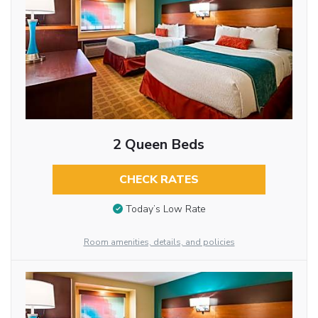
2 Queen Beds
CHECK RATES
Today’s Low Rate
Room amenities, details, and policies