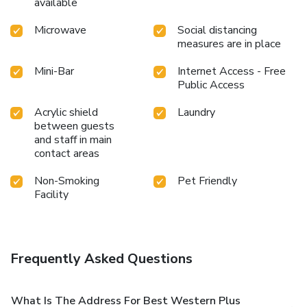
available
Microwave
Social distancing
measures are in place
Mini-Bar
Internet Access - Free
Public Access
Acrylic shield
Laundry
between guests
and staff in main
contact areas
Non-Smoking
Pet Friendly
Facility
Frequently Asked Questions
What Is The Address For Best Western Plus