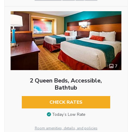
7
2 Queen Beds, Accessible,
Bathtub
CHECK RATES
Today’s Low Rate
Room amenities, details, and policies