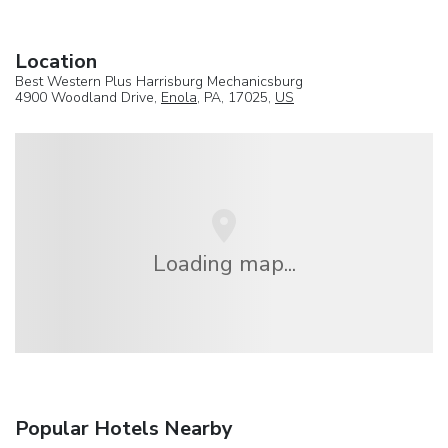
Location
Best Western Plus Harrisburg Mechanicsburg
4900 Woodland Drive,
Enola
, PA, 17025,
US
Loading map...
Popular Hotels Nearby