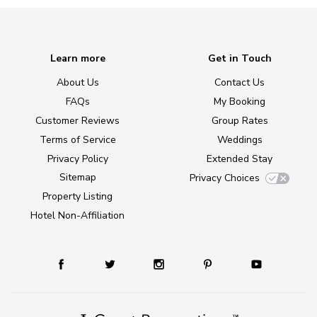
Learn more
Get in Touch
About Us
Contact Us
FAQs
My Booking
Customer Reviews
Group Rates
Terms of Service
Weddings
Privacy Policy
Extended Stay
Sitemap
Privacy Choices
Property Listing
Hotel Non-Affiliation