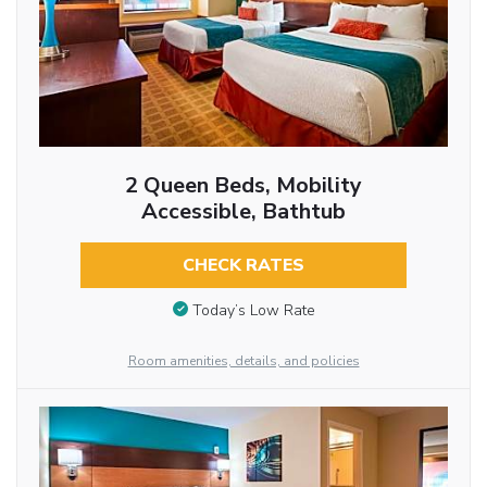
2 Queen Beds, Mobility
Accessible, Bathtub
CHECK RATES
Today’s Low Rate
Room amenities, details, and policies