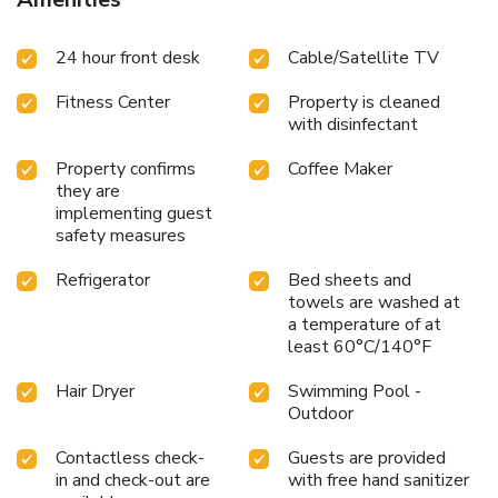
24 hour front desk
Cable/Satellite TV
Fitness Center
Property is cleaned
with disinfectant
Property confirms
Coffee Maker
they are
implementing guest
safety measures
Refrigerator
Bed sheets and
towels are washed at
a temperature of at
least 60°C/140°F
Hair Dryer
Swimming Pool -
Outdoor
Contactless check-
Guests are provided
in and check-out are
with free hand sanitizer