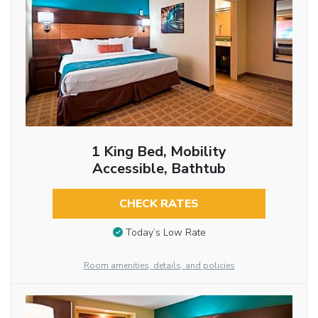
1 King Bed, Mobility
Accessible, Bathtub
CHECK RATES
Today’s Low Rate
Room amenities, details, and policies