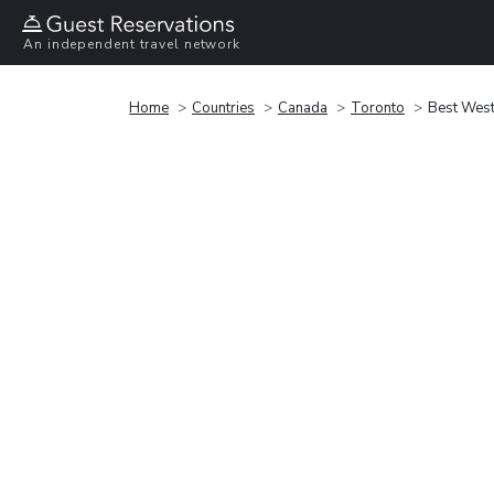
An independent travel network
Home
Countries
Canada
Toronto
Best West