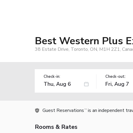
Best Western Plus E
38 Estate Drive, Toronto, ON, M1H 2Z1, Cana
Check-in:
Check-out:
Guest Reservations
is an independent tra
TM
Rooms & Rates