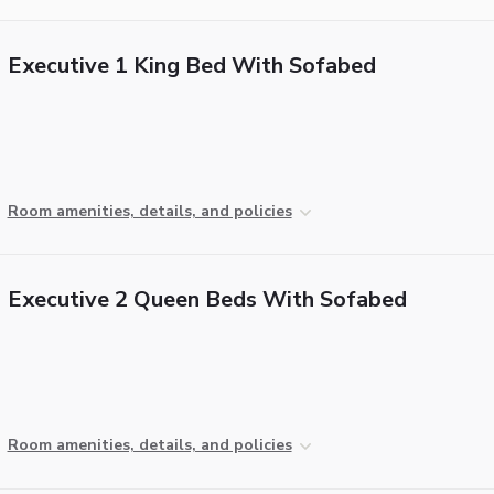
Executive 1 King Bed With Sofabed
Room amenities, details, and policies
Executive 2 Queen Beds With Sofabed
Room amenities, details, and policies