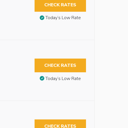
CHECK RATES
Today’s Low Rate
CHECK RATES
Today’s Low Rate
CHECK RATES