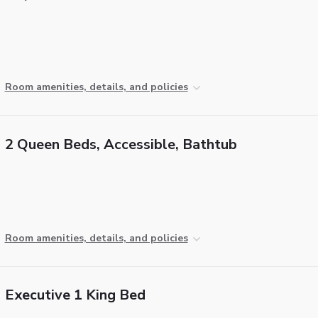
Room amenities, details, and policies
2 Queen Beds, Accessible, Bathtub
Room amenities, details, and policies
Executive 1 King Bed