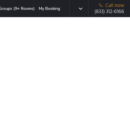
Call now
Groups (9+ Rooms)
My Booking
(833) 312-6166