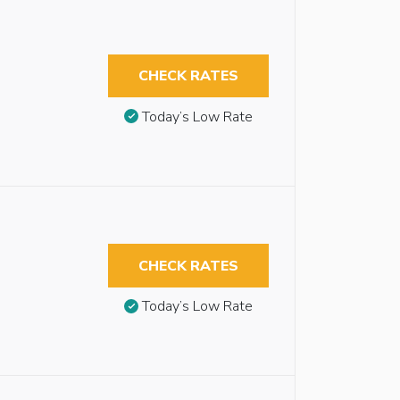
CHECK RATES
Today’s Low Rate
CHECK RATES
Today’s Low Rate