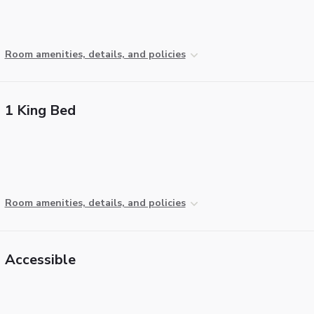
Room amenities, details, and policies
1 King Bed
Room amenities, details, and policies
Accessible