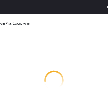
ern Plus Executive Inn