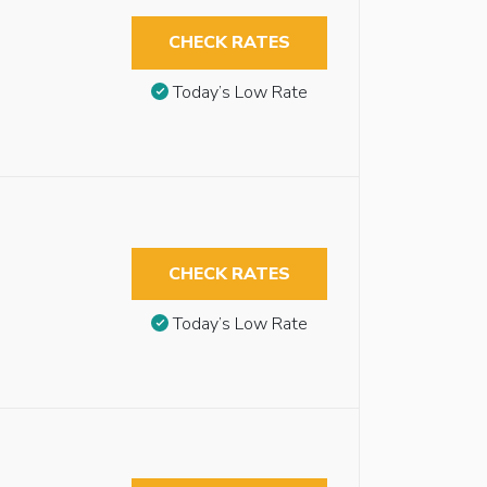
CHECK RATES
Today’s Low Rate
CHECK RATES
Today’s Low Rate