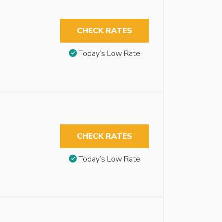
CHECK RATES
Today’s Low Rate
CHECK RATES
Today’s Low Rate