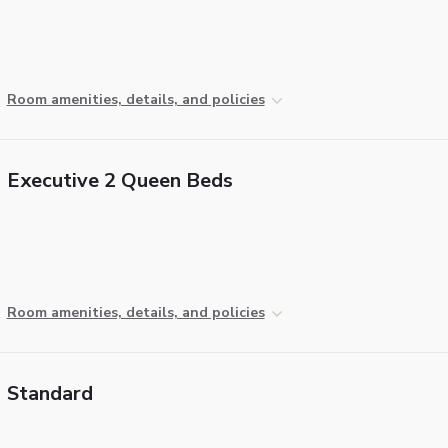
Room amenities, details, and policies
Executive 2 Queen Beds
Room amenities, details, and policies
Standard