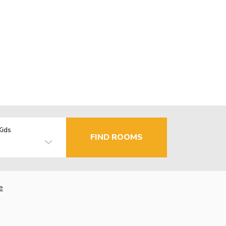
Kids
FIND ROOMS
e