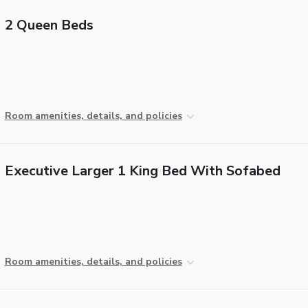
2 Queen Beds
Room amenities, details, and policies
Executive Larger 1 King Bed With Sofabed
Room amenities, details, and policies