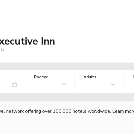
xecutive Inn
da
Rooms:
Adults
vel network offering over 100,000 hotels worldwide.
Learn mor