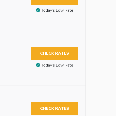
Today’s Low Rate
CHECK RATES
Today’s Low Rate
CHECK RATES