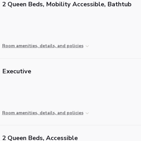
2 Queen Beds, Mobility Accessible, Bathtub
Room amenities, details, and policies
Executive
Room amenities, details, and policies
2 Queen Beds, Accessible