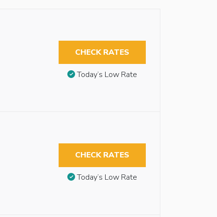
CHECK RATES
Today’s Low Rate
CHECK RATES
Today’s Low Rate