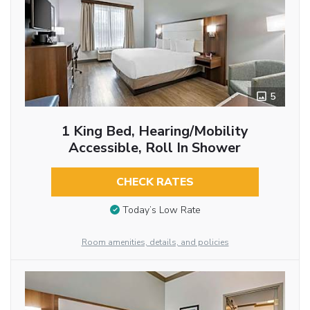
5
1 King Bed, Hearing/Mobility
Accessible, Roll In Shower
CHECK RATES
Today’s Low Rate
Room amenities, details, and policies