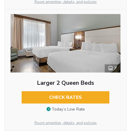
Room amenities, details, and policies
7
Larger 2 Queen Beds
CHECK RATES
Today’s Low Rate
Room amenities, details, and policies