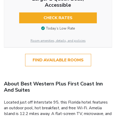
Accessible
CHECK RATES
Today’s Low Rate
Room amenities, details, and policies
FIND AVAILABLE ROOMS
About Best Western Plus First Coast Inn
And Suites
Located just off Interstate 95, this Florida hotel features
an outdoor pool, hot breakfast, and free Wi-Fi. Amelia
Island is 12.2 miles away. A flat-screen TV, microwave, and