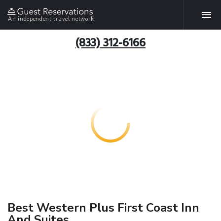
An independent travel network
(833) 312-6166
Best Western Plus First Coast Inn
And Suites