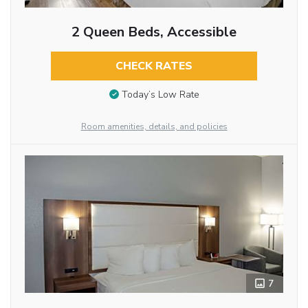
2 Queen Beds, Accessible
CHECK RATES
Today’s Low Rate
Room amenities, details, and policies
7