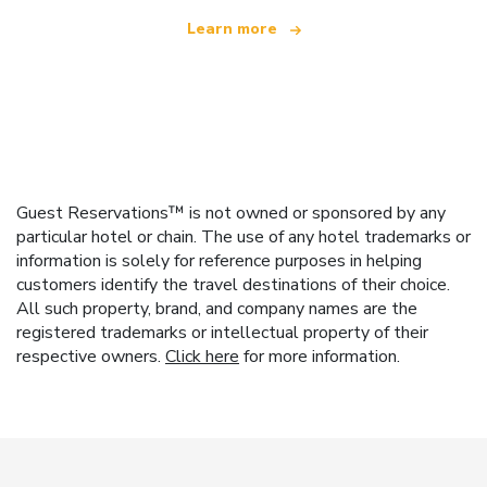
Learn more
Guest Reservations™ is not owned or sponsored by any
particular hotel or chain. The use of any hotel trademarks or
information is solely for reference purposes in helping
customers identify the travel destinations of their choice.
All such property, brand, and company names are the
registered trademarks or intellectual property of their
respective owners.
Click here
for more information.