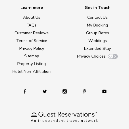
Learn more
Get in Touch
About Us
Contact Us
FAQs
My Booking
Customer Reviews
Group Rates
Terms of Service
Weddings
Privacy Policy
Extended Stay
Sitemap
Privacy Choices
Property Listing
Hotel Non-Affiliation
An independent travel network