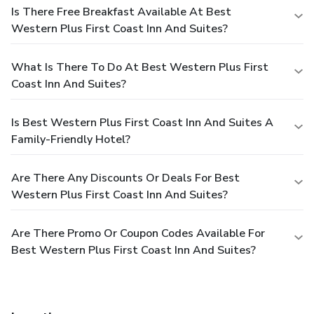
Is There Free Breakfast Available At Best
Western Plus First Coast Inn And Suites?
What Is There To Do At Best Western Plus First
Coast Inn And Suites?
Is Best Western Plus First Coast Inn And Suites A
Family-Friendly Hotel?
Are There Any Discounts Or Deals For Best
Western Plus First Coast Inn And Suites?
Are There Promo Or Coupon Codes Available For
Best Western Plus First Coast Inn And Suites?