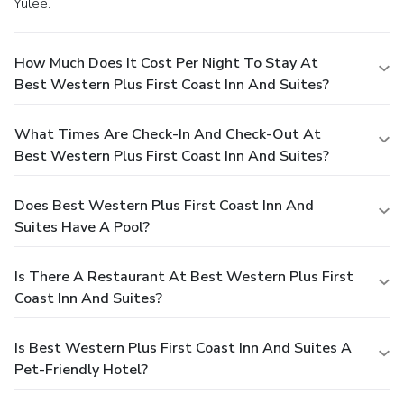
Yulee.
How Much Does It Cost Per Night To Stay At
Best Western Plus First Coast Inn And Suites?
What Times Are Check-In And Check-Out At
Best Western Plus First Coast Inn And Suites?
Does Best Western Plus First Coast Inn And
Suites Have A Pool?
Is There A Restaurant At Best Western Plus First
Coast Inn And Suites?
Is Best Western Plus First Coast Inn And Suites A
Pet-Friendly Hotel?