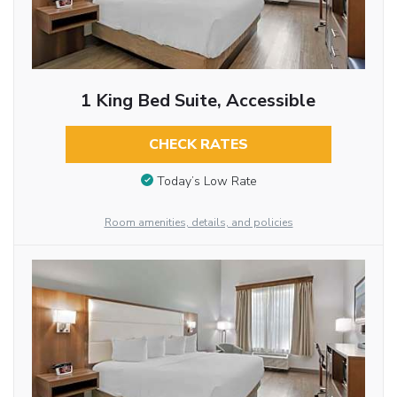
1 King Bed Suite, Accessible
CHECK RATES
Today’s Low Rate
Room amenities, details, and policies