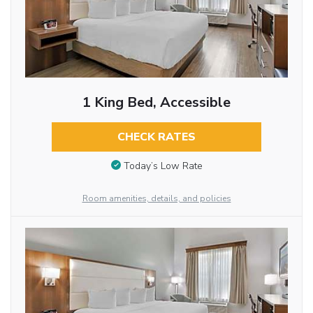
1 King Bed, Accessible
CHECK RATES
Today’s Low Rate
Room amenities, details, and policies