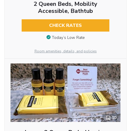
2 Queen Beds, Mobility
Accessible, Bathtub
CHECK RATES
Today’s Low Rate
Room amenities, details, and policies
10