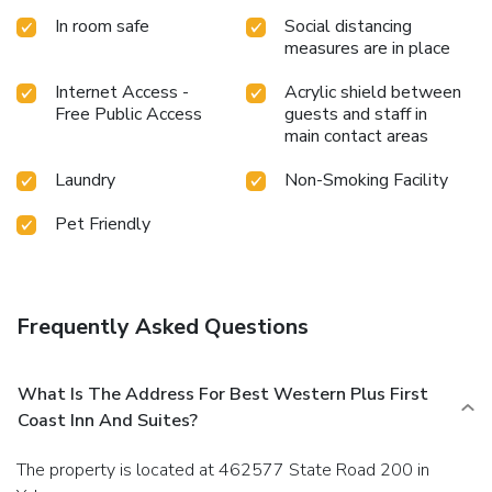
In room safe
Social distancing
measures are in place
Internet Access -
Acrylic shield between
Free Public Access
guests and staff in
main contact areas
Laundry
Non-Smoking Facility
Pet Friendly
Frequently Asked Questions
What Is The Address For Best Western Plus First
Coast Inn And Suites?
The property is located at 462577 State Road 200 in