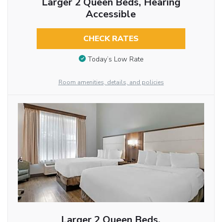
Larger 2 Queen Beds, Hearing
Accessible
CHECK RATES
Today’s Low Rate
Room amenities, details, and policies
Larger 2 Queen Beds,