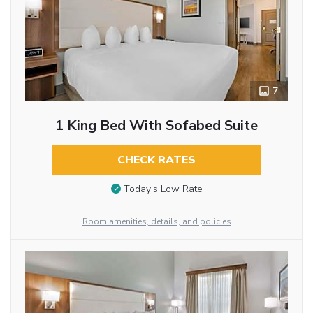
7
1 King Bed With Sofabed Suite
CHECK RATES
Today’s Low Rate
Room amenities, details, and policies