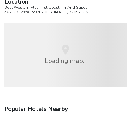
Location
Best Western Plus First Coast Inn And Suites
462577 State Road 200,
Yulee
, FL, 32097,
US
Loading map...
Popular Hotels Nearby