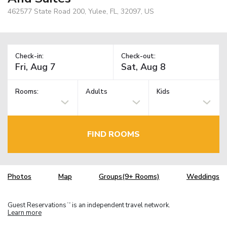
462577 State Road 200, Yulee, FL, 32097, US
Check-in:
Check-out:
Rooms:
Adults
Kids
FIND ROOMS
Photos
Map
Groups(9+ Rooms)
Weddings
Guest Reservations
is an independent travel network.
TM
Learn more