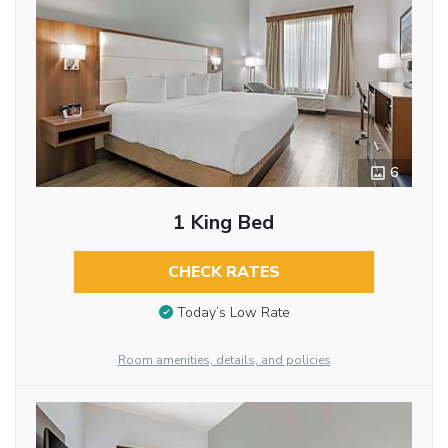
6
1 King Bed
CHECK RATES
Today’s Low Rate
Room amenities, details, and policies