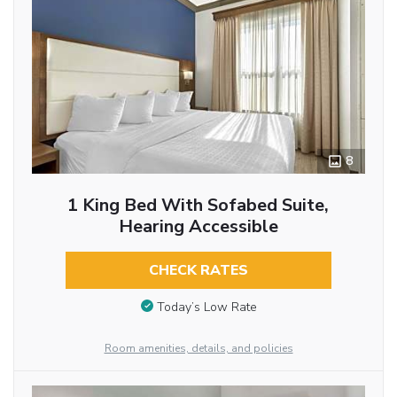
8
1 King Bed With Sofabed Suite,
Hearing Accessible
CHECK RATES
Today’s Low Rate
Room amenities, details, and policies