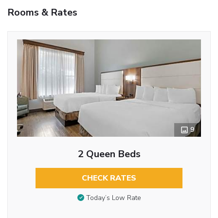
Rooms & Rates
9
2 Queen Beds
CHECK RATES
Today’s Low Rate