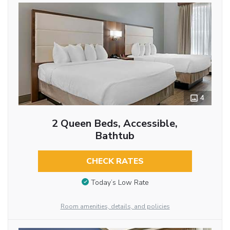
4
2 Queen Beds, Accessible,
Bathtub
CHECK RATES
Today’s Low Rate
Room amenities, details, and policies