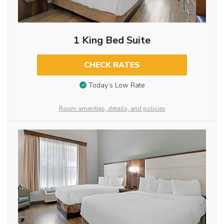
1 King Bed Suite
CHECK RATES
Today’s Low Rate
Room amenities, details, and policies