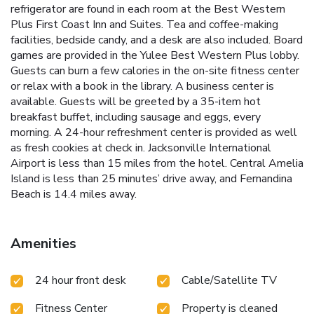
refrigerator are found in each room at the Best Western
Plus First Coast Inn and Suites. Tea and coffee-making
facilities, bedside candy, and a desk are also included. Board
games are provided in the Yulee Best Western Plus lobby.
Guests can burn a few calories in the on-site fitness center
or relax with a book in the library. A business center is
available. Guests will be greeted by a 35-item hot
breakfast buffet, including sausage and eggs, every
morning. A 24-hour refreshment center is provided as well
as fresh cookies at check in. Jacksonville International
Airport is less than 15 miles from the hotel. Central Amelia
Island is less than 25 minutes’ drive away, and Fernandina
Beach is 14.4 miles away.
Amenities
24 hour front desk
Cable/Satellite TV
Fitness Center
Property is cleaned