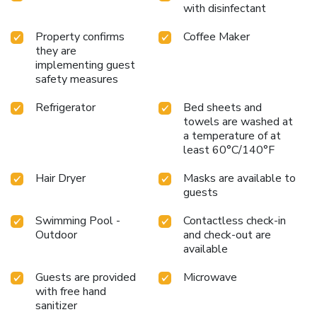
with disinfectant
Property confirms
Coffee Maker
they are
implementing guest
safety measures
Refrigerator
Bed sheets and
towels are washed at
a temperature of at
least 60°C/140°F
Hair Dryer
Masks are available to
guests
Swimming Pool -
Contactless check-in
Outdoor
and check-out are
available
Guests are provided
Microwave
with free hand
sanitizer