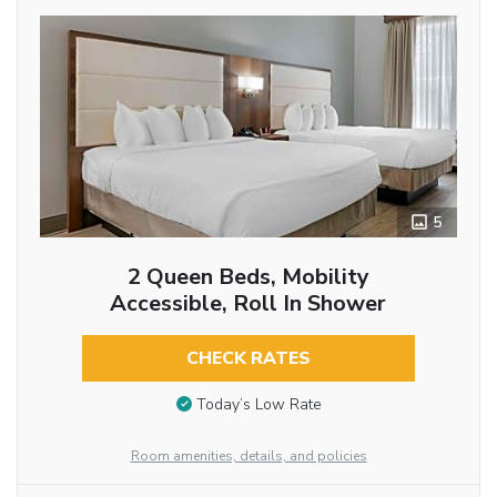
5
2 Queen Beds, Mobility
Accessible, Roll In Shower
CHECK RATES
Today’s Low Rate
Room amenities, details, and policies