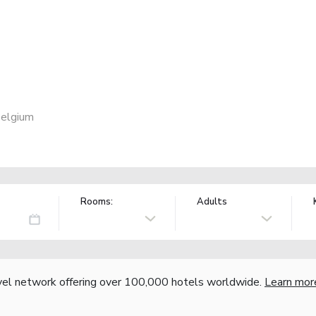
Belgium
Rooms:
Adults
vel network offering over 100,000 hotels worldwide.
Learn mor