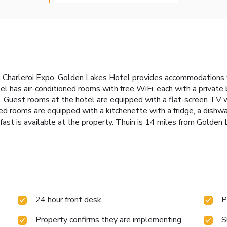
Charleroi Expo, Golden Lakes Hotel provides accommodations wit
tel has air-conditioned rooms with free WiFi, each with a private
. Guest rooms at the hotel are equipped with a flat-screen TV w
ted rooms are equipped with a kitchenette with a fridge, a dish
kfast is available at the property. Thuin is 14 miles from Golden
24 hour front desk
P
Property confirms they are implementing
S