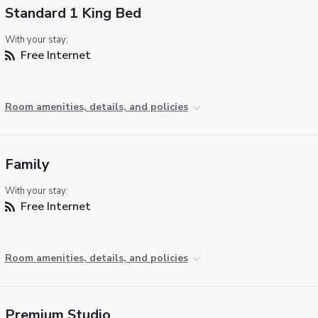
Standard 1 King Bed
With your stay:
Free Internet
Room amenities, details, and policies
Family
With your stay:
Free Internet
Room amenities, details, and policies
Premium Studio