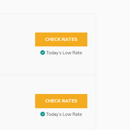
CHECK RATES
Today’s Low Rate
CHECK RATES
Today’s Low Rate