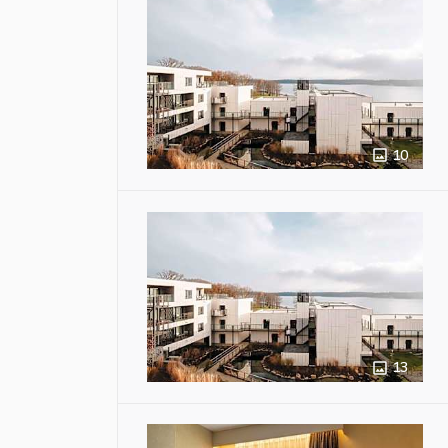
10
13