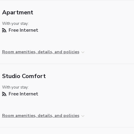
Apartment
With your stay:
Free Internet
Room amenities, details, and policies
Studio Comfort
With your stay:
Free Internet
Room amenities, details, and policies