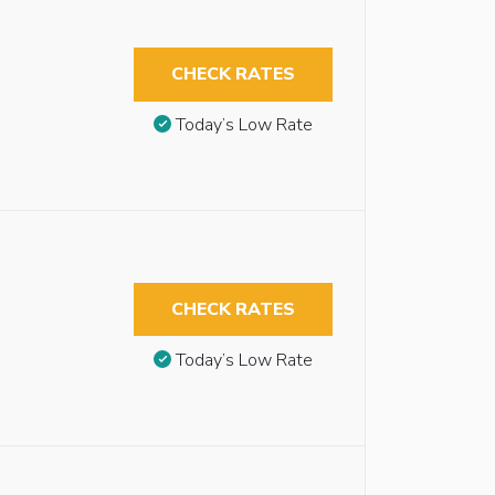
CHECK RATES
Today’s Low Rate
CHECK RATES
Today’s Low Rate