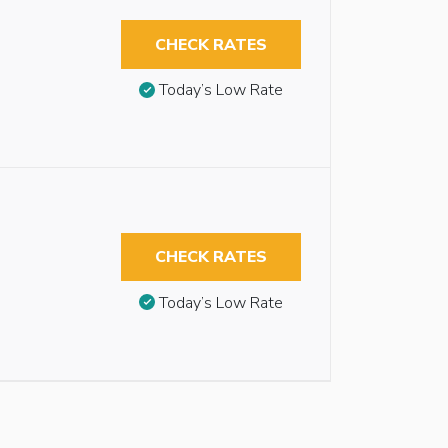
CHECK RATES
Today’s Low Rate
CHECK RATES
Today’s Low Rate