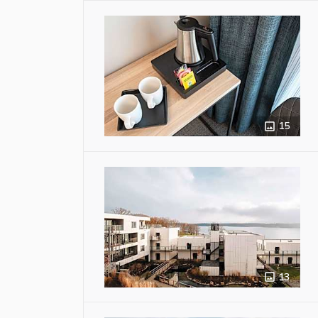
15
13