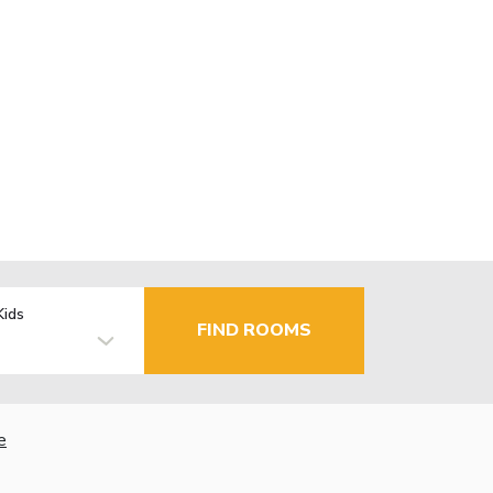
Kids
FIND ROOMS
e