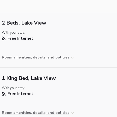
2 Beds, Lake View
With your stay:
Free Internet
Room amenities, details, and policies
1 King Bed, Lake View
With your stay:
Free Internet
Room amenities, details, and policies