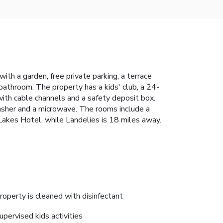
h a garden, free private parking, a terrace
 bathroom. The property has a kids' club, a 24-
ith cable channels and a safety deposit box.
washer and a microwave. The rooms include a
 Lakes Hotel, while Landelies is 18 miles away.
roperty is cleaned with disinfectant
upervised kids activities