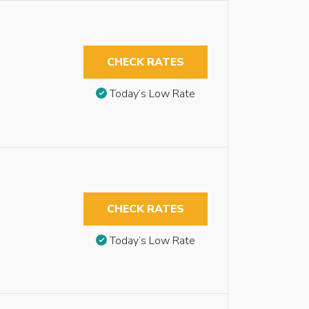
CHECK RATES
Today’s Low Rate
CHECK RATES
Today’s Low Rate