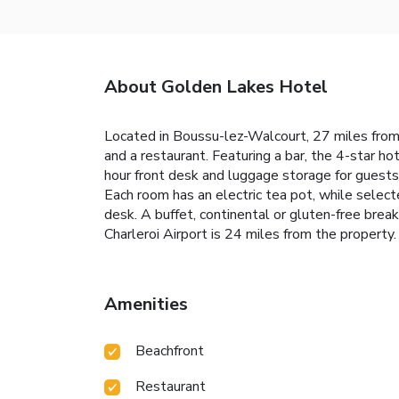
About Golden Lakes Hotel
Located in Boussu-lez-Walcourt, 27 miles from 
and a restaurant. Featuring a bar, the 4-star ho
hour front desk and luggage storage for guests
Each room has an electric tea pot, while selec
desk. A buffet, continental or gluten-free brea
Charleroi Airport is 24 miles from the property.
Amenities
Beachfront
Restaurant