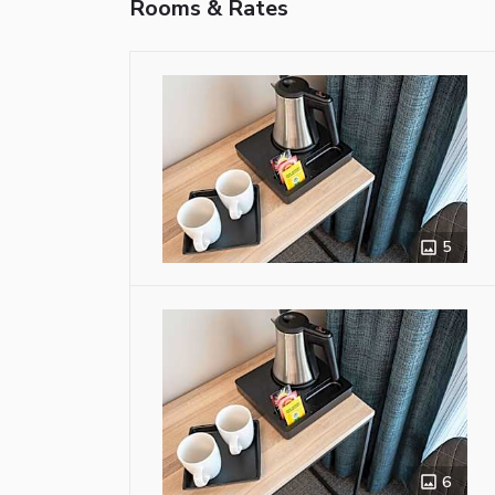
Rooms & Rates
5
6