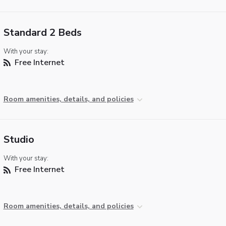
Standard 2 Beds
With your stay:
Free Internet
Room amenities, details, and policies
Studio
With your stay:
Free Internet
Room amenities, details, and policies