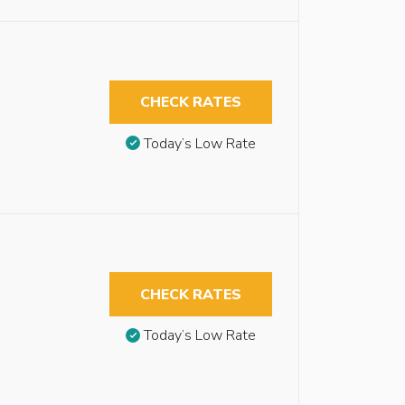
CHECK RATES
Today’s Low Rate
CHECK RATES
Today’s Low Rate