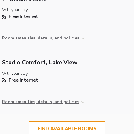
With your stay:
Free Internet
Room amenities, details, and policies
Studio Comfort, Lake View
With your stay:
Free Internet
Room amenities, details, and policies
FIND AVAILABLE ROOMS