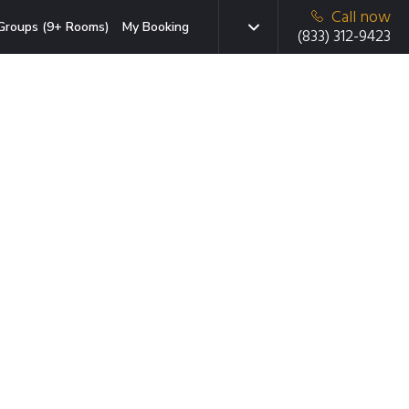
Call now
Groups (9+ Rooms)
My Booking
(833) 312-9423