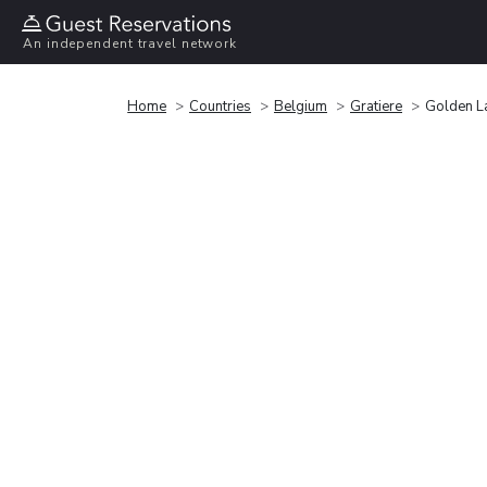
An independent travel network
Home
Countries
Belgium
Gratiere
Golden L