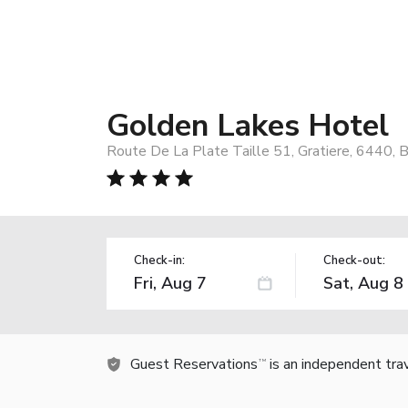
Golden Lakes Hotel
Route De La Plate Taille 51, Gratiere, 6440, 
Check-in:
Check-out:
Guest Reservations
is an independent tra
TM