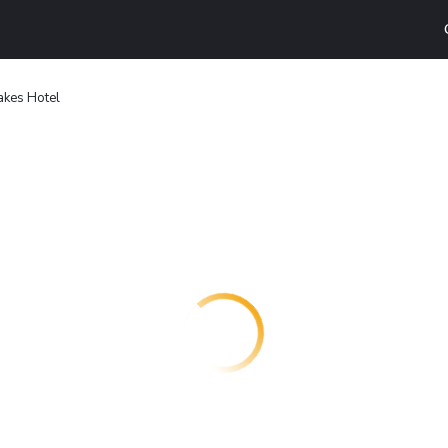
akes Hotel