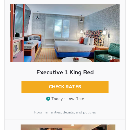
7
Executive 1 King Bed
CHECK RATES
Today’s Low Rate
Room amenities, details, and policies