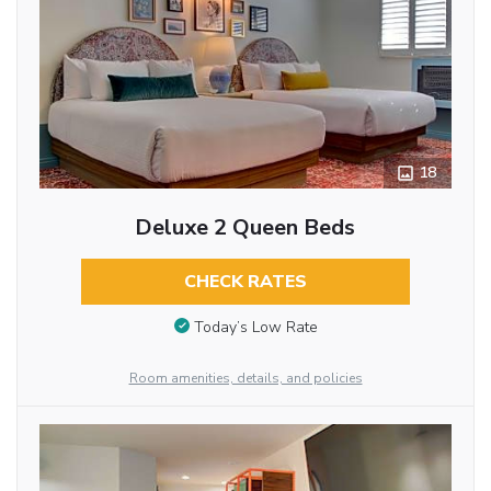
18
Deluxe 2 Queen Beds
CHECK RATES
Today’s Low Rate
Room amenities, details, and policies