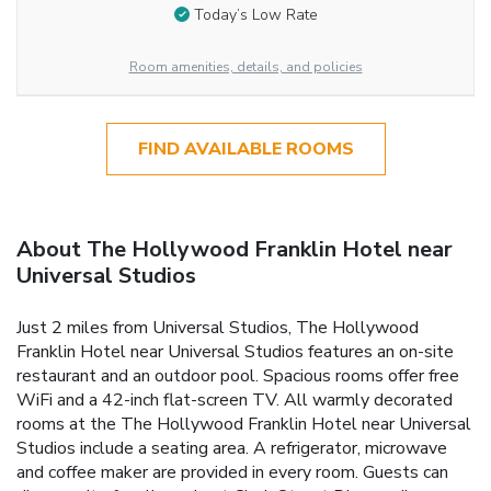
Today’s Low Rate
Room amenities, details, and policies
FIND AVAILABLE ROOMS
About The Hollywood Franklin Hotel near
Universal Studios
Just 2 miles from Universal Studios, The Hollywood
Franklin Hotel near Universal Studios features an on-site
restaurant and an outdoor pool. Spacious rooms offer free
WiFi and a 42-inch flat-screen TV. All warmly decorated
rooms at the The Hollywood Franklin Hotel near Universal
Studios include a seating area. A refrigerator, microwave
and coffee maker are provided in every room. Guests can