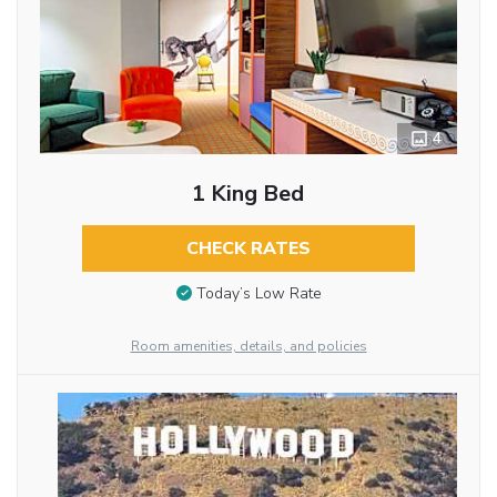
4
1 King Bed
CHECK RATES
Today’s Low Rate
Room amenities, details, and policies