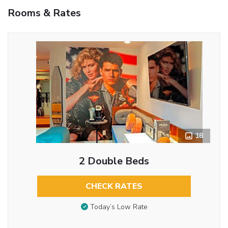
Rooms & Rates
18
2 Double Beds
CHECK RATES
Today’s Low Rate