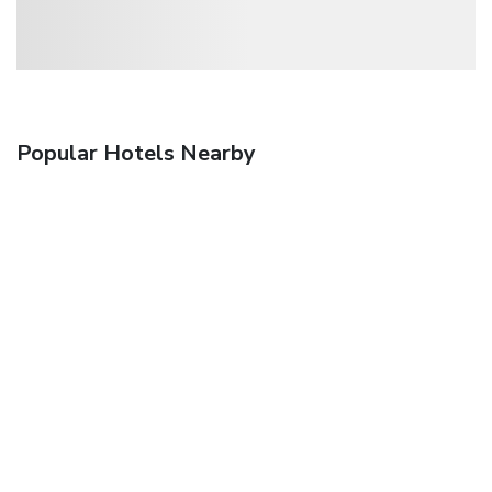
Popular Hotels Nearby