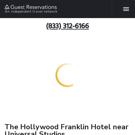
An independent travel network
(833) 312-6166
The Hollywood Franklin Hotel near
Universal Studios