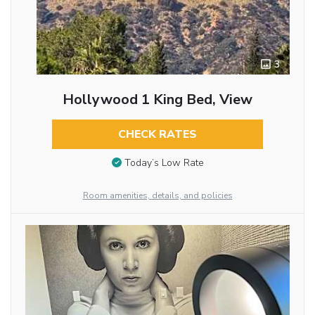
3
Hollywood 1 King Bed, View
CHECK RATES
Today’s Low Rate
Room amenities, details, and policies