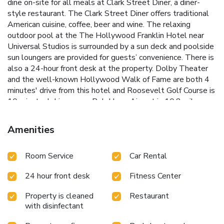
dine on-site for all meals at Clark Street Diner, a diner-
style restaurant. The Clark Street Diner offers traditional
American cuisine, coffee, beer and wine. The relaxing
outdoor pool at the The Hollywood Franklin Hotel near
Universal Studios is surrounded by a sun deck and poolside
sun loungers are provided for guests’ convenience. There is
also a 24-hour front desk at the property. Dolby Theater
and the well-known Hollywood Walk of Fame are both 4
minutes' drive from this hotel and Roosevelt Golf Course is
10 minutes' drive away. Bob Hope Airport is 10.8 miles
from this hotel. Microwaves are available in some of the
newly renovated rooms. Universal Studios is just 1.5 miles
Amenities
from the hotel. Easy access from Freeway entrance and
exit to Universal Studios. Please enjoy newly renovated
Room Service
Car Rental
rooms and bathrooms. Also the pool area has been fully
redesigned and renovated with great seating areas to
24 hour front desk
Fitness Center
enjoy the sunny weather of Hollywood California.
Property is cleaned
Restaurant
with disinfectant