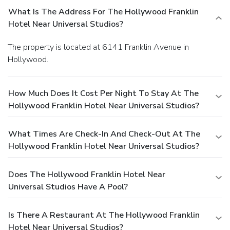
What Is The Address For The Hollywood Franklin
Hotel Near Universal Studios?
The property is located at 6141 Franklin Avenue in
Hollywood.
How Much Does It Cost Per Night To Stay At The
Hollywood Franklin Hotel Near Universal Studios?
What Times Are Check-In And Check-Out At The
Hollywood Franklin Hotel Near Universal Studios?
Does The Hollywood Franklin Hotel Near
Universal Studios Have A Pool?
Is There A Restaurant At The Hollywood Franklin
Hotel Near Universal Studios?