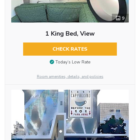
9
1 King Bed, View
CHECK RATES
Today’s Low Rate
Room amenities, details, and policies