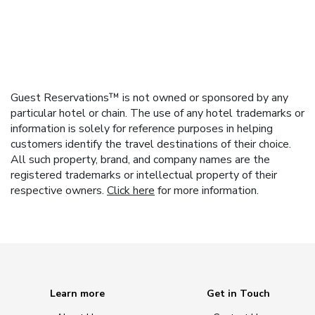
Guest Reservations™ is not owned or sponsored by any
particular hotel or chain. The use of any hotel trademarks or
information is solely for reference purposes in helping
customers identify the travel destinations of their choice.
All such property, brand, and company names are the
registered trademarks or intellectual property of their
respective owners.
Click here
for more information.
Learn more
Get in Touch