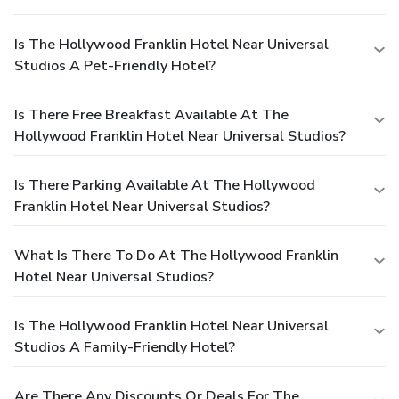
Is The Hollywood Franklin Hotel Near Universal
Studios A Pet-Friendly Hotel?
Is There Free Breakfast Available At The
Hollywood Franklin Hotel Near Universal Studios?
Is There Parking Available At The Hollywood
Franklin Hotel Near Universal Studios?
What Is There To Do At The Hollywood Franklin
Hotel Near Universal Studios?
Is The Hollywood Franklin Hotel Near Universal
Studios A Family-Friendly Hotel?
Are There Any Discounts Or Deals For The