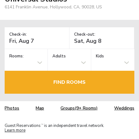
6141 Franklin Avenue, Hollywood, CA, 90028, US
Check-in:
Check-out:
Rooms:
Adults
Kids
FIND ROOMS
Photos
Map
Groups(9+ Rooms)
Weddings
Guest Reservations
is an independent travel network.
TM
Learn more