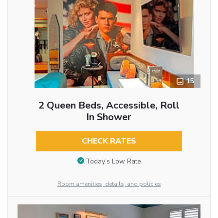
15
2 Queen Beds, Accessible, Roll
In Shower
CHECK RATES
Today’s Low Rate
Room amenities, details, and policies