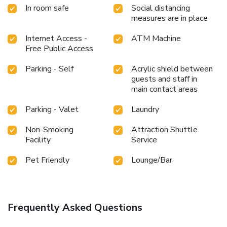
In room safe
Social distancing
measures are in place
Internet Access -
ATM Machine
Free Public Access
Parking - Self
Acrylic shield between
guests and staff in
main contact areas
Parking - Valet
Laundry
Non-Smoking
Attraction Shuttle
Facility
Service
Pet Friendly
Lounge/Bar
Frequently Asked Questions