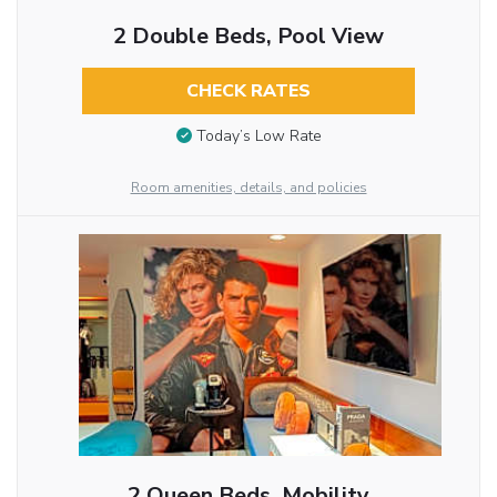
2 Double Beds, Pool View
CHECK RATES
Today’s Low Rate
Room amenities, details, and policies
2 Queen Beds, Mobility