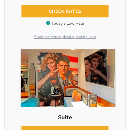
CHECK RATES
Today’s Low Rate
Room amenities, details, and policies
Suite