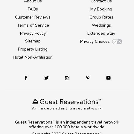
About Us
Contact Us
FAQs
My Booking
Customer Reviews
Group Rates
Terms of Service
Weddings
Privacy Policy
Extended Stay
Sitemap
Privacy Choices
Property Listing
Hotel Non-Affiliation
An independent travel network
Guest Reservations
is an independent travel network
TM
offering over 100,000 hotels worldwide.
TM