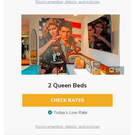
Room amenities, details, and policies
17
2 Queen Beds
CHECK RATES
Today’s Low Rate
Room amenities, details, and policies