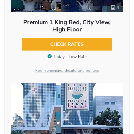
4
Premium 1 King Bed, City View,
High Floor
CHECK RATES
Today’s Low Rate
Room amenities, details, and policies