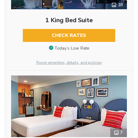
18
1 King Bed Suite
CHECK RATES
Today’s Low Rate
Room amenities, details, and policies
7