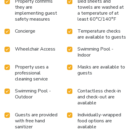
Property confirms
Bed sheets and
they are
towels are washed at
implementing guest
a temperature of at
safety measures
least 60°C/140°F
Concierge
Temperature checks
are available to guests
Wheelchair Access
Swimming Pool -
Indoor
Property uses a
Masks are available to
professional
guests
cleaning service
Swimming Pool -
Contactless check-in
Outdoor
and check-out are
available
Guests are provided
Individually-wrapped
with free hand
food options are
sanitizer
available