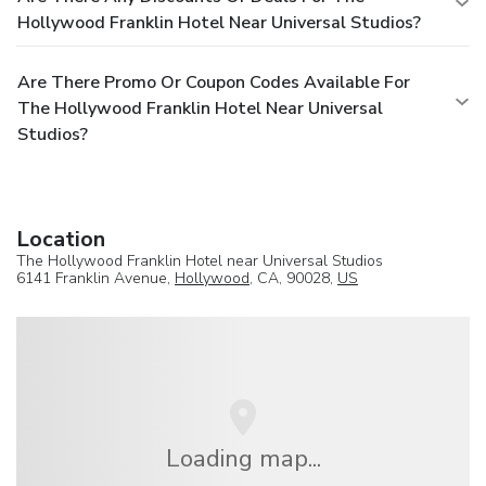
Hollywood Franklin Hotel Near Universal Studios?
Are There Promo Or Coupon Codes Available For
The Hollywood Franklin Hotel Near Universal
Studios?
Location
The Hollywood Franklin Hotel near Universal Studios
6141 Franklin Avenue,
Hollywood
, CA, 90028,
US
Loading map...