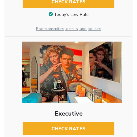
CHECK RATES
Today’s Low Rate
Room amenities, details, and policies
Executive
CHECK RATES