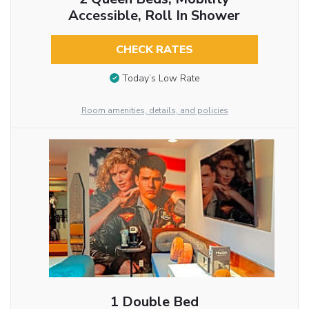
Accessible, Roll In Shower
CHECK RATES
Today’s Low Rate
Room amenities, details, and policies
1 Double Bed