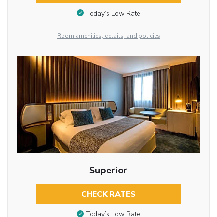
Today’s Low Rate
Room amenities, details, and policies
Superior
CHECK RATES
Today’s Low Rate