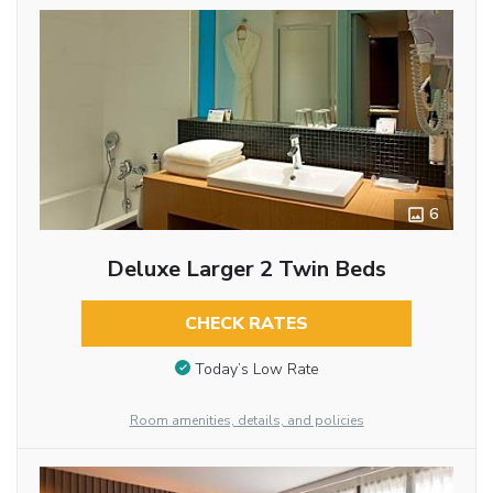
6
Deluxe Larger 2 Twin Beds
CHECK RATES
Today’s Low Rate
Room amenities, details, and policies