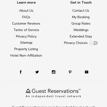
Learn more
Get in Touch
About Us
Contact Us
FAQs
My Booking
Customer Reviews
Group Rates
Terms of Service
Weddings
Privacy Policy
Extended Stay
Sitemap
Privacy Choices
Property Listing
Hotel Non-Affiliation
An independent travel network
TM