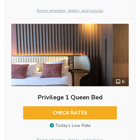
Room amenities, details, and policies
6
Privilege 1 Queen Bed
CHECK RATES
Today’s Low Rate