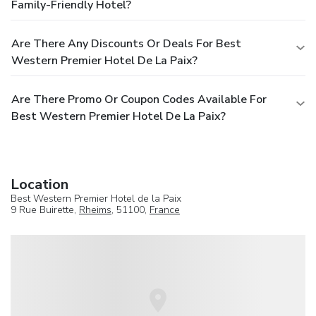
Family-Friendly Hotel?
Are There Any Discounts Or Deals For Best
Western Premier Hotel De La Paix?
Are There Promo Or Coupon Codes Available For
Best Western Premier Hotel De La Paix?
Location
Best Western Premier Hotel de la Paix
9 Rue Buirette,
Rheims
, 51100,
France