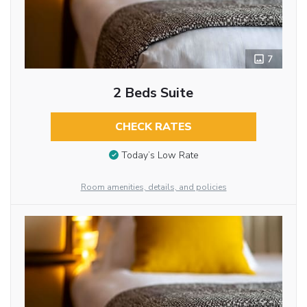
7
2 Beds Suite
CHECK RATES
Today’s Low Rate
Room amenities, details, and policies