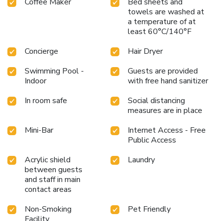
and a short drive to Reims Exhibition Center.
Coffee Maker
Bed sheets and
Private bar
towels are washed at
with a terrace, offering a tranquil space to unwind.
The
a temperature of at
Best Western Premier Hotel de la Paix in Reims is not just
least 60°C/140°F
a hotel but a haven of modernity and convenience, making
every stay memorable with its thoughtful amenities,
Concierge
Hair Dryer
stylish surroundings, and commitment to environmental
responsibility.
Swimming Pool -
Guests are provided
Indoor
with free hand sanitizer
In room safe
Social distancing
measures are in place
Mini-Bar
Internet Access - Free
Public Access
Acrylic shield
Laundry
between guests
and staff in main
contact areas
Non-Smoking
Pet Friendly
Facility