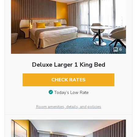
6
Deluxe Larger 1 King Bed
CHECK RATES
Today’s Low Rate
Room amenities, details, and policies