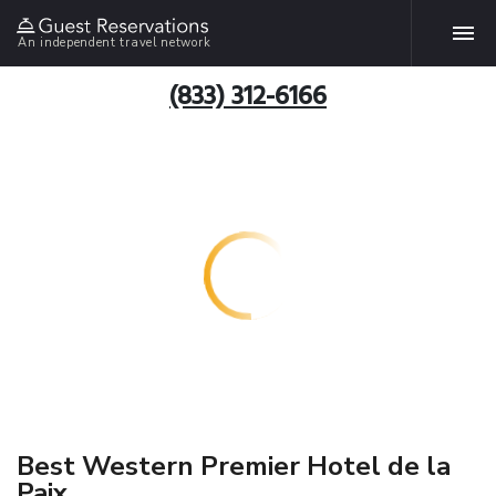
An independent travel network
(833) 312-6166
Best Western Premier Hotel de la
Paix