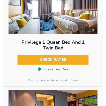
3
Privilege 1 Queen Bed And 1
Twin Bed
CHECK RATES
Today’s Low Rate
Room amenities, details, and policies