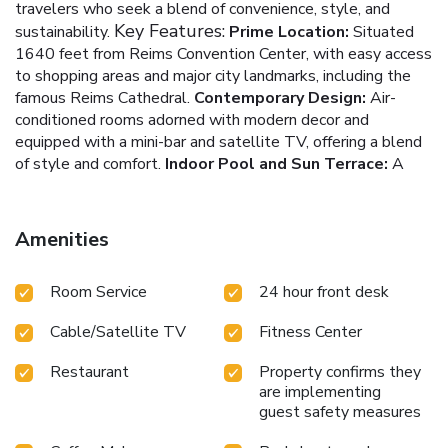
travelers who seek a blend of convenience, style, and
Key Features:
sustainability.
Prime Location:
Situated
1640 feet from Reims Convention Center, with easy access
to shopping areas and major city landmarks, including the
famous Reims Cathedral.
Contemporary Design:
Air-
conditioned rooms adorned with modern decor and
equipped with a mini-bar and satellite TV, offering a blend
of style and comfort.
Indoor Pool and Sun Terrace:
A
rare urban luxury, providing guests with a relaxing indoor
swimming pool and an inviting sun terrace.
Fitness Center
and On-site Restaurant:
Catering to health and culinary
Amenities
needs with a well-equipped fitness center and a
contemporary on-site restaurant.
Eco-Friendly Practices:
Room Service
24 hour front desk
Committed to sustainability, featuring eco-friendly
Additional
amenities and electric car charging stations.
Cable/Satellite TV
Fitness Center
Highlights:
A varied continental breakfast served daily,
perfect for starting the day right.
On-site parking and
Restaurant
Property confirms they
meeting rooms, accommodating both leisure and business
are implementing
needs.
A 24-hour reception ensuring round-the-clock
guest safety measures
assistance and security.
Proximity to SNCF Train Station