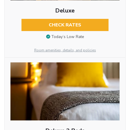
Deluxe
CHECK RATES
Today’s Low Rate
Room amenities, details, and policies