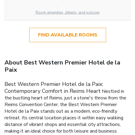
Room amenities, details, and policies
FIND AVAILABLE ROOMS
About Best Western Premier Hotel de la
Paix
Best Western Premier Hotel de la Paix:
Contemporary Comfort in Reims Heart
Nestled in
the bustling heart of Reims, just a stone's throw from the
Reims Convention Center, the Best Western Premier
Hotel de la Paix stands out as a modern, eco-friendly
retreat. Its central location places it within easy walking
distance of vibrant shops and essential city attractions,
making it an ideal choice for both leisure and business