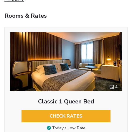
Rooms & Rates
4
Classic 1 Queen Bed
CHECK RATES
Today’s Low Rate