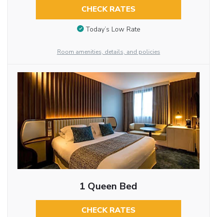
CHECK RATES
Today’s Low Rate
Room amenities, details, and policies
1 Queen Bed
CHECK RATES