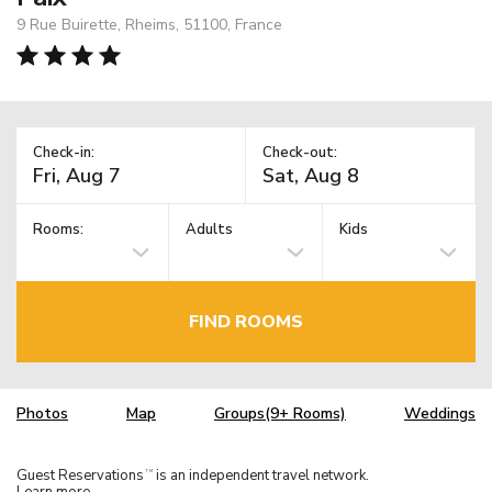
9 Rue Buirette, Rheims, 51100, France
Check-in:
Check-out:
Rooms:
Adults
Kids
FIND ROOMS
Photos
Map
Groups(9+ Rooms)
Weddings
Guest Reservations
is an independent travel network.
TM
Learn more