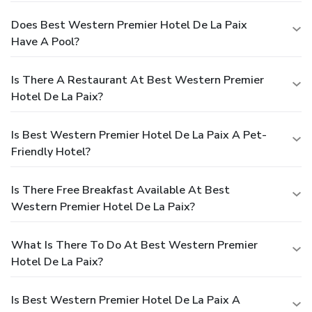
Does Best Western Premier Hotel De La Paix
Have A Pool?
Is There A Restaurant At Best Western Premier
Hotel De La Paix?
Is Best Western Premier Hotel De La Paix A Pet-
Friendly Hotel?
Is There Free Breakfast Available At Best
Western Premier Hotel De La Paix?
What Is There To Do At Best Western Premier
Hotel De La Paix?
Is Best Western Premier Hotel De La Paix A