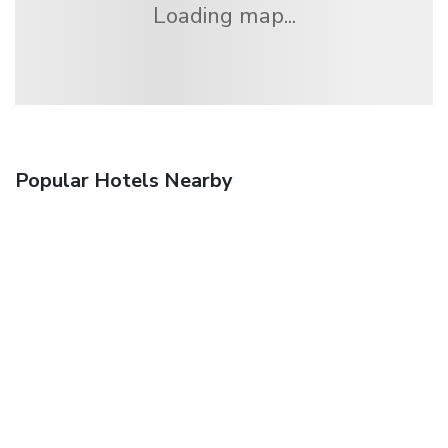
Loading map...
Popular Hotels Nearby