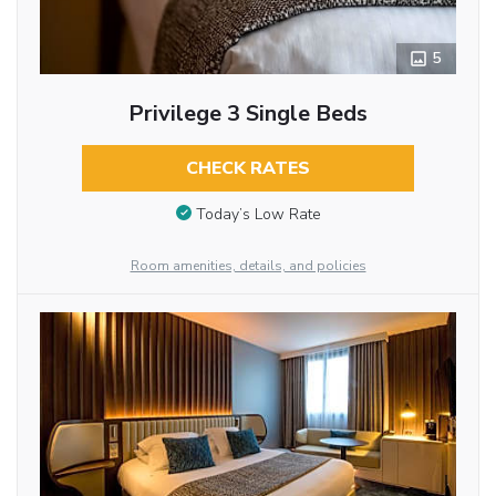
5
Privilege 3 Single Beds
CHECK RATES
Today’s Low Rate
Room amenities, details, and policies