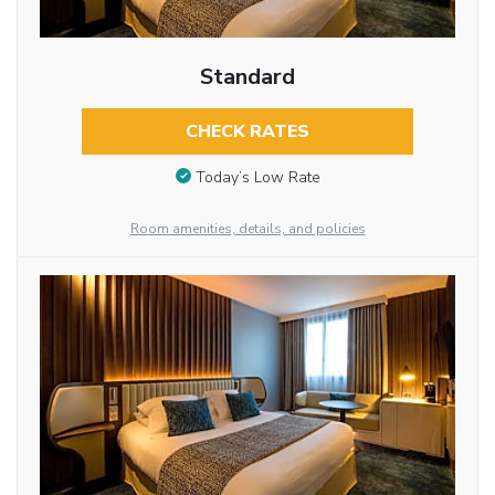
Standard
CHECK RATES
Today’s Low Rate
Room amenities, details, and policies