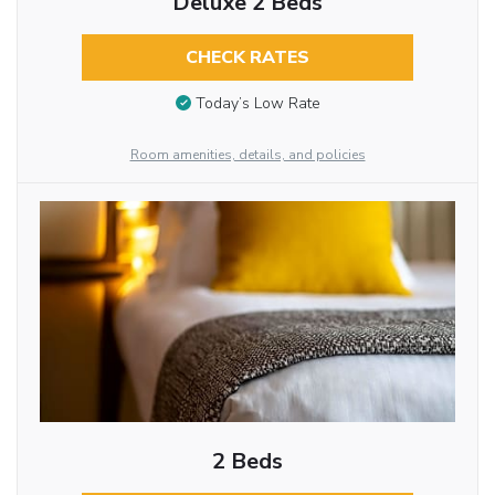
Deluxe 2 Beds
CHECK RATES
Today’s Low Rate
Room amenities, details, and policies
2 Beds