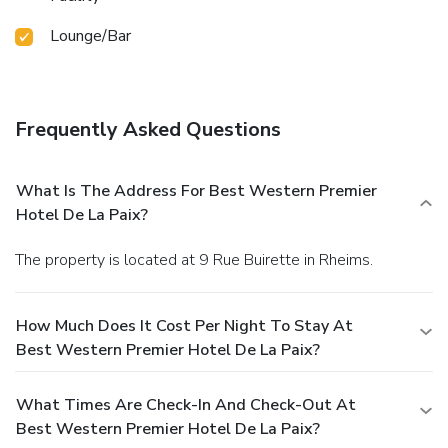
Lounge/Bar
Frequently Asked Questions
What Is The Address For Best Western Premier
Hotel De La Paix?
The property is located at 9 Rue Buirette in Rheims.
How Much Does It Cost Per Night To Stay At
Best Western Premier Hotel De La Paix?
What Times Are Check-In And Check-Out At
Best Western Premier Hotel De La Paix?