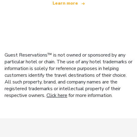
Learn more
Guest Reservations™ is not owned or sponsored by any
particular hotel or chain. The use of any hotel trademarks or
information is solely for reference purposes in helping
customers identify the travel destinations of their choice.
All such property, brand, and company names are the
registered trademarks or intellectual property of their
respective owners.
Click here
for more information.