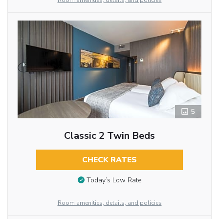
Room amenities, details, and policies
5
Classic 2 Twin Beds
CHECK RATES
Today’s Low Rate
Room amenities, details, and policies