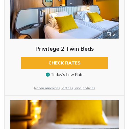
5
Privilege 2 Twin Beds
CHECK RATES
Today’s Low Rate
Room amenities, details, and policies