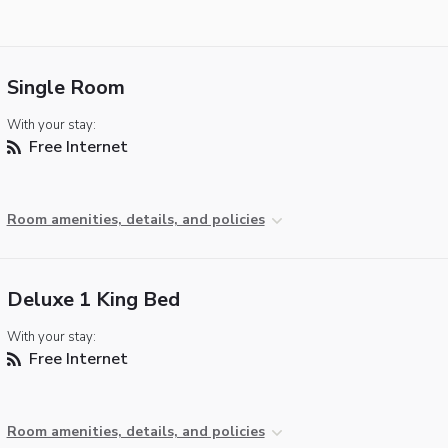
Single Room
With your stay:
Free Internet
Room amenities, details, and policies
Deluxe 1 King Bed
With your stay:
Free Internet
Room amenities, details, and policies