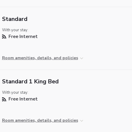
Standard
With your stay:
Free Internet
Room amenities, details, and policies
Standard 1 King Bed
With your stay:
Free Internet
Room amenities, details, and policies