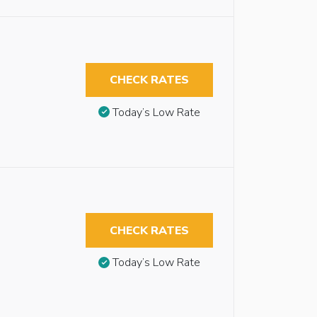
CHECK RATES
Today’s Low Rate
CHECK RATES
Today’s Low Rate