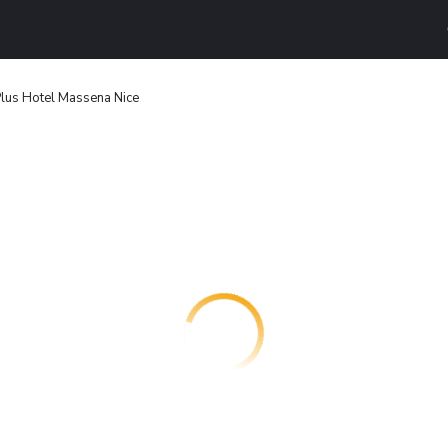
lus Hotel Massena Nice