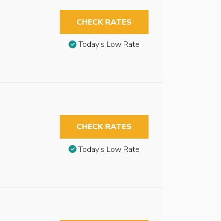
CHECK RATES
Today’s Low Rate
CHECK RATES
Today’s Low Rate