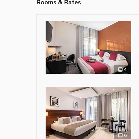
Rooms & Rates
4
6