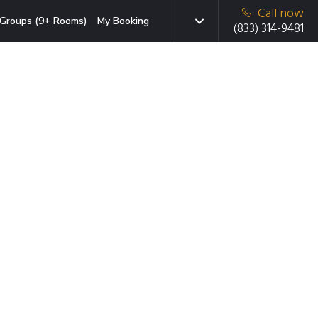
Call now
Groups (9+ Rooms)
My Booking
(833) 314-9481