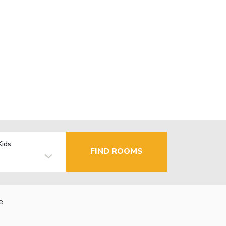
Kids
FIND ROOMS
e