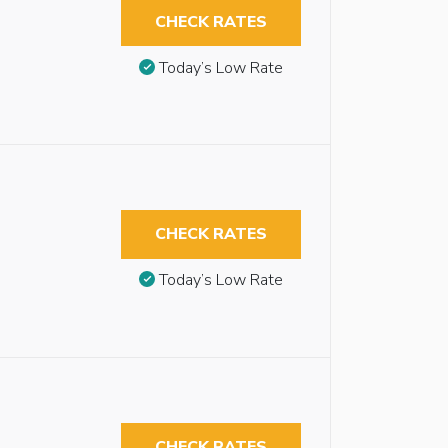
CHECK RATES
Today’s Low Rate
CHECK RATES
Today’s Low Rate
CHECK RATES