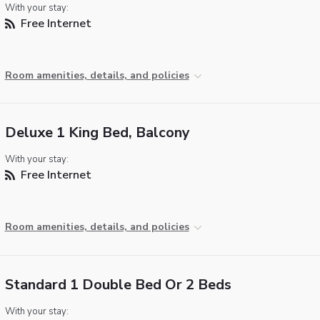
With your stay:
Free Internet
Room amenities, details, and policies
Deluxe 1 King Bed, Balcony
With your stay:
Free Internet
Room amenities, details, and policies
Standard 1 Double Bed Or 2 Beds
With your stay: