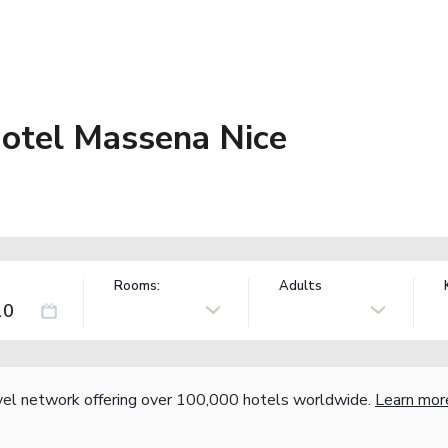
otel Massena Nice
Rooms:
Adults
vel network offering over 100,000 hotels worldwide.
Learn mor