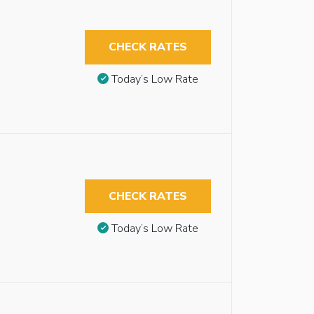
CHECK RATES
Today’s Low Rate
CHECK RATES
Today’s Low Rate