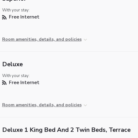
With your stay:
Free Internet
Room amenities, details, and policies
Deluxe
With your stay:
Free Internet
Room amenities, details, and policies
Deluxe 1 King Bed And 2 Twin Beds, Terrace