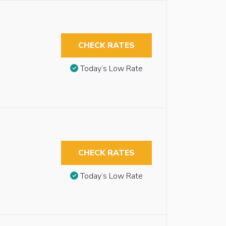
CHECK RATES
Today’s Low Rate
CHECK RATES
Today’s Low Rate