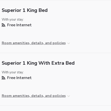
Superior 1 King Bed
With your stay:
Free Internet
Room amenities, details, and policies
Superior 1 King With Extra Bed
With your stay:
Free Internet
Room amenities, details, and policies