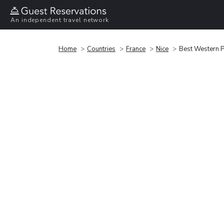
An independent travel network
Home
Countries
France
Nice
Best Western P