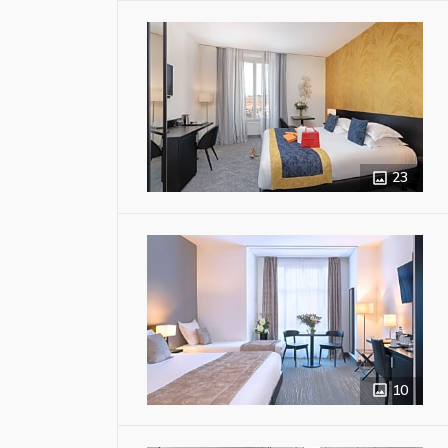
23
10