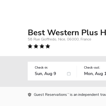
Best Western Plus H
58 Rue Gioffredo, Nice, 06000, France
Check-in:
Check-out:
Guest Reservations
is an independent tra
TM