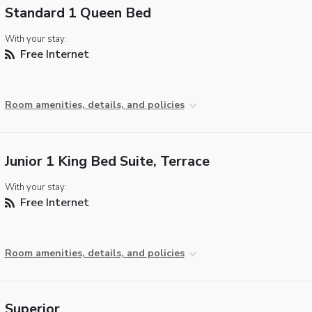
Standard 1 Queen Bed
With your stay:
Free Internet
Room amenities, details, and policies
Junior 1 King Bed Suite, Terrace
With your stay:
Free Internet
Room amenities, details, and policies
Superior