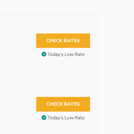
CHECK RATES
Today’s Low Rate
CHECK RATES
Today’s Low Rate