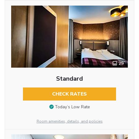
29
Standard
CHECK RATES
Today’s Low Rate
Room amenities, details, and policies