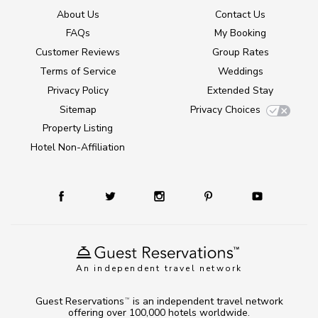
About Us
Contact Us
FAQs
My Booking
Customer Reviews
Group Rates
Terms of Service
Weddings
Privacy Policy
Extended Stay
Sitemap
Privacy Choices
Property Listing
Hotel Non-Affiliation
An independent travel network
Guest Reservations
is an independent travel network
TM
offering over 100,000 hotels worldwide.