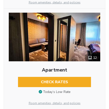
Room amenities, details, and policies
12
Apartment
CHECK RATES
Today’s Low Rate
Room amenities, details, and policies