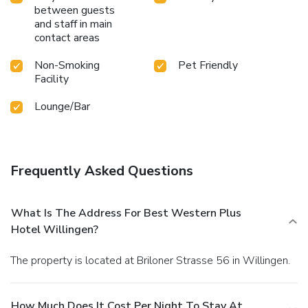
between guests
and staff in main
contact areas
Non-Smoking
Pet Friendly
Facility
Lounge/Bar
Frequently Asked Questions
What Is The Address For Best Western Plus
Hotel Willingen?
The property is located at Briloner Strasse 56 in Willingen.
How Much Does It Cost Per Night To Stay At