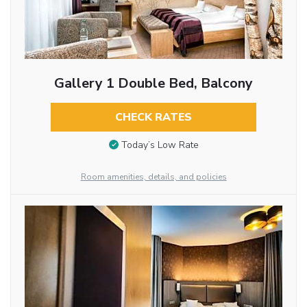
Gallery 1 Double Bed, Balcony
CHECK RATES
Today’s Low Rate
Room amenities, details, and policies