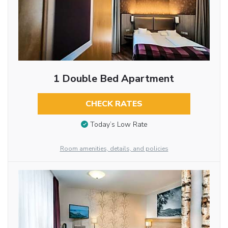
1 Double Bed Apartment
CHECK RATES
Today’s Low Rate
Room amenities, details, and policies