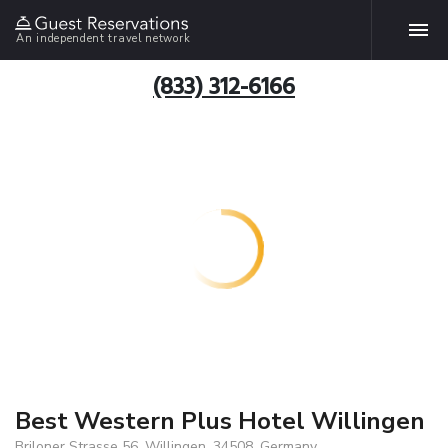
An independent travel network
(833) 312-6166
Best Western Plus Hotel Willingen
Briloner Strasse 56, Willingen, 34508, Germany