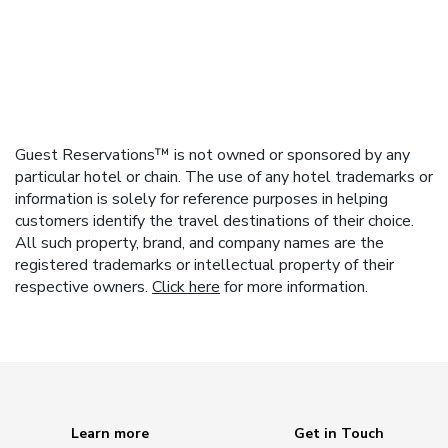
Guest Reservations™ is not owned or sponsored by any
particular hotel or chain. The use of any hotel trademarks or
information is solely for reference purposes in helping
customers identify the travel destinations of their choice.
All such property, brand, and company names are the
registered trademarks or intellectual property of their
respective owners.
Click here
for more information.
Learn more
Get in Touch