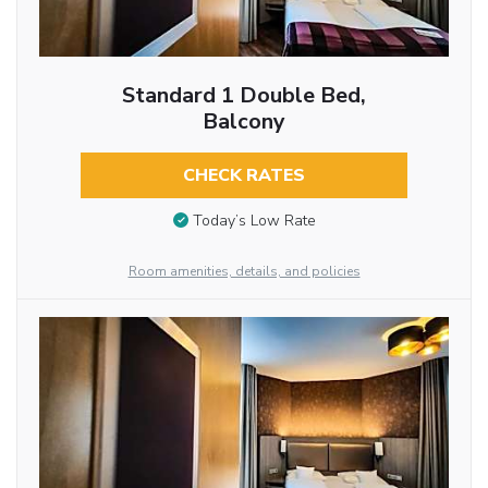
Standard 1 Double Bed,
Balcony
CHECK RATES
Today’s Low Rate
Room amenities, details, and policies