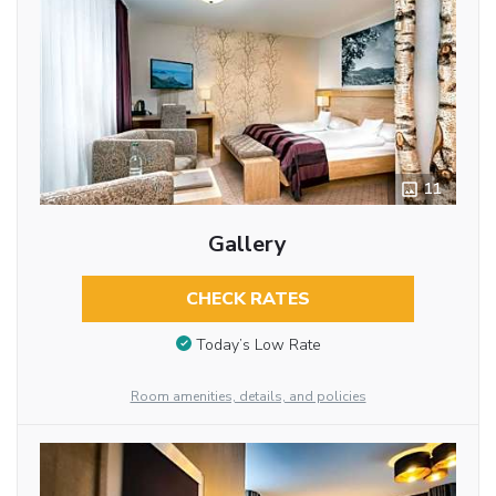
11
Gallery
CHECK RATES
Today’s Low Rate
Room amenities, details, and policies