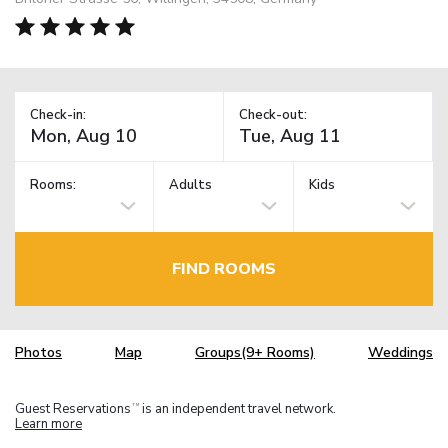
Check-in:
Check-out:
Rooms:
Adults
Kids
FIND ROOMS
Photos
Map
Groups(9+ Rooms)
Weddings
Guest Reservations
is an independent travel network.
TM
Learn more