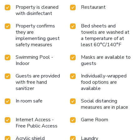
Property is cleaned
Restaurant
with disinfectant
Property confirms
Bed sheets and
they are
towels are washed at
implementing guest
a temperature of at
safety measures
least 60°C/140°F
Swimming Pool -
Masks are available to
Indoor
guests
Guests are provided
Individually-wrapped
with free hand
food options are
sanitizer
available
In room safe
Social distancing
measures are in place
Internet Access -
Game Room
Free Public Access
Acrylic shield
Laundry