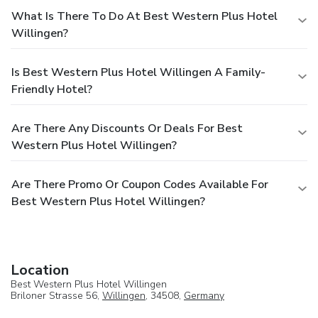
What Is There To Do At Best Western Plus Hotel
Willingen?
Is Best Western Plus Hotel Willingen A Family-
Friendly Hotel?
Are There Any Discounts Or Deals For Best
Western Plus Hotel Willingen?
Are There Promo Or Coupon Codes Available For
Best Western Plus Hotel Willingen?
Location
Best Western Plus Hotel Willingen
Briloner Strasse 56,
Willingen
, 34508,
Germany