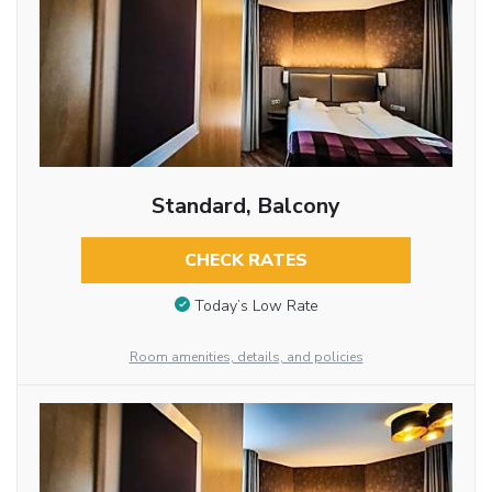
Standard, Balcony
CHECK RATES
Today’s Low Rate
Room amenities, details, and policies