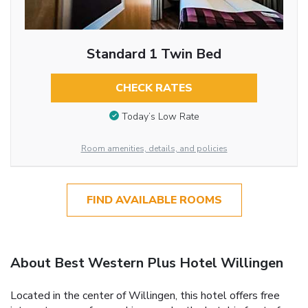
Standard 1 Twin Bed
CHECK RATES
Today’s Low Rate
Room amenities, details, and policies
FIND AVAILABLE ROOMS
About Best Western Plus Hotel Willingen
Located in the center of Willingen, this hotel offers free