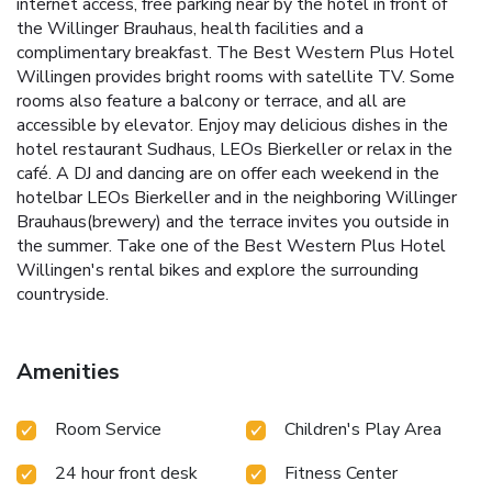
internet access, free parking near by the hotel in front of
the Willinger Brauhaus, health facilities and a
complimentary breakfast. The Best Western Plus Hotel
Willingen provides bright rooms with satellite TV. Some
rooms also feature a balcony or terrace, and all are
accessible by elevator. Enjoy may delicious dishes in the
hotel restaurant Sudhaus, LEOs Bierkeller or relax in the
café. A DJ and dancing are on offer each weekend in the
hotelbar LEOs Bierkeller and in the neighboring Willinger
Brauhaus(brewery) and the terrace invites you outside in
the summer. Take one of the Best Western Plus Hotel
Willingen's rental bikes and explore the surrounding
countryside.
Amenities
Room Service
Children's Play Area
24 hour front desk
Fitness Center