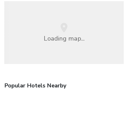
Loading map...
Popular Hotels Nearby