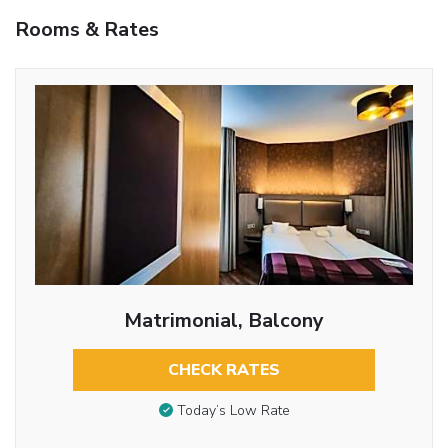
Rooms & Rates
Matrimonial, Balcony
CHECK RATES
Today’s Low Rate