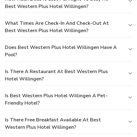
Best Western Plus Hotel Willingen?
What Times Are Check-In And Check-Out At
Best Western Plus Hotel Willingen?
Does Best Western Plus Hotel Willingen Have A
Pool?
Is There A Restaurant At Best Western Plus
Hotel Willingen?
Is Best Western Plus Hotel Willingen A Pet-
Friendly Hotel?
Is There Free Breakfast Available At Best
Western Plus Hotel Willingen?