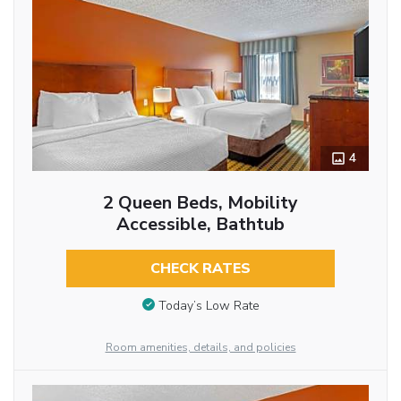
4
2 Queen Beds, Mobility
Accessible, Bathtub
CHECK RATES
Today’s Low Rate
Room amenities, details, and policies