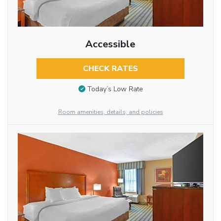
Accessible
CHECK RATES
Today’s Low Rate
Room amenities, details, and policies