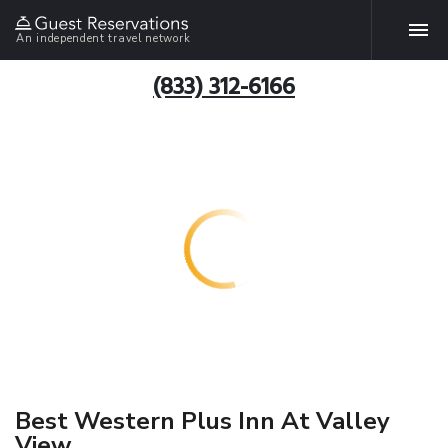
An independent travel network
(833) 312-6166
Best Western Plus Inn At Valley
View