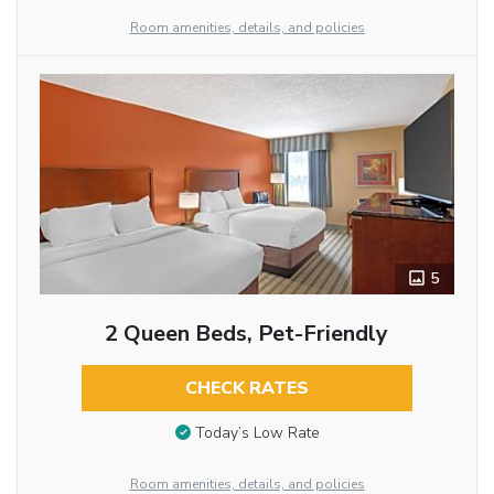
Room amenities, details, and policies
5
2 Queen Beds, Pet-Friendly
CHECK RATES
Today’s Low Rate
Room amenities, details, and policies