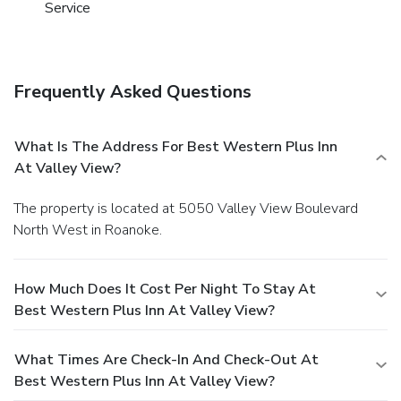
Service
Frequently Asked Questions
What Is The Address For Best Western Plus Inn
At Valley View?
The property is located at 5050 Valley View Boulevard
North West in Roanoke.
How Much Does It Cost Per Night To Stay At
Best Western Plus Inn At Valley View?
What Times Are Check-In And Check-Out At
Best Western Plus Inn At Valley View?