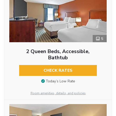
5
2 Queen Beds, Accessible,
Bathtub
CHECK RATES
Today’s Low Rate
Room amenities, details, and policies