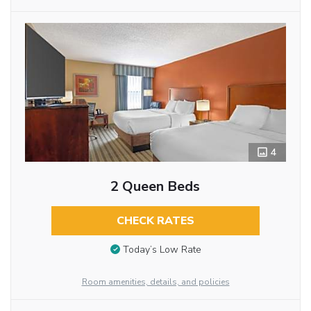
4
2 Queen Beds
CHECK RATES
Today’s Low Rate
Room amenities, details, and policies