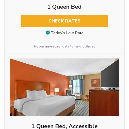
1 Queen Bed
CHECK RATES
Today’s Low Rate
Room amenities, details, and policies
1 Queen Bed, Accessible