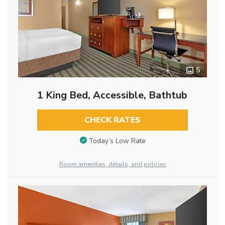
5
1 King Bed, Accessible, Bathtub
CHECK RATES
Today’s Low Rate
Room amenities, details, and policies