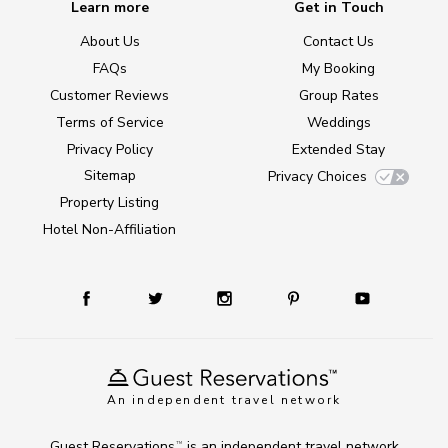
Learn more
Get in Touch
About Us
Contact Us
FAQs
My Booking
Customer Reviews
Group Rates
Terms of Service
Weddings
Privacy Policy
Extended Stay
Sitemap
Privacy Choices
Property Listing
Hotel Non-Affiliation
An independent travel network
Guest Reservations
is an independent travel network
TM