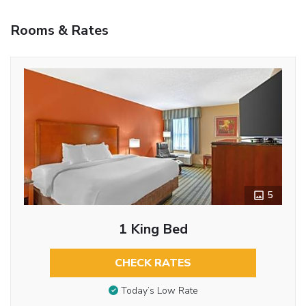
Rooms & Rates
5
1 King Bed
CHECK RATES
Today’s Low Rate