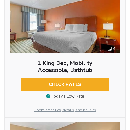
4
1 King Bed, Mobility
Accessible, Bathtub
CHECK RATES
Today’s Low Rate
Room amenities, details, and policies