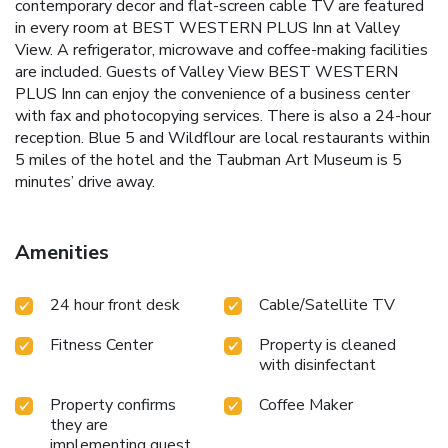
contemporary decor and flat-screen cable TV are featured
in every room at BEST WESTERN PLUS Inn at Valley
View. A refrigerator, microwave and coffee-making facilities
are included. Guests of Valley View BEST WESTERN
PLUS Inn can enjoy the convenience of a business center
with fax and photocopying services. There is also a 24-hour
reception. Blue 5 and Wildflour are local restaurants within
5 miles of the hotel and the Taubman Art Museum is 5
minutes’ drive away.
Amenities
24 hour front desk
Cable/Satellite TV
Fitness Center
Property is cleaned
with disinfectant
Property confirms
Coffee Maker
they are
implementing guest