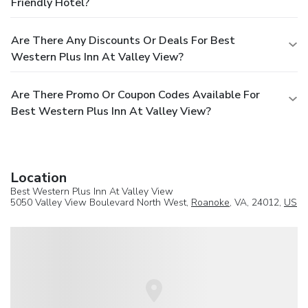
Friendly Hotel?
Are There Any Discounts Or Deals For Best
Western Plus Inn At Valley View?
Are There Promo Or Coupon Codes Available For
Best Western Plus Inn At Valley View?
Location
Best Western Plus Inn At Valley View
5050 Valley View Boulevard North West,
Roanoke
, VA, 24012,
US