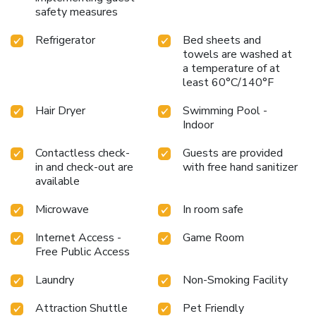
safety measures
Refrigerator
Bed sheets and
towels are washed at
a temperature of at
least 60°C/140°F
Hair Dryer
Swimming Pool -
Indoor
Contactless check-
Guests are provided
in and check-out are
with free hand sanitizer
available
Microwave
In room safe
Internet Access -
Game Room
Free Public Access
Laundry
Non-Smoking Facility
Attraction Shuttle
Pet Friendly