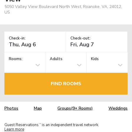
5050 Valley View Boulevard North West, Roanoke, VA, 24012,
US
Check-in:
Check-out:
Rooms:
Adults
Kids
FIND ROOMS
Photos
Map
Groups(9+ Rooms)
Weddings
Guest Reservations
is an independent travel network.
TM
Learn more