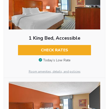
1 King Bed, Accessible
CHECK RATES
Today’s Low Rate
Room amenities, details, and policies