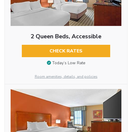
2 Queen Beds, Accessible
CHECK RATES
Today’s Low Rate
Room amenities, details, and policies