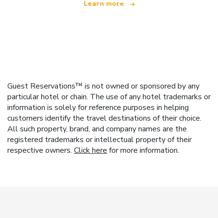
Learn more
Guest Reservations™ is not owned or sponsored by any
particular hotel or chain. The use of any hotel trademarks or
information is solely for reference purposes in helping
customers identify the travel destinations of their choice.
All such property, brand, and company names are the
registered trademarks or intellectual property of their
respective owners.
Click here
for more information.