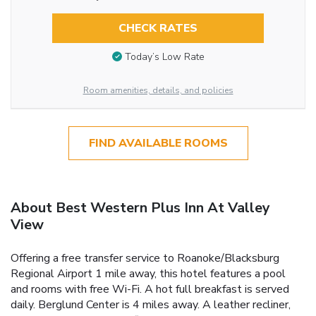
CHECK RATES
Today’s Low Rate
Room amenities, details, and policies
FIND AVAILABLE ROOMS
About Best Western Plus Inn At Valley
View
Offering a free transfer service to Roanoke/Blacksburg
Regional Airport 1 mile away, this hotel features a pool
and rooms with free Wi-Fi. A hot full breakfast is served
daily. Berglund Center is 4 miles away. A leather recliner,