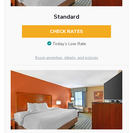
Standard
CHECK RATES
Today’s Low Rate
Room amenities, details, and policies