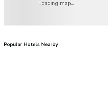
Loading map...
Popular Hotels Nearby