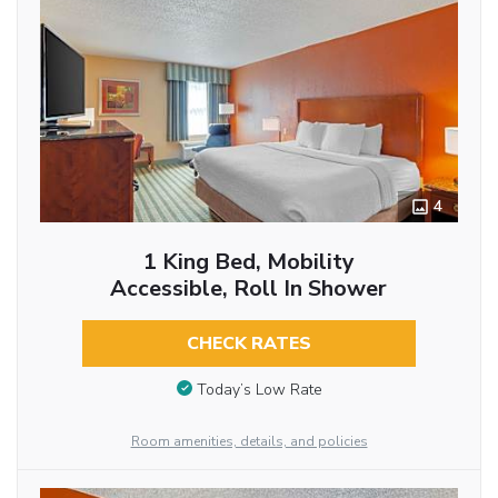
4
1 King Bed, Mobility
Accessible, Roll In Shower
CHECK RATES
Today’s Low Rate
Room amenities, details, and policies