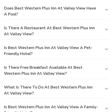
Does Best Western Plus Inn At Valley View Have
A Pool?
Is There A Restaurant At Best Western Plus Inn
At Valley View?
Is Best Western Plus Inn At Valley View A Pet-
Friendly Hotel?
Is There Free Breakfast Available At Best
Western Plus Inn At Valley View?
What Is There To Do At Best Western Plus Inn
At Valley View?
Is Best Western Plus Inn At Valley View A Family-