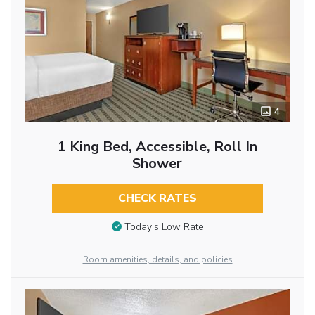
4
1 King Bed, Accessible, Roll In
Shower
CHECK RATES
Today’s Low Rate
Room amenities, details, and policies