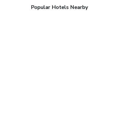
Popular Hotels Nearby