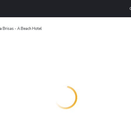
a Brisas - A Beach Hotel