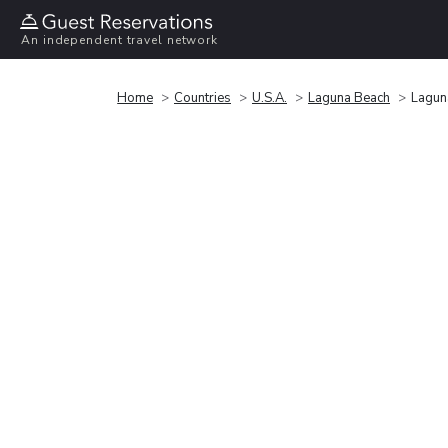
An independent travel network
Home
Countries
U.S.A.
Laguna Beach
Lagun