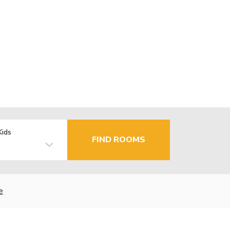
Kids
FIND ROOMS
e