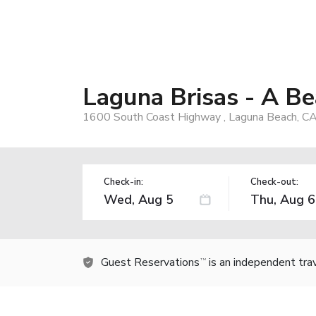
Laguna Brisas - A B
1600 South Coast Highway , Laguna Beach, C
Check-in:
Check-out:
Guest Reservations
is an independent tra
TM