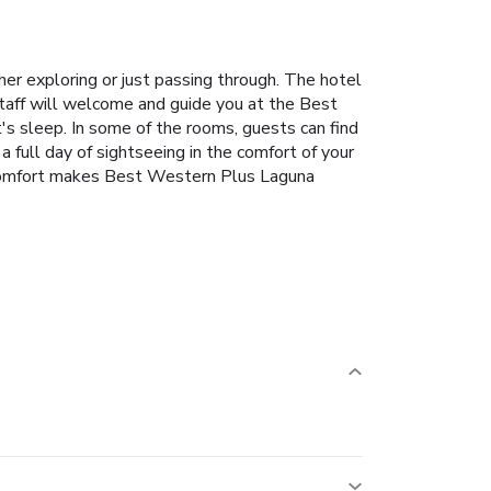
r exploring or just passing through. The hotel
staff will welcome and guide you at the Best
s sleep. In some of the rooms, guests can find
 full day of sightseeing in the comfort of your
nd comfort makes Best Western Plus Laguna