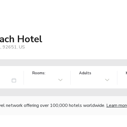
each Hotel
A, 92651, US
Rooms:
Adults
vel network offering over 100,000 hotels worldwide.
Learn mor