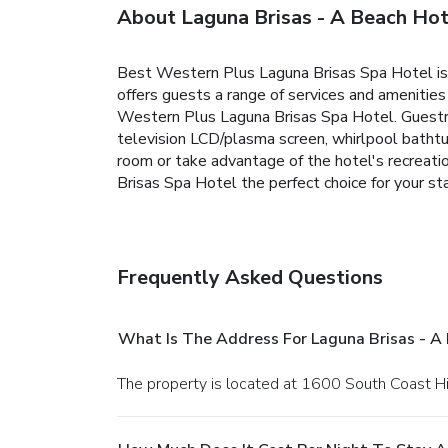
About Laguna Brisas - A Beach Hot
Best Western Plus Laguna Brisas Spa Hotel is 
offers guests a range of services and amenitie
Western Plus Laguna Brisas Spa Hotel. Guestroo
television LCD/plasma screen, whirlpool bathtub
room or take advantage of the hotel's recreati
Brisas Spa Hotel the perfect choice for your st
Frequently Asked Questions
What Is The Address For Laguna Brisas - A
The property is located at 1600 South Coast 