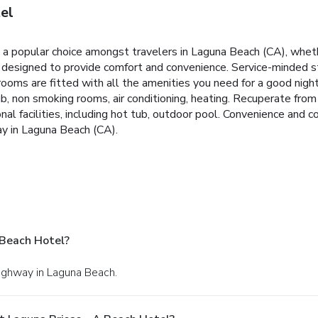
el
a popular choice amongst travelers in Laguna Beach (CA), whethe
s designed to provide comfort and convenience. Service-minded 
ms are fitted with all the amenities you need for a good night'
, non smoking rooms, air conditioning, heating. Recuperate from a
onal facilities, including hot tub, outdoor pool. Convenience a
ay in Laguna Beach (CA).
 Beach Hotel?
Highway in Laguna Beach.