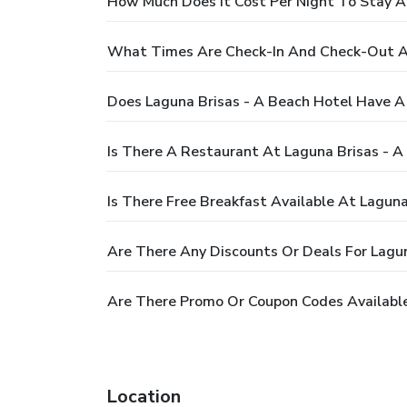
How Much Does It Cost Per Night To Stay A
What Times Are Check-In And Check-Out At
Does Laguna Brisas - A Beach Hotel Have A
Is There A Restaurant At Laguna Brisas - A
Is There Free Breakfast Available At Laguna
Are There Any Discounts Or Deals For Lagun
Are There Promo Or Coupon Codes Available
Location