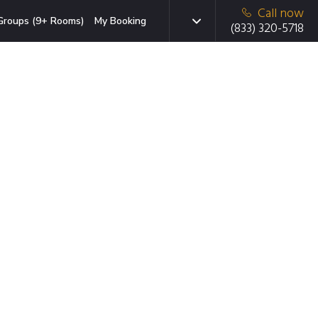
Call now
Groups (9+ Rooms)
My Booking
(833) 320-5718