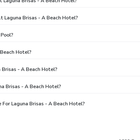
t Laguna Brisas - A Beach Hotel?
 Laguna Brisas - A Beach Hotel?
 Pool?
 Beach Hotel?
 Brisas - A Beach Hotel?
a Brisas - A Beach Hotel?
 For Laguna Brisas - A Beach Hotel?