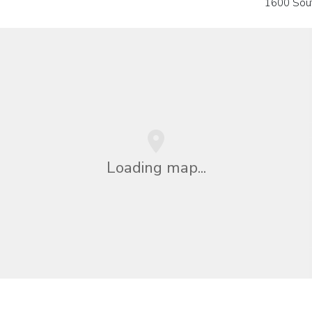
1600 Sou
Loading map...