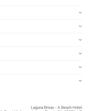
Laguna Brisas - A Beach Hotel