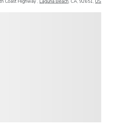
th Coast Highway ,
Laguna Beach
, CA, 92651,
US