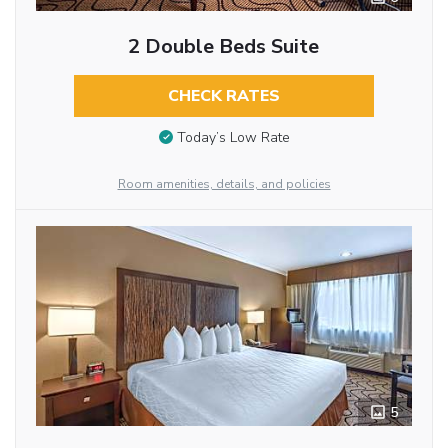
2 Double Beds Suite
CHECK RATES
Today’s Low Rate
Room amenities, details, and policies
5