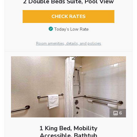
2 Double Beds Suite, Pool View
CHECK RATES
Today’s Low Rate
Room amenities, details, and policies
6
1 King Bed, Mobility
Accessible, Bathtub