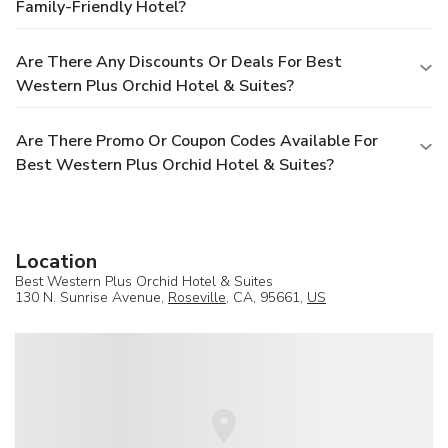
Family-Friendly Hotel?
Are There Any Discounts Or Deals For Best
Western Plus Orchid Hotel & Suites?
Are There Promo Or Coupon Codes Available For
Best Western Plus Orchid Hotel & Suites?
Location
Best Western Plus Orchid Hotel & Suites
130 N. Sunrise Avenue,
Roseville
, CA, 95661,
US