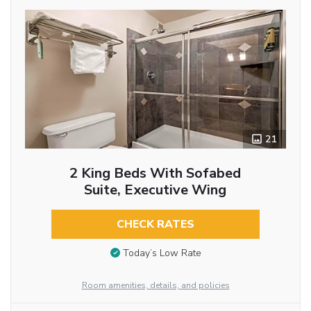
21
2 King Beds With Sofabed
Suite, Executive Wing
CHECK RATES
Today’s Low Rate
Room amenities, details, and policies