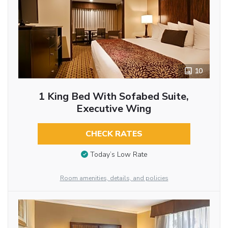
10
1 King Bed With Sofabed Suite,
Executive Wing
CHECK RATES
Today’s Low Rate
Room amenities, details, and policies