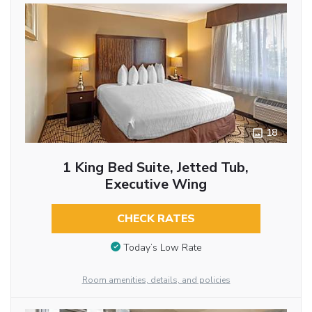
18
1 King Bed Suite, Jetted Tub,
Executive Wing
CHECK RATES
Today’s Low Rate
Room amenities, details, and policies