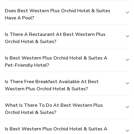
Does Best Western Plus Orchid Hotel & Suites
Have A Pool?
Is There A Restaurant At Best Western Plus
Orchid Hotel & Suites?
Is Best Western Plus Orchid Hotel & Suites A
Pet-Friendly Hotel?
Is There Free Breakfast Available At Best
Western Plus Orchid Hotel & Suites?
What Is There To Do At Best Western Plus
Orchid Hotel & Suites?
Is Best Western Plus Orchid Hotel & Suites A