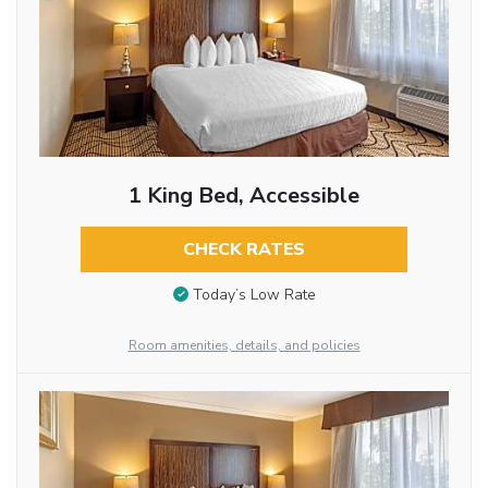
1 King Bed, Accessible
CHECK RATES
Today’s Low Rate
Room amenities, details, and policies