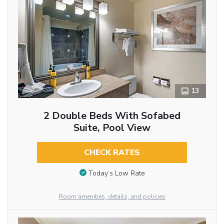
13
2 Double Beds With Sofabed
Suite, Pool View
CHECK RATES
Today’s Low Rate
Room amenities, details, and policies