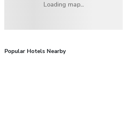
Loading map...
Popular Hotels Nearby