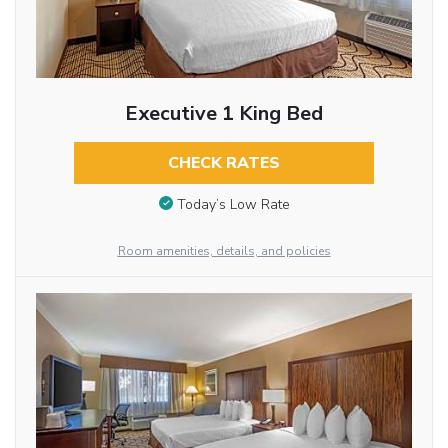
Executive 1 King Bed
CHECK RATES
Today’s Low Rate
Room amenities, details, and policies