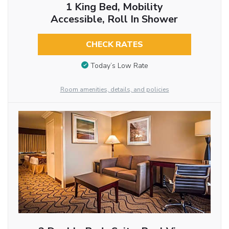
1 King Bed, Mobility
Accessible, Roll In Shower
CHECK RATES
Today’s Low Rate
Room amenities, details, and policies