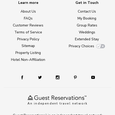
Learn more
Get in Touch
About Us
Contact Us
FAQs
My Booking
Customer Reviews
Group Rates
Terms of Service
Weddings
Privacy Policy
Extended Stay
Sitemap
Privacy Choices
Property Listing
Hotel Non-Affiliation
An independent travel network
TM