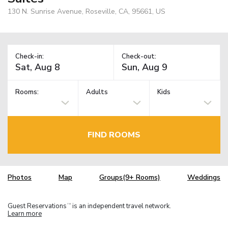
130 N. Sunrise Avenue, Roseville, CA, 95661, US
Check-in:
Check-out:
Rooms:
Adults
Kids
FIND ROOMS
Photos
Map
Groups(9+ Rooms)
Weddings
Guest Reservations
is an independent travel network.
TM
Learn more