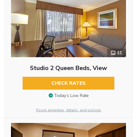
11
Studio 2 Queen Beds, View
CHECK RATES
Today’s Low Rate
Room amenities, details, and policies