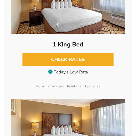
1 King Bed
CHECK RATES
Today’s Low Rate
Room amenities, details, and policies