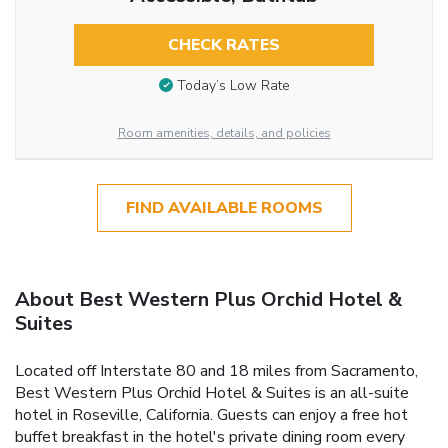
CHECK RATES
Today’s Low Rate
Room amenities, details, and policies
FIND AVAILABLE ROOMS
About Best Western Plus Orchid Hotel &
Suites
Located off Interstate 80 and 18 miles from Sacramento,
Best Western Plus Orchid Hotel & Suites is an all-suite
hotel in Roseville, California. Guests can enjoy a free hot
buffet breakfast in the hotel's private dining room every