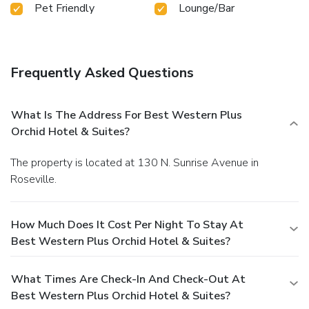
Pet Friendly
Lounge/Bar
Frequently Asked Questions
What Is The Address For Best Western Plus
Orchid Hotel & Suites?
The property is located at 130 N. Sunrise Avenue in
Roseville.
How Much Does It Cost Per Night To Stay At
Best Western Plus Orchid Hotel & Suites?
What Times Are Check-In And Check-Out At
Best Western Plus Orchid Hotel & Suites?