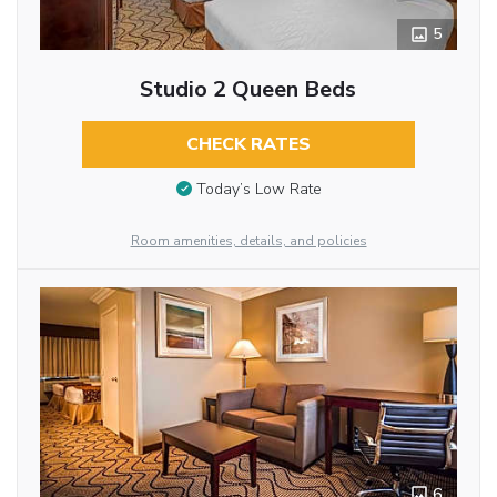
5
Studio 2 Queen Beds
CHECK RATES
Today’s Low Rate
Room amenities, details, and policies
6