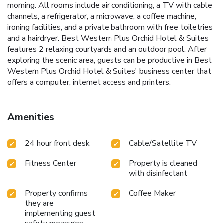
morning. All rooms include air conditioning, a TV with cable
channels, a refrigerator, a microwave, a coffee machine,
ironing facilities, and a private bathroom with free toiletries
and a hairdryer. Best Western Plus Orchid Hotel & Suites
features 2 relaxing courtyards and an outdoor pool. After
exploring the scenic area, guests can be productive in Best
Western Plus Orchid Hotel & Suites' business center that
offers a computer, internet access and printers.
Amenities
24 hour front desk
Cable/Satellite TV
Fitness Center
Property is cleaned
with disinfectant
Property confirms
Coffee Maker
they are
implementing guest
safety measures