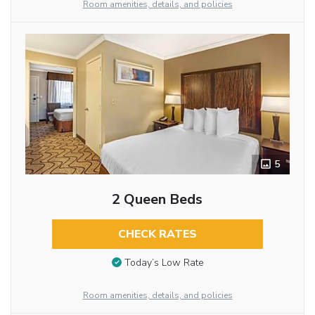
Room amenities, details, and policies
5
2 Queen Beds
CHECK RATES
Today’s Low Rate
Room amenities, details, and policies