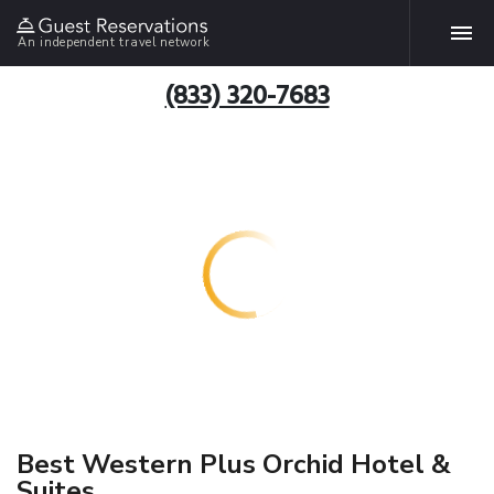
An independent travel network
(833) 320-7683
Best Western Plus Orchid Hotel &
Suites