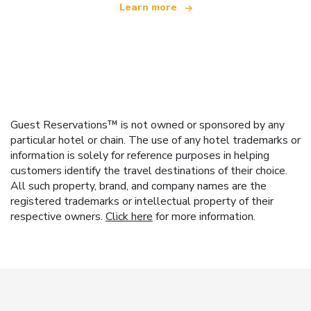
Learn more
Guest Reservations™ is not owned or sponsored by any
particular hotel or chain. The use of any hotel trademarks or
information is solely for reference purposes in helping
customers identify the travel destinations of their choice.
All such property, brand, and company names are the
registered trademarks or intellectual property of their
respective owners.
Click here
for more information.