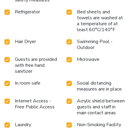
Refrigerator
Bed sheets and
towels are washed at
a temperature of at
least 60°C/140°F
Hair Dryer
Swimming Pool -
Outdoor
Guests are provided
Microwave
with free hand
sanitizer
In room safe
Social distancing
measures are in place
Internet Access -
Acrylic shield between
Free Public Access
guests and staff in
main contact areas
Laundry
Non-Smoking Facility