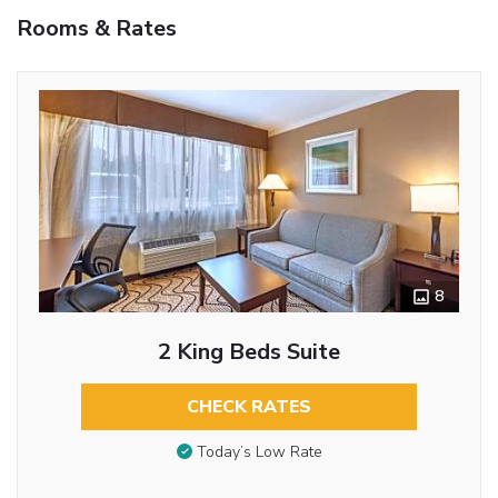
Rooms & Rates
8
2 King Beds Suite
CHECK RATES
Today’s Low Rate