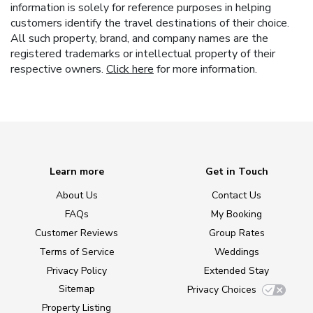
information is solely for reference purposes in helping
customers identify the travel destinations of their choice.
All such property, brand, and company names are the
registered trademarks or intellectual property of their
respective owners.
Click here
for more information.
Learn more
Get in Touch
About Us
Contact Us
FAQs
My Booking
Customer Reviews
Group Rates
Terms of Service
Weddings
Privacy Policy
Extended Stay
Sitemap
Privacy Choices
Property Listing