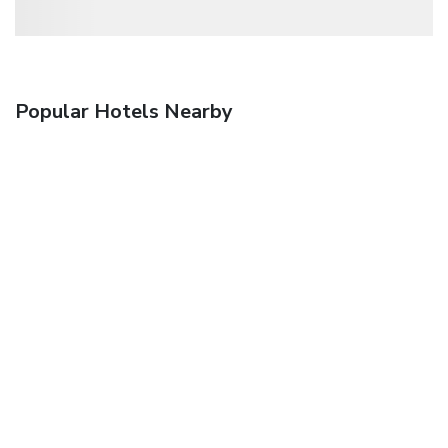
Popular Hotels Nearby