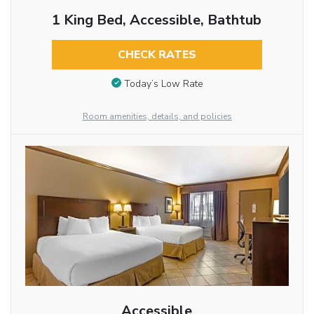
1 King Bed, Accessible, Bathtub
CHECK RATES
Today’s Low Rate
Room amenities, details, and policies
Accessible