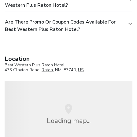
Western Plus Raton Hotel?
Are There Promo Or Coupon Codes Available For
Best Western Plus Raton Hotel?
Location
Best Western Plus Raton Hotel
473 Clayton Road,
Raton
, NM, 87740,
US
Loading map...