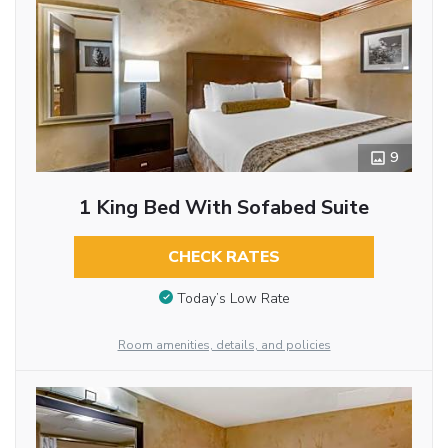
9
1 King Bed With Sofabed Suite
CHECK RATES
Today’s Low Rate
Room amenities, details, and policies