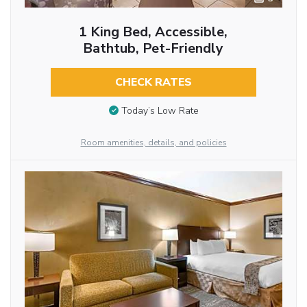
1 King Bed, Accessible,
Bathtub, Pet-Friendly
CHECK RATES
Today’s Low Rate
Room amenities, details, and policies