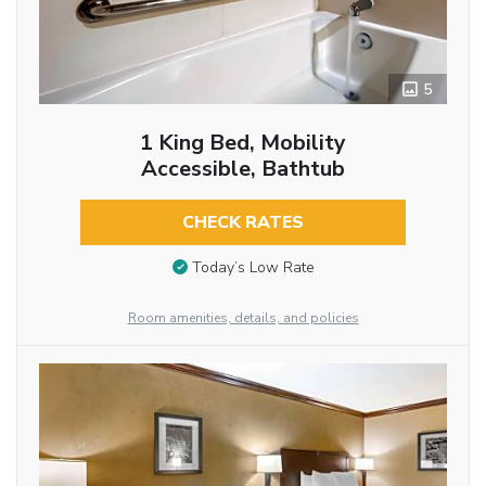
5
1 King Bed, Mobility
Accessible, Bathtub
CHECK RATES
Today’s Low Rate
Room amenities, details, and policies