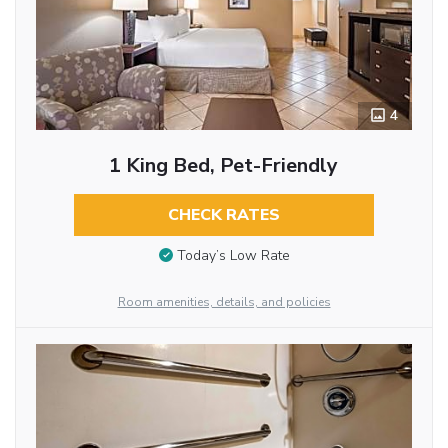
4
1 King Bed, Pet-Friendly
CHECK RATES
Today’s Low Rate
Room amenities, details, and policies