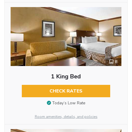
8
1 King Bed
CHECK RATES
Today’s Low Rate
Room amenities, details, and policies