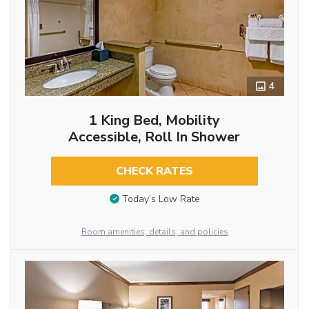
4
1 King Bed, Mobility
Accessible, Roll In Shower
CHECK RATES
Today’s Low Rate
Room amenities, details, and policies