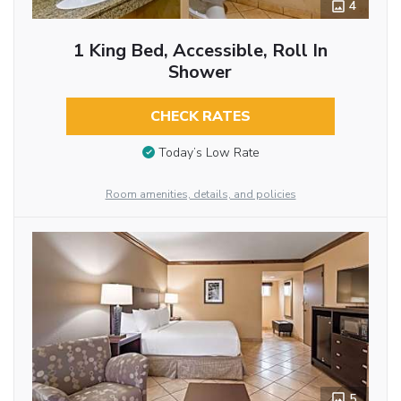
4
1 King Bed, Accessible, Roll In
Shower
CHECK RATES
Today’s Low Rate
Room amenities, details, and policies
5