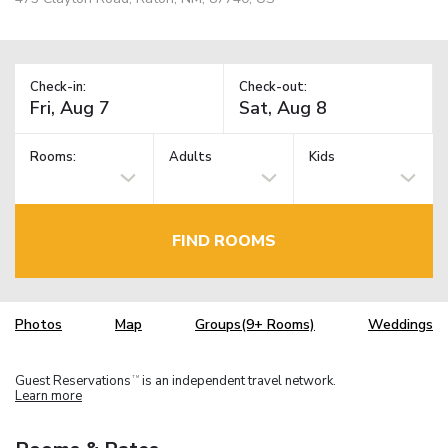
Check-in:
Check-out:
Rooms:
Adults
Kids
FIND ROOMS
Photos
Map
Groups(9+ Rooms)
Weddings
Guest Reservations
is an independent travel network.
TM
Learn more