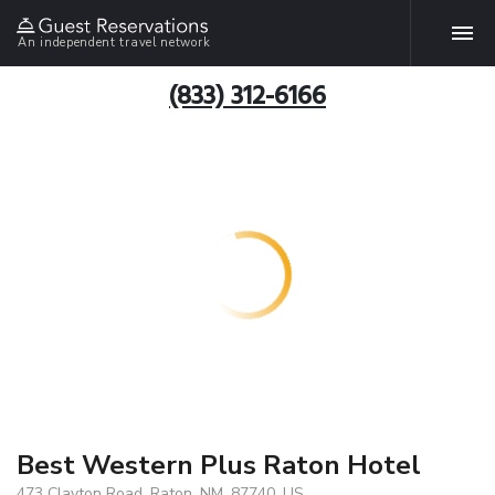
An independent travel network
(833) 312-6166
Best Western Plus Raton Hotel
473 Clayton Road, Raton, NM, 87740, US