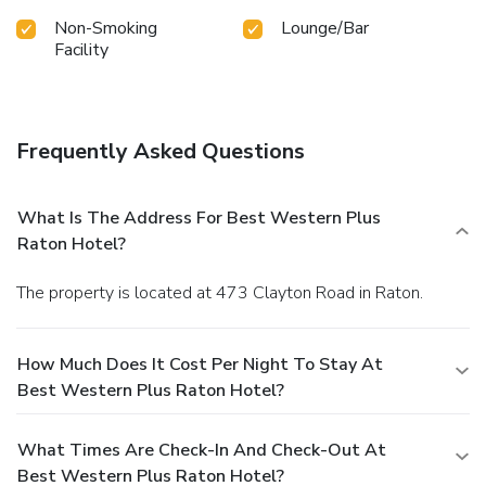
Non-Smoking
Lounge/Bar
Facility
Frequently Asked Questions
What Is The Address For Best Western Plus
Raton Hotel?
The property is located at 473 Clayton Road in Raton.
How Much Does It Cost Per Night To Stay At
Best Western Plus Raton Hotel?
What Times Are Check-In And Check-Out At
Best Western Plus Raton Hotel?