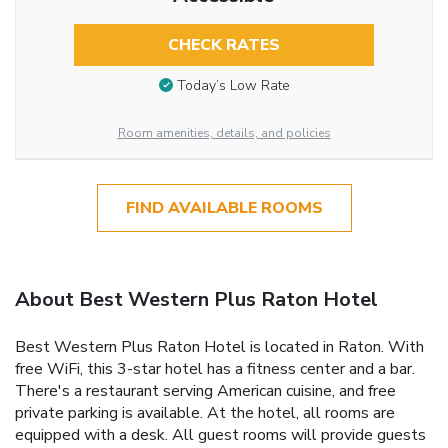
CHECK RATES
Today’s Low Rate
Room amenities, details, and policies
FIND AVAILABLE ROOMS
About Best Western Plus Raton Hotel
Best Western Plus Raton Hotel is located in Raton. With
free WiFi, this 3-star hotel has a fitness center and a bar.
There's a restaurant serving American cuisine, and free
private parking is available. At the hotel, all rooms are
equipped with a desk. All guest rooms will provide guests