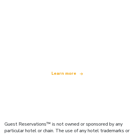
We are an independent travel network
offering over 100,000 hotels worldwide
Learn more
Guest Reservations™ is not owned or sponsored by any
particular hotel or chain. The use of any hotel trademarks or