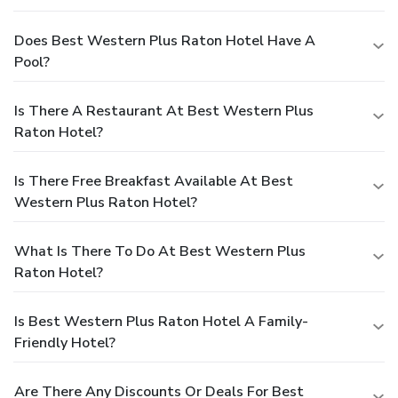
Does Best Western Plus Raton Hotel Have A
Pool?
Is There A Restaurant At Best Western Plus
Raton Hotel?
Is There Free Breakfast Available At Best
Western Plus Raton Hotel?
What Is There To Do At Best Western Plus
Raton Hotel?
Is Best Western Plus Raton Hotel A Family-
Friendly Hotel?
Are There Any Discounts Or Deals For Best