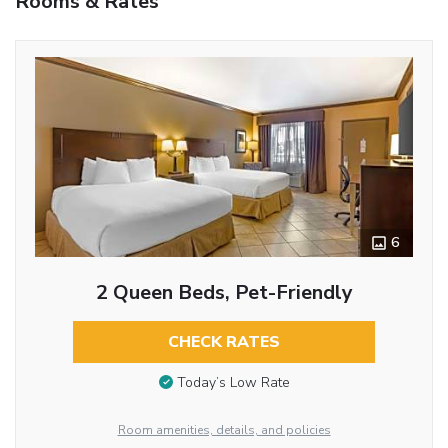
Rooms & Rates
6
2 Queen Beds, Pet-Friendly
CHECK RATES
Today’s Low Rate
Room amenities, details, and policies