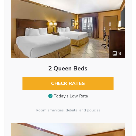
8
2 Queen Beds
CHECK RATES
Today’s Low Rate
Room amenities, details, and policies