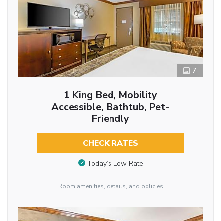
7
1 King Bed, Mobility
Accessible, Bathtub, Pet-
Friendly
CHECK RATES
Today’s Low Rate
Room amenities, details, and policies