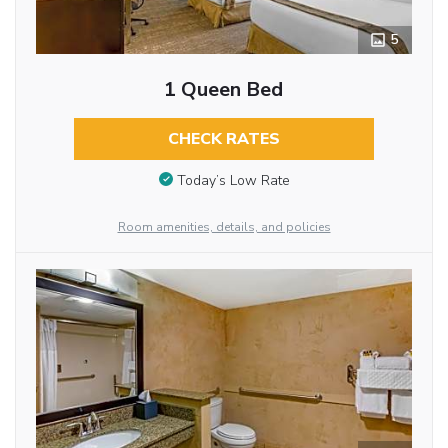
5
1 Queen Bed
CHECK RATES
Today’s Low Rate
Room amenities, details, and policies