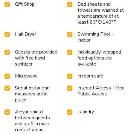
Gift Shop
Bed sheets and
towels are washed at
a temperature of at
least 60°C/140°F
Hair Dryer
Swimming Pool -
Indoor
Guests are provided
Individually-wrapped
with free hand
food options are
sanitizer
available
Microwave
In room safe
Social distancing
Internet Access - Free
measures are in
Public Access
place
Acrylic shield
Laundry
between guests
and staff in main
contact areas