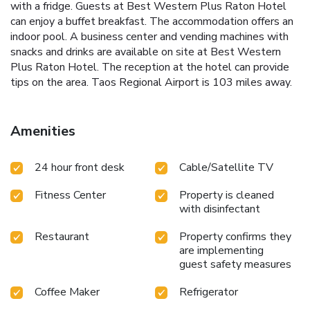
with a fridge. Guests at Best Western Plus Raton Hotel
can enjoy a buffet breakfast. The accommodation offers an
indoor pool. A business center and vending machines with
snacks and drinks are available on site at Best Western
Plus Raton Hotel. The reception at the hotel can provide
tips on the area. Taos Regional Airport is 103 miles away.
Amenities
24 hour front desk
Cable/Satellite TV
Fitness Center
Property is cleaned
with disinfectant
Restaurant
Property confirms they
are implementing
guest safety measures
Coffee Maker
Refrigerator