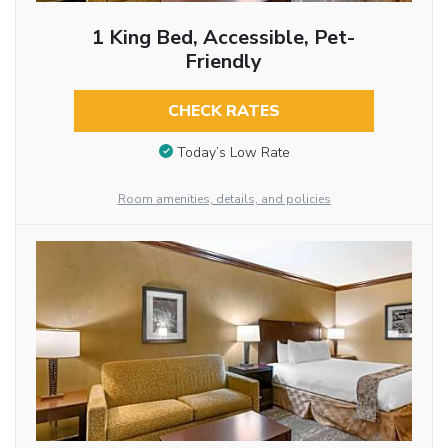
1 King Bed, Accessible, Pet-
Friendly
CHECK RATES
Today’s Low Rate
Room amenities, details, and policies