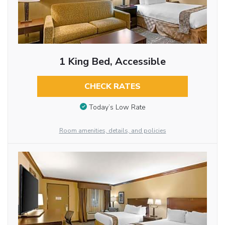
1 King Bed, Accessible
CHECK RATES
Today’s Low Rate
Room amenities, details, and policies