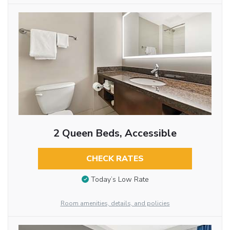
2 Queen Beds, Accessible
CHECK RATES
Today’s Low Rate
Room amenities, details, and policies