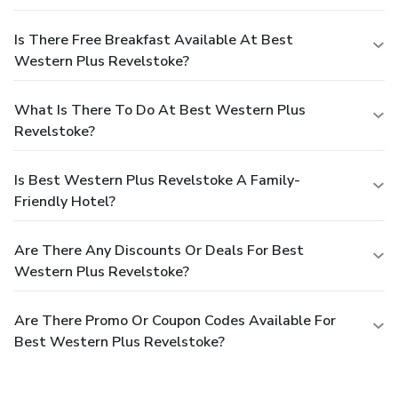
Is There Free Breakfast Available At Best
Western Plus Revelstoke?
What Is There To Do At Best Western Plus
Revelstoke?
Is Best Western Plus Revelstoke A Family-
Friendly Hotel?
Are There Any Discounts Or Deals For Best
Western Plus Revelstoke?
Are There Promo Or Coupon Codes Available For
Best Western Plus Revelstoke?