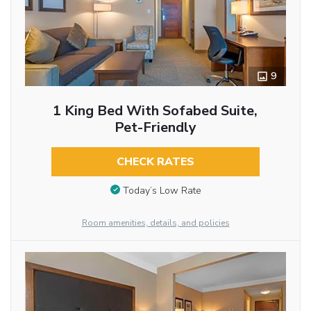
9
1 King Bed With Sofabed Suite,
Pet-Friendly
CHECK RATES
Today’s Low Rate
Room amenities, details, and policies