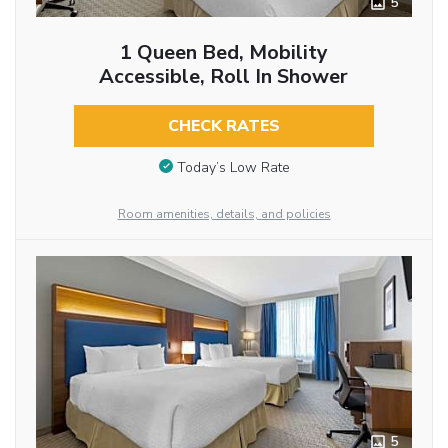
5
1 Queen Bed, Mobility
Accessible, Roll In Shower
CHECK RATES
Today’s Low Rate
Room amenities, details, and policies
5