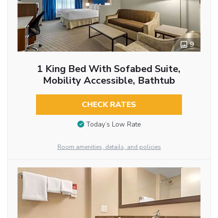
9
1 King Bed With Sofabed Suite,
Mobility Accessible, Bathtub
CHECK RATES
Today’s Low Rate
Room amenities, details, and policies