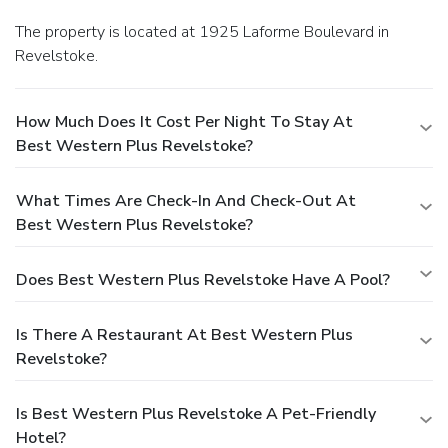
The property is located at 1925 Laforme Boulevard in
Revelstoke.
How Much Does It Cost Per Night To Stay At
Best Western Plus Revelstoke?
What Times Are Check-In And Check-Out At
Best Western Plus Revelstoke?
Does Best Western Plus Revelstoke Have A Pool?
Is There A Restaurant At Best Western Plus
Revelstoke?
Is Best Western Plus Revelstoke A Pet-Friendly
Hotel?