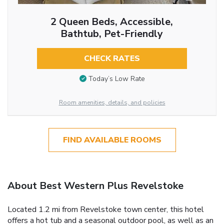
2 Queen Beds, Accessible,
Bathtub, Pet-Friendly
CHECK RATES
Today’s Low Rate
Room amenities, details, and policies
FIND AVAILABLE ROOMS
About Best Western Plus Revelstoke
Located 1.2 mi from Revelstoke town center, this hotel
offers a hot tub and a seasonal outdoor pool, as well as an