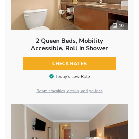
10
2 Queen Beds, Mobility
Accessible, Roll In Shower
CHECK RATES
Today’s Low Rate
Room amenities, details, and policies