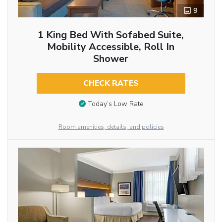
9
1 King Bed With Sofabed Suite,
Mobility Accessible, Roll In
Shower
CHECK RATES
Today’s Low Rate
Room amenities, details, and policies