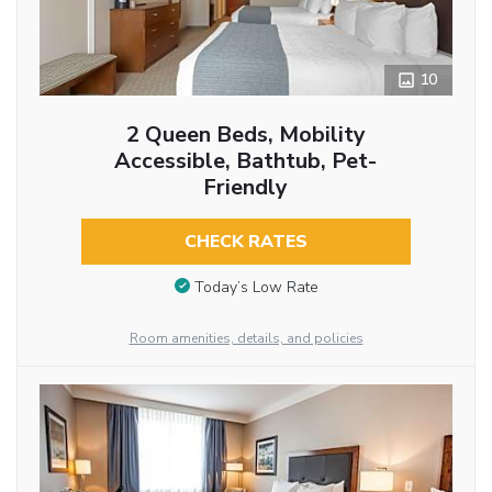
10
2 Queen Beds, Mobility
Accessible, Bathtub, Pet-
Friendly
CHECK RATES
Today’s Low Rate
Room amenities, details, and policies