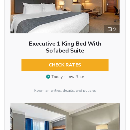
9
Executive 1 King Bed With
Sofabed Suite
CHECK RATES
Today’s Low Rate
Room amenities, details, and policies