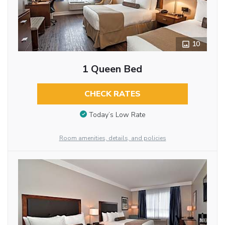
10
1 Queen Bed
CHECK RATES
Today’s Low Rate
Room amenities, details, and policies