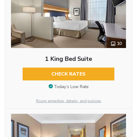
10
1 King Bed Suite
CHECK RATES
Today’s Low Rate
Room amenities, details, and policies