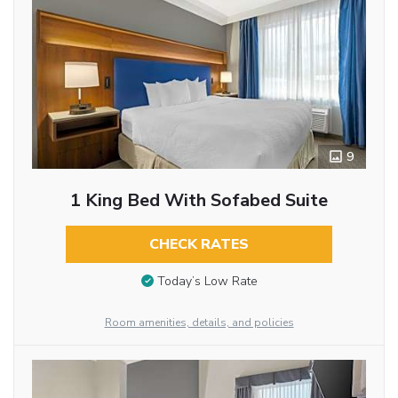
9
1 King Bed With Sofabed Suite
CHECK RATES
Today’s Low Rate
Room amenities, details, and policies