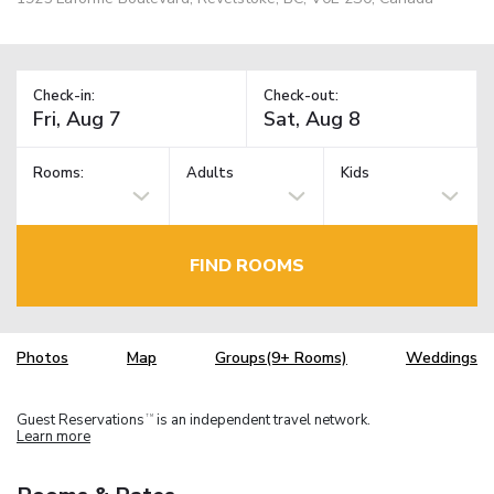
Check-in:
Check-out:
Rooms:
Adults
Kids
FIND ROOMS
Photos
Map
Groups(9+ Rooms)
Weddings
Guest Reservations
is an independent travel network.
TM
Learn more