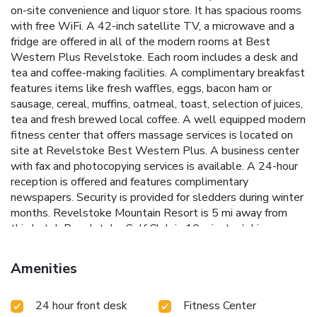
on-site convenience and liquor store. It has spacious rooms
with free WiFi. A 42-inch satellite TV, a microwave and a
fridge are offered in all of the modern rooms at Best
Western Plus Revelstoke. Each room includes a desk and
tea and coffee-making facilities. A complimentary breakfast
features items like fresh waffles, eggs, bacon ham or
sausage, cereal, muffins, oatmeal, toast, selection of juices,
tea and fresh brewed local coffee. A well equipped modern
fitness center that offers massage services is located on
site at Revelstoke Best Western Plus. A business center
with fax and photocopying services is available. A 24-hour
reception is offered and features complimentary
newspapers. Security is provided for sledders during winter
months. Revelstoke Mountain Resort is 5 mi away from
this hotel. Revelstoke Golf Club is 10 minutes’ drive away.
Amenities
24 hour front desk
Fitness Center