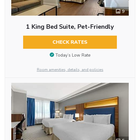
9
1 King Bed Suite, Pet-Friendly
CHECK RATES
Today’s Low Rate
Room amenities, details, and policies