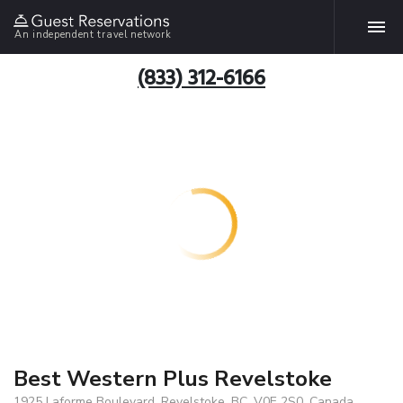
An independent travel network
(833) 312-6166
Best Western Plus Revelstoke
1925 Laforme Boulevard, Revelstoke, BC, V0E 2S0, Canada