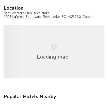
Location
Best Western Plus Revelstoke
1925 Laforme Boulevard,
Revelstoke
, BC, V0E 2S0,
Canada
Loading map...
Popular Hotels Nearby