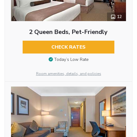
12
2 Queen Beds, Pet-Friendly
CHECK RATES
Today’s Low Rate
Room amenities, details, and policies