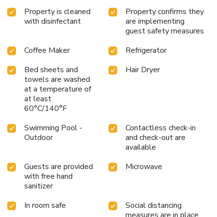
Property is cleaned
Property confirms they
with disinfectant
are implementing
guest safety measures
Coffee Maker
Refrigerator
Bed sheets and
Hair Dryer
towels are washed
at a temperature of
at least
60°C/140°F
Swimming Pool -
Contactless check-in
Outdoor
and check-out are
available
Guests are provided
Microwave
with free hand
sanitizer
In room safe
Social distancing
measures are in place