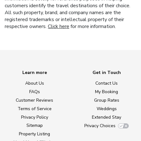
customers identify the travel destinations of their choice.
All such property, brand, and company names are the
registered trademarks or intellectual property of their
respective owners.
Click here
for more information.
Learn more
Get in Touch
About Us
Contact Us
FAQs
My Booking
Customer Reviews
Group Rates
Terms of Service
Weddings
Privacy Policy
Extended Stay
Sitemap
Privacy Choices
Property Listing