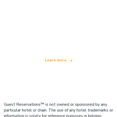
We are an independent travel network
offering over 100,000 hotels worldwide
Learn more
Guest Reservations™ is not owned or sponsored by any
particular hotel or chain. The use of any hotel trademarks or
information is solely for reference purposes in helping