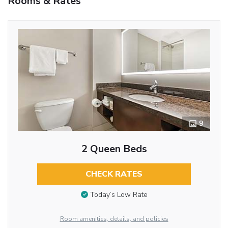
Rooms & Rates
9
2 Queen Beds
CHECK RATES
Today’s Low Rate
Room amenities, details, and policies