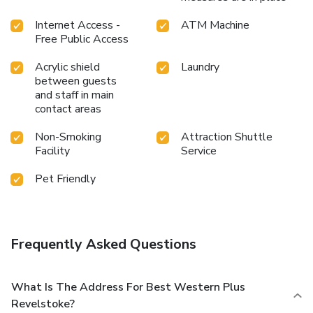
Internet Access -
ATM Machine
Free Public Access
Acrylic shield
Laundry
between guests
and staff in main
contact areas
Non-Smoking
Attraction Shuttle
Facility
Service
Pet Friendly
Frequently Asked Questions
What Is The Address For Best Western Plus
Revelstoke?