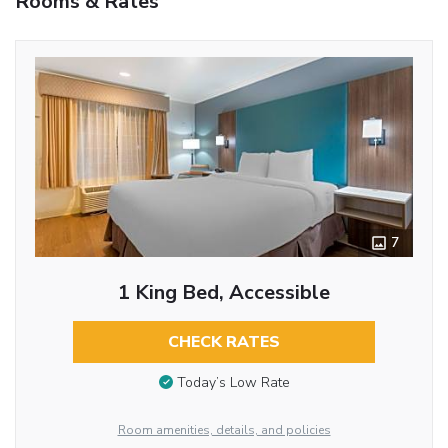
Rooms & Rates
7
1 King Bed, Accessible
CHECK RATES
Today’s Low Rate
Room amenities, details, and policies