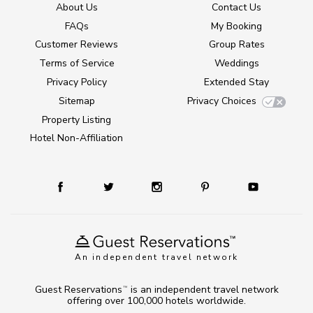
About Us
Contact Us
FAQs
My Booking
Customer Reviews
Group Rates
Terms of Service
Weddings
Privacy Policy
Extended Stay
Sitemap
Privacy Choices
Property Listing
Hotel Non-Affiliation
An independent travel network
Guest Reservations
is an independent travel network
TM
offering over 100,000 hotels worldwide.