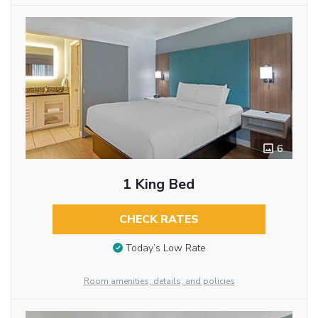
6
1 King Bed
CHECK RATES
Today’s Low Rate
Room amenities, details, and policies