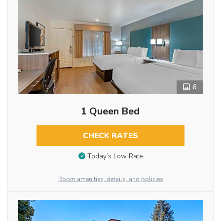
6
1 Queen Bed
CHECK RATES
Today’s Low Rate
Room amenities, details, and policies