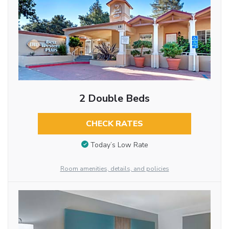
2 Double Beds
CHECK RATES
Today’s Low Rate
Room amenities, details, and policies