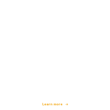
We are an independent travel network
offering over 100,000 hotels worldwide
Learn more