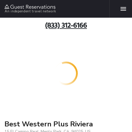
An independent travel network
(833) 312-6166
Best Western Plus Riviera
15 El Camino Real, Menlo Park, CA, 94025, US