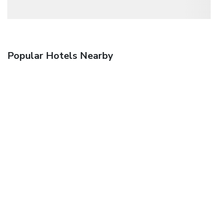
Popular Hotels Nearby