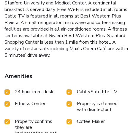
Stanford University and Medical Center. A continental
breakfast is served daily. Free Wi-Fi is included in all rooms.
Cable TV is featured in all rooms at Best Western Plus
Riviera. A small refrigerator, microwave and coffee-making
facilities are provided in all air-conditioned rooms. A fitness
center is available at Riviera Best Western Plus. Stanford
Shopping Center is less than 1 mile from this hotel. A
variety of restaurants including Max's Opera Café are within
5 minutes’ drive away.
Amenities
24 hour front desk
Cable/Satellite TV
Fitness Center
Property is cleaned
with disinfectant
Property confirms
Coffee Maker
they are