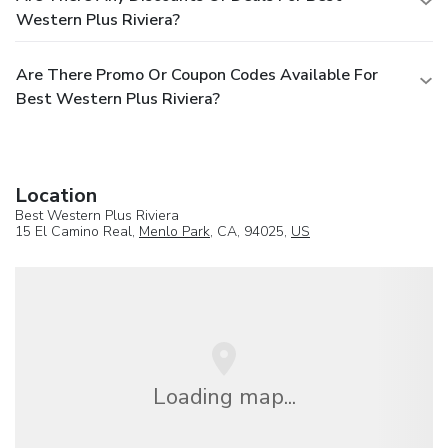
Western Plus Riviera?
Are There Promo Or Coupon Codes Available For
Best Western Plus Riviera?
Location
Best Western Plus Riviera
15 El Camino Real,
Menlo Park
, CA, 94025,
US
Loading map...