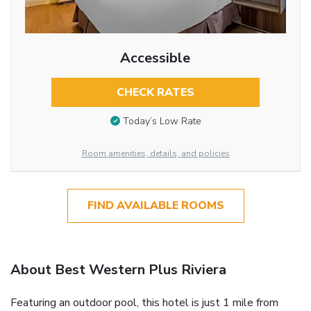
Accessible
CHECK RATES
Today’s Low Rate
Room amenities, details, and policies
FIND AVAILABLE ROOMS
About Best Western Plus Riviera
Featuring an outdoor pool, this hotel is just 1 mile from