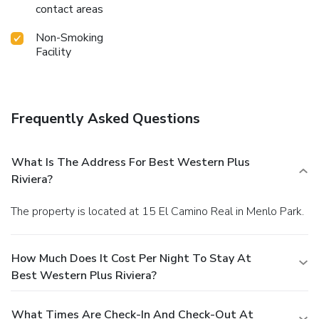
contact areas
Non-Smoking
Facility
Frequently Asked Questions
What Is The Address For Best Western Plus
Riviera?
The property is located at 15 El Camino Real in Menlo Park.
How Much Does It Cost Per Night To Stay At
Best Western Plus Riviera?
What Times Are Check-In And Check-Out At