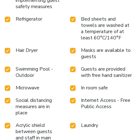
implementing guest
safety measures
Refrigerator
Bed sheets and
towels are washed at
a temperature of at
least 60°C/140°F
Hair Dryer
Masks are available to
guests
Swimming Pool -
Guests are provided
Outdoor
with free hand sanitizer
Microwave
In room safe
Social distancing
Internet Access - Free
measures are in
Public Access
place
Acrylic shield
Laundry
between guests
and staff in main