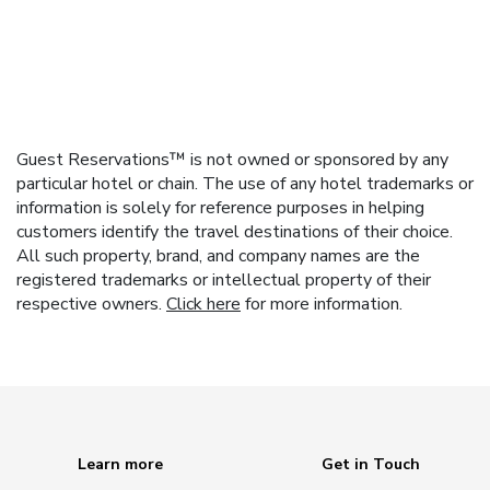
Guest Reservations™ is not owned or sponsored by any
particular hotel or chain. The use of any hotel trademarks or
information is solely for reference purposes in helping
customers identify the travel destinations of their choice.
All such property, brand, and company names are the
registered trademarks or intellectual property of their
respective owners.
Click here
for more information.
Learn more
Get in Touch