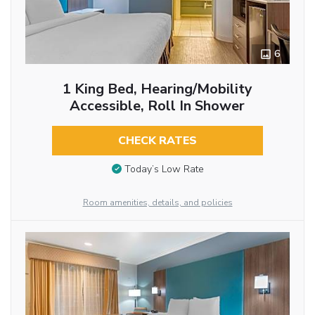
6
1 King Bed, Hearing/Mobility
Accessible, Roll In Shower
CHECK RATES
Today’s Low Rate
Room amenities, details, and policies