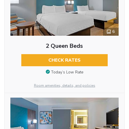
6
2 Queen Beds
CHECK RATES
Today’s Low Rate
Room amenities, details, and policies