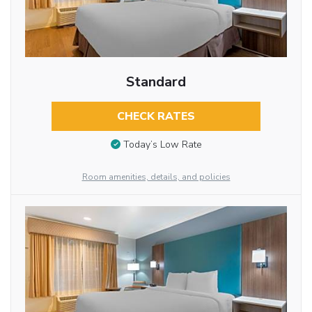
Standard
CHECK RATES
Today’s Low Rate
Room amenities, details, and policies