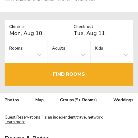
Check-in:
Check-out:
Rooms:
Adults
Kids
FIND ROOMS
Photos
Map
Groups(9+ Rooms)
Weddings
Guest Reservations
is an independent travel network.
TM
Learn more