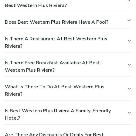
Best Western Plus Riviera?
Does Best Western Plus Riviera Have A Pool?
Is There A Restaurant At Best Western Plus
Riviera?
Is There Free Breakfast Available At Best
Western Plus Riviera?
What Is There To Do At Best Western Plus
Riviera?
Is Best Western Plus Riviera A Family-Friendly
Hotel?
Are There Any Discounts Or Deals For Best