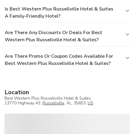
Is Best Western Plus Russellville Hotel & Suites
A Family-Friendly Hotel?
Are There Any Discounts Or Deals For Best
Western Plus Russellville Hotel & Suites?
Are There Promo Or Coupon Codes Available For
Best Western Plus Russellville Hotel & Suites?
Location
Best Western Plus Russellville Hotel & Suites
13770 Highway 43,
Russellville
, AL, 35653,
US