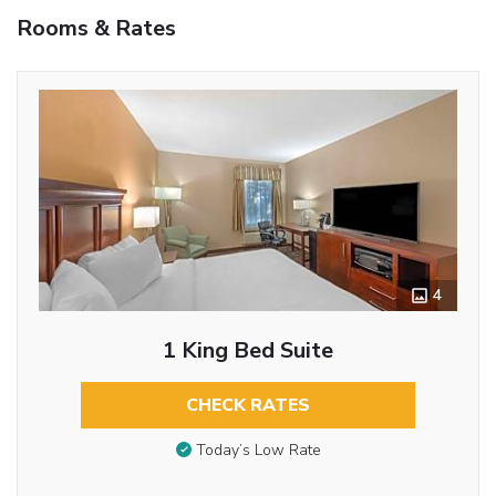
Rooms & Rates
4
1 King Bed Suite
CHECK RATES
Today’s Low Rate