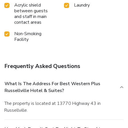
Acrylic shield
Laundry
between guests
and staff in main
contact areas
Non-Smoking
Facility
Frequently Asked Questions
What Is The Address For Best Western Plus
Russellville Hotel & Suites?
The property is located at 13770 Highway 43 in
Russellville.