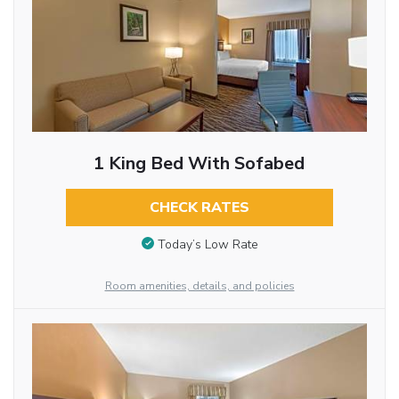
1 King Bed With Sofabed
CHECK RATES
Today’s Low Rate
Room amenities, details, and policies