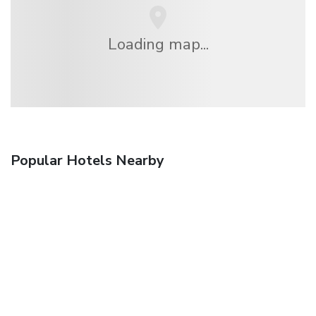
Loading map...
Popular Hotels Nearby