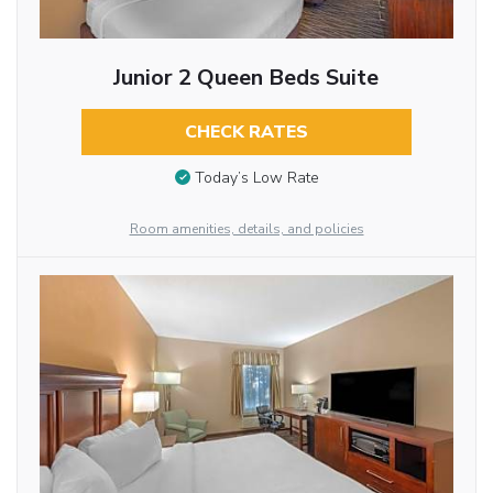
Junior 2 Queen Beds Suite
CHECK RATES
Today’s Low Rate
Room amenities, details, and policies