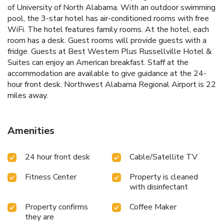
of University of North Alabama. With an outdoor swimming
pool, the 3-star hotel has air-conditioned rooms with free
WiFi. The hotel features family rooms. At the hotel, each
room has a desk. Guest rooms will provide guests with a
fridge. Guests at Best Western Plus Russellville Hotel &
Suites can enjoy an American breakfast. Staff at the
accommodation are available to give guidance at the 24-
hour front desk. Northwest Alabama Regional Airport is 22
miles away.
Amenities
24 hour front desk
Cable/Satellite TV
Fitness Center
Property is cleaned
with disinfectant
Property confirms
Coffee Maker
they are