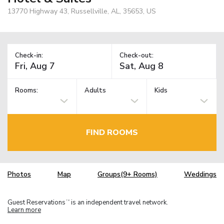
13770 Highway 43, Russellville, AL, 35653, US
Check-in:
Check-out:
Rooms:
Adults
Kids
FIND ROOMS
Photos
Map
Groups(9+ Rooms)
Weddings
Guest Reservations
is an independent travel network.
TM
Learn more