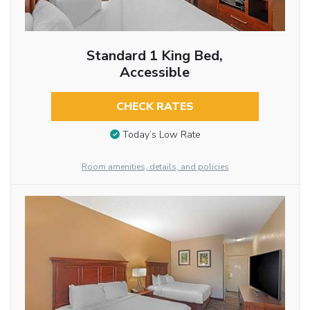
Standard 1 King Bed,
Accessible
CHECK RATES
Today’s Low Rate
Room amenities, details, and policies