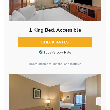
1 King Bed, Accessible
CHECK RATES
Today’s Low Rate
Room amenities, details, and policies