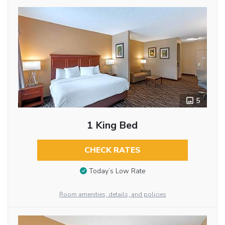
5
1 King Bed
CHECK RATES
Today’s Low Rate
Room amenities, details, and policies