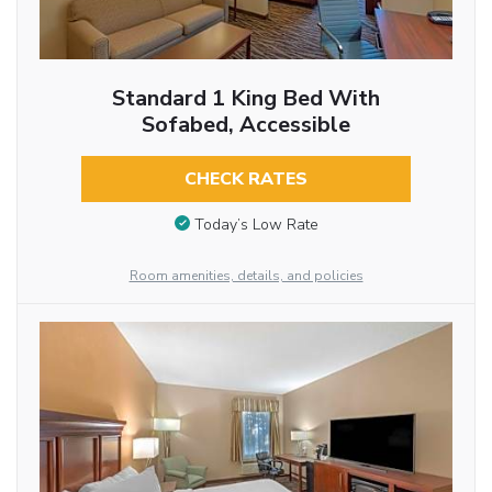
Standard 1 King Bed With
Sofabed, Accessible
CHECK RATES
Today’s Low Rate
Room amenities, details, and policies