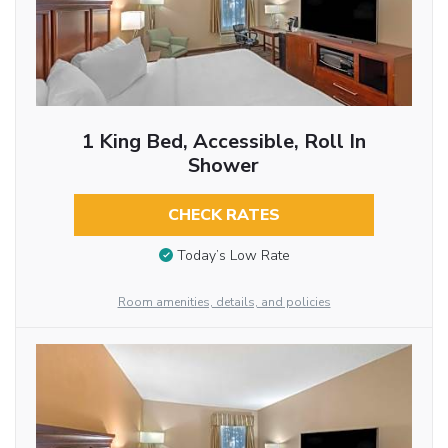
1 King Bed, Accessible, Roll In
Shower
CHECK RATES
Today’s Low Rate
Room amenities, details, and policies