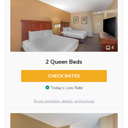
4
2 Queen Beds
CHECK RATES
Today’s Low Rate
Room amenities, details, and policies