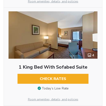
Room amenities, details, and policies
4
1 King Bed With Sofabed Suite
CHECK RATES
Today’s Low Rate
Room amenities, details, and policies