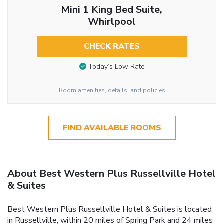
Mini 1 King Bed Suite,
Whirlpool
CHECK RATES
Today’s Low Rate
Room amenities, details, and policies
FIND AVAILABLE ROOMS
About Best Western Plus Russellville Hotel
& Suites
Best Western Plus Russellville Hotel & Suites is located
in Russellville, within 20 miles of Spring Park and 24 miles