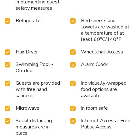
implementing guest
safety measures
Refrigerator
Bed sheets and
towels are washed at
a temperature of at
least 60°C/140°F
Hair Dryer
Wheelchair Access
Swimming Pool -
Alarm Clock
Outdoor
Guests are provided
Individually-wrapped
with free hand
food options are
sanitizer
available
Microwave
In room safe
Social distancing
Internet Access - Free
measures are in
Public Access
place