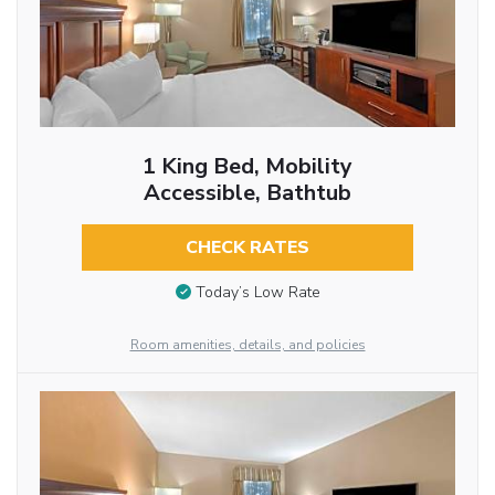
1 King Bed, Mobility
Accessible, Bathtub
CHECK RATES
Today’s Low Rate
Room amenities, details, and policies