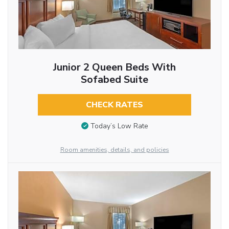
Junior 2 Queen Beds With
Sofabed Suite
CHECK RATES
Today’s Low Rate
Room amenities, details, and policies