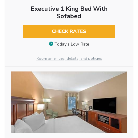
Executive 1 King Bed With
Sofabed
CHECK RATES
Today’s Low Rate
Room amenities, details, and policies