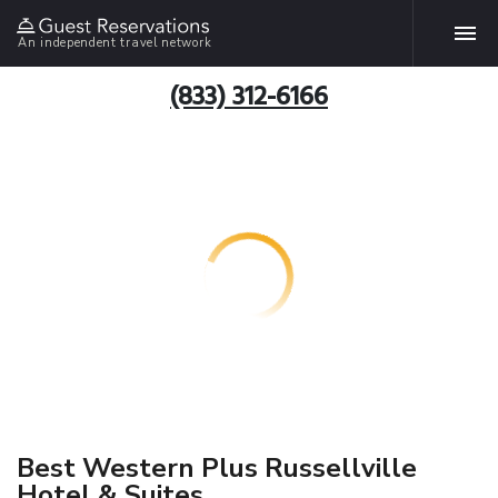
An independent travel network
(833) 312-6166
Best Western Plus Russellville
Hotel & Suites