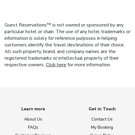
Guest Reservations™ is not owned or sponsored by any
particular hotel or chain. The use of any hotel trademarks or
information is solely for reference purposes in helping
customers identify the travel destinations of their choice.
All such property, brand, and company names are the
registered trademarks or intellectual property of their
respective owners.
Click here
for more information.
Learn more
Get in Touch
About Us
Contact Us
FAQs
My Booking