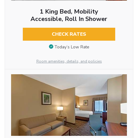
1 King Bed, Mobility
Accessible, Roll In Shower
CHECK RATES
Today’s Low Rate
Room amenities, details, and policies