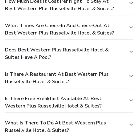
How Much Does It Cost Per Night To Stay At
Best Western Plus Russellville Hotel & Suites?
What Times Are Check-In And Check-Out At
Best Western Plus Russellville Hotel & Suites?
Does Best Western Plus Russellville Hotel &
Suites Have A Pool?
Is There A Restaurant At Best Western Plus
Russellville Hotel & Suites?
Is There Free Breakfast Available At Best
Western Plus Russellville Hotel & Suites?
What Is There To Do At Best Western Plus
Russellville Hotel & Suites?