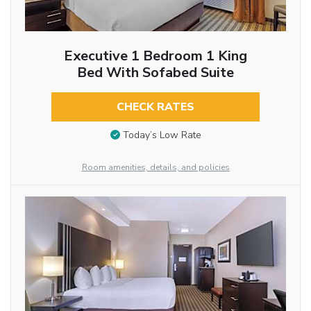
Executive 1 Bedroom 1 King
Bed With Sofabed Suite
CHECK RATES
Today’s Low Rate
Room amenities, details, and policies