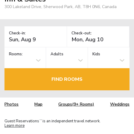
300 Lakeland Drive, Sherwood Park, AB, T8H 0N6, Canada
Check-in:
Check-out:
Rooms:
Adults
Kids
FIND ROOMS
Photos
Map
Groups(9+ Rooms)
Weddings
Guest Reservations
is an independent travel network.
TM
Learn more