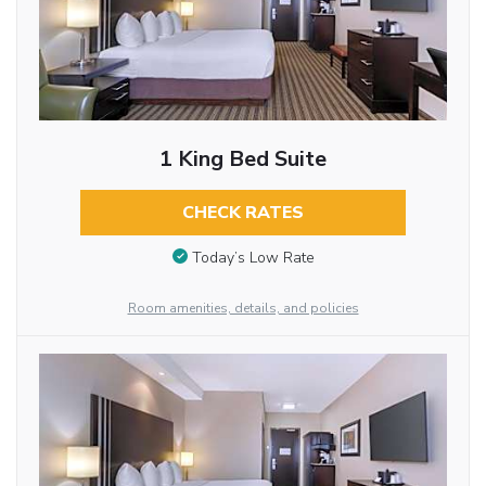
1 King Bed Suite
CHECK RATES
Today’s Low Rate
Room amenities, details, and policies