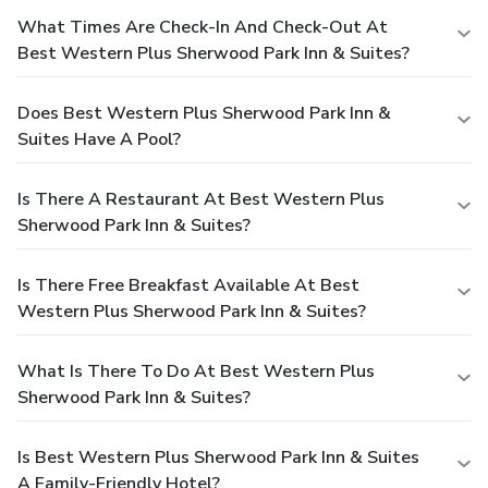
What Times Are Check-In And Check-Out At
Best Western Plus Sherwood Park Inn & Suites?
Does Best Western Plus Sherwood Park Inn &
Suites Have A Pool?
Is There A Restaurant At Best Western Plus
Sherwood Park Inn & Suites?
Is There Free Breakfast Available At Best
Western Plus Sherwood Park Inn & Suites?
What Is There To Do At Best Western Plus
Sherwood Park Inn & Suites?
Is Best Western Plus Sherwood Park Inn & Suites
A Family-Friendly Hotel?