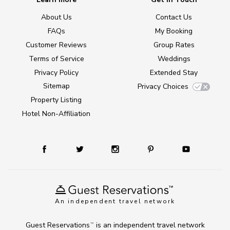
About Us
Contact Us
FAQs
My Booking
Customer Reviews
Group Rates
Terms of Service
Weddings
Privacy Policy
Extended Stay
Sitemap
Privacy Choices
Property Listing
Hotel Non-Affiliation
An independent travel network
Guest Reservations
is an independent travel network
TM