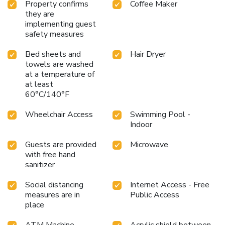
Property confirms
Coffee Maker
they are
implementing guest
safety measures
Bed sheets and
Hair Dryer
towels are washed
at a temperature of
at least
60°C/140°F
Wheelchair Access
Swimming Pool -
Indoor
Guests are provided
Microwave
with free hand
sanitizer
Social distancing
Internet Access - Free
measures are in
Public Access
place
ATM Machine
Acrylic shield between