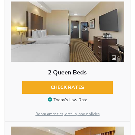
4
2 Queen Beds
CHECK RATES
Today’s Low Rate
Room amenities, details, and policies