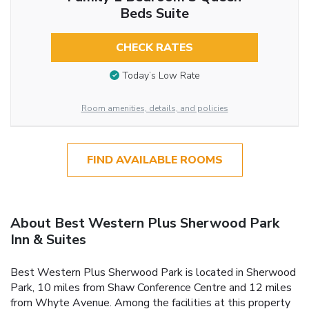
Beds Suite
CHECK RATES
Today’s Low Rate
Room amenities, details, and policies
FIND AVAILABLE ROOMS
About Best Western Plus Sherwood Park
Inn & Suites
Best Western Plus Sherwood Park is located in Sherwood
Park, 10 miles from Shaw Conference Centre and 12 miles
from Whyte Avenue. Among the facilities at this property