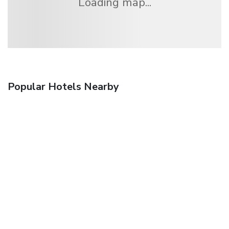
Loading map...
Popular Hotels Nearby