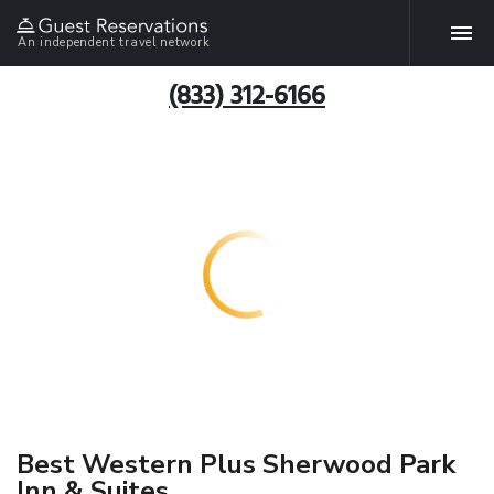
An independent travel network
(833) 312-6166
Best Western Plus Sherwood Park
Inn & Suites