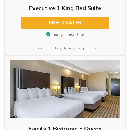
Executive 1 King Bed Suite
CHECK RATES
Today’s Low Rate
Room amenities, details, and policies
Family 1 Bedroom 3 Queen