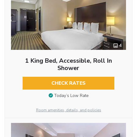
4
1 King Bed, Accessible, Roll In
Shower
CHECK RATES
Today’s Low Rate
Room amenities, details, and policies