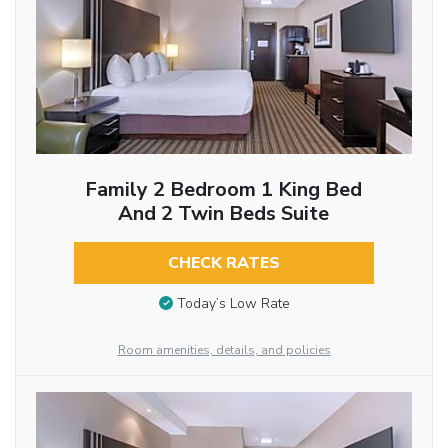
Family 2 Bedroom 1 King Bed
And 2 Twin Beds Suite
CHECK RATES
Today’s Low Rate
Room amenities, details, and policies