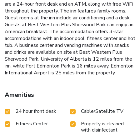
are a 24-hour front desk and an ATM, along with free WiFi
throughout the property. The inn features family rooms.
Guest rooms at the inn include air conditioning and a desk.
Guests at Best Western Plus Sherwood Park can enjoy an
American breakfast. The accommodation offers 3-star
accommodations with an indoor pool, fitness center and hot
tub. A business center and vending machines with snacks
and drinks are available on site at Best Western Plus
Sherwood Park. University of Alberta is 12 miles from the
inn, while Fort Edmonton Park is 16 miles away. Edmonton
International Airport is 25 miles from the property.
Amenities
24 hour front desk
Cable/Satellite TV
Fitness Center
Property is cleaned
with disinfectant