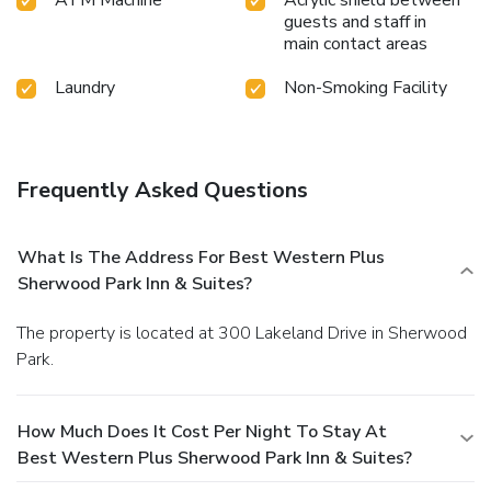
guests and staff in
main contact areas
Laundry
Non-Smoking Facility
Frequently Asked Questions
What Is The Address For Best Western Plus
Sherwood Park Inn & Suites?
The property is located at 300 Lakeland Drive in Sherwood
Park.
How Much Does It Cost Per Night To Stay At
Best Western Plus Sherwood Park Inn & Suites?