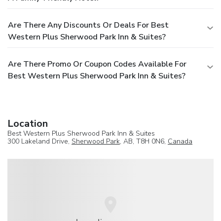
Are There Any Discounts Or Deals For Best
Western Plus Sherwood Park Inn & Suites?
Are There Promo Or Coupon Codes Available For
Best Western Plus Sherwood Park Inn & Suites?
Location
Best Western Plus Sherwood Park Inn & Suites
300 Lakeland Drive,
Sherwood Park
, AB, T8H 0N6,
Canada