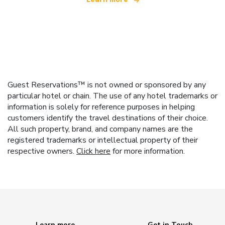
Guest Reservations™ is not owned or sponsored by any
particular hotel or chain. The use of any hotel trademarks or
information is solely for reference purposes in helping
customers identify the travel destinations of their choice.
All such property, brand, and company names are the
registered trademarks or intellectual property of their
respective owners.
Click here
for more information.
Learn more
Get in Touch