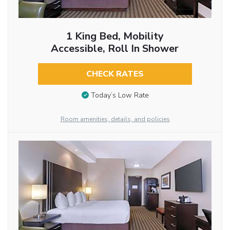
1 King Bed, Mobility
Accessible, Roll In Shower
CHECK RATES
Today’s Low Rate
Room amenities, details, and policies