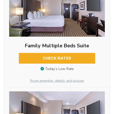
Family Multiple Beds Suite
CHECK RATES
Today’s Low Rate
Room amenities, details, and policies