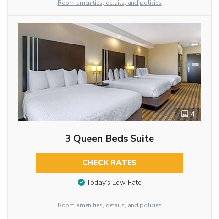
Room amenities, details, and policies
4
3 Queen Beds Suite
CHECK RATES
Today’s Low Rate
Room amenities, details, and policies