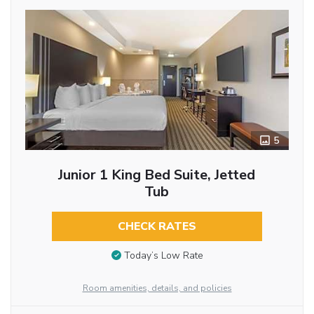
5
Junior 1 King Bed Suite, Jetted
Tub
CHECK RATES
Today’s Low Rate
Room amenities, details, and policies