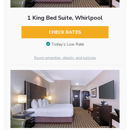
1 King Bed Suite, Whirlpool
CHECK RATES
Today’s Low Rate
Room amenities, details, and policies