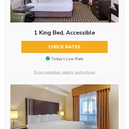
1 King Bed, Accessible
CHECK RATES
Today’s Low Rate
Room amenities, details, and policies