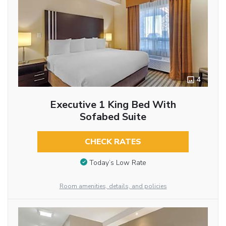
4
Executive 1 King Bed With
Sofabed Suite
CHECK RATES
Today’s Low Rate
Room amenities, details, and policies