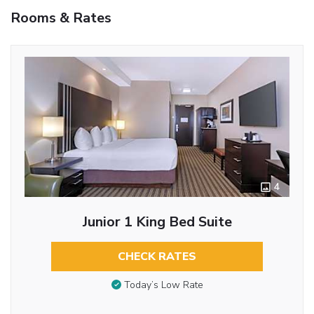
Rooms & Rates
4
Junior 1 King Bed Suite
CHECK RATES
Today’s Low Rate