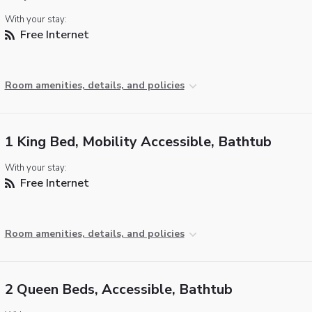
With your stay:
Free Internet
Room amenities, details, and policies
1 King Bed, Mobility Accessible, Bathtub
With your stay:
Free Internet
Room amenities, details, and policies
2 Queen Beds, Accessible, Bathtub