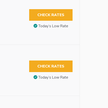
CHECK RATES
Today’s Low Rate
CHECK RATES
Today’s Low Rate