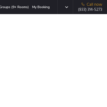
Call now
Groups (9+ Rooms)
My Booking
(833) 314-5273