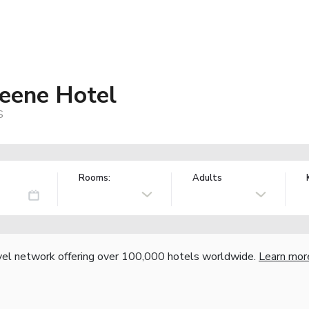
eene Hotel
S
Rooms:
Adults
vel network offering over 100,000 hotels worldwide.
Learn mor