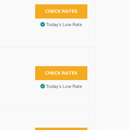
CHECK RATES
Today’s Low Rate
CHECK RATES
Today’s Low Rate