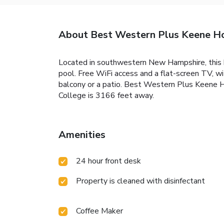
About Best Western Plus Keene H
Located in southwestern New Hampshire, this h
pool. Free WiFi access and a flat-screen TV, w
balcony or a patio. Best Western Plus Keene H
College is 3166 feet away.
Amenities
24 hour front desk
Property is cleaned with disinfectant
Coffee Maker