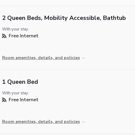
2 Queen Beds, Mobility Accessible, Bathtub
With your stay:
Free Internet
Room amenities, details, and policies
1 Queen Bed
With your stay:
Free Internet
Room amenities, details, and policies