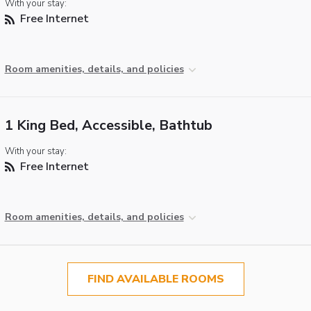
With your stay:
Free Internet
Room amenities, details, and policies
1 King Bed, Accessible, Bathtub
With your stay:
Free Internet
Room amenities, details, and policies
FIND AVAILABLE ROOMS