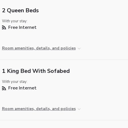
2 Queen Beds
With your stay:
Free Internet
Room amenities, details, and policies
1 King Bed With Sofabed
With your stay:
Free Internet
Room amenities, details, and policies