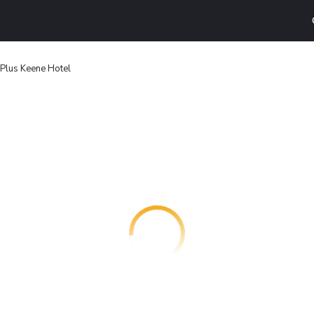
Plus Keene Hotel