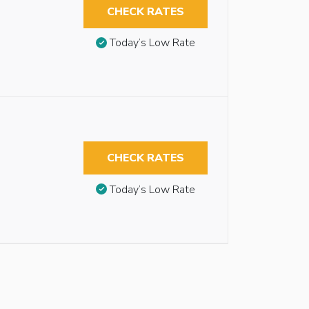
CHECK RATES
Today’s Low Rate
CHECK RATES
Today’s Low Rate