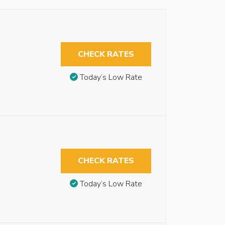
CHECK RATES
Today’s Low Rate
CHECK RATES
Today’s Low Rate