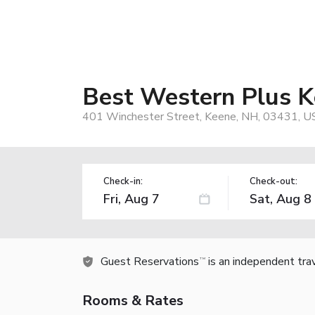
Best Western Plus K
401 Winchester Street, Keene, NH, 03431, U
Check-in:
Check-out:
Guest Reservations
is an independent tra
TM
Rooms & Rates