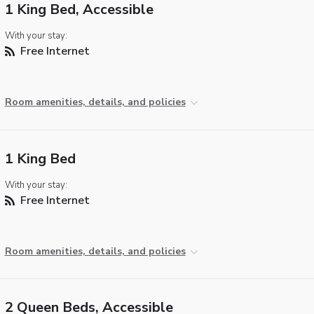
1 King Bed, Accessible
With your stay:
Free Internet
Room amenities, details, and policies
1 King Bed
With your stay:
Free Internet
Room amenities, details, and policies
2 Queen Beds, Accessible