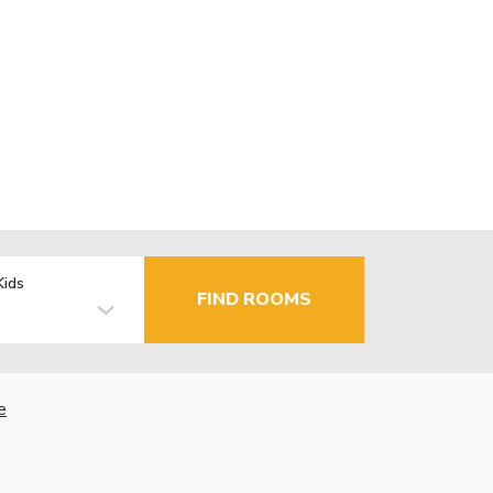
Kids
FIND ROOMS
e