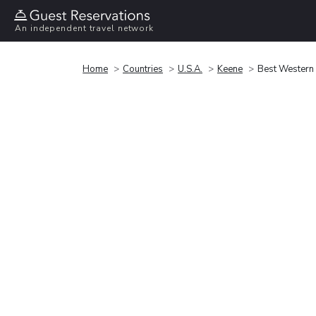
An independent travel network
Home
Countries
U.S.A.
Keene
Best Western 