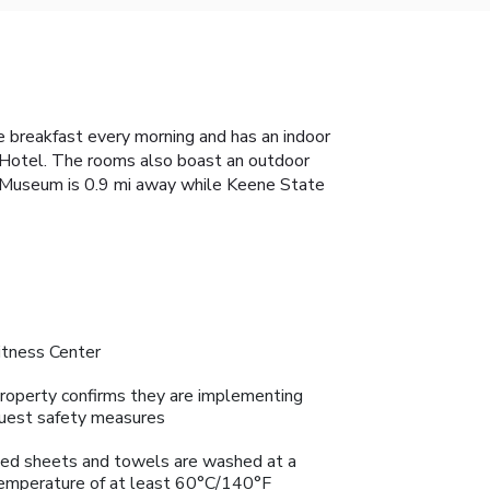
 breakfast every morning and has an indoor
e Hotel. The rooms also boast an outdoor
y Museum is 0.9 mi away while Keene State
itness Center
roperty confirms they are implementing
uest safety measures
ed sheets and towels are washed at a
emperature of at least 60°C/140°F