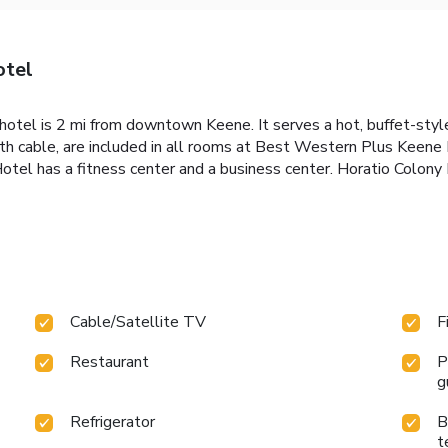
otel
otel is 2 mi from downtown Keene. It serves a hot, buffet-style
ith cable, are included in all rooms at Best Western Plus Keen
otel has a fitness center and a business center. Horatio Colon
Cable/Satellite TV
F
Restaurant
P
g
Refrigerator
B
t