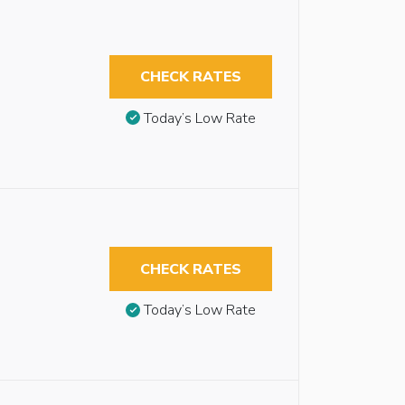
CHECK RATES
Today’s Low Rate
CHECK RATES
Today’s Low Rate